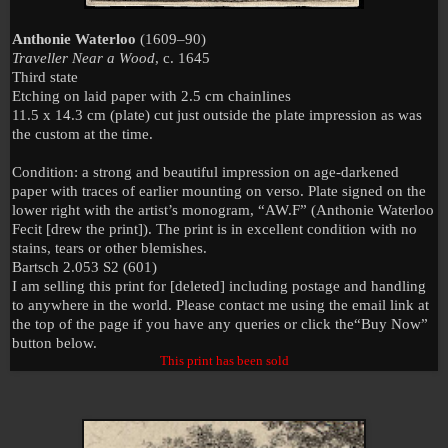
Anthonie Waterloo
(1609–90)
Traveller Near a Wood
, c. 1645
Third state
Etching on laid paper with 2.5 cm chainlines
11.5 x 14.3 cm (plate) cut just outside the plate impression as was
the custom at the time.
Condition: a strong and beautiful impression on age-darkened
paper with traces of earlier mounting on verso. Plate signed on the
lower right with the artist’s monogram, “AW.F” (Anthonie Waterloo
Fecit [drew the print]). The print is in excellent condition with no
stains, tears or other blemishes.
Bartsch 2.053 S2 (601)
I am selling this print for [deleted] including postage and handling
to anywhere in the world. Please contact me using the email link at
the top of the page if you have any queries or click the
“Buy Now”
button below.
This print has been sold