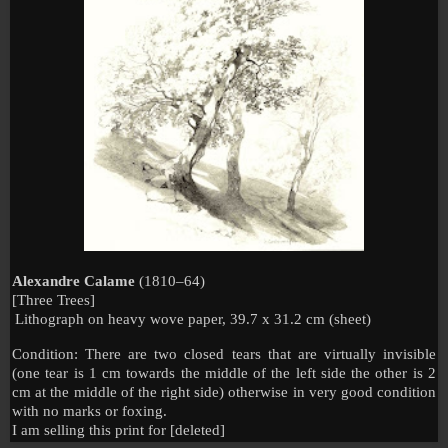
Alexandre Calame
(1810–64)
[Three Trees]
Lithograph on heavy wove paper, 39.7 x 31.2 cm (sheet)
Condition: There are two closed tears that are virtually invisible
(one tear is 1 cm towards the middle of the left side the other is 2
cm at the middle of the right side) otherwise in very good condition
with no marks or foxing.
I am selling this print for [deleted]