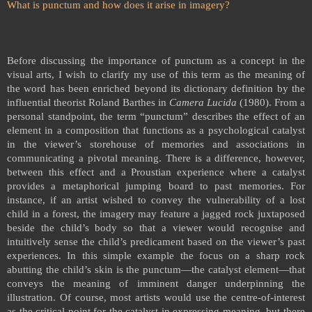
What is punctum and how does it arise in imagery?
Before discussing the importance of punctum as a concept in the
visual arts,
I wish to clarify my use of this term
as the meaning of
the word has been enriched beyond its dictionary definition by the
influential theorist Roland Barthes in
Camera Lucida
(1980). From a
personal standpoint, the term “punctum” describes the effect of an
element in a composition that functions as a psychological catalyst
in the viewer’s storehouse of memories and associations in
communicating a pivotal meaning. There is a difference, however,
between this effect and a Proustian experience where a catalyst
provides a metaphorical jumping board to past memories. For
instance, if an artist wished to convey the vulnerability of a lost
child in a forest, the imagery may feature a jagged rock juxtaposed
beside the child’s body so that a viewer would recognise and
intuitively sense the child’s predicament based on the viewer’s past
experiences. In this simple example the focus on a sharp rock
abutting the child’s skin is the punctum—the catalyst element—that
conveys the meaning of imminent danger underpinning the
illustration. Of course, most artists would use the centre-of-interest
as the critical point for the catalyst in expressing meaning, but there