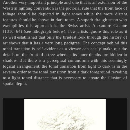
Another very important principle and one that is an extension of the
Western lighting convention is the pictorial rule that the front face of
foliage should be depicted in light tones while the more distant
features should be shown in dark tones. A superb draughtsman who
exemplifies this approach is the Swiss artist, Alexandre Calame
(1810–64) (see lithograph below). Few artists ignore this rule as it
so well established that only the briefest look through the history of
art shows that it has a very long pedigree. The concept behind this
tonal transition is self-evident as a viewer can easily make out the
details on the front of a tree whereas its inner depths are hidden in
shadow. But there is a perceptual conundrum with this seemingly
logical arrangement: the tonal transition from light to dark is in the
reverse order to the tonal transition from a dark foreground receding
to a light toned distance that is necessary to create the illusion of
spatial depth.