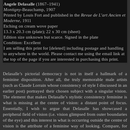
Angele Delasalle
(1867–1941)
Montigny-
Beauchamp, 1907
Printed by Louis Fort and published in the
Revue de L’art Ancien et
Moderne
, 1911
Etching on cream wove paper
13.3 x 20.3 cm (plate); 22 x 30 cm (sheet)
Edition size unknown but scarce. Signed in the plate
Condition: Excellent
I am selling this print for [deleted] including postage and handling
to anywhere in the world. Please contact me using the email link at
the top of the page if you are interested in purchasing this print.
D
elasalle’s pictorial democracy is not in itself a hallmark of a
feminine disposition. After all, the truly memorable male artists
(such as Claude Lorrain whose consistency of style I discussed in an
earlier post) portrayed their chosen subject with a singular vision.
The element that makes Delasalle’s stylistic consistency feminine is
what is missing at the centre of vision: a distant point of focus.
Essentially, I wish to argue that Delasalle has showcased a
peripheral field of vision (i.e. vision glimpsed from outer boundaries
of the eye) and this interest in what is occurring outside the centre of
vision is the attribute of a feminine way of looking. Compare, for