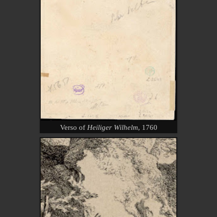
Verso of
Heiliger Wilhelm
, 1760