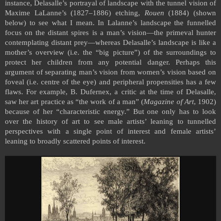
instance, Delasalle’s portrayal of landscape with the tunnel vision of
Maxime LaLanne’s (1827–1886) etching,
Rouen
(1884) (shown
below) to see what I mean. In Lalanne’s landscape the funnelled
focus on the distant spires is a man’s vision—the primeval hunter
contemplating distant prey—whereas Delasalle’s landscape is like a
mother’s overview (i.e. the “big picture”) of the surroundings to
protect her children from any potential danger. Perhaps this
argument of separating man’s vision from women’s vision based on
foveal (i.e. centre of the eye) and peripheral propensities has a few
flaws. For example, B. Dufernex, a critic at the time of Delasalle,
saw her art practice as “the work of a man” (
Magazine of Art
, 1902)
because of her “characteristic energy.” But one only has to look
over the history of art to see male artists’ leaning to tunnelled
perspectives with a single point of interest and female artists’
leaning to broadly scattered points of interest.