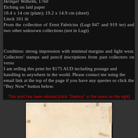
Heiliger Wilhelm
, 1760
Etching on laid paper
18.4 x 14 cm (plate); 19.2 x 14.9 cm (sheet)
Linck 161 iii
From the collection of Ernst Fabricius (Lugt 847 and 919 ter) and
two other unknown collections (not in Lugt)
Condition: strong impression with minimal margins and light wear.
Collectors’ stamps and pencil inscriptions from past collectors on
verso
I am selling this print for $175 AUD including postage and
handling to anywhere in the world. Please contact me using the
email link at the top of the page if you have any queries or click the
“Buy Now” button below.
This print has been relisted (click "Dietricy" in the menu on the right)