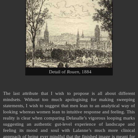
Detail of
Rouen
, 1884
The last attribute that I wish to propose is all about different
mindsets.
Without too much apologising for making sweeping
statements, I wish to suggest that men lean to an analytical way of
looking whereas women lean to intuitive response and feeling. This
reality is clear when comparing Delasalle’s vigorous looping marks
suggesting an authentic gut-level experience of landscape and
feeling its mood and soul with Lalanne’s much more clinical
approach of being ever mindful that the finished image is meant for