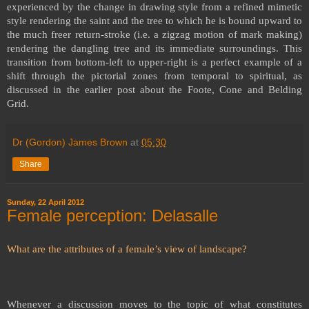
experienced by the change in drawing style from a refined mimetic
style rendering the saint and the tree to which he is bound upward to
the much freer return-stroke (i.e. a zigzag motion of mark making)
rendering the dangling tree and its immediate surroundings. This
transition from bottom-left to upper-right is a perfect example of a
shift through the pictorial zones from temporal to spiritual, as
discussed in the earlier post about the Foote, Cone and Belding
Grid.
Dr (Gordon) James Brown
at
05:30
Share
Sunday, 22 April 2012
Female perception: Delasalle
What are the attributes of a female’s view of landscape?
Whenever a discussion moves to the topic of what constitutes