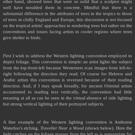
other hand, showed trees that were so solid that a sculptor might
well have moulded them in concrete. Mindful that there is a
substantial difference in the attributes of trees in the tropics to those
of trees in chilly
England
and
Europe
, this discussion is not focused
on the tropical artists' approaches to rendering trees but rather on the
conventions and issues facing artists in cooler regions where trees
give shelter to birds.
First I wish to address the Western lighting convention employed to
depict foliage. This convention is simple: an artist lights the subject
from the top-front-left because Westerners scan images from left-to-
right following the direction they read. Of course for Hebrew and
Arabic artists this convention is reversed because of their reading
direction. And, if I may speak broadly, for ancient Oriental artists
accustomed to reading text vertically, the convention had little
meaning at all as can be seen in the virtual absence of side lighting
but strong vertical lighting of their portrayed subjects.
A fine example of the Western lighting convention is Anthonie
Waterloo's etching,
Traveller Near a Wood
(shown below). Here the
light catches on the foliage masses from the left as is appropriate for