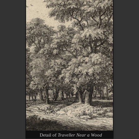
Detail of
Traveller Near a Wood