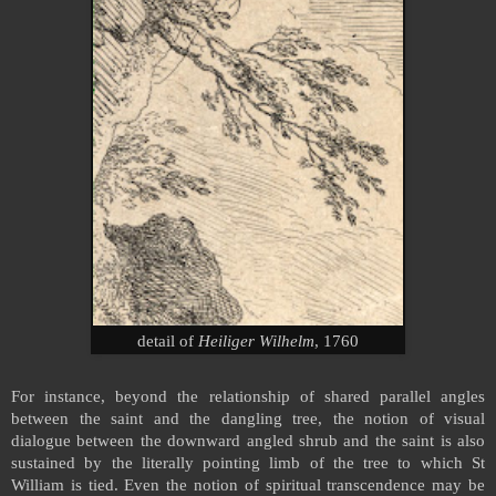
detail of
Heiliger Wilhelm
, 1760
For instance, beyond the relationship of shared parallel angles
between the saint and the dangling tree, the notion of visual
dialogue between the downward angled shrub and the saint is also
sustained by the literally pointing limb of the tree to which St
William is tied. Even the notion of spiritual transcendence may be