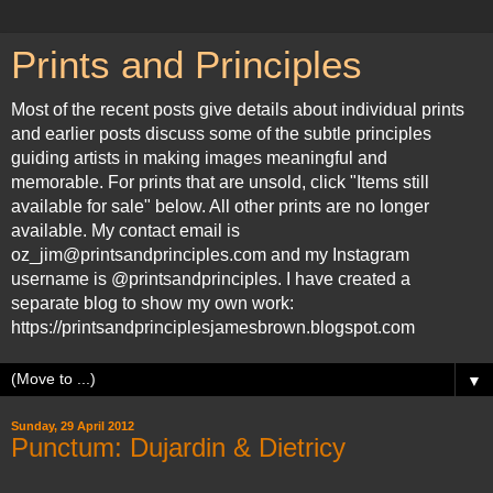
Prints and Principles
Most of the recent posts give details about individual prints
and earlier posts discuss some of the subtle principles
guiding artists in making images meaningful and
memorable. For prints that are unsold, click "Items still
available for sale" below. All other prints are no longer
available. My contact email is
oz_jim@printsandprinciples.com and my Instagram
username is @printsandprinciples. I have created a
separate blog to show my own work:
https://printsandprinciplesjamesbrown.blogspot.com
▼
Sunday, 29 April 2012
Punctum: Dujardin & Dietricy