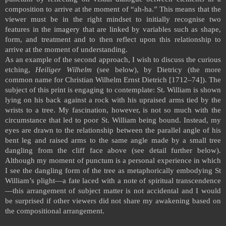
composition to arrive at the moment of “ah-ha.” This means that the
viewer must be in the right mindset to initially recognise two
features in the imagery that are linked by variables such as shape,
form, and treatment and to then reflect upon this relationship to
arrive at the moment of understanding.
As an example of the second approach, I wish to discuss the curious
etching,
Heiliger Wilhelm
(see below), by Dietricy (the more
common name for Christian Wilhelm Ernst Dietrich [1712–74]). The
subject of this print is engaging to contemplate: St. William is shown
lying on his back against a rock with his upraised arms tied by the
wrists to a tree. My fascination, however, is not so much with the
circumstance that led to poor St. William being bound. Instead, my
eyes are drawn to the relationship between the parallel angle of his
bent leg and raised arms to the same angle made by a small tree
dangling from the cliff face above (see detail further below).
Although my moment of punctum is a personal experience in which
I see the dangling form of the tree as metaphorically embodying St
William’s plight—a fate laced with a note of spiritual transcendence
—this arrangement of subject matter is not accidental and I would
be surprised if other viewers did not share my awakening based on
the compositional arrangement.