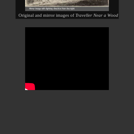
Original and mirror images of
Traveller Near a Wood