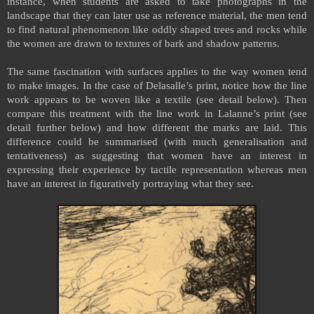
instance, when students are asked to take photographs in the
landscape that they can later use as reference material, the men tend
to find natural phenomenon like oddly shaped trees and rocks while
the women are drawn to textures of bark and shadow patterns.
The same fascination with surfaces applies to the way women tend
to make images. In the case of Delasalle’s print, notice how the line
work appears to be woven like a textile (see detail below). Then
compare this treatment with the line work in Lalanne’s print (see
detail further below) and how different the marks are laid. This
difference could be summarised (with much generalisation and
tentativeness) as suggesting that women have an interest in
expressing their experience by tactile representation whereas men
have an interest in figuratively portraying what they see.