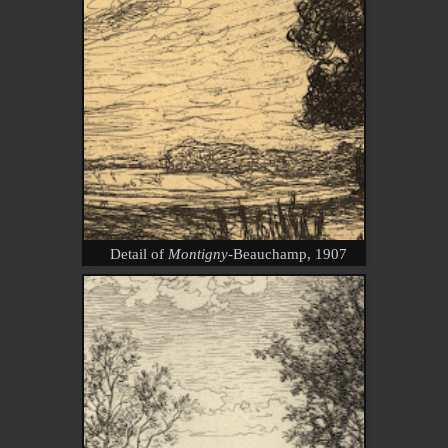
Detail of
Montigny-
Beauchamp, 1907