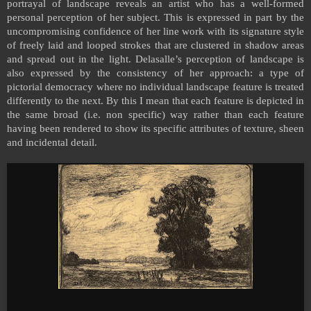
portrayal of landscape reveals an artist who has a well-formed
personal perception of her subject. This is expressed in part by the
uncompromising confidence of her line work with its signature style
of freely laid and looped strokes that are clustered in shadow areas
and spread out in the light. Delasalle’s perception of landscape is
also expressed by the consistency of her approach: a type of
pictorial democracy where no individual landscape feature is treated
differently to the next. By this I mean that each feature is depicted in
the same broad (i.e. non specific) way rather than each feature
having been rendered to show its specific attributes of texture, sheen
and incidental detail.