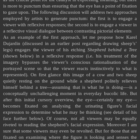
is more to punctum than ensuring that the eye has a point of fixation
to gaze upon. The following discussion will address two approaches
employed by artists to generate punctum: the first is to engage a
viewer with reflexive responses; the second is to engage a viewer in
a reflective visual dialogue between contrasting pictorial elements
As an example of the first approach, let me propose how Karel
Dujardin (discussed in an earlier post regarding drawing sheep’s’
legs) engages the viewer of his etching
Shepherd behind a Tree
(shown below) in a reflexive response (i.e. his treatment of the
imagery bypasses the viewer’s conscious rationalisation of the
portrayed scene so that the viewer reacts instinctively to what is
represented). On first glance this image of a cow and two sheep
quietly resting on the ground while a shepherd politely relieves
himself behind a tree—assuming that is what he is doing-—is a
conceptually unchallenging moment in everyday bucolic life. But
after this initial cursory overview, the eye—certainly my eye—
becomes fixated on analysing the urinating figure’s facial
expression to determine what he may be thinking (see detail of his
face further below). Of course, not all viewers may be equally
riveted to reading the shepherd’s facial expression. Moreover I am
sure that some viewers may even be revolted. But for those that are
fixated on examining where the figure is looking and senses the