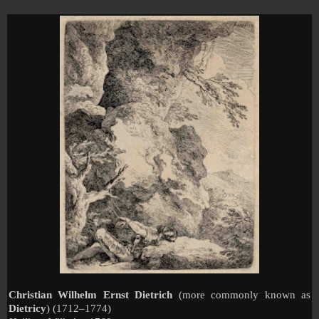
Christian Wilhelm Ernst Dietrich
(more commonly known as
Dietricy
) (1712–1774)