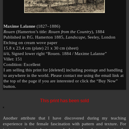
Maxime Lalanne
(1827–1886)
Rouen
(Hamerton’s title:
Rouen from the Country
), 1884
Published in P.G. Hamerton 1885,
Landscape
, Seeley,
London
Etching on cream wove paper
15.8 x 23.4 cm (plate) 21 x 30 cm (sheet)
ii/ii, Signed lower right “
Rouen
. 1884 / Maxime Lalanne”
Villet: 151
Condition: Excellent
I am selling this print for [deleted] including postage and handling
to anywhere in the world. Please contact me using the email link at
the top of the page if you are interested or click the “Buy Now”
button.
This print has been sold
Another attribute that I have discovered during my teaching
experience is the female fascination with pattern and texture. For