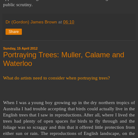
public scrutiny.
Dr (Gordon) James Brown
at
06:10
Share
Sunday, 15 April 2012
Portraying Trees: Muller, Calame and
Waterloo
What do artists need to consider when portraying trees?
When I was a young boy growing up in the dry northern tropics of
Australia I had trouble accepting that birds could actually live in the
English trees that I saw in reproductions. After all, where I lived the
trees had plenty of open spaces for birds to fly through and the
foliage was so scraggy and thin that it offered little protection from
either sun or rain. The reproductions of English landscape, on the