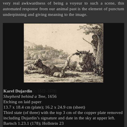
very real awkwardness of being a voyeur to such a scene, this
automated response from our animal past is the element of punctum
underpinning and giving meaning to the image.
Karel Dujardin
(c.1622–1678)
Shepherd behind a Tree
, 1656
Etching on laid paper
13.7 x 18.4 cm (plate); 16.2 x 24.9 cm (sheet)
Third state (of three) with the top 3 cm of the copper plate removed
including Dujardin’s signature and date in the sky at upper left.
Bartsch 1.23.1 (178); Hollstein 23