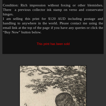
Condition: Rich impression without foxing or other blemishes.
There a previous collector ink stamp on verso and conservator
hinges.
I am selling this print for $120 AUD including postage and
handling to anywhere in the world. Please contact me using the
email link at the top of the page if you have any queries or click the
“Buy Now” button below.
This print has been sold