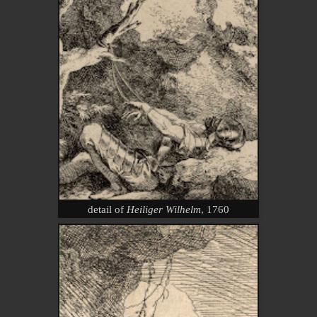
detail of
Heiliger Wilhelm
, 1760