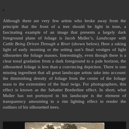
Although there are very few artists who broke away from the
principle that the front of a tree should be light in tone, a
fascinating example of an image that presents a largely dark
foreground plane of foliage is Jacob Muller’s,
Landscape with
Cattle Being Driven Through a River
(shown below). Here a raking
light of early morning or the setting sun’s final vestiges of light
silhouettes the foliage masses. Interestingly, even though there is a
clear tonal gradation from a dark foreground to a pale horizon, the
silhouetted foliage is less than a convincing depiction. There is one
missing ingredient that all great landscape artists take into account:
the diminishing density of foliage from the centre of the foliage
mass to the extremities of the final twigs. For photographers, this
effect is known as the Sabatier Borderline effect. In short, what
Muller has not portrayed in his landscape is the element of
transparency amounting to a rim lighting effect to render the
outlines of his silhouetted trees.