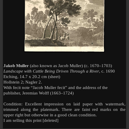
Jakob Muller
(also known as Jacob Muller)
(c. 1670–1703)
Landscape with Cattle Being Driven Through a River
, c. 1690
Etching, 14.7 x 20.2 cm (sheet)
Hollstein 2; Nagler 2.
With fecit note “Jacob Muller fecit” and the address of the
publisher, Jeremias Wolff (1663–1724)
Condition: Excellent impression on laid paper with watermark,
trimmed along the platemark. There are faint red marks on the
upper right but otherwise in a good clean condition.
I am selling this print [deleted]