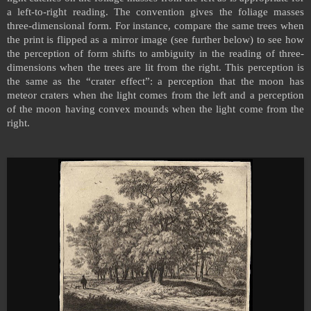
a left-to-right reading. The convention gives the foliage masses
three-dimensional form. For instance, compare the same trees when
the print is flipped as a mirror image (see further below) to see how
the perception of form shifts to ambiguity in the reading of three-
dimensions when the trees are lit from the right. This perception is
the same as the “crater effect”: a perception that the moon has
meteor craters when the light comes from the left and a perception
of the moon having convex mounds when the light come from the
right.