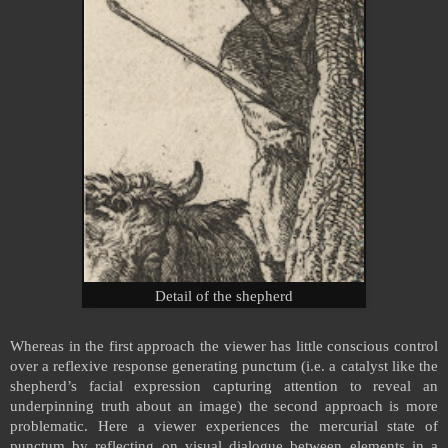
Detail of the shepherd
Whereas in the first approach the viewer has little conscious control
over a reflexive response generating punctum (i.e. a catalyst like the
shepherd’s facial expression capturing attention to reveal an
underpinning truth about an image) the second approach is more
problematic. Here a viewer experiences the mercurial state of
punctum by reflecting on visual dialogue between elements in a