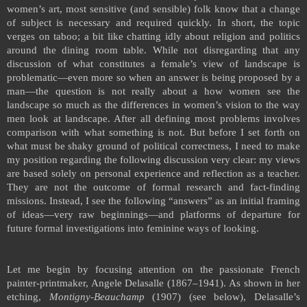
women’s art, most sensitive (and sensible) folk know that a change
of subject is necessary and required quickly. In short, the topic
verges on taboo; a bit like chatting idly about religion and politics
around the dining room table. While not disregarding that any
discussion of what constitutes a female’s view of landscape is
problematic—even more so when an answer is being proposed by a
man—the question is not really about a how women see the
landscape so much as the differences in women’s vision to the way
men look at landscape. After all defining most problems involves
comparison with what something is not. But before I set forth on
what must be shaky ground of political correctness, I need to make
my position regarding the following discussion very clear: my views
are based solely on personal experience and reflection as a teacher.
They are not the outcome of formal research and fact-finding
missions. Instead, I see the following “answers” as an initial framing
of ideas—very raw beginnings—and platforms of departure for
future formal investigations into feminine ways of looking.
Let me begin by focusing attention on the passionate French
painter-printmaker, Angele Delasalle (1867–1941). As shown in her
etching,
Montigny-Beauchamp
(1907) (see below), Delasalle’s