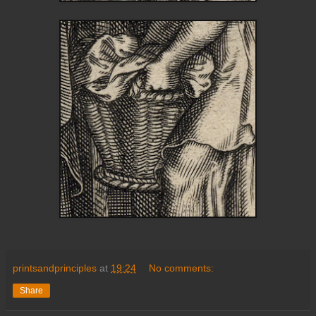
printsandprinciples
at
19:24
No comments:
Share