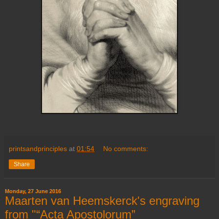
printsandprinciples
at
01:54
No comments:
Share
Monday, 27 June 2016
Maarten van Heemskerck's engraving
from "“Acta Apostolorum”