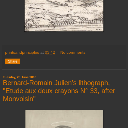
printsandprinciples
at
03:42
No comments:
Share
Tuesday, 28 June 2016
Bernard-Romain Julien’s lithograph,
"Etude aux deux crayons N° 33, after
Monvoisin"