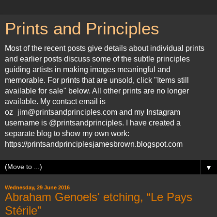
Prints and Principles
Most of the recent posts give details about individual prints
and earlier posts discuss some of the subtle principles
guiding artists in making images meaningful and
memorable. For prints that are unsold, click "Items still
available for sale" below. All other prints are no longer
available. My contact email is
oz_jim@printsandprinciples.com and my Instagram
username is @printsandprinciples. I have created a
separate blog to show my own work:
https://printsandprinciplesjamesbrown.blogspot.com
▼
Wednesday, 29 June 2016
Abraham Genoels' etching, “Le Pays
Stérile”