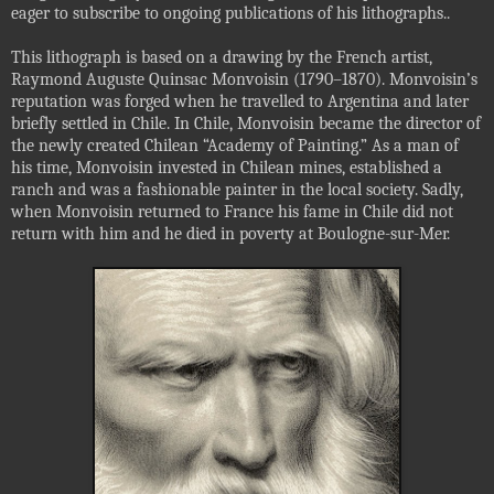
eager to subscribe to ongoing publications of his lithographs.
.
This lithograph is based on a drawing by the French artist,
Raymond Auguste Quinsac Monvoisin (1790–1870). Monvoisin’s
reputation was forged when he travelled to Argentina and later
briefly settled in Chile. In Chile, Monvoisin became the director of
the newly created Chilean “Academy of Painting.” As a man of
his time, Monvoisin invested in Chilean mines, established a
ranch and was a fashionable painter in the local society. Sadly,
when Monvoisin returned to France his fame in Chile did not
return with him and he died in poverty at Boulogne-sur-Mer.