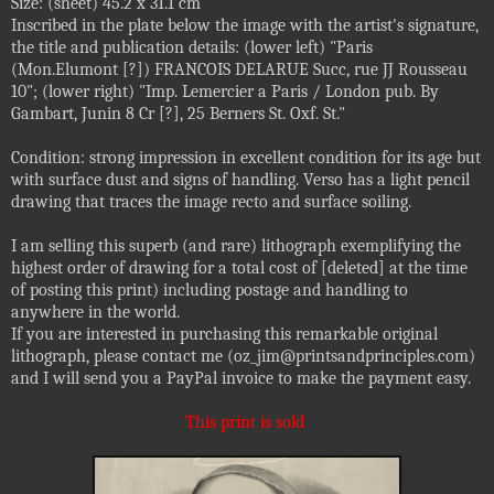
Size: (sheet) 45.2 x 31.1 cm
Inscribed in the plate below the image with the artist's signature,
the title and publication details: (lower left) "Paris
(Mon.Elumont [?]) FRANCOIS DELARUE Succ, rue JJ Rousseau
10"; (lower right) "Imp. Lemercier a Paris / London pub. By
Gambart, Junin 8 Cr [?], 25 Berners St. Oxf. St."
Condition: strong impression in excellent condition for its age but
with surface dust and signs of handling. Verso has a light pencil
drawing that traces the image recto and surface soiling.
I am selling this superb (and rare) lithograph exemplifying the
highest order of drawing for a total cost of [deleted] at the time
of posting this print) including postage and handling to
anywhere in the world.
If you are interested in purchasing this remarkable original
lithograph, please contact me (oz_jim@printsandprinciples.com)
and I will send you a PayPal invoice to make the payment easy.
This print is sold