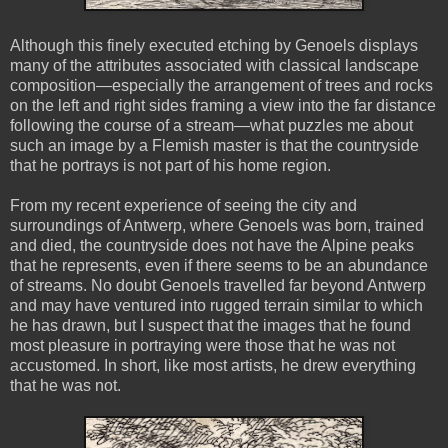
Although this finely executed etching by Genoels displays
many of the attributes associated with classical landscape
composition—especially the arrangement of trees and rocks
on the left and right sides framing a view into the far distance
following the course of a stream—what puzzles me about
such an image by a Flemish master is that the countryside
that he portrays is not part of his home region.
From my recent experience of seeing the city and
surroundings of Antwerp, where Genoels was born, trained
and died, the countryside does not have the Alpine peaks
that he represents, even if there seems to be an abundance
of streams. No doubt Genoels travelled far beyond Antwerp
and may have ventured into rugged terrain similar to which
he has drawn, but I suspect that the images that he found
most pleasure in portraying were those that he was not
accustomed. In short, like most artists, he drew everything
that he was not.