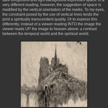
very different reading, however, the suggestion of space is
modified by the vertical orientation of the marks. To my eyes,
the constraint posed by the use of vertical lines lends the
print a spiritually transcendent quality. Or to express this
differently, instead of a viewer reading INTO the image the
viewer reads UP the image to heaven above: a contrast
between the temporal world and the spiritual world.