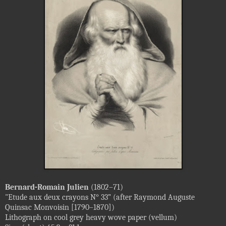
Bernard-Romain Julien
(1802–71)
"Etude aux deux crayons N° 33” (after Raymond Auguste
Quinsac Monvoisin [1790–1870])
Lithograph on cool grey heavy wove paper (vellum)