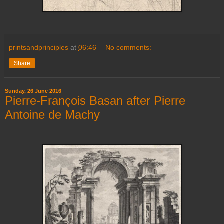
printsandprinciples
at
06:46
No comments:
Share
Sunday, 26 June 2016
Pierre-François Basan after Pierre
Antoine de Machy