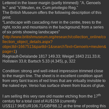
Lettered in the lower margin (partly trimmed): "A. Genoels
fe." and "V.Meulen, ex. Cum privilegio Reg."
The British Museum offers the following description of this
print:
“Landscape with cascading river in the centre, trees to the
right, rocks and mountains in the background; from a series
of six prints showing landscapes”
(
http://www.britishmuseum.org/research/collection_online/co
llection_object_details.aspx?
objectId=1667513&partId=1&searchText=Genoels+meulen&
page=1
)
Regnault-Delalande 1817 149.33; Weigel 1843 211.33.II;
Hollstein 33.II; Bartsch 5.33 (4.345), p, 322
Condition: strong and well-inked impression trimmed close
to the margin line. The sheet is in excellent condition apart
from very faint traces of red lines that are virtually invisible to
the naked eye. Verso has surface sheen from traces of glue.
th
I am selling this very rare old master etching from the 17
century for a total cost of AU$159 (currently
US$117.96/EUR106.71/GBP88.12 at the time of posting this