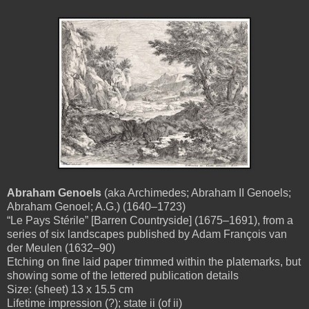
Abraham Genoels
(aka Archimedes; Abraham II Genoels;
Abraham Genoel; A.G.) (1640–1723)
“Le Pays Stérile” [Barren Countryside] (1675–1691), from a
series of six landscapes published by Adam François van
der Meulen (1632–90)
Etching on fine laid paper trimmed within the platemarks, but
showing some of the lettered publication details
Size: (sheet) 13 x 15.5 cm
Lifetime impression (?); state ii (of ii)