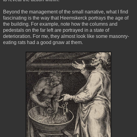
Beyond the management of the small narrative, what I find
fascinating is the way that Heemskerck portrays the age of
the building. For example, note how the columns and
pedestals on the far left are portrayed in a state of
deterioration. For me, they almost look like some masonry-
eating rats had a good gnaw at them.