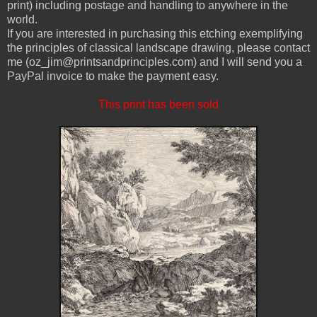
print) including postage and handling to anywhere in the
world.
If you are interested in purchasing this etching exemplifying
the principles of classical landscape drawing, please contact
me (oz_jim@printsandprinciples.com) and I will send you a
PayPal invoice to make the payment easy.
This print has been sold