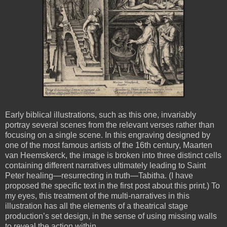
Early biblical illustrations, such as this one, invariably
portray several scenes from the relevant verses rather than
focusing on a single scene. In this engraving designed by
one of the most famous artists of the 16th century, Maarten
van Heemskerck, the image is broken into three distinct cells
containing different narratives ultimately leading to Saint
Peter healing—resurrecting in truth—Tabitha. (I have
proposed the specific text in the first post about this print.) To
my eyes, this treatment of the multi-narratives in this
illustration has all the elements of a theatrical stage
production’s set design, in the sense of using missing walls
to reveal the action within.