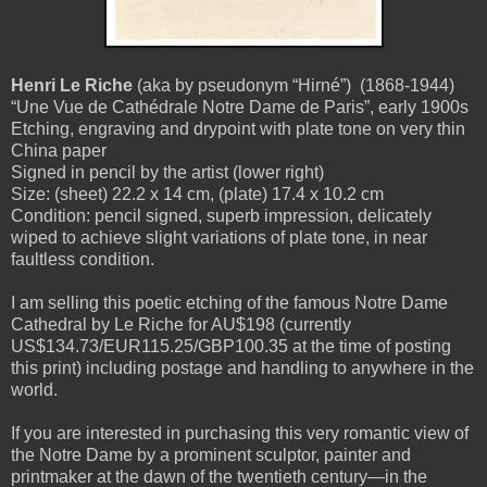
Henri Le Riche
(aka by pseudonym “Hirné”)
(1868-1944)
“Une Vue de Cathédrale Notre Dame de Paris”, early 1900s
Etching, engraving and drypoint with plate tone on very thin
China paper
Signed in pencil by the artist (lower right)
Size: (sheet) 22.2 x 14 cm, (plate) 17.4 x 10.2 cm
Condition: pencil signed, superb impression, delicately
wiped to achieve slight variations of plate tone, in near
faultless condition.
I am selling this poetic etching of the famous Notre Dame
Cathedral by Le Riche for AU$198 (currently
US$134.73/EUR115.25/GBP100.35 at the time of posting
this print) including postage and handling to anywhere in the
world.
If you are interested in purchasing this very romantic view of
the Notre Dame by a prominent sculptor, painter and
printmaker at the dawn of the twentieth century—in the