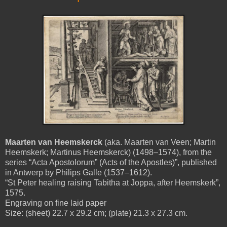
Maarten van Heemskerck
(aka. Maarten van Veen; Martin
Heemskerk; Martinus Heemskerck) (1498–1574), from the
series “Acta Apostolorum” (Acts of the Apostles)”, published
in Antwerp by Philips Galle (1537–1612).
“St Peter healing raising Tabitha at Joppa, after Heemskerk”,
1575.
Engraving on fine laid paper
Size: (sheet) 22.7 x 29.2 cm; (plate) 21.3 x 27.3 cm.