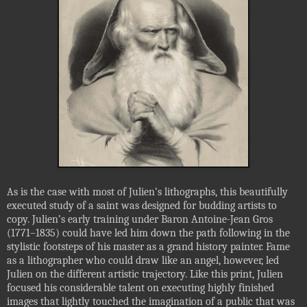
As is the case with most of Julien’s lithographs, this beautifully
executed study of a saint was designed for budding artists to
copy. Julien’s early training under Baron Antoine-Jean Gros
(1771–1835) could have led him down the path following in the
stylistic footsteps of his master as a grand history painter. Fame
as a lithographer who could draw like an angel, however, led
Julien on the different artistic trajectory. Like this print, Julien
focused his considerable talent on executing highly finished
images that lightly touched the imagination of a public that was