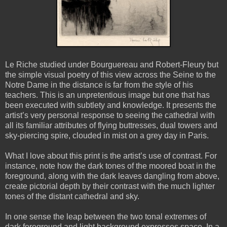
Le Riche studied under Bourguereau and Robert-Fleury but
the simple visual poetry of this view across the Seine to the
Notre Dame in the distance is far from the style of his
teachers. This is an unpretentious image but one that has
been executed with subtlety and knowledge. It presents the
artist’s very personal response to seeing the cathedral with
all its familiar attributes of flying buttresses, dual towers and
sky-piercing spire, clouded in mist on a grey day in Paris.
What I love about this print is the artist’s use of contrast. For
instance, note how the dark tones of the moored boat in the
foreground, along with the dark leaves dangling from above,
create pictorial depth by their contrast with the much lighter
tones of the distant cathedral and sky.
In one sense the leap between the two tonal extremes of
dark foreground and light background expresses space. In a