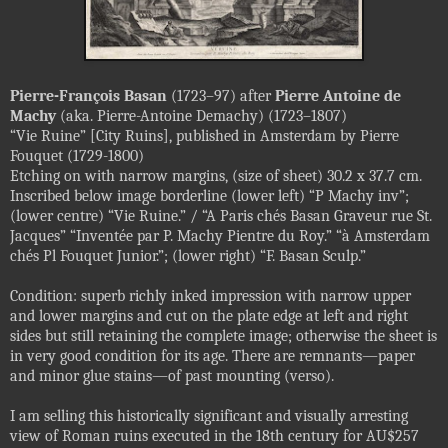
Pierre-François Basan
(1723–97) after
Pierre Antoine de
Machy
(aka. Pierre-Antoine Demachy) (1723–1807)
“Vie Ruine” [City Ruins], published in Amsterdam by Pierre
Fouquet (1729-1800)
Etching on with narrow margins, (size of sheet) 30.2 x 37.7 cm.
Inscribed below image borderline (lower left) “P Machy inv”;
(lower centre) “Vie Ruine.” / “A Paris chés Basan Graveur rue St.
Jacques” “Inventée par P. Machy Pientre du Roy.” “à Amsterdam
chés Pl Fouquet Junior.”; (lower right) “F. Basan Sculp.”
Condition: superb richly inked impression with narrow upper
and lower margins and cut on the plate edge at left and right
sides but still retaining the complete image; otherwise the sheet is
in very good condition for its age. There are remnants—paper
and minor glue stains—of past mounting (verso).
I am selling this historically significant and visually arresting
view of Roman ruins executed in the 18th century for AU$257