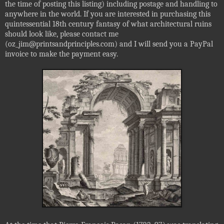
the time of posting this listing) including postage and handling to
anywhere in the world. If you are interested in purchasing this
quintessential 18th century fantasy of what architectural ruins
should look like, please contact me
(oz_jim@printsandprinciples.com) and I will send you a PayPal
invoice to make the payment easy.