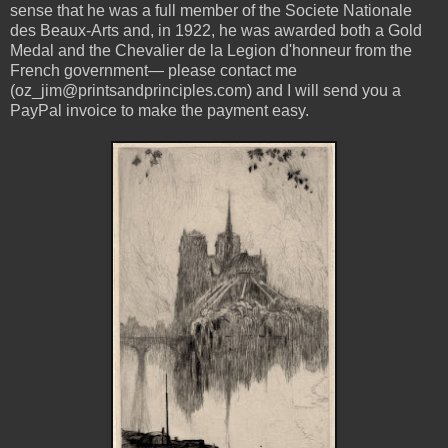
sense that he was
a full member of the Societe Nationale
des Beaux-Arts and, in 1922, he was awarded both a Gold
Medal and the Chevalier de la Legion d'honneur from the
French government— please contact me
(oz_jim@printsandprinciples.com) and I will send you a
PayPal invoice to make the payment easy.