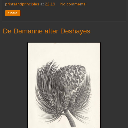
printsandprinciples
at
22:19
No comments:
Share
De Demanne after Deshayes