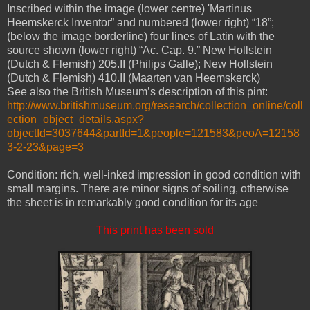
Inscribed within the image (lower centre) 'Martinus
Heemskerck Inventor” and numbered (lower right) “18”;
(below the image borderline) four lines of Latin with the
source shown (lower right) “Ac. Cap. 9.” New Hollstein
(Dutch & Flemish) 205.II (Philips Galle); New Hollstein
(Dutch & Flemish) 410.II (Maarten van Heemskerck)
See also the British Museum’s description of this pint:
http://www.britishmuseum.org/research/collection_online/coll
ection_object_details.aspx?
objectId=3037644&partId=1&people=121583&peoA=12158
3-2-23&page=3
Condition: rich, well-inked impression in good condition with
small margins. There are minor signs of soiling, otherwise
the sheet is in remarkably good condition for its age
This print has been sold