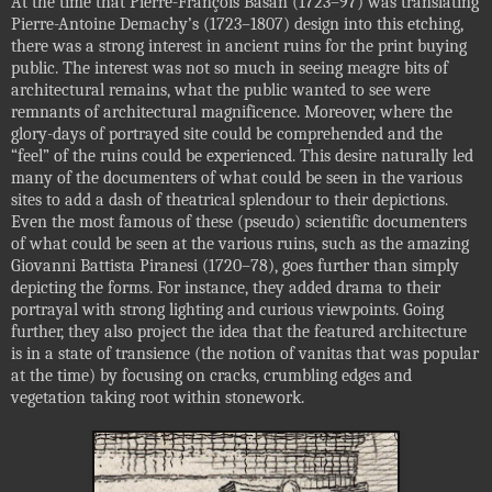
At the time that Pierre-François Basan (1723–97) was translating
Pierre-Antoine Demachy’s (1723–1807) design into this etching,
there was a strong interest in ancient ruins for the print buying
public. The interest was not so much in seeing meagre bits of
architectural remains, what the public wanted to see were
remnants of architectural magnificence. Moreover, where the
glory-days of portrayed site could be comprehended and the
“feel” of the ruins could be experienced. This desire naturally led
many of the documenters of what could be seen in the various
sites to add a dash of theatrical splendour to their depictions.
Even the most famous of these (pseudo) scientific documenters
of what could be seen at the various ruins, such as the amazing
Giovanni Battista Piranesi (1720–78), goes further than simply
depicting the forms. For instance, they added drama to their
portrayal with strong lighting and curious viewpoints. Going
further, they also project the idea that the featured architecture
is in a state of transience (the notion of vanitas that was popular
at the time) by focusing on cracks, crumbling edges and
vegetation taking root within stonework.