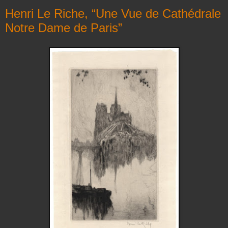
Henri Le Riche, “Une Vue de Cathédrale
Notre Dame de Paris”