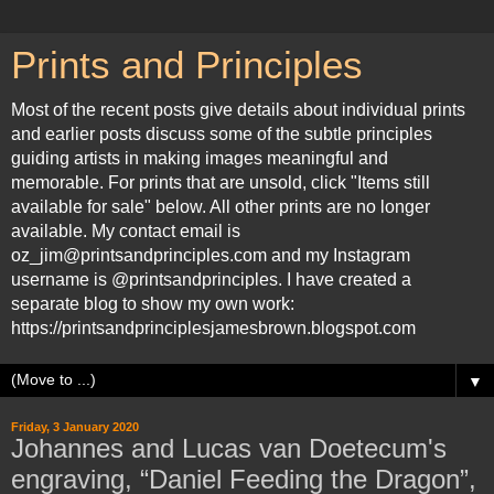
Prints and Principles
Most of the recent posts give details about individual prints
and earlier posts discuss some of the subtle principles
guiding artists in making images meaningful and
memorable. For prints that are unsold, click "Items still
available for sale" below. All other prints are no longer
available. My contact email is
oz_jim@printsandprinciples.com and my Instagram
username is @printsandprinciples. I have created a
separate blog to show my own work:
https://printsandprinciplesjamesbrown.blogspot.com
▼
Friday, 3 January 2020
Johannes and Lucas van Doetecum's
engraving, “Daniel Feeding the Dragon”,