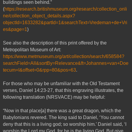
buildings seen behind.”
(
https://research.britishmuseum.org/research/collection_onli
ne/collection_object_details.aspx?
objectId=1633282&partId=1&searchText=Vredeman+de+Vri
es&page=1
)
See also the description of this print offered by the
Metropolitan Museum of Art:
https://www.metmuseum.org/art/collection/search/658584?
searchField=All&sortBy=Relevance&ft=Johannes+van+Doe
tecum+I&offset=0&rpp=80&pos=63
.
For those who may be unfamiliar with the Old Testament
verses, Daniel 14:23-27, that this engraving illustrates, the
following translation (NRSVACE) may be helpful:
“Now in that place[a] there was a great dragon, which the
Babylonians revered. The king said to Daniel, ‘You cannot
deny that this is a living god; so worship him.’ Daniel said, ‘I
worship the Lord my God, for he is the living God. But give