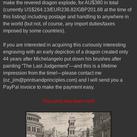
make the revered dragon explode, for AU$380 in total
(currently US$264.13/EUR236.82/GBP201.68 at the time of
this listing) including postage and handling to anywhere in
the world (but not, of course, any import duties/taxes
imposed by some countries).
If you are interested in acquiring this curiously interesting
engraving with an early depiction of a dragon created only
44 years after Michelangelo put down his brushes after
painting “The Last Judgement”—and this is a lifetime
impression from the time!—please contact me
(oz_jim@printsandprinciples.com) and I will send you a
PayPal invoice to make the payment easy.
This print has been sold