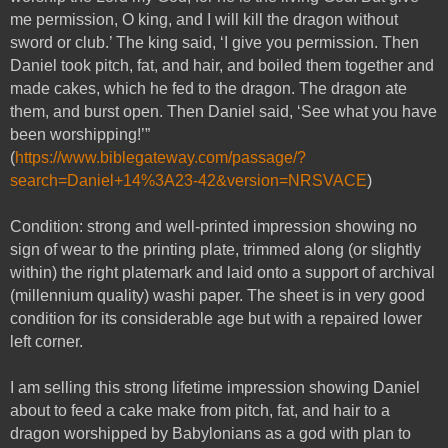
me permission, O king, and I will kill the dragon without
sword or club.’ The king said, ‘I give you permission. Then
Daniel took pitch, fat, and hair, and boiled them together and
made cakes, which he fed to the dragon. The dragon ate
them, and burst open. Then Daniel said, ‘See what you have
been worshipping!’”
(
https://www.biblegateway.com/passage/?
search=Daniel+14%3A23-42&version=NRSVACE
)
Condition: strong and well-printed impression showing no
sign of wear to the printing plate, trimmed along (or slightly
within) the right platemark and laid onto a support of archival
(millennium quality) washi paper. The sheet is in very good
condition for its considerable age but with a repaired lower
left corner.
I am selling this strong lifetime impression showing Daniel
about to feed a cake make from pitch, fat, and hair to a
dragon worshipped by Babylonians as a god with plan to