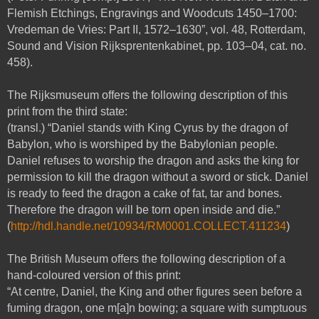
Flemish Etchings, Engravings and Woodcuts 1450–1700:
Vredeman de Vries: Part II, 1572–1630”, vol. 48, Rotterdam,
Sound and Vision Rijksprentenkabinet, pp. 103–04, cat. no.
458).
The Rijksmuseum offers the following description of this
print from the third state:
(transl.) “Daniel stands with King Cyrus by the dragon of
Babylon, who is worshiped by the Babylonian people.
Daniel refuses to worship the dragon and asks the king for
permission to kill the dragon without a sword or stick. Daniel
is ready to feed the dragon a cake of fat, tar and bones.
Therefore the dragon will be torn open inside and die.”
(
http://hdl.handle.net/10934/RM0001.COLLECT.411234
)
The British Museum offers the following description of a
hand-coloured version of this print:
“At centre, Daniel, the King and other figures seen before a
fuming dragon, one m[a]n bowing; a square with sumptuous