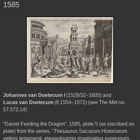
1585
Johannes van Doetecum I
(1528/32–1605) and
Lucas van Doetecum
(fl.1554–1572) (see The Met no.
57.572.14)
“Daniel Feeding the Dragon”, 1585, plate 5 (as inscribed on
plate) from the series, "Thesaurus Sacrarum Historiarum
veteris testamenti, elegantissimis imaginabus expressum