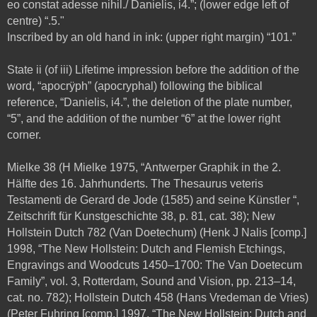
eo constat adesse nihil./ Danielis, i4.”; (lower edge left of
centre) “.5."
Inscribed by an old hand in ink: (upper right margin) “101.”
State ii (of iii) Lifetime impression before the addition of the
word, “apocrÿph” (apocryphal) following the biblical
reference, “Danielis, i4.”, the deletion of the plate number,
“5”, and the addition of the number “6” at the lower right
corner.
Mielke 38 (H Mielke 1975, “Antwerper Graphik in the 2.
Hälfte des 16. Jahrhunderts. The Thesaurus veteris
Testamenti de Gerard de Jode (1585) and seine Künstler “,
Zeitschrift für Kunstgeschichte 38, p. 81, cat. 38); New
Hollstein Dutch 782 (Van Doetechum) (Henk J Nalis [comp.]
1998,
“The New Hollstein: Dutch and Flemish Etchings,
Engravings and Woodcuts 1450–1700: The Van Doetecum
Family”, vol. 3,
Rotterdam, Sound and Vision, pp. 213–14,
cat. no. 782); Hollstein Dutch 458 (Hans Vredeman de Vries)
(Peter Fuhring [comp.] 1997, “The New Hollstein: Dutch and