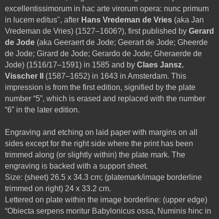
excellentissimorum in hac arte virorum opera: nunc primum
in lucem editus", after
Hans Vredeman de Vries
(aka Jan
Vredeman de Vries) (1527–1606?), first published by
Gerard
de Jode
(aka Geeraert de Jode; Geerart de Jode; Gheerde
de Jode; Girard de Jode; Gerardo de Jode; Gheraerde de
Jode) (1516/17–1591) in 1585 and by
Claes Jansz.
Visscher II
(1587–1652) in 1643 in Amsterdam. This
impression is from the first edition, signified by the plate
number “5”, which is erased and replaced with the number
“6” in the later edition.
Engraving and etching on laid paper with margins on all
sides except for the right side where the print has been
trimmed along (or slightly within) the plate mark. The
engraving is backed with a support sheet.
Size: (sheet) 26.5 x 34.3 cm; (platemark/image borderline
trimmed on right) 24 x 33.2 cm.
Lettered on plate within the image borderline: (upper edge)
“Obiecta serpens moritur Babylonicus ossa, Numinis hinc in