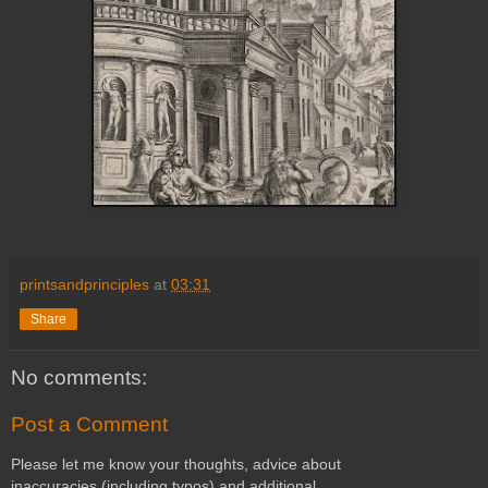
printsandprinciples
at
03:31
Share
No comments:
Post a Comment
Please let me know your thoughts, advice about
inaccuracies (including typos) and additional