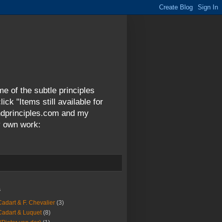
me of the subtle principles
ck "Items still available for
andprinciples.com and my
y own work:
s
Cadart & F. Chevalier
(3)
Cadart & Luquet
(8)