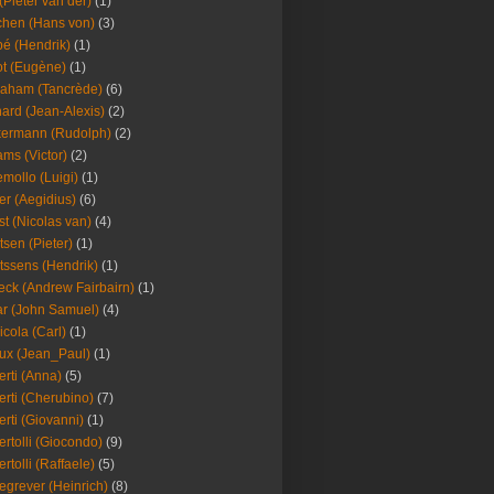
(Pieter van der)
(1)
hen (Hans von)
(3)
é (Hendrik)
(1)
t (Eugène)
(1)
aham (Tancrède)
(6)
ard (Jean-Alexis)
(2)
ermann (Rudolph)
(2)
ms (Victor)
(2)
mollo (Luigi)
(1)
er (Aegidius)
(6)
st (Nicolas van)
(4)
tsen (Pieter)
(1)
tssens (Hendrik)
(1)
leck (Andrew Fairbairn)
(1)
r (John Samuel)
(4)
icola (Carl)
(1)
ux (Jean_Paul)
(1)
erti (Anna)
(5)
erti (Cherubino)
(7)
erti (Giovanni)
(1)
ertolli (Giocondo)
(9)
ertolli (Raffaele)
(5)
egrever (Heinrich)
(8)