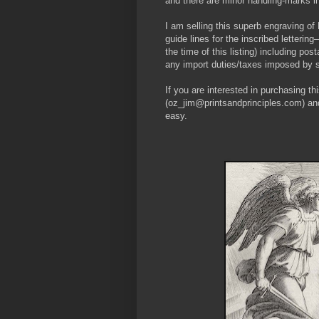
and there are minor handling-marks in
I am selling this superb engraving of
guide lines for the inscribed lette
the time of this listing) including po
any import duties/taxes imposed by 
If you are interested in purchasing th
(oz_jim@printsandprinciples.com) an
easy.