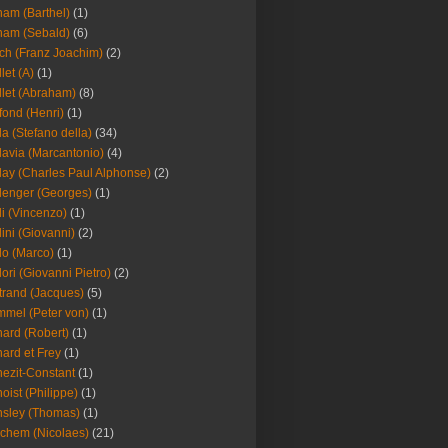
am (Barthel)
(1)
ham (Sebald)
(6)
ch (Franz Joachim)
(2)
llet (A)
(1)
llet (Abraham)
(8)
fond (Henri)
(1)
la (Stefano della)
(34)
lavia (Marcantonio)
(4)
lay (Charles Paul Alphonse)
(2)
lenger (Georges)
(1)
li (Vincenzo)
(1)
lini (Giovanni)
(2)
lo (Marco)
(1)
lori (Giovanni Pietro)
(2)
trand (Jacques)
(5)
mel (Peter von)
(1)
ard (Robert)
(1)
ard et Frey
(1)
ezit-Constant
(1)
oist (Philippe)
(1)
sley (Thomas)
(1)
chem (Nicolaes)
(21)