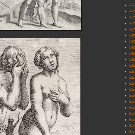
Avi
Avo
Avr
Avr
Ayr
Bac
Ba
Bac
Bac
Bag
Bag
Bai
Bai
Bai
Bai
Bak
Bal
Bal
Bal
Bal
Bal
Ban