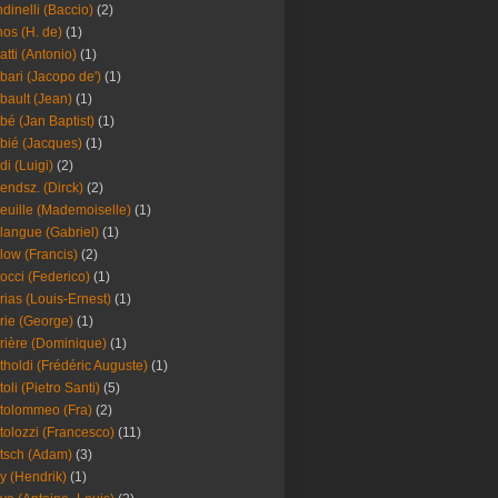
dinelli (Baccio)
(2)
os (H. de)
(1)
atti (Antonio)
(1)
bari (Jacopo de')
(1)
bault (Jean)
(1)
bé (Jan Baptist)
(1)
bié (Jacques)
(1)
di (Luigi)
(2)
endsz. (Dirck)
(2)
euille (Mademoiselle)
(1)
langue (Gabriel)
(1)
low (Francis)
(2)
occi (Federico)
(1)
rias (Louis-Ernest)
(1)
rie (George)
(1)
rière (Dominique)
(1)
tholdi (Frédéric Auguste)
(1)
toli (Pietro Santi)
(5)
tolommeo (Fra)
(2)
tolozzi (Francesco)
(11)
tsch (Adam)
(3)
y (Hendrik)
(1)