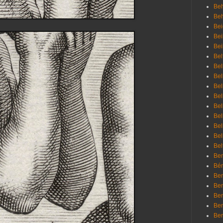
Beh
Be
Bei
Bei
Bei
Bel
Bel
Bel
Bel
Bel
Bel
Bel
Bel
Bel
Bel
Bem
Bén
Ben
Ben
Ben
Ben
Ber