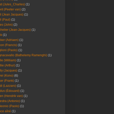
at (Jules_Charles)
(1)
nt (Peeter van)
(2)
il (Jean Jacques)
(1)
il (Paul)
(1)
es (John)
(2)
helier (Jean-Jacques)
(1)
ck
(1)
ker (Adriaen)
(1)
on (Francis)
(1)
lioni (Paolo)
(1)
nacavallo (Bathelemy Ramenghi)
(1)
lle (William)
(1)
llie (Arthur)
(1)
lly (Jacques)
(1)
rei (Kono)
(6)
er (Frank)
(1)
di (Lazzaro)
(1)
dus (Édouard)
(1)
en (Hendrik van)
(1)
estra (Antonio)
(1)
leonio (Paolo)
(1)
ce aîné
(1)