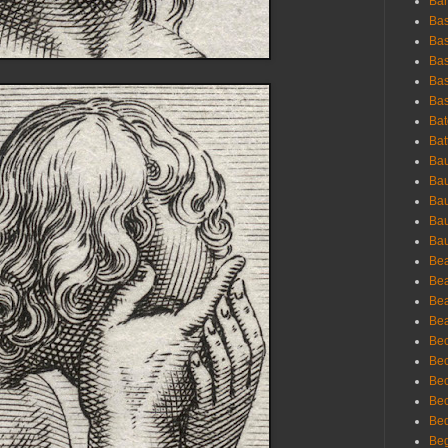
Bar
Bas
Bas
Bas
Bas
Bas
Bat
Bat
Bau
Bau
Bau
Bau
Bau
Bea
Bea
Bea
Bea
Bec
Bec
Bec
Bec
Bed
Beg