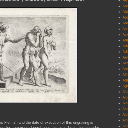
Aa 
Aac
Abb
Abo
Abr
Ach
Ack
Ada
Ade
Adl
Ael
Aer
Aer
Aff
Aga
Agr
Ala
Alb
Alb
Alb
Alb
Alb
 as Flemish and the date of execution of this engraving is
Ald
 dealer from whom I purchased this print. I can also see why