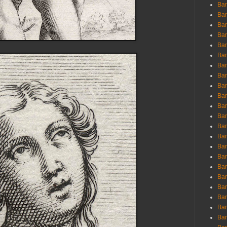
Ban
Ban
Bar
Bar
Bar
Bar
Bar
Bar
Bar
Bar
Bar
Bar
Bar
Bar
Bar
Bar
Bar
Bar
Bar
Bar
Bar
Bar