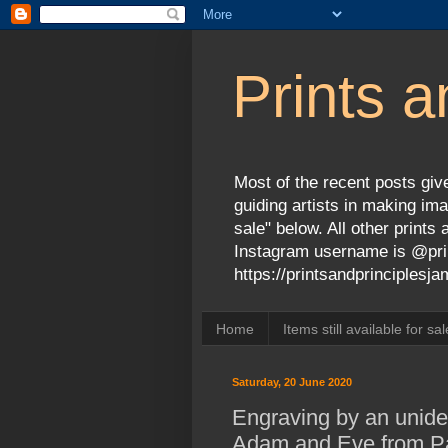
Prints a
Most of the recent posts give
guiding artists in making ima
sale" below. All other print
Instagram username is @prin
https://printsandprinciples
Home
Items still available for sal
Saturday, 20 June 2020
Engraving by an uniden
Adam and Eve from Par