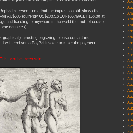
 the margins otherwise the print is in excellent condition.
App
Aqu
 Raphael’s fresco—note that the impression still shows the
Ara
ring—for AU$305 (currently US$208.53/EUR186.49/GBP168.88 at
Ard
stage and handling to anywhere in the world (but not, of course,
Ard
some countries).
Ark
Arm
is graphically arresting engraving, please contact me
d I will send you a PayPal invoice to make the payment
Art
Asp
Aub
This print has been sold
Aub
Aub
Aub
Aub
Aud
Aud
Aud
Aud
Aud
Aud
Aux
Ave
Avi