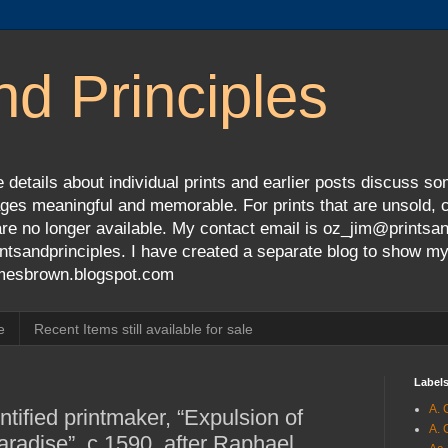
nd Principles
 details about individual prints and earlier posts discuss so
ges meaningful and memorable. For prints that are unsold, cli
s are no longer available. My contact email is oz_jim@prints
tsandprinciples. I have created a separate blog to show m
jamesbrown.blogspot.com
e
Recent Items still available for sale
Label
A. 
tified printmaker, “Expulsion of
A. 
adise”, c.1590, after Raphael