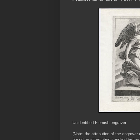
Unidentified Flemish engraver
(Note: the attribution of the engraver
based on information supplied by the