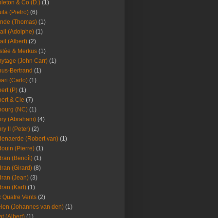
leton & Co (D.)
(1)
ila (Pietro)
(6)
nde (Thomas)
(1)
ail (Adolphe)
(1)
ail (Albert)
(2)
stée & Merkus
(1)
ytage (John Carr)
(1)
hus-Bertrand
(1)
ari (Carlo)
(1)
ert (P)
(1)
ert & Cie
(7)
ourg (NC)
(1)
ry (Abraham)
(4)
ry II (Peter)
(2)
enaerde (Robert van)
(1)
ouin (Pierre)
(1)
ran (Benoît)
(1)
ran (Girard)
(8)
ran (Jean)
(3)
ran (Karl)
(1)
 Quatre Vents
(2)
len (Johannes van den)
(1)
at (Albert)
(1)