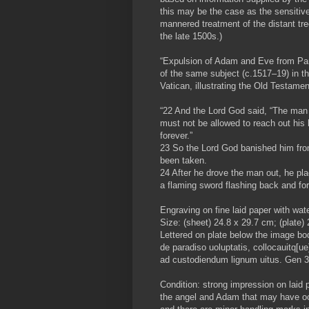
this may be the case as the sensitive
mannered treatment of the distant tr
the late 1500s.)
“Expulsion of Adam and Eve from Par
of the same subject (c.1517–19) in th
Vatican, illustrating the Old Testame
“22 And the Lord God said, “The man
must not be allowed to reach out his h
forever.”
23 So the Lord God banished him fro
been taken.
24 After he drove the man out, he pl
a flaming sword flashing back and fort
Engraving on fine laid paper with wat
Size: (sheet) 24.8 x 29.7 cm; (plate)
Lettered on plate below the image bod
de paradiso uoluptatis, collocauitq[
ad custodiendum lignum uitus. Gen 3
Condition: strong impression on laid 
the angel and Adam that may have occu