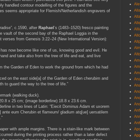
Ale
ly handled contour modelling of the figures and the
All
ees seems appropriate for Flemish/Netherlandish engravers of
All
All
adise”, c.1590, after
Raphael
’s (1483–1520) fresco painting
All
e vault of the second bay of the Raphael Loggia in the
All
nt verses from Genesis 3:22–24 (New International Version):
All
Al
 has now become like one of us, knowing good and evil. He
Alt
and and take also from the tree of life and eat, and live
Ama
Aml
m the Garden of Eden to work the ground from which he had
Amm
aced on the east side[a] of the Garden of Eden cherubim and
An
h to guard the way to the tree of life.”
Ana
And
ermark (walking duck).
And
 20.8 x 25 cm; (image borderline) 18.8 x 23.6 cm.
And
erline in two lines of Latin: “Eiecit Dominus Adam et uxorem
Anf
ue] ante eum Cherubin et flameum/ gladium atq[ue] uersatilem
Ann
.”
Ant
paper with ample margins. There is a stain-like mark between
Apo
rred during the printing process rather than a later defect
App