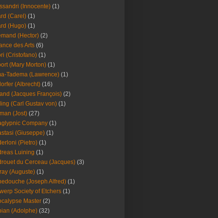
ssandri (Innocente)
(1)
ard (Carel)
(1)
ard (Hugo)
(1)
emand (Hector)
(2)
iance des Arts
(6)
ori (Cristofano)
(1)
port (Mary Morton)
(1)
ma-Tadema (Lawrence)
(1)
dorfer (Albrecht)
(16)
nd (Jacques François)
(2)
ing (Carl Gustav von)
(1)
an (Jost)
(27)
aglypnic Company
(1)
stasi (Giuseppe)
(1)
erloni (Pietro)
(1)
reas Luining
(1)
rouet du Cerceau (Jacques)
(3)
ray (Auguste)
(1)
edouche (Joseph Alfred)
(1)
werp Society of Etchers
(1)
calypse Master
(2)
ian (Adolphe)
(32)