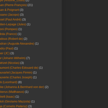
ye (Antoine_Louis)
(2)
an (Pierre-François)
(21)
an & Poignant
(3)
sano (Jacopo)
(3)
set (Paul André)
(3)
tien-Lepage (Jules)
(1)
oni (Pompeo)
(1)
tista (Franco)
(1)
dous (Robert de)
(2)
dran (Auguste Alexandre)
(1)
dry (Paul)
(1)
er (JC)
(3)
r (Johann Wilhelm)
(7)
trizet (Nicolas)
(3)
umont (Charles-Edouard de)
(1)
uvarlet (Jacques Firmin)
(1)
uverie (Charles Joseph)
(1)
k (Leonhard)
(8)
ke (Johanna & Bernhard von der)
(2)
kerus (Matthaeus)
(1)
kett (Isaac)
(1)
oli (Girolamo Mazzola)
(1)
a (Cornelis Pietersz)
(3)