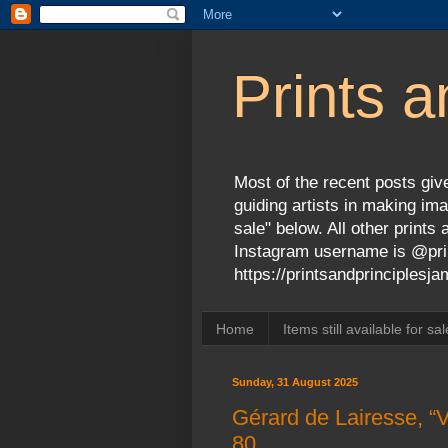
Prints a
Most of the recent posts give
guiding artists in making ima
sale" below. All other print
Instagram username is @prin
https://printsandprinciples
Home
Items still available for sal
Sunday, 31 August 2025
Gérard de Lairesse, “V
80