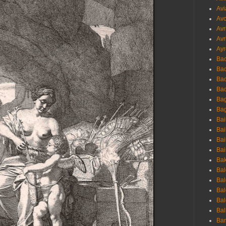
Avi
Avo
Avr
Avr
Ayr
Bac
Ba
Bac
Bac
Bag
Bag
Bai
Bai
Bai
Bai
Bak
Bal
Bal
Bal
Bal
Bal
Ban