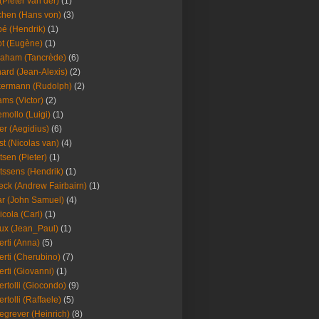
(Pieter van der)
(1)
hen (Hans von)
(3)
é (Hendrik)
(1)
t (Eugène)
(1)
aham (Tancrède)
(6)
ard (Jean-Alexis)
(2)
ermann (Rudolph)
(2)
ms (Victor)
(2)
mollo (Luigi)
(1)
er (Aegidius)
(6)
st (Nicolas van)
(4)
tsen (Pieter)
(1)
tssens (Hendrik)
(1)
leck (Andrew Fairbairn)
(1)
r (John Samuel)
(4)
icola (Carl)
(1)
ux (Jean_Paul)
(1)
erti (Anna)
(5)
erti (Cherubino)
(7)
erti (Giovanni)
(1)
ertolli (Giocondo)
(9)
ertolli (Raffaele)
(5)
egrever (Heinrich)
(8)