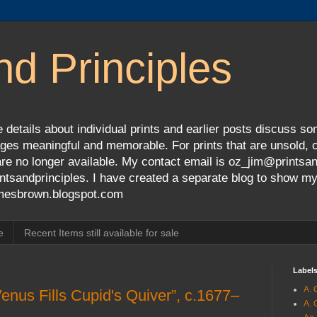
nd Principles
 details about individual prints and earlier posts discuss so
ges meaningful and memorable. For prints that are unsold, cli
s are no longer available. My contact email is oz_jim@prints
tsandprinciples. I have created a separate blog to show m
jamesbrown.blogspot.com
e
Recent Items still available for sale
Label
A. 
enus Fills Cupid's Quiver”, c.1677–
A. 