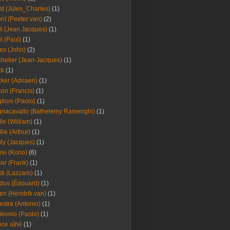
at (Jules_Charles)
(1)
nt (Peeter van)
(2)
il (Jean Jacques)
(1)
il (Paul)
(1)
es (John)
(2)
helier (Jean-Jacques)
(1)
ck
(1)
ker (Adriaen)
(1)
on (Francis)
(1)
lioni (Paolo)
(1)
nacavallo (Bathelemy Ramenghi)
(1)
lle (William)
(1)
llie (Arthur)
(1)
lly (Jacques)
(1)
rei (Kono)
(6)
er (Frank)
(1)
di (Lazzaro)
(1)
dus (Édouard)
(1)
en (Hendrik van)
(1)
estra (Antonio)
(1)
leonio (Paolo)
(1)
ce aîné
(1)