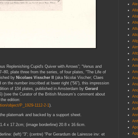
Ale
All
All
All
All
All
All
Al
Alt
Ama
Aml
enus Replenishing Cupid's Quiver with Arrows”; “Venus and
Amm
–80, plate three from the series, of four plates, “The Life of
lished by
Nicolaes Visscher II
(aka Nicolai Vischer; Claes
An
n the number inscribed at lower right (“56”), this impression
Ana
ition of 104 plates, published in Amsterdam by
Gerard
And
) (see the Curator of the British Museum’s comment about
And
 the edition:
And
tion/object/P_1929-1112-2-1
).
Anf
 the platemark and backed by a support sheet.
Ann
Ant
21.4 x 17.2cm; (image borderline) 20.8 x 16.6cm.
Apo
App
erline: (left) “3”; (centre) “Per Gerardum de Lairesse inv: et