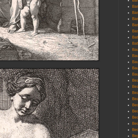
Bar
Bas
Bas
Bas
Bas
Bas
Bat
Bat
Bau
Bau
Bau
Bau
Bau
Bea
Bea
Bea
Bea
Bec
Bec
Bec
Bec
Bed
Beg