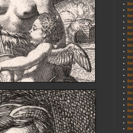
Beh
Be
Bei
Bei
Bei
Bel
Bel
Bel
Bel
Bel
Bel
Bel
Bel
Bel
Bel
Bem
Bén
Ben
Ben
Ben
Ben
Ber