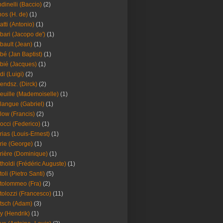
dinelli (Baccio)
(2)
os (H. de)
(1)
atti (Antonio)
(1)
bari (Jacopo de')
(1)
bault (Jean)
(1)
bé (Jan Baptist)
(1)
bié (Jacques)
(1)
di (Luigi)
(2)
endsz. (Dirck)
(2)
euille (Mademoiselle)
(1)
langue (Gabriel)
(1)
low (Francis)
(2)
occi (Federico)
(1)
rias (Louis-Ernest)
(1)
rie (George)
(1)
rière (Dominique)
(1)
tholdi (Frédéric Auguste)
(1)
toli (Pietro Santi)
(5)
tolommeo (Fra)
(2)
tolozzi (Francesco)
(11)
tsch (Adam)
(3)
y (Hendrik)
(1)