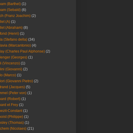
am (Barthel)
(1)
ham (Sebald)
(6)
ch (Franz Joachim)
(2)
llet (A)
(1)
llet (Abraham)
(8)
fond (Henri)
(1)
la (Stefano della)
(34)
lavia (Marcantonio)
(4)
lay (Charles Paul Alphonse)
(2)
lenger (Georges)
(1)
li (Vincenzo)
(1)
lini (Giovanni)
(2)
lo (Marco)
(1)
lori (Giovanni Pietro)
(2)
trand (Jacques)
(5)
mel (Peter von)
(1)
ard (Robert)
(1)
ard et Frey
(1)
ezit-Constant
(1)
oist (Philippe)
(1)
sley (Thomas)
(1)
chem (Nicolaes)
(21)