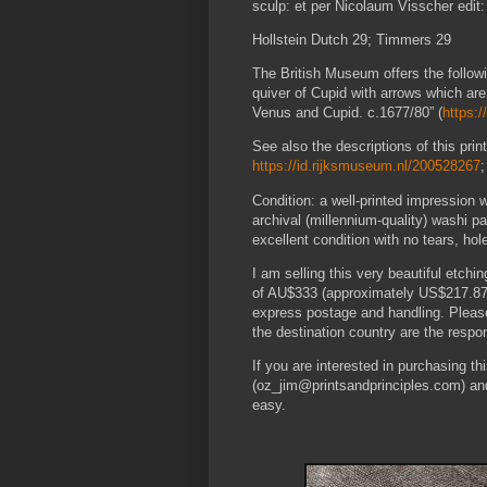
sculp: et per Nicolaum Visscher edit: 
Hollstein Dutch 29; Timmers 29
The British Museum offers the followin
quiver of Cupid with arrows which are 
Venus and Cupid. c.1677/80” (
https:
See also the descriptions of this pr
https://id.rijksmuseum.nl/200528267
Condition: a well-printed impression 
archival (millennium-quality) washi p
excellent condition with no tears, hol
I am selling this very beautiful etchi
of AU$333 (approximately US$217.87,
express postage and handling. Please
the destination country are the respons
If you are interested in purchasing t
(oz_jim@printsandprinciples.com) an
easy.