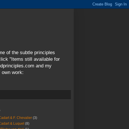
me of the subtle principles
ck "Items still available for
andprinciples.com and my
y own work:
s
Cadart & F. Chevalier
(3)
Cadart & Luquet
(8)