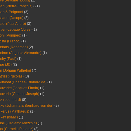
ye (Antoine_Louis)
(2)
an (Pierre-François)
(21)
an & Poignant
(3)
sano (Jacopo)
(3)
set (Paul André)
(3)
tien-Lepage (Jules)
(1)
oni (Pompeo)
(1)
tista (Franco)
(1)
dous (Robert de)
(2)
dran (Auguste Alexandre)
(1)
dry (Paul)
(1)
er (JC)
(3)
r (Johann Wilhelm)
(7)
trizet (Nicolas)
(3)
umont (Charles-Edouard de)
(1)
uvarlet (Jacques Firmin)
(1)
uverie (Charles Joseph)
(1)
k (Leonhard)
(8)
ke (Johanna & Bernhard von der)
(2)
kerus (Matthaeus)
(1)
kett (Isaac)
(1)
oli (Girolamo Mazzola)
(1)
a (Cornelis Pietersz)
(3)