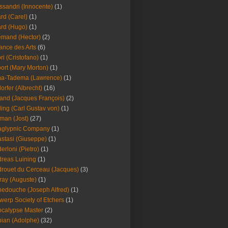
ssandri (Innocente)
(1)
ard (Carel)
(1)
ard (Hugo)
(1)
emand (Hector)
(2)
iance des Arts
(6)
ori (Cristofano)
(1)
port (Mary Morton)
(1)
ma-Tadema (Lawrence)
(1)
dorfer (Albrecht)
(16)
nd (Jacques François)
(2)
ing (Carl Gustav von)
(1)
an (Jost)
(27)
aglypnic Company
(1)
stasi (Giuseppe)
(1)
erloni (Pietro)
(1)
reas Luining
(1)
rouet du Cerceau (Jacques)
(3)
ray (Auguste)
(1)
edouche (Joseph Alfred)
(1)
werp Society of Etchers
(1)
calypse Master
(2)
ian (Adolphe)
(32)