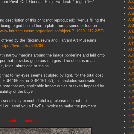
cum Privil: Ord: General: Belgii Fæderati.”; (right) “56”.
App
Aqu
Ara
Ard
g description of this print (not reproduced): “Venus filling the
being forged behind her; a plate from a series of four on
Ard
//www.britishmuseum.org/collection/object/P_1929-1112-2-52
).
Ark
Arm
int offered by the Rijksmuseum and Harvard Art Museums:
Art
;
https://hvrd.art/o/339704
.
Asp
with narrow margins around the image borderline and laid onto
Aub
aper that provides generous margins. The sheet is in an
Aub
es, folds, abrasions or stains.
Aub
Aub
ng that to my eyes seems sculpted by light, for the total cost
Aub
 EUR 186.35, or GBP 161.37), this includes worldwide
Aud
 note that any applicable import duties or taxes imposed by
ibility of the buyer.
Aud
Aud
his sensitively executed etching, please contact me
Aud
d I will send you a PayPal invoice to make the payment
Aud
Aud
This print has been sold
Aux
Ave
Avi