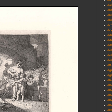
Aa 
Aac
Abb
Abo
Abr
Ach
Ack
Ada
Ade
Adl
Ael
Aer
Aer
Aff
Aga
Agr
Ala
Alb
Alb
Alb
Alb
Alb
Ald