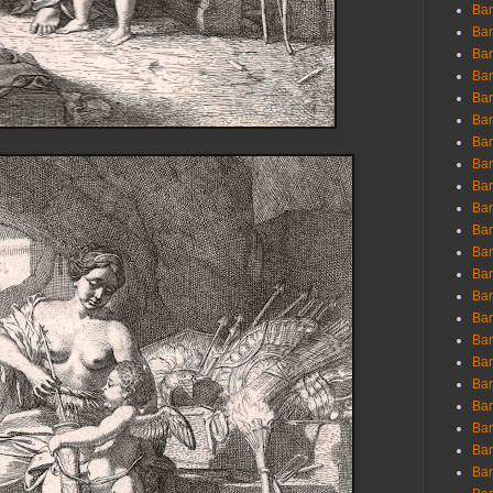
Ban
Ban
Bar
Bar
Bar
Bar
Bar
Bar
Bar
Bar
Bar
Bar
Bar
Bar
Bar
Bar
Bar
Bar
Bar
Bar
Bar
Bar