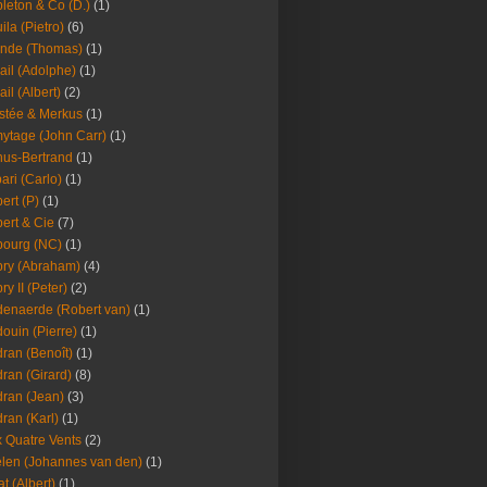
leton & Co (D.)
(1)
ila (Pietro)
(6)
nde (Thomas)
(1)
ail (Adolphe)
(1)
ail (Albert)
(2)
stée & Merkus
(1)
ytage (John Carr)
(1)
hus-Bertrand
(1)
ari (Carlo)
(1)
ert (P)
(1)
ert & Cie
(7)
ourg (NC)
(1)
ry (Abraham)
(4)
ry II (Peter)
(2)
enaerde (Robert van)
(1)
ouin (Pierre)
(1)
ran (Benoît)
(1)
ran (Girard)
(8)
ran (Jean)
(3)
ran (Karl)
(1)
 Quatre Vents
(2)
len (Johannes van den)
(1)
at (Albert)
(1)