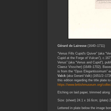
Gérard de Lairesse
(1640–1711)
“Venus Fills Cupid's Quiver” (aka “V
Cupid at the Forge of Vulcan”), c.1677
Venus” (aka “Venus and Cupid”), pub
Claesz Visscher) (1649–1702). Based o
is from the “Opus Elegantissimum” ed
Valck
(aka Gerard Valk) (1651/2–1726
this edition regarding the title plate to
https://www.britishmuseum.org/collec
Etching on laid paper, trimmed along
Size: (sheet) 24.1 x 16.6cm; (plate) 
Lettered in plate below the image bord