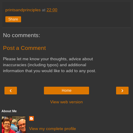
printsandprinciples
at
22:00
Share
No comments:
Post a Comment
Please let me know your thoughts, advice about
inaccuracies (including typos) and additional
information that you would like to add to any post.
‹
›
Home
View web version
About Me
View my complete profile