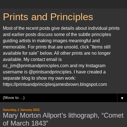
Prints and Principles
Most of the recent posts give details about individual prints
and earlier posts discuss some of the subtle principles
guiding artists in making images meaningful and
memorable. For prints that are unsold, click "Items still
available for sale" below. All other prints are no longer
available. My contact email is
oz_jim@printsandprinciples.com and my Instagram
username is @printsandprinciples. I have created a
separate blog to show my own work:
https://printsandprinciplesjamesbrown.blogspot.com
▼
Saturday, 2 January 2021
Mary Morton Allport’s lithograph, “Comet
of March 1843”