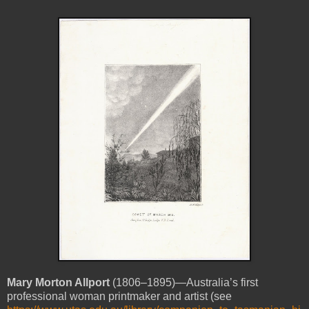
Mary Morton
Allport
(1806–1895)—Australia’s first
professional woman printmaker and artist (see