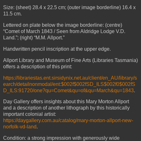
Size: (sheet) 28.4 x 22.5 cm; (outer image borderline) 16.4 x
11.5 cm.
Lettered on plate below the image borderline: (centre)
“Comet of March 1843 / Seen from Aldridge Lodge V.D.
Land.”; (right) “M.M. Allport.”
Handwritten pencil inscription at the upper edge.
Allport Library and Museum of Fine Arts (Libraries Tasmania)
offers a description of this print:
https://librariestas.ent.sirsidynix.net.au/client/en_AU/library/s
earch/detailnonmodal/ent:$002f$002fSD_ILS$002f0$002fS
D_ILS:91720/one?qu=Comet&qu=of&qu=March&qu=1843
.
Day Gallery offers insights about this Mary Morton Allport
and a description of another lithograph by this historically
important colonial artist:
https://daygallery.com.au/catalog/mary-morton-allport-new-
norfolk-vd-land
.
Condition: a strong impression with generously wide