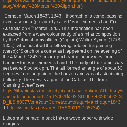
https://www.utas.edu.au/library/companion_to_tasmanian_hi
story/A/Mary%20Morton%20Allport.htm
)
“Comet of March 1843”,
1843, lithograph of a comet passing
over Tasmania (previously called “Van Diemen’s Land”) in
th
Australia on 4
March 1843. This information has been
extracted from a watercolour study of a similar composition
by the Colonial army officer, (Captain) Walter Synnot (1773–
1851), who inscribed the following note on his painting
(verso): “Sketch of a comet as it appeared on the evening of
the 4 March 1843 7 oclock pm bearing nearly west from
Launceston Van Diemen's Land. The body of the comet was
set before 8 oclock pm. The tail formed an angle of about 60
degrees from the plain of the horizon and was of astonishing
brilliancy. The view is a part of the Cataract Hill from
Canning Street” (see
https://librariestas.ent.sirsidynix.net.au/client/en_AU/library/s
earch/detailnonmodal/ent:$002f$002fSD_ILS$002f0$002fS
D_ILS:80077/one?qu=Comet&qu=of&qu=March&qu=1843
&
https://stors.tas.gov.au/AUTAS001136168234
).
Lithograph printed in back ink on wove paper with wide
margins.