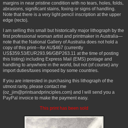
margins in near pristine condition with no tears, holes, folds,
abrasions, significant stains, foxing or signs of handling.
Note that there is a very light pencil inscription at the upper
edge (recto).
I am selling this small but historically major lithograph by the
first professional woman artist and printmaker in Australia—
note that the National Gallery of Australia does not hold a
copy of this print—for AU$467 (currently
US$359.53/EUR293.96/GBP263.11 at the time of posting
this listing) including Express Mail (EMS) postage and
handling to anywhere in the world, but not (of course) any
import duties/taxes imposed by some countries.
If you are interested in purchasing this lithograph of the
utmost rarity, please contact me
(oz_jim@printsandprinciples.com) and I will send you a
PayPal invoice to make the payment easy.
This print has been sold