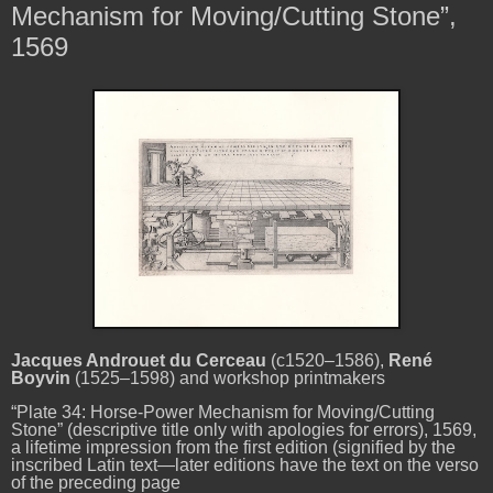
Mechanism for Moving/Cutting Stone”,
1569
Jacques Androuet du Cerceau
(c1520–1586),
René
Boyvin
(1525–1598) and workshop printmakers
“Plate 34: Horse-Power Mechanism for Moving/Cutting
Stone” (descriptive title only with apologies for errors), 1569,
a lifetime impression from the first edition (signified by the
inscribed Latin text—later editions have the text on the verso
of the preceding page