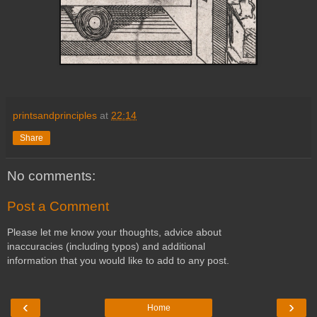
printsandprinciples
at
22:14
Share
No comments:
Post a Comment
Please let me know your thoughts, advice about
inaccuracies (including typos) and additional
information that you would like to add to any post.
‹
›
Home