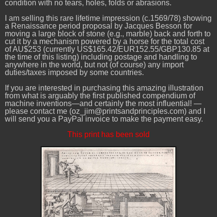
condition with no tears, holes, folds or abrasions.
I am selling this rare lifetime impression (c.1569/78) showing
a Renaissance period proposal by Jacques Besson for
moving a large block of stone (e.g., marble) back and forth to
cut it by a mechanism powered by a horse for the total cost
of AU$253 (currently US$165.42/EUR152.55/GBP130.85 at
the time of this listing) including postage and handling to
anywhere in the world, but not (of course) any import
duties/taxes imposed by some countries.
If you are interested in purchasing this amazing illustration
from what is arguably the first published compendium of
machine inventions—and certainly the most influential! —
please contact me (oz_jim@printsandprinciples.com) and I
will send you a PayPal invoice to make the payment easy.
This print has been sold