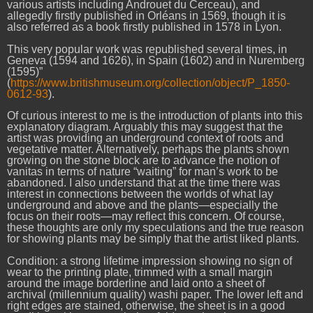
various artists including Androuet du Cerceau), and
allegedly firstly published in Orléans in 1569, though it is
also referred as a book firstly published in 1578 in Lyon.
This very popular work was republished several times, in
Geneva (1594 and 1626), in Spain (1602) and in Nuremberg
(1595)”
(
https://www.britishmuseum.org/collection/object/P_1850-
0612-93
).
Of curious interest to me is the introduction of plants into this
explanatory diagram. Arguably this may suggest that the
artist was providing an underground context of roots and
vegetative matter. Alternatively, perhaps the plants shown
growing on the stone block are to advance the notion of
vanitas in terms of nature “waiting” for man’s work to be
abandoned. I also understand that at the time there was
interest in connections between the worlds of what lay
underground and above and the plants—especially the
focus on their roots—may reflect this concern. Of course,
these thoughts are only my speculations and the true reason
for showing plants may be simply that the artist liked plants.
Condition: a strong lifetime impression showing no sign of
wear to the printing plate, trimmed with a small margin
around the image borderline and laid onto a sheet of
archival (millennium quality) washi paper. The lower left and
right edges are stained, otherwise, the sheet is in a good