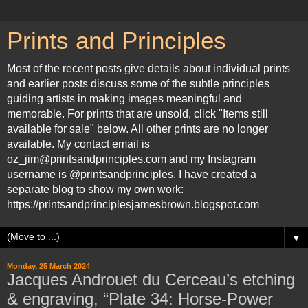
Prints and Principles
Most of the recent posts give details about individual prints
and earlier posts discuss some of the subtle principles
guiding artists in making images meaningful and
memorable. For prints that are unsold, click "Items still
available for sale" below. All other prints are no longer
available. My contact email is
oz_jim@printsandprinciples.com and my Instagram
username is @printsandprinciples. I have created a
separate blog to show my own work:
https://printsandprinciplesjamesbrown.blogspot.com
▼
Monday, 25 March 2024
Jacques Androuet du Cerceau’s etching
& engraving, “Plate 34: Horse-Power