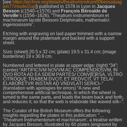
[see
https://archive.org/details/theatruminstrum00bessa/pag
e/n77/mode/2up
]) published
in 1578 in Lyon
in
Jacques
Besson
(c1540–c1576) and
François Béroalde de
Verville
’s (1556–1626), ”Theatrum instrumentorum et
machinarum Iacobi Bessoni Delphinatis, mathematici
ingeniosissimi".
Etching with engraving on laid paper trimmed with a narrow
margin around the platemark and backed with a support
sheet.
Size: (sheet) 20.5 x 32 cm; (plate) 19.5 x 31.4 cm; (image
borderline) 19 x 30.9 cm.
Numbered and lettered in plate at upper edge: (right) “34”;
(centre) “ARTIFICIVM NOVVM AC COMPENDIOSVM, IN
QVO ROTA AD EA SDEM PARTES/ CONV[E]RSA, VLTRÓ
CITRÓQUE TRABEM DVCIT, ET REDVCIT, VT TELA/
ELABORETVR INSTAR AD VNDVLATI SERICI–”
(translation with apologies for errors) “A new and
comprehensive artificial technique, in which the wheel is
turned to the same parts, and leads the beam back and forth,
and reduces it, so that the web is elaborate like waved silk–”.
The Curator of the British Museum offers the following
insights regarding the plates in this publication:
“…
'Theatrum Instrumentorum et machinarum', a treatise written
by Jacques Besson, illustrated by 60 plates (engraved by