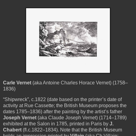
Carle Vernet
(aka Antoine Charles Horace Vernet) (1758–
1836)
“Shipwreck”, c.1822 (date based on the printer’s date of
activity at Rue Cassette; the British Museum proposes the
dates 1785–1836) after the painting by the artist’s father
Joseph Vernet
(aka Claude Joseph Vernet) (1714–1789)
exhibited at the Salon in 1785, printed in Paris by
J.
Chabert
(fl.c.1822–1834). Note that the British Museum
holds an impression printed by
Villain
(aka Ch Villain;