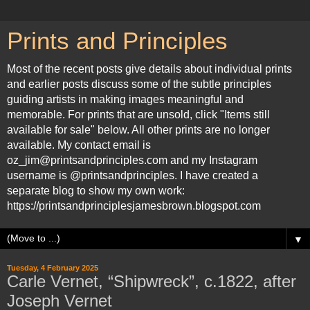
Prints and Principles
Most of the recent posts give details about individual prints
and earlier posts discuss some of the subtle principles
guiding artists in making images meaningful and
memorable. For prints that are unsold, click "Items still
available for sale" below. All other prints are no longer
available. My contact email is
oz_jim@printsandprinciples.com and my Instagram
username is @printsandprinciples. I have created a
separate blog to show my own work:
https://printsandprinciplesjamesbrown.blogspot.com
▼
Tuesday, 4 February 2025
Carle Vernet, “Shipwreck”, c.1822, after
Joseph Vernet