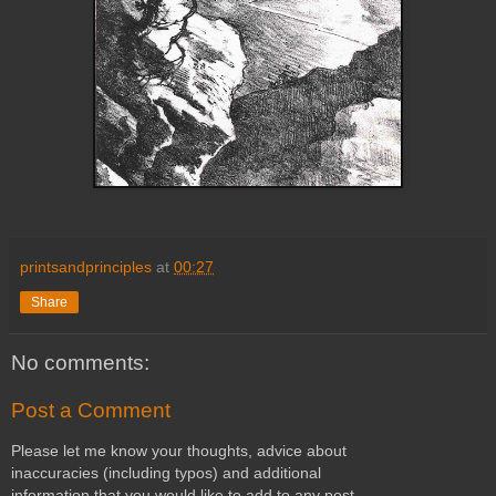
printsandprinciples
at
00:27
Share
No comments:
Post a Comment
Please let me know your thoughts, advice about
inaccuracies (including typos) and additional
information that you would like to add to any post.