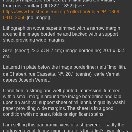
François le Villain) (fl.1822–1852) (see
https://www.britishmuseum.org/collection/object/P_1869-
0410-2060
[no image]).
Lithograph on wove paper trimmed with a narrow margin
around the image borderline and backed with a support
sheet providing wide margins.
Size: (sheet) 22.3 x 34.7 cm; (image borderline) 20.1 x 33.5
cm.
Lettered in plate below the image borderline: (left) “Imp. lith.
o
de Chabert, rue Cassette, N
. 20.”; (centre) “carle Vernet
dapres Joseph Vernet.”
Condition: a strong and well-printed impression, trimmed
with a small margin around the image borderline and laid
upon an archival support sheet of millennium quality washi
paper providing wide margins. The sheet is in a good
condition with no tears, folds or significant stains.
I am selling this panoramic view of a shipwreck—sadly the
portrayed event, to my mind, parallels the artist’s own life as,