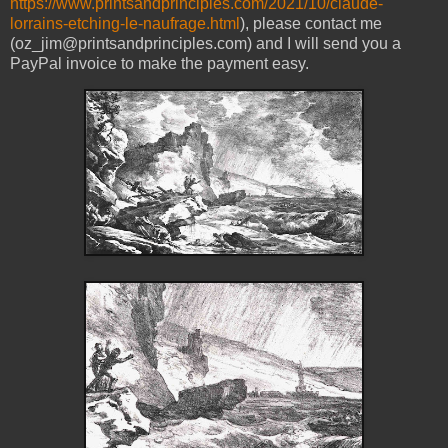
https://www.printsandprinciples.com/2021/10/claude-
lorrains-etching-le-naufrage.html
), please contact me
(oz_jim@printsandprinciples.com) and I will send you a
PayPal invoice to make the payment easy.