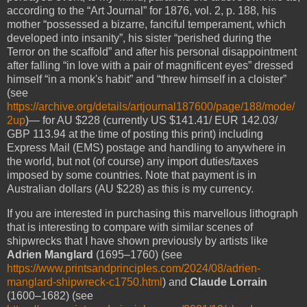
according to the “Art Journal” for 1876, vol. 2, p. 188, his
mother “possessed a bizarre, fanciful temperament, which
developed into insanity”, his sister “perished during the
Terror on the scaffold” and after his personal disappointment
after falling “in love with a pair of magnificent eyes” dressed
himself “in a monk's habit” and “threw himself in a cloister”
(see
https://archive.org/details/artjournal187600/page/188/mode/
2up
)— for AU $228 (currently US $141.41/ EUR 142.03/
GBP 113.94 at the time of posting this print) including
Express Mail (EMS) postage and handling to anywhere in
the world, but not (of course) any import duties/taxes
imposed by some countries. Note that payment is in
Australian dollars (AU $228) as this is my currency.
If you are interested in purchasing this marvellous lithograph
that is interesting to compare with similar scenes of
shipwrecks that I have shown previously by artists like
Adrien Manglard
(1695–1760) (see
https://www.printsandprinciples.com/2024/08/adrien-
manglard-shipwreck-c1750.html
) and
Claude Lorrain
(1600–1682) (see