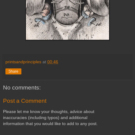
printsandprinciples
at
00:46
Share
No comments:
Post a Comment
Please let me know your thoughts, advice about
inaccuracies (including typos) and additional
information that you would like to add to any post.