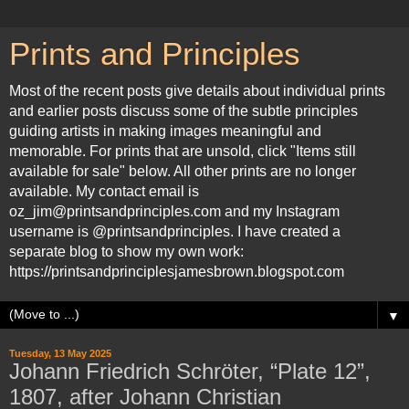
Prints and Principles
Most of the recent posts give details about individual prints
and earlier posts discuss some of the subtle principles
guiding artists in making images meaningful and
memorable. For prints that are unsold, click "Items still
available for sale" below. All other prints are no longer
available. My contact email is
oz_jim@printsandprinciples.com and my Instagram
username is @printsandprinciples. I have created a
separate blog to show my own work:
https://printsandprinciplesjamesbrown.blogspot.com
▼
Tuesday, 13 May 2025
Johann Friedrich Schröter, “Plate 12”,
1807, after Johann Christian