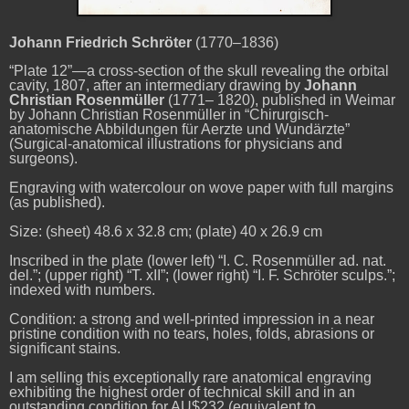
Johann Friedrich
Schröter
(1770–1836)
“Plate 12”—a cross-section of the skull revealing the orbital
cavity, 1807, after an intermediary drawing by
Johann
Christian Rosenmüller
(1771– 1820), published in Weimar
by Johann Christian Rosenmüller in “Chirurgisch-
anatomische Abbildungen für Aerzte und Wundärzte”
(Surgical-anatomical illustrations for physicians and
surgeons).
Engraving with watercolour on wove paper with full margins
(as published).
Size: (sheet) 48.6 x 32.8 cm; (plate) 40 x 26.9 cm
Inscribed in the plate (lower left) “I. C. Rosenmüller ad. nat.
del.”; (upper right) “T. xII”; (lower right) “I. F. Schröter sculps.”;
indexed with numbers.
Condition: a strong and well-printed impression in a near
pristine condition with no tears, holes, folds, abrasions or
significant stains.
I am selling this exceptionally rare anatomical engraving
exhibiting the highest order of technical skill and in an
outstanding condition for AU$232 (equivalent to