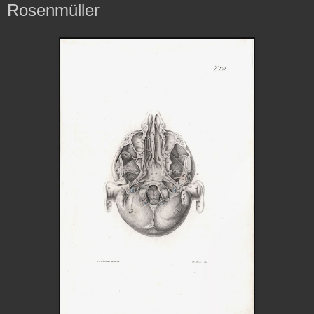
Rosenmüller