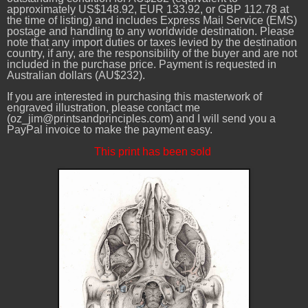
approximately US$148.92, EUR 133.92, or GBP 112.78 at
the time of listing) and includes Express Mail Service (EMS)
postage and handling to any worldwide destination. Please
note that any import duties or taxes levied by the destination
country, if any, are the responsibility of the buyer and are not
included in the purchase price. Payment is requested in
Australian dollars (AU$232).
If you are interested in purchasing this masterwork of
engraved illustration, please contact me
(oz_jim@printsandprinciples.com) and I will send you a
PayPal invoice to make the payment easy.
This print has been sold