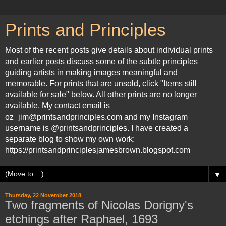
Prints and Principles
Most of the recent posts give details about individual prints
and earlier posts discuss some of the subtle principles
guiding artists in making images meaningful and
memorable. For prints that are unsold, click "Items still
available for sale" below. All other prints are no longer
available. My contact email is
oz_jim@printsandprinciples.com and my Instagram
username is @printsandprinciples. I have created a
separate blog to show my own work:
https://printsandprinciplesjamesbrown.blogspot.com
▼
Thursday, 22 November 2018
Two fragments of Nicolas Dorigny's
etchings after Raphael, 1693