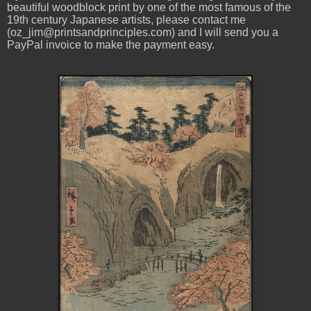
beautiful woodblock print by one of the most famous of the
19th century Japanese artists, please contact me
(oz_jim@printsandprinciples.com) and I will send you a
PayPal invoice to make the payment easy.