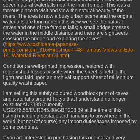
seven natural waterfalls near the Inari Temple. This was a
famous place to visit and view the natural beauty of the
rivers. The area is now a busy urban scene and the original
waterfalls are long gone
In this view we see the natural
caves and one of the famous falls; a small bridge crosses
the water in the middle distance and there are sightseers
crossing the bridge and exploring the caves”
(
https://www.toshidama-japanese-
prints.com/item_316/Hiroshige-II-48-Famous-Views-of-Edo-
14--Waterfall-River-at-Oji.htm
).
Condition: a well-printed impression, restored with
replenished losses (visible when the sheet is held to the
light) and laid upon an archival support sheet of millennium
quality washi paper.
I am selling this subtly coloured woodblock print of caves
and waterfalls around Tokyo that I understand no longer
exist, for AU$388 (currently
US$276.55/EUR245.88/GBP208.89 at the time of this
listing) including postage and handling to anywhere in the
world, but not (of course) any import duties/taxes imposed by
some countries.
If you are interested in purchasing this original and very