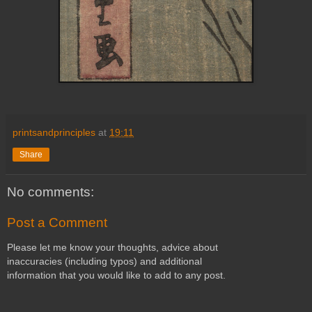
printsandprinciples
at
19:11
Share
No comments:
Post a Comment
Please let me know your thoughts, advice about
inaccuracies (including typos) and additional
information that you would like to add to any post.