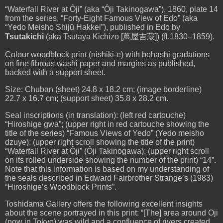
“Waterfall River at
Ôji
” (aka “
Ôji Takinogawa”
), 1860, plate 14
from the series, “Forty-Eight Famous View of Edo” (aka
“Yedo Meisho Shijū Hakkei”), published in Edo by
Tsutakichi
(aka Tsutaya Kichizo [
蔦屋吉蔵]
) (fl.1830–1859).
Colour woodblock print
(
nishiki-e) with bohashi gradations
on fine fibrous washi paper and margins as published,
backed with a support sheet.
Size: Chuban (sheet) 24.8 x 18.2 cm; (image borderline)
22.7 x 16.7 cm; (support sheet) 35.8 x 28.2 cm.
Seal inscriptions (in translation): (left red cartouche)
“Hiroshige gwa”; (upper right in red cartouche showing the
title of the series) “Famous Views of Yedo” (Yedo meisho
dzuye); (upper right scroll showing the title of the print)
“Waterfall River at Ôji” (Ôji Takinogawa); (upper right scroll
on its rolled underside showing the number of the print) “14”.
Note that this information is based on my understanding of
the seals described in Edward Fairbrother Strange’s (1983)
“Hiroshige’s Woodblock Prints”.
Toshidama Gallery offers the following excellent insights
about the scene portrayed in this print: “[The] area around Oji
(now in Tokyo) was wild and a confluence of rivers created