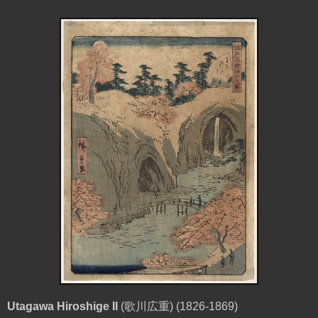
Utagawa Hiroshige II
(
歌川広重
) (1826-1869)