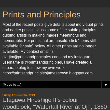
Prints and Principles
Most of the recent posts give details about individual prints
and earlier posts discuss some of the subtle principles
guiding artists in making images meaningful and
memorable. For prints that are unsold, click "Items still
available for sale" below. All other prints are no longer
available. My contact email is
oz_jim@printsandprinciples.com and my Instagram
username is @printsandprinciples. I have created a
separate blog to show my own work:
https://printsandprinciplesjamesbrown.blogspot.com
▼
Friday, 17 December 2021
Utagawa Hiroshige II’s colour
woodblock, “Waterfall River at Ôji”, 1860