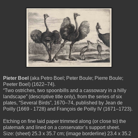
Pieter Boel
(aka Petro Boel; Peter Boule; Pierre Boule;
Peeter Boel) (1622–74).
“Two ostriches, two spoonbills and a cassowary in a hilly
landscape” (descriptive title only), from the series of six
plates, “Several Birds”, 1670–74, published by Jean de
Poilly (1669 - 1728) and François de Poilly IV (1671–1723).
Etching on fine laid paper trimmed along (or close to) the
platemark and lined on a conservator’s support sheet.
Size: (sheet) 25.3 x 35.7 cm; (image borderline) 23.4 x 35.2