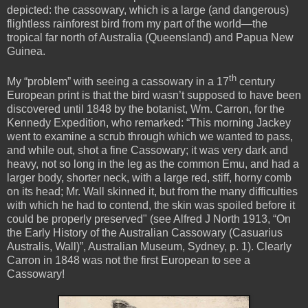
depicted: the cassowary, which is a large (and dangerous)
flightless rainforest bird from my part of the world—the
tropical far north of Australia (Queensland) and Papua New
Guinea.
th
My “problem” with seeing a cassowary in a 17
century
European print is that the bird wasn’t supposed to have been
discovered until 1848 by the botanist,
Wm. Carron, for the
Kennedy Expedition, who remarked: “This morning Jackey
went to examine a scrub through which we wanted to pass,
and while out, shot a fine Cassowary; it was very dark and
heavy, not so long in the leg as the common Emu, and had a
larger body, shorter neck, with a large red, stiff, horny comb
on its head; Mr. Wall skinned it, but from the many difficulties
with which he had to contend, the skin was spoiled before it
could be properly preserved" (see Alfred J North 1913, “On
the Early History of the Australian Cassowary (Casuarius
Australis, Wall
)
”, Australian Museum, Sydney, p. 1). Clearly
Carron in 1848 was not the first European to see a
Cassowary!