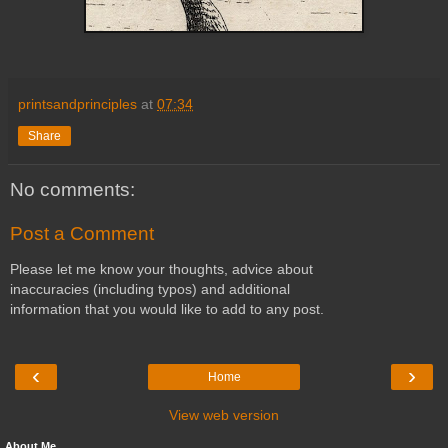
printsandprinciples
at
07:34
Share
No comments:
Post a Comment
Please let me know your thoughts, advice about
inaccuracies (including typos) and additional
information that you would like to add to any post.
‹
›
Home
View web version
About Me