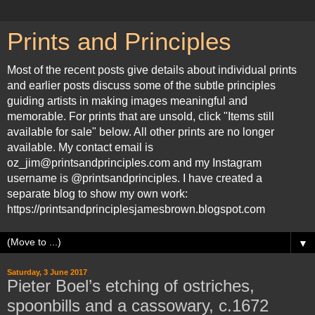
Prints and Principles
Most of the recent posts give details about individual prints
and earlier posts discuss some of the subtle principles
guiding artists in making images meaningful and
memorable. For prints that are unsold, click "Items still
available for sale" below. All other prints are no longer
available. My contact email is
oz_jim@printsandprinciples.com and my Instagram
username is @printsandprinciples. I have created a
separate blog to show my own work:
https://printsandprinciplesjamesbrown.blogspot.com
▼
Saturday, 3 June 2017
Pieter Boel’s etching of ostriches,
spoonbills and a cassowary, c.1672