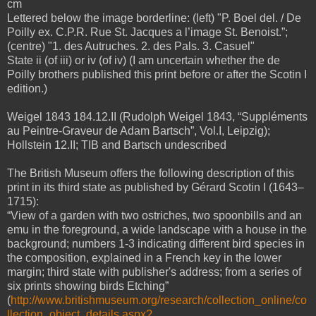
cm
Lettered below the image borderline: (left) "P. Boel del. / De
Poilly ex. C.P.R. Rue St. Jacques a l’image St. Benoist.”;
(centre) "1. des Autruches. 2. des Pals. 3. Casuel"
State ii (of iii) or iv (of iv) (I am uncertain whether the de
Poilly brothers published this print before or after the Scotin I
edition.)
Weigel 1843 184.12.II (Rudolph Weigel 1843, “Suppléments
au Peintre-Graveur de Adam Bartsch”, Vol.I, Leipzig);
Hollstein 12.II; TIB and Bartsch undescribed
The British Museum offers the following description of this
print in its third state as published by Gérard Scotin I (1643–
1715):
“View of a garden with two ostriches, two spoonbills and an
emu in the foreground, a wide landscape with a house in the
background; numbers 1-3 indicating different bird species in
the composition, explained in a French key in the lower
margin; third state with publisher's address; from a series of
six prints showing birds Etching”
(
http://www.britishmuseum.org/research/collection_online/co
llection_object_details.aspx?