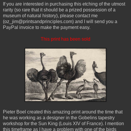
If you are interested in purchasing this etching of the utmost
rarity (so rare that it should be a prized possession of a
museum of natural history), please contact me
(oz_jim@printsandprinciples.com) and I will send you a
PayPal invoice to make the payment easy.
This print has been sold
Pieter Boel created this amazing print around the time that
he was working as a designer in the Gobelins tapestry
workshop for the Sun King (Louis XIV of France). I mention
this timeframe as I have a problem with one of the birds