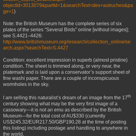
objectId=3013079&partId=1&searchText=des+autruches&pa
ge=1
)
Note: the British Museum has the complete series of six
plates of the series “Several Birds” online [without images];
see S.4421–4426:
http://www.britishmuseum.org/research/collection_online/se
arch.aspx?searchText=S.4427
Condition: excellent impression in superb (almost pristine)
condition. The sheet is trimmed along, or very near, the
platemark and is laid upon a conservator’s support sheet of
fine washi paper. There are a couple of inconspicuous
wormholes in the sky.
th
I am selling this naturalist’s dream of an image from the 17
century showing what may be the very first image of a
cassowary—it is not an emu as described by the British
Museum—for the total cost of AU$330 (currently
US$245.32/EUR217.50/GBP190.28 at the time of posting
this listing) including postage and handling to anywhere in
the world.