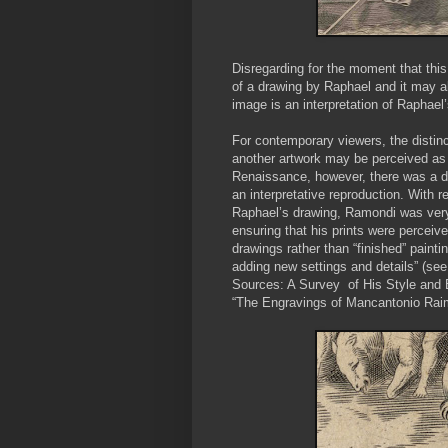
Disregarding for the moment that this
of a drawing by Raphael and it may a
image is an interpretation of Raphael’s
For contemporary viewers, the distinc
another artwork may be perceived as t
Renaissance, however, there was a d
an interpretative reproduction. With r
Raphael’s drawing, Ramondi was very 
ensuring that his prints were perceiv
drawings rather than “finished” paint
adding new settings and details” (se
Sources: A Survey of His Style and 
“The Engravings of Mancantonio Raimo