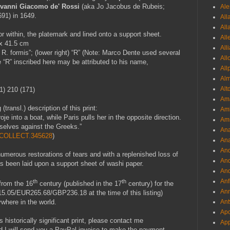
vanni Giacomo de' Rossi
(aka
Jo Jacobus de Rubeis;
Ale
91) in 1649.
All
All
r within, the platemark and lined onto a support sheet.
All
 x 41.5 cm
All
G. R. formis”; (lower right) “R” (Note: Marco Dente used several
All
” inscribed here may be attributed to his name,
All
Al
Alt
1) 210 (171)
Ama
transl.) description of this print:
Aml
je into a boat, while Paris pulls her in the opposite direction.
Amm
selves against the Greeks.”
An
1.COLLECT.345628
)
Ana
And
numerous restorations of tears and with a replenished loss of
And
has been laid upon a support sheet of washi paper.
And
Anf
th
th
 from the 16
century (published in the 17
century) for the
Ann
15.05/EUR265.68/GBP236.18 at the time of this listing)
Ant
where in the world.
Apo
s historically significant print, please contact me
App
d I will send you a PayPal invoice to make the payment