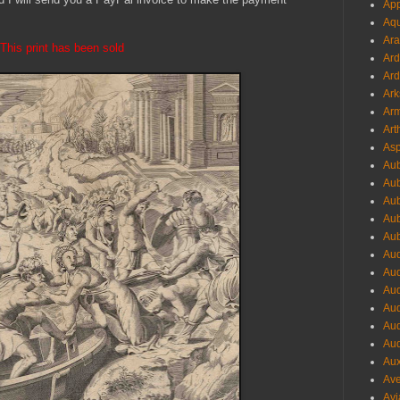
App
Aqu
Ara
This print has been sold
Ard
Ard
Ark
Arm
Art
Asp
Aub
Aub
Aub
Aub
Aub
Aud
Aud
Aud
Aud
Aud
Aud
Aux
Ave
Avi