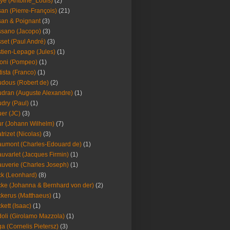
ye (Antoine_Louis)
(2)
an (Pierre-François)
(21)
an & Poignant
(3)
sano (Jacopo)
(3)
set (Paul André)
(3)
tien-Lepage (Jules)
(1)
oni (Pompeo)
(1)
tista (Franco)
(1)
dous (Robert de)
(2)
dran (Auguste Alexandre)
(1)
dry (Paul)
(1)
er (JC)
(3)
r (Johann Wilhelm)
(7)
trizet (Nicolas)
(3)
umont (Charles-Edouard de)
(1)
uvarlet (Jacques Firmin)
(1)
uverie (Charles Joseph)
(1)
k (Leonhard)
(8)
ke (Johanna & Bernhard von der)
(2)
kerus (Matthaeus)
(1)
kett (Isaac)
(1)
oli (Girolamo Mazzola)
(1)
a (Cornelis Pietersz)
(3)