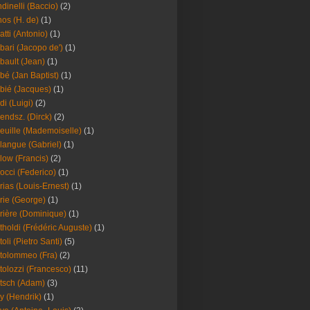
dinelli (Baccio)
(2)
os (H. de)
(1)
atti (Antonio)
(1)
bari (Jacopo de')
(1)
bault (Jean)
(1)
bé (Jan Baptist)
(1)
bié (Jacques)
(1)
di (Luigi)
(2)
endsz. (Dirck)
(2)
euille (Mademoiselle)
(1)
langue (Gabriel)
(1)
low (Francis)
(2)
occi (Federico)
(1)
rias (Louis-Ernest)
(1)
rie (George)
(1)
rière (Dominique)
(1)
tholdi (Frédéric Auguste)
(1)
toli (Pietro Santi)
(5)
tolommeo (Fra)
(2)
tolozzi (Francesco)
(11)
tsch (Adam)
(3)
y (Hendrik)
(1)