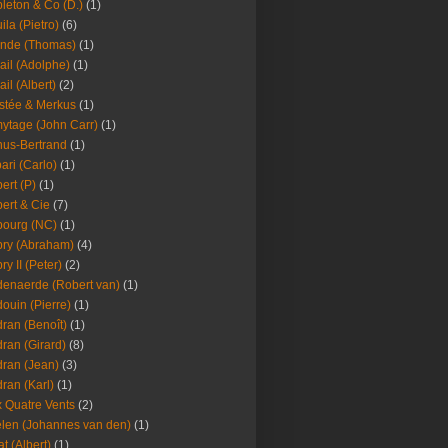
leton & Co (D.)
(1)
ila (Pietro)
(6)
nde (Thomas)
(1)
ail (Adolphe)
(1)
ail (Albert)
(2)
stée & Merkus
(1)
ytage (John Carr)
(1)
hus-Bertrand
(1)
ari (Carlo)
(1)
ert (P)
(1)
ert & Cie
(7)
ourg (NC)
(1)
ry (Abraham)
(4)
ry II (Peter)
(2)
enaerde (Robert van)
(1)
ouin (Pierre)
(1)
ran (Benoît)
(1)
ran (Girard)
(8)
ran (Jean)
(3)
ran (Karl)
(1)
 Quatre Vents
(2)
len (Johannes van den)
(1)
at (Albert)
(1)