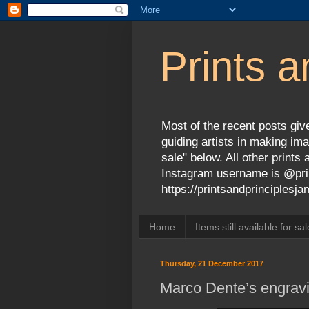
Prints a
Most of the recent posts give
guiding artists in making ima
sale" below. All other print
Instagram username is @prin
https://printsandprinciples
Home
Items still available for sal
Thursday, 21 December 2017
Marco Dente’s engravi