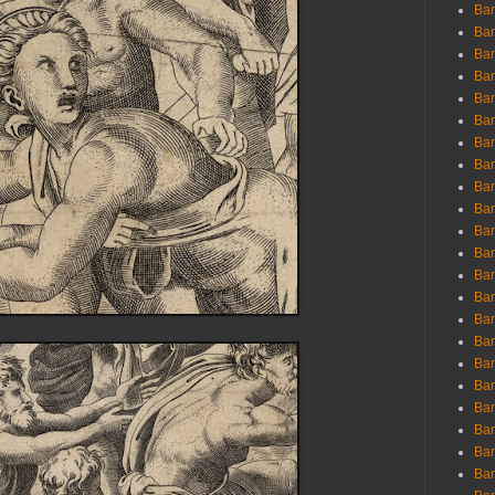
Ban
Ban
Bar
Bar
Bar
Bar
Bar
Bar
Bar
Bar
Bar
Bar
Bar
Bar
Bar
Bar
Bar
Bar
Bar
Bar
Bar
Bar