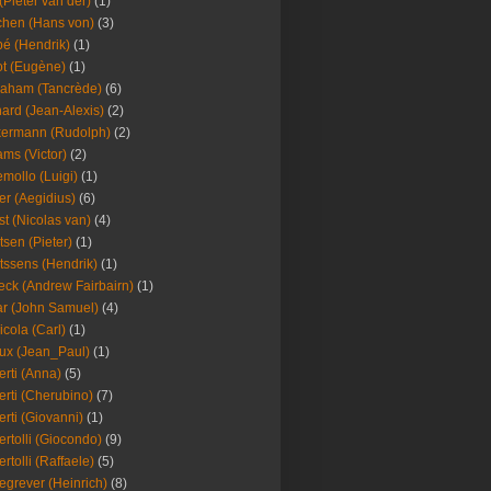
(Pieter van der)
(1)
hen (Hans von)
(3)
é (Hendrik)
(1)
t (Eugène)
(1)
aham (Tancrède)
(6)
ard (Jean-Alexis)
(2)
ermann (Rudolph)
(2)
ms (Victor)
(2)
mollo (Luigi)
(1)
er (Aegidius)
(6)
st (Nicolas van)
(4)
tsen (Pieter)
(1)
tssens (Hendrik)
(1)
leck (Andrew Fairbairn)
(1)
r (John Samuel)
(4)
icola (Carl)
(1)
ux (Jean_Paul)
(1)
erti (Anna)
(5)
erti (Cherubino)
(7)
erti (Giovanni)
(1)
ertolli (Giocondo)
(9)
ertolli (Raffaele)
(5)
egrever (Heinrich)
(8)