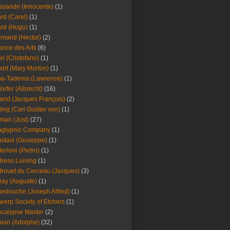
ssandri (Innocente)
(1)
ard (Carel)
(1)
ard (Hugo)
(1)
emand (Hector)
(2)
iance des Arts
(6)
ori (Cristofano)
(1)
port (Mary Morton)
(1)
ma-Tadema (Lawrence)
(1)
dorfer (Albrecht)
(16)
nd (Jacques François)
(2)
ing (Carl Gustav von)
(1)
an (Jost)
(27)
aglypnic Company
(1)
stasi (Giuseppe)
(1)
erloni (Pietro)
(1)
reas Luining
(1)
rouet du Cerceau (Jacques)
(3)
ray (Auguste)
(1)
edouche (Joseph Alfred)
(1)
werp Society of Etchers
(1)
calypse Master
(2)
ian (Adolphe)
(32)