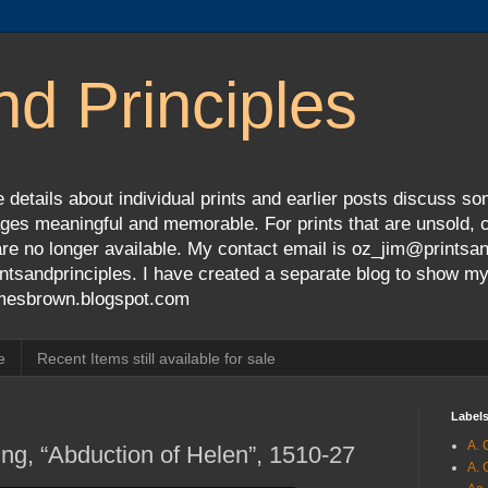
nd Principles
 details about individual prints and earlier posts discuss so
ges meaningful and memorable. For prints that are unsold, cli
s are no longer available. My contact email is oz_jim@prints
tsandprinciples. I have created a separate blog to show m
jamesbrown.blogspot.com
e
Recent Items still available for sale
Label
A. 
ng, “Abduction of Helen”, 1510-27
A. 