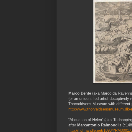
Marco Dente
(aka Marco da Ravenna
(or an unidentified artist deceptivel
Thorvaldsens Museum with different p
http://www.thorvaldsensmuseum.dk/e
“Abduction of Helen” (aka “Kidnappin
after
Marcantonio Raimondi
's (c14
http://hdl.handle.net/10934/RM000