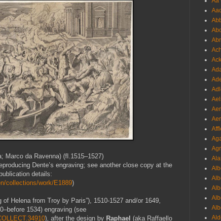
Aa 
Aac
Abb
Abo
Abr
Ach
Ack
Ada
Ade
Adl
Ael
Aer
Aer
Aff
Aga
Agr
; Marco da Ravenna) (fl.1515–1527)
Ala
y reproducing Dente’s engraving; see another close copy at the
Alb
ublication details:
Alb
n/collections/work/E1889
)
Alb
Alb
g of Helena from Troy by Paris”), 1510-1527 and/or 1649,
Alb
80–before 1534) engraving (see
Ald
1.COLLECT.34910
), after the design by
Raphael
(aka Raffaello