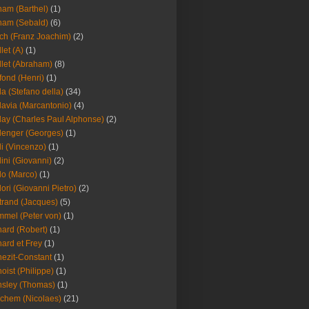
am (Barthel)
(1)
ham (Sebald)
(6)
ch (Franz Joachim)
(2)
llet (A)
(1)
llet (Abraham)
(8)
fond (Henri)
(1)
la (Stefano della)
(34)
lavia (Marcantonio)
(4)
lay (Charles Paul Alphonse)
(2)
lenger (Georges)
(1)
li (Vincenzo)
(1)
lini (Giovanni)
(2)
lo (Marco)
(1)
lori (Giovanni Pietro)
(2)
trand (Jacques)
(5)
mel (Peter von)
(1)
ard (Robert)
(1)
ard et Frey
(1)
ezit-Constant
(1)
oist (Philippe)
(1)
sley (Thomas)
(1)
chem (Nicolaes)
(21)