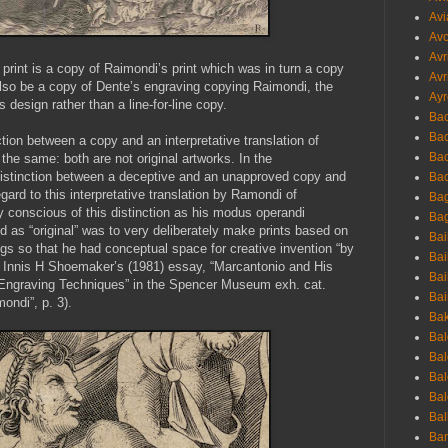
Avi
Avo
Avr
 print is a copy of Raimondi’s print which was in turn a copy
Avr
lso be a copy of Dente’s engraving copying Raimondi, the
Ayr
 design rather than a line-for-line copy.
Bac
Ba
tion between a copy and an interpretative translation of
Bac
he same: both are not original artworks. In the
istinction between a deceptive and an unapproved copy and
Bac
egard to this interpretative translation by Ramondi of
Bag
conscious of this distinction as his modus operandi
Bag
ed as “original” was to very deliberately make prints based on
Bai
ings so that he had conceptual space for creative invention “by
Bai
e Innis H Shoemaker’s (1981) essay, “Marcantonio and His
Bai
Engraving Techniques” in the Spencer Museum exh. cat.
Bai
ndi”, p. 3).
Bak
Bal
Bal
Bal
Bal
Bal
Ban