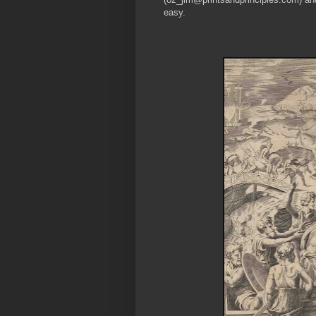
easy.