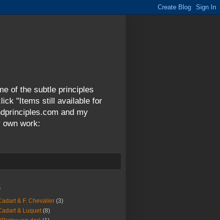
me of the subtle principles
ck "Items still available for
andprinciples.com and my
y own work:
s
Cadart & F. Chevalier
(3)
Cadart & Luquet
(8)