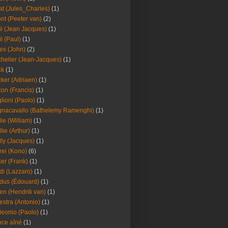
at (Jules_Charles)
(1)
nt (Peeter van)
(2)
il (Jean Jacques)
(1)
il (Paul)
(1)
es (John)
(2)
helier (Jean-Jacques)
(1)
ck
(1)
ker (Adriaen)
(1)
on (Francis)
(1)
lioni (Paolo)
(1)
nacavallo (Bathelemy Ramenghi)
(1)
lle (William)
(1)
llie (Arthur)
(1)
lly (Jacques)
(1)
rei (Kono)
(6)
er (Frank)
(1)
di (Lazzaro)
(1)
dus (Édouard)
(1)
en (Hendrik van)
(1)
estra (Antonio)
(1)
leonio (Paolo)
(1)
ce aîné
(1)