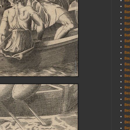
Bar
Bas
Bas
Bas
Bas
Bas
Bat
Bat
Bau
Bau
Bau
Bau
Bau
Bea
Bea
Bea
Bea
Bec
Bec
Bec
Bec
Bed
Beg