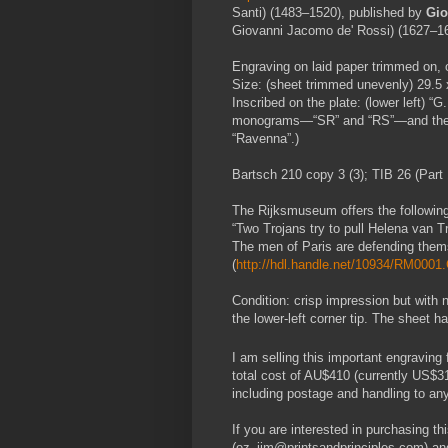
Santi) (1483–1520), published by
Gio
Giovanni Jacomo de' Rossi) (1627–16
Engraving on laid paper trimmed on, o
Size: (sheet trimmed unevenly) 29.5
Inscribed on the plate: (lower left) “
monograms—“SR” and “RS”—and the “R
“Ravenna”.)
Bartsch 210 copy 3 (3); TIB 26 (Part 
The Rijksmuseum offers the following (
“Two Trojans try to pull Helena van Tro
The men of Paris are defending them
(
http://hdl.handle.net/10934/RM000
Condition: crisp impression but with 
the lower-left corner tip. The sheet 
I am selling this important engraving
total cost of AU$410 (currently US$3
including postage and handling to any
If you are interested in purchasing thi
(oz_jim@printsandprinciples.com) an