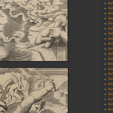
Beh
Be
Bei
Bei
Bei
Bel
Bel
Bel
Bel
Bel
Bel
Bel
Bel
Bel
Bel
Bem
Bén
Ben
Ben
Ben
Ben
Ber