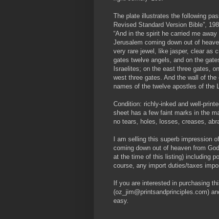
The plate illustrates the following 
Revised Standard Version Bible”, 198
“And in the spirit he carried me away
Jerusalem coming down out of heaven 
very rare jewel, like jasper, clear as 
gates twelve angels, and on the gates
Israelites; on the east three gates, o
west three gates. And the wall of the
names of the twelve apostles of the 
Condition: richly-inked and well-prin
sheet has a few faint marks in the mar
no tears, holes, losses, creases, abra
I am selling this superb impression o
coming down out of heaven from Go
at the time of this listing) including 
course, any import duties/taxes imp
If you are interested in purchasing th
(oz_jim@printsandprinciples.com) an
easy.