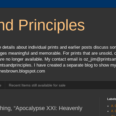
nd Principles
 details about individual prints and earlier posts discuss so
ges meaningful and memorable. For prints that are unsold, cli
s are no longer available. My contact email is oz_jim@prints
tsandprinciples. I have created a separate blog to show m
jamesbrown.blogspot.com
e
Recent Items still available for sale
Label
A. 
ching, “Apocalypse XXI: Heavenly
A. 