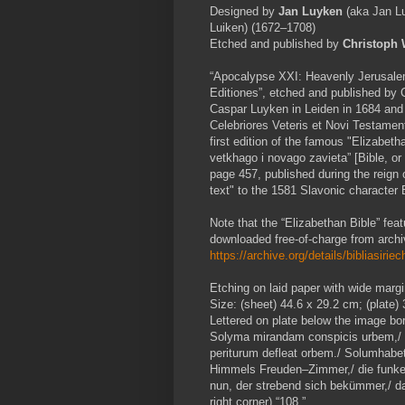
Designed by
Jan Luyken
(aka Jan Lu
Luiken) (1672–1708)
Etched and published by
Christoph
“Apocalypse XXI: Heavenly Jerusalem”,
Editiones”, etched and published by 
Caspar Luyken in Leiden in 1684 and r
Celebriores Veteris et Novi Testament
first edition of the famous "Elizabeth
vetkhago i novago zavieta” [Bible, or
page 457, published during the reign
text" to the 1581 Slavonic character 
Note that the “Elizabethan Bible” feat
downloaded free-of-charge from archi
https://archive.org/details/bibliasir
Etching on laid paper with wide margi
Size: (sheet) 44.6 x 29.2 cm; (plate)
Lettered on plate below the image bo
Solyma mirandam conspicis urbem,/ Ge
periturum defleat orbem./ Solumhabe
Himmels Freuden–Zimmer,/ die funke
nun, der strebend sich bekümmer,/ da
right corner) “108.”