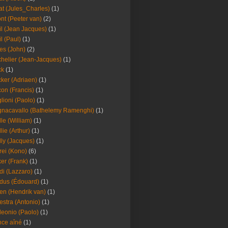
at (Jules_Charles)
(1)
nt (Peeter van)
(2)
il (Jean Jacques)
(1)
il (Paul)
(1)
es (John)
(2)
helier (Jean-Jacques)
(1)
ck
(1)
ker (Adriaen)
(1)
on (Francis)
(1)
lioni (Paolo)
(1)
nacavallo (Bathelemy Ramenghi)
(1)
lle (William)
(1)
llie (Arthur)
(1)
lly (Jacques)
(1)
rei (Kono)
(6)
er (Frank)
(1)
di (Lazzaro)
(1)
dus (Édouard)
(1)
en (Hendrik van)
(1)
estra (Antonio)
(1)
leonio (Paolo)
(1)
ce aîné
(1)