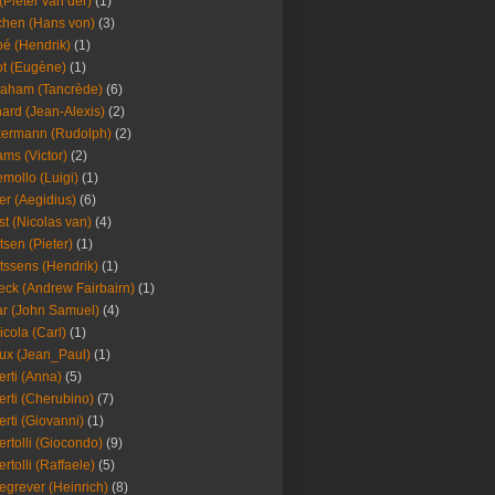
(Pieter van der)
(1)
hen (Hans von)
(3)
é (Hendrik)
(1)
t (Eugène)
(1)
aham (Tancrède)
(6)
ard (Jean-Alexis)
(2)
ermann (Rudolph)
(2)
ms (Victor)
(2)
mollo (Luigi)
(1)
er (Aegidius)
(6)
st (Nicolas van)
(4)
tsen (Pieter)
(1)
tssens (Hendrik)
(1)
leck (Andrew Fairbairn)
(1)
r (John Samuel)
(4)
icola (Carl)
(1)
ux (Jean_Paul)
(1)
erti (Anna)
(5)
erti (Cherubino)
(7)
erti (Giovanni)
(1)
ertolli (Giocondo)
(9)
ertolli (Raffaele)
(5)
egrever (Heinrich)
(8)