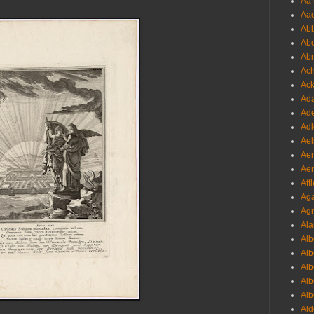
Aa 
Aac
Abb
Abo
Abr
Ach
Ack
Ada
Ade
Adl
Ael
Aer
Aer
Aff
Aga
Agr
Ala
Alb
Alb
Alb
Alb
Alb
Ald