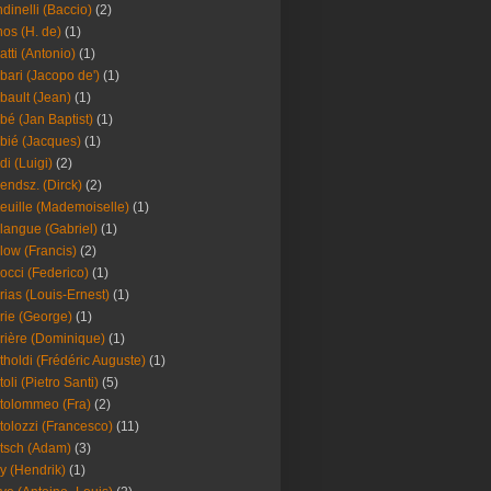
dinelli (Baccio)
(2)
os (H. de)
(1)
atti (Antonio)
(1)
bari (Jacopo de')
(1)
bault (Jean)
(1)
bé (Jan Baptist)
(1)
bié (Jacques)
(1)
di (Luigi)
(2)
endsz. (Dirck)
(2)
euille (Mademoiselle)
(1)
langue (Gabriel)
(1)
low (Francis)
(2)
occi (Federico)
(1)
rias (Louis-Ernest)
(1)
rie (George)
(1)
rière (Dominique)
(1)
tholdi (Frédéric Auguste)
(1)
toli (Pietro Santi)
(5)
tolommeo (Fra)
(2)
tolozzi (Francesco)
(11)
tsch (Adam)
(3)
y (Hendrik)
(1)