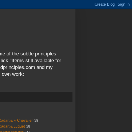
me of the subtle principles
ck "Items still available for
andprinciples.com and my
y own work:
s
Cadart & F. Chevalier
(3)
Cadart & Luquet
(8)