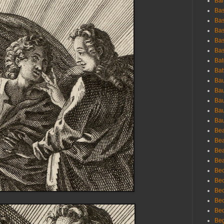
Bar
Bas
Bas
Bas
Bas
Bas
Bat
Bat
Bau
Bau
Bau
Bau
Bau
Bea
Bea
Bea
Bea
Bec
Bec
Bec
Bec
Bed
Beg