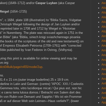
iken) (1649–1712) and/or
Caspar Luyken
(aka Caspar
Ale
All
 Weigel
(1654–1725)
All
All
 c.1684, plate 108 (illustration) to “Biblia Sacra, Vulgatae
All
Christoph Weigel following the design of Jan Luyken and/or
All
eprinted later in 1708 and 1712 by Weigel in “Historiae
All
i” in Nuremberg. The plate was reissued again in 1751 in the
Al
an Bible" (aka “Biblia, siriech knigi sviashchennago pisaniia
Alt
 the books of the scriptures of the old and new testament]) on
 of Empress Elisabeth Petrovna (1709–1761) with "corrected
Ama
Bible published by Ivan Fedorov in Ostrog, (Volhynia).
Aml
Amm
uring this print is available for online viewing and may be
An
ve.org:
Ana
iechkni04luik/page/n455/mode/2up
.
And
And
ns.
And
 31.4 x 21 cm;(outer image boderline) 25 x 19.9 cm.
Anf
rderline in Latin and German: (centre) “APOC: XXI./ Coelestis
mmea tota, vitro lucidiorque micat./ Qui pius est, non hic
Ann
t e cæno terra lutosa domos./ Betracht von Salem dort des
Ant
ln von Rubin von Demant und Sapphir./ Wo ist ein Frommer
Apo
ß er auf dieser Welt sein Leimen—Haus verliehr?”; (lower
App