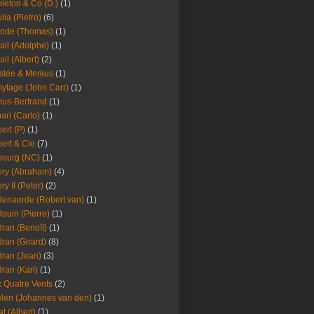
leton & Co (D.)
(1)
ila (Pietro)
(6)
nde (Thomas)
(1)
ail (Adolphe)
(1)
ail (Albert)
(2)
stée & Merkus
(1)
ytage (John Carr)
(1)
hus-Bertrand
(1)
ari (Carlo)
(1)
ert (P)
(1)
ert & Cie
(7)
ourg (NC)
(1)
ry (Abraham)
(4)
ry II (Peter)
(2)
enaerde (Robert van)
(1)
ouin (Pierre)
(1)
ran (Benoît)
(1)
ran (Girard)
(8)
ran (Jean)
(3)
ran (Karl)
(1)
 Quatre Vents
(2)
len (Johannes van den)
(1)
at (Albert)
(1)