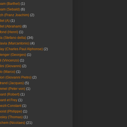
am (Barthel)
(1)
ham (Sebald)
(6)
ch (Franz Joachim)
(2)
llet (A)
(1)
llet (Abraham)
(8)
fond (Henri)
(1)
la (Stefano della)
(34)
lavia (Marcantonio)
(4)
lay (Charles Paul Alphonse)
(2)
lenger (Georges)
(1)
li (Vincenzo)
(1)
lini (Giovanni)
(2)
lo (Marco)
(1)
lori (Giovanni Pietro)
(2)
trand (Jacques)
(5)
mel (Peter von)
(1)
ard (Robert)
(1)
ard et Frey
(1)
ezit-Constant
(1)
oist (Philippe)
(1)
sley (Thomas)
(1)
chem (Nicolaes)
(21)