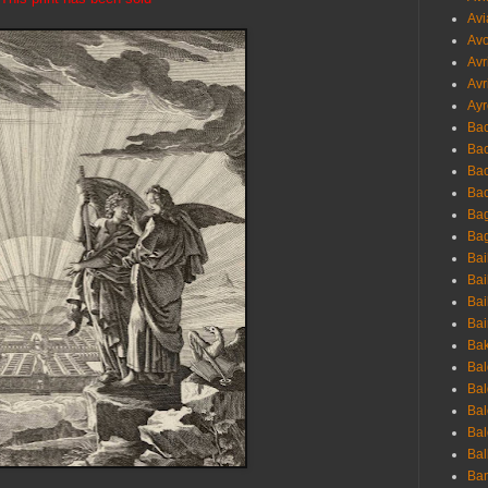
Avi
Avo
Avr
Avr
Ayr
Bac
Ba
Bac
Bac
Bag
Bag
Bai
Bai
Bai
Bai
Bak
Bal
Bal
Bal
Bal
Bal
Ban