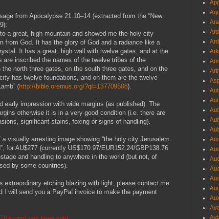
App
Aqu
passage from Apocalypse 21:10–14 (extracted from the “New
Ara
9):
Ard
 to a great, high mountain and showed me the holy city
Ard
from God. It has the glory of God and a radiance like a
crystal. It has a great, high wall with twelve gates, and at the
Ark
 are inscribed the names of the twelve tribes of the
Arm
n the north three gates, on the south three gates, and on the
Art
 city has twelve foundations, and on them are the twelve
Asp
Lamb” (
http://bible.oremus.org/?ql=137709508
).
Aub
Aub
ted early impression with wide margins (as published). The
Aub
gins otherwise it is in a very good condition (i.e. there are
Aub
sions, significant stains, foxing or signs of handling).
Aub
f a visually arresting image showing “the holy city Jerusalem
Aud
d”, for AU$277 (currently US$170.97/EUR152.24/GBP138.76
Aud
postage and handling to anywhere in the world (but not, of
Aud
osed by some countries).
Aud
Aud
is extraordinary etching blazing with light, please contact me
Aud
d I will send you a PayPal invoice to make the payment
Aux
Ave
Avi
This print has been sold