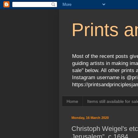
Prints a
Most of the recent posts give
guiding artists in making ima
sale" below. All other print
Instagram username is @prin
https://printsandprinciples
Home
Items still available for sal
Monday, 16 March 2020
Christoph Weigel's et
Jerusalem”, c.1684