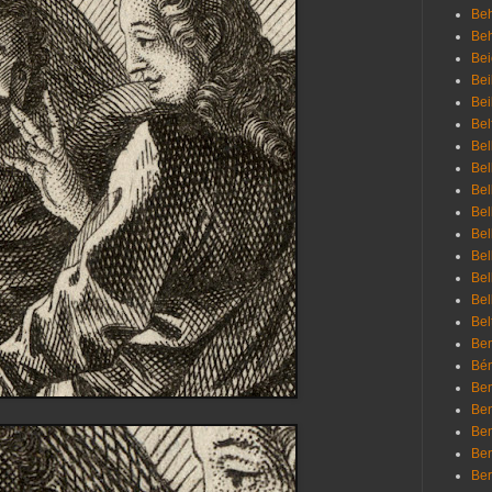
Beh
Be
Bei
Bei
Bei
Bel
Bel
Bel
Bel
Bel
Bel
Bel
Bel
Bel
Bel
Bem
Bén
Ben
Ben
Ben
Ben
Ber