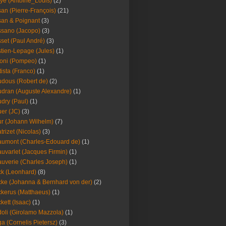
ye (Antoine_Louis)
(2)
an (Pierre-François)
(21)
an & Poignant
(3)
sano (Jacopo)
(3)
set (Paul André)
(3)
tien-Lepage (Jules)
(1)
oni (Pompeo)
(1)
tista (Franco)
(1)
dous (Robert de)
(2)
dran (Auguste Alexandre)
(1)
dry (Paul)
(1)
er (JC)
(3)
r (Johann Wilhelm)
(7)
trizet (Nicolas)
(3)
umont (Charles-Edouard de)
(1)
uvarlet (Jacques Firmin)
(1)
uverie (Charles Joseph)
(1)
k (Leonhard)
(8)
ke (Johanna & Bernhard von der)
(2)
kerus (Matthaeus)
(1)
kett (Isaac)
(1)
oli (Girolamo Mazzola)
(1)
a (Cornelis Pietersz)
(3)