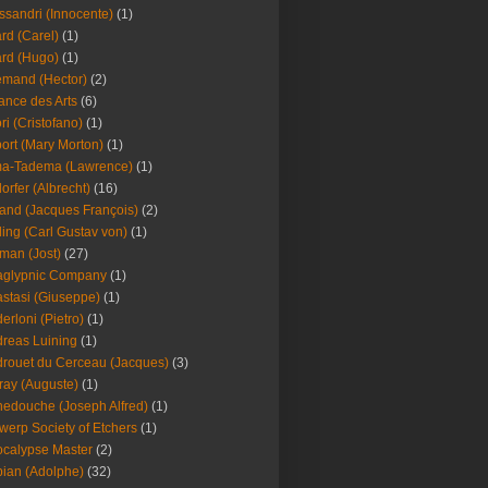
ssandri (Innocente)
(1)
ard (Carel)
(1)
ard (Hugo)
(1)
emand (Hector)
(2)
iance des Arts
(6)
ori (Cristofano)
(1)
port (Mary Morton)
(1)
ma-Tadema (Lawrence)
(1)
dorfer (Albrecht)
(16)
nd (Jacques François)
(2)
ing (Carl Gustav von)
(1)
an (Jost)
(27)
aglypnic Company
(1)
stasi (Giuseppe)
(1)
erloni (Pietro)
(1)
reas Luining
(1)
rouet du Cerceau (Jacques)
(3)
ray (Auguste)
(1)
edouche (Joseph Alfred)
(1)
werp Society of Etchers
(1)
calypse Master
(2)
ian (Adolphe)
(32)