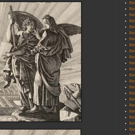
Ban
Ban
Bar
Bar
Bar
Bar
Bar
Bar
Bar
Bar
Bar
Bar
Bar
Bar
Bar
Bar
Bar
Bar
Bar
Bar
Bar
Bar