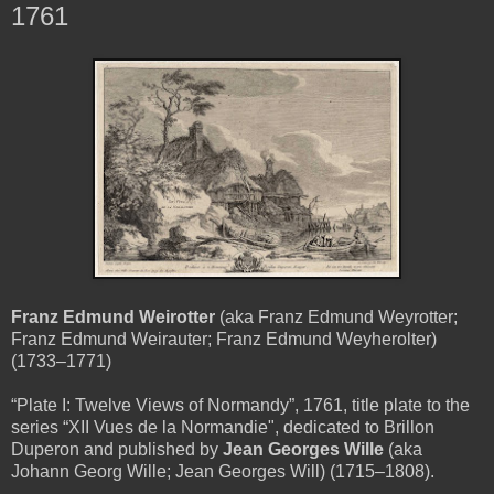
1761
Franz Edmund Weirotter
(aka Franz Edmund Weyrotter;
Franz Edmund Weirauter; Franz Edmund Weyherolter)
(1733–1771)
“Plate I: Twelve Views of Normandy”, 1761, title plate to the
series “XII Vues de la Normandie", dedicated to Brillon
Duperon and published by
Jean Georges Wille
(aka
Johann Georg Wille; Jean Georges Will) (1715–1808).