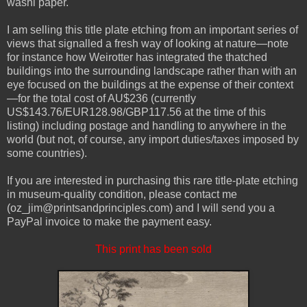
washi paper.
I am selling this title plate etching from an important series of
views that signalled a fresh way of looking at nature—note
for instance how Weirotter has integrated the thatched
buildings into the surrounding landscape rather than with an
eye focused on the buildings at the expense of their context
—for the total cost of AU$236 (currently
US$143.76/EUR128.98/GBP117.56 at the time of this
listing) including postage and handling to anywhere in the
world (but not, of course, any import duties/taxes imposed by
some countries).
If you are interested in purchasing this rare title-plate etching
in museum-quality condition, please contact me
(oz_jim@printsandprinciples.com) and I will send you a
PayPal invoice to make the payment easy.
This print has been sold