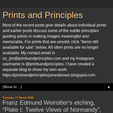
Prints and Principles
Most of the recent posts give details about individual prints
and earlier posts discuss some of the subtle principles
guiding artists in making images meaningful and
memorable. For prints that are unsold, click "Items still
available for sale" below. All other prints are no longer
available. My contact email is
oz_jim@printsandprinciples.com and my Instagram
username is @printsandprinciples. I have created a
separate blog to show my own work:
https://printsandprinciplesjamesbrown.blogspot.com
▼
Tuesday, 17 March 2020
Franz Edmund Weirotter's etching,
“Plate I: Twelve Views of Normandy”,