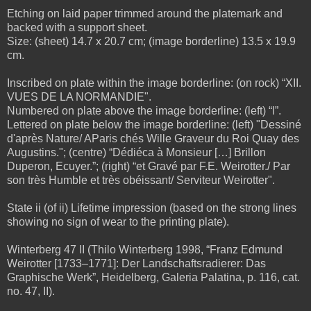
Etching on laid paper trimmed around the platemark and
backed with a support sheet.
Size: (sheet) 14.7 x 20.7 cm; (image borderline) 13.5 x 19.9
cm.
Inscribed on plate within the image borderline: (on rock) “XII.
VUES DE LA NORMANDIE".
Numbered on plate above the image borderline: (left) “l”.
Lettered on plate below the image borderline: (left) "Dessiné
d'après Nature/ AParis chés Wille Graveur du Roi Quay des
Augustins."; (centre) “Dédiéca à Monsieur […] Brillon
Duperon, Ecuyer.”; (right) “et Gravé par F.E. Weirotter./ Par
son très Humble et très obéissant/ Serviteur Weirotter".
State ii (of ii) Lifetime impression (based on the strong lines
showing no sign of wear to the printing plate).
Winterberg 47 II (Thilo Winterberg 1998, “Franz Edmund
Weirotter [1733–1771]: Der Landschaftsradierer: Das
Graphische Werk”, Heidelberg, Galeria Palatina, p. 116, cat.
no. 47, II).