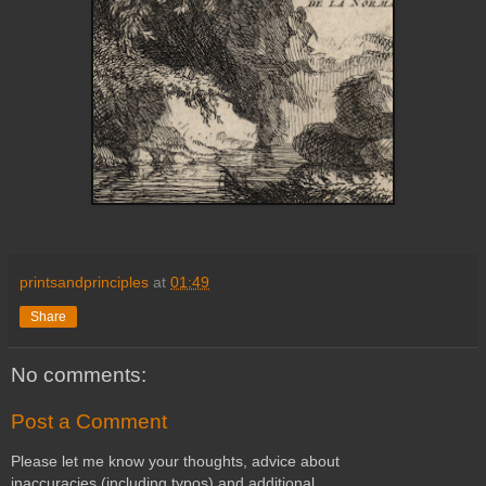
printsandprinciples
at
01:49
Share
No comments:
Post a Comment
Please let me know your thoughts, advice about
inaccuracies (including typos) and additional