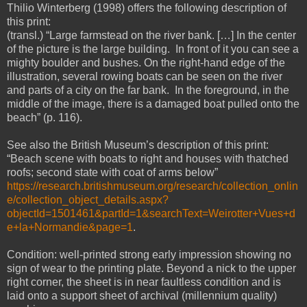
Thilio Winterberg (1998) offers the following description of
this print:
(transl.) “Large farmstead on the river bank. […] In the center
of the picture is the large building. In front of it you can see a
mighty boulder and bushes. On the right-hand edge of the
illustration, several rowing boats can be seen on the river
and parts of a city on the far bank. In the foreground, in the
middle of the image, there is a damaged boat pulled onto the
beach” (p. 116).
See also the British Museum’s description of this print:
“Beach scene with boats to right and houses with thatched
roofs; second state with coat of arms below”
https://research.britishmuseum.org/research/collection_onlin
e/collection_object_details.aspx?
objectId=1501461&partId=1&searchText=Weirotter+Vues+d
e+la+Normandie&page=1
.
Condition: well-printed strong early impression showing no
sign of wear to the printing plate. Beyond a nick to the upper
right corner, the sheet is in near faultless condition and is
laid onto a support sheet of archival (millennium quality)