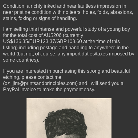
Condition: a richly inked and near faultless impression in
near pristine condition with no tears, holes, folds, abrasions,
stains, foxing or signs of handling.
I am selling this intense and powerful study of a young boy
for the total cost of AU$206 (currently
US$136.35/EUR123.37/GBP108.60 at the time of this
listing) including postage and handling to anywhere in the
world (but not, of course, any import duties/taxes imposed by
some countries).
If you are interested in purchasing this strong and beautiful
etching, please contact me
(oz_jim@printsandprinciples.com) and I will send you a
PayPal invoice to make the payment easy.