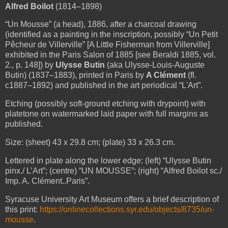
Alfred Boilot
(1814–1898)
“Un Mousse” (a head), 1886, after a charcoal drawing
(identified as a painting in the inscription, possibly “Un Petit
Pêcheur de Villerville” [A Little Fisherman from Villerville]
exhibited in the Paris Salon of 1885 [see Beraldi 1885, vol.
2., p. 148]) by
Ulysse Butin
(aka Ulysse-Louis-Auguste
Butin) (1837–1883), printed in Paris by
A Clément
(fl.
c1887–1892) and published in the art periodical “L'Art”.
Etching (possibly soft-ground etching with drypoint) with
platetone on watermarked laid paper with full margins as
published.
Size: (sheet) 43 x 29.8 cm; (plate) 33 x 26.3 cm.
Lettered in plate along the lower edge: (left) “Ulysse Butin
pinx./ L’Art”; (centre) “UN MOUSSE”; (right) “Alfred Boilot sc./
Imp. A. Clément..Paris”.
Syracuse University Art Museum offers a brief description of
this print:
https://onlinecollections.syr.edu/objects/8735/un-
mousse
.