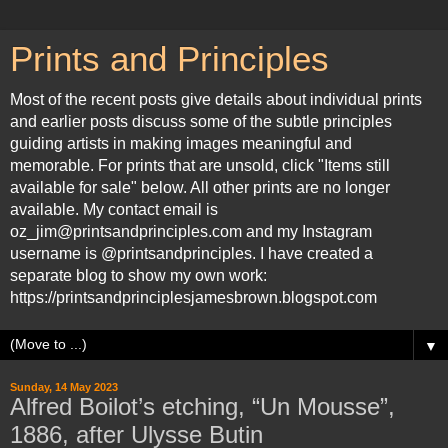
Prints and Principles
Most of the recent posts give details about individual prints
and earlier posts discuss some of the subtle principles
guiding artists in making images meaningful and
memorable. For prints that are unsold, click "Items still
available for sale" below. All other prints are no longer
available. My contact email is
oz_jim@printsandprinciples.com and my Instagram
username is @printsandprinciples. I have created a
separate blog to show my own work:
https://printsandprinciplesjamesbrown.blogspot.com
▼
Sunday, 14 May 2023
Alfred Boilot’s etching, “Un Mousse”,
1886, after Ulysse Butin