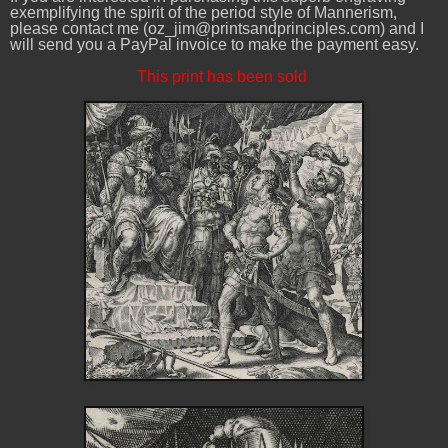
exemplifying the spirit of the period style of Mannerism,
please contact me (oz_jim@printsandprinciples.com) and I
will send you a PayPal invoice to make the payment easy.
This print has been sold