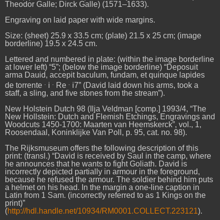
Theodor Galle; Dirck Galle) (1571–1633).
Engraving on laid paper with wide margins.
Size: (sheet) 25.9 x 33.5 cm; (plate) 21.5 x 25 cm; (image
borderline) 19.5 x 24.5 cm.
Lettered and numbered in plate: (within the image borderline
at lower left) “5”; (below the image borderline) “Deposuit
arma Dauid, accepit baculum, fundam, et quinque lapides
.
.
.
de torrente
i
Re
i7” (David laid down his arms, took a
staff, a sling, and five stones from the stream”).
New Holstein Dutch 98 (Ilja Veldman [comp.] 1993/4, “The
New Hollstein: Dutch and Flemish Etchings, Engravings and
Woodcuts 1450-1700: Maarten van Heemskerck”, vol., 1,
Roosendaal, Koninklijke Van Poll, p. 95, cat. no. 98).
The Rijksmuseum offers the following description of this
print: (transl.) “David is received by Saul in the camp, where
he announces that he wants to fight Goliath. David is
incorrectly depicted partially in armour in the foreground,
because he refused the armour. The soldier behind him puts
a helmet on his head. In the margin a one-line caption in
Latin from 1 Sam. (incorrectly referred to as 1 Kings on the
print)”
(
http://hdl.handle.net/10934/RM0001.COLLECT.223121
).