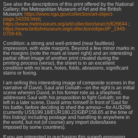
See also the descriptions of this print offered by the National
Gallery; the Metropolitan Museum of Art and the British
Museum:
https://www.nga.gov/collection/art-object-
page.54339.html
;
https://www.metmuseum.org/art/collection/search/626644
;
https://www.britishmuseum.org/collection/object/P_1949-
0709-69
.
Condition: a strong and well-printed (near faultless)
impression, with wide margins. Beyond a few minor marks in
the margins (note the mark at lower right) and an interesting
partial offset image of another print created during the
printing process (verso), the sheet is in an excellent
condition with no tears, holes, folds, abrasions, significant
stains or foxing.
I am selling this interesting image of composite scenes in the
narrative of David, Saul and Goliath—on the right is an initial
scene wherein David, in his former role as a shepherd,
addresses Saul with his proposition to fight Goliath; on the
left in a later scene, David arms himself in front of Saul for
his battle, before deciding to shed the armour—for AU$298
(currently US$199.18/EUR180.22/GBP158.65 at the time of
this listing) including postage and handling to anywhere in
the world, but not (of course) any import duties/taxes
imposed by some countries).
If you are interested in purchasing this superb engraving