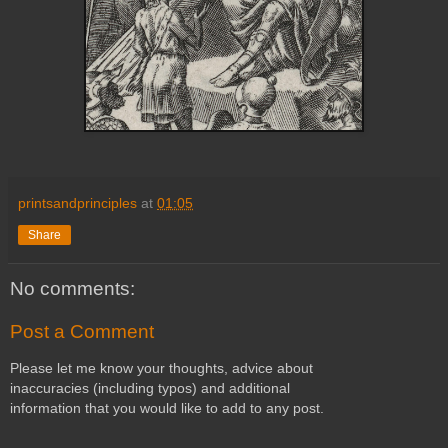
printsandprinciples
at
01:05
Share
No comments:
Post a Comment
Please let me know your thoughts, advice about
inaccuracies (including typos) and additional
information that you would like to add to any post.