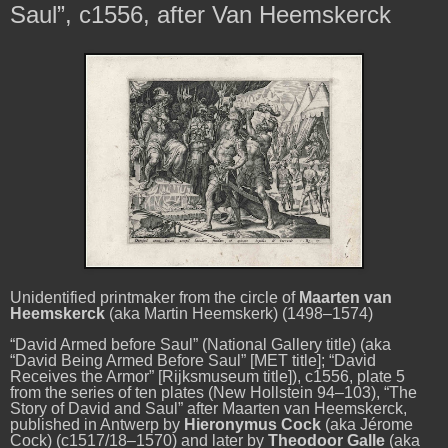
Saul”, c1556, after Van Heemskerck
Unidentified printmaker from the circle of
Maarten van
Heemskerck
(aka Martin Heemskerk) (1498–1574)
“David Armed before Saul” (National Gallery title)
(aka
“David Being Armed Before Saul” [MET title]; “David
Receives the Armor” [Rijksmuseum title]), c1556, plate 5
from the series of ten plates (New Hollstein 94–103), “The
Story of David and Saul” after Maarten van Heemskerck,
published in Antwerp by
Hieronymus Cock
(aka Jérome
Cock) (c1517/18–1570) and later by
Theodoor Galle
(aka