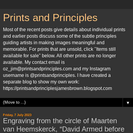
Prints and Principles
Most of the recent posts give details about individual prints
and earlier posts discuss some of the subtle principles
guiding artists in making images meaningful and
memorable. For prints that are unsold, click "Items still
available for sale" below. All other prints are no longer
available. My contact email is
oz_jim@printsandprinciples.com and my Instagram
username is @printsandprinciples. I have created a
separate blog to show my own work:
https://printsandprinciplesjamesbrown.blogspot.com
▼
Friday, 7 July 2023
Engraving from the circle of Maarten
van Heemskerck, “David Armed before