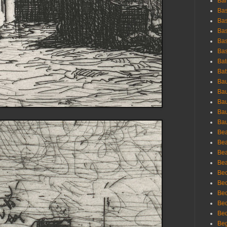
Bar
Bas
Bas
Bas
Bas
Bas
Bat
Bat
Bau
Bau
Bau
Bau
Bau
Bea
Bea
Bea
Bea
Bec
Bec
Bec
Bec
Bed
Beg