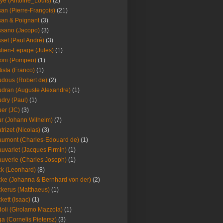
ye (Antoine_Louis)
(2)
an (Pierre-François)
(21)
an & Poignant
(3)
sano (Jacopo)
(3)
set (Paul André)
(3)
tien-Lepage (Jules)
(1)
oni (Pompeo)
(1)
tista (Franco)
(1)
dous (Robert de)
(2)
dran (Auguste Alexandre)
(1)
dry (Paul)
(1)
er (JC)
(3)
r (Johann Wilhelm)
(7)
trizet (Nicolas)
(3)
umont (Charles-Edouard de)
(1)
uvarlet (Jacques Firmin)
(1)
uverie (Charles Joseph)
(1)
k (Leonhard)
(8)
ke (Johanna & Bernhard von der)
(2)
kerus (Matthaeus)
(1)
kett (Isaac)
(1)
oli (Girolamo Mazzola)
(1)
a (Cornelis Pietersz)
(3)