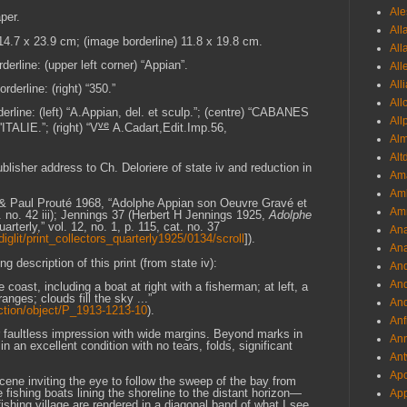
Ale
per.
All
 14.7 x 23.9 cm; (image borderline) 11.8 x 19.8 cm.
All
derline: (upper left corner) “Appian”.
All
All
derline: (right) “350.”
All
erline: (left) “A.Appian, del. et sculp.”; (centre) “CABANES
All
ve
IE.”; (right) “V
A.Cadart,Edit.Imp.56,
Al
Alt
ublisher address to Ch. Deloriere of state iv and reduction in
Ama
Aml
is & Paul Prouté 1968, “Adolphe Appian son Oeuvre Gravé et
Amm
t. no. 42 iii); Jennings 37 (Herbert H Jennings 1925,
Adolphe
arterly,” vol. 12, no. 1, p. 115, cat. no. 37
An
diglit/print_collectors_quarterly1925/0134/scroll
]).
Ana
g description of this print (from state iv):
And
And
oast, including a boat at right with a fisherman; at left, a
anges; clouds fill the sky ...”
And
ction/object/P_1913-1213-10
).
Anf
ar faultless impression with wide margins. Beyond marks in
Ann
in an excellent condition with no tears, folds, significant
Ant
Apo
 scene inviting the eye to follow the sweep of the bay from
 fishing boats lining the shoreline to the distant horizon—
App
fishing village are rendered in a diagonal band of what I see