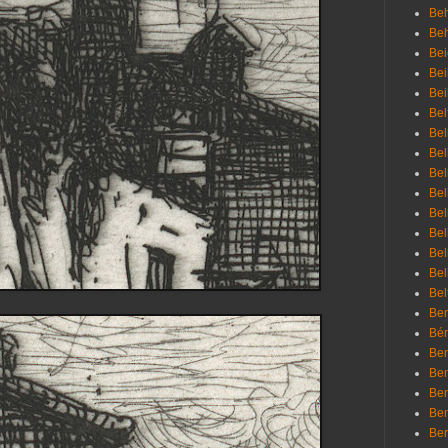
Beh
Be
Bei
Bei
Bei
Bel
Bel
Bel
Bel
Bel
Bel
Bel
Bel
Bel
Bel
Bem
Bén
Ben
Ben
Ben
Ben
Ber