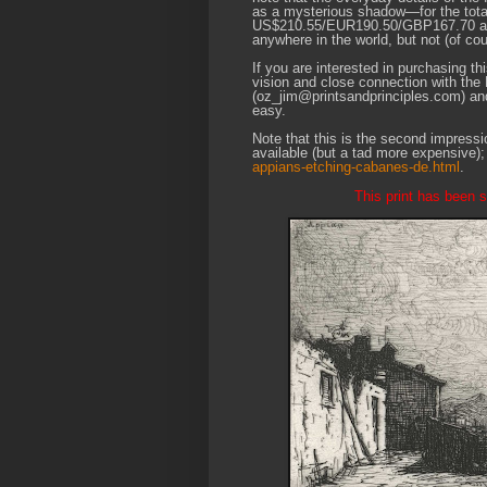
as a mysterious shadow—for the total
US$210.55/EUR190.50/GBP167.70 at the
anywhere in the world, but not (of c
If you are interested in purchasing th
vision and close connection with the
(oz_jim@printsandprinciples.com) an
easy.
Note that this is the second impression
available (but a tad more expensive)
appians-etching-cabanes-de.html
.
This print has been so