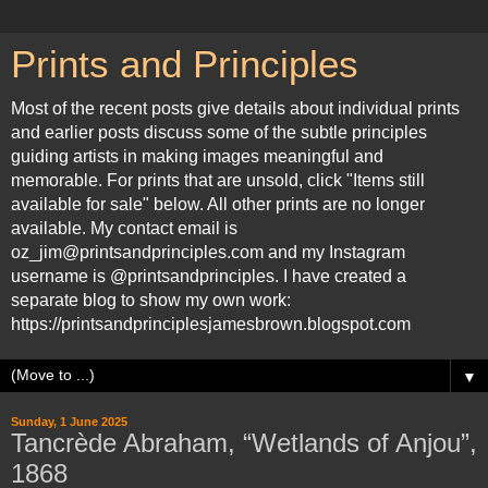
Prints and Principles
Most of the recent posts give details about individual prints
and earlier posts discuss some of the subtle principles
guiding artists in making images meaningful and
memorable. For prints that are unsold, click "Items still
available for sale" below. All other prints are no longer
available. My contact email is
oz_jim@printsandprinciples.com and my Instagram
username is @printsandprinciples. I have created a
separate blog to show my own work:
https://printsandprinciplesjamesbrown.blogspot.com
▼
Sunday, 1 June 2025
Tancrède Abraham, “Wetlands of Anjou”,
1868