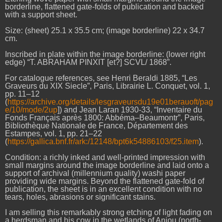
borderline, flattened gate-folds of publication and backed
with a support sheet.
Size: (sheet) 25.1 x 35.5 cm; (image borderline) 22 x 34.7
cm.
Inscribed in plate within the image borderline: (lower right
edge) “T. ABRAHAM PINXIT [et?] SCVL/ 1868”.
For catalogue references, see Henri Beraldi 1885, “Les
Graveurs du XIX Siecle”, Paris, Librairie L. Conquet, vol. 1,
pp. 11–12
(
https://archive.org/details/lesgraveursdu19e01berauoft/pag
e/10/mode/2up
]) and Jean Laran 1930-33, “Inventaire du
Fonds Français après 1800: Abbéma–Beaumontr”, Paris,
Bibliothèque Nationale de France, Département des
Estampes, vol. 1, pp. 21–22
(
https://gallica.bnf.fr/ark:/12148/bpt6k54886103/f25.item
).
Condition: a richly inked and well-printed impression with
small margins around the image borderline and laid onto a
support of archival (millennium quality) washi paper
providing wide margins. Beyond the flattened gate-fold of
publication, the sheet is in an excellent condition with no
tears, holes, abrasions or significant stains.
I am selling this remarkably strong etching of light fading on
a herdsman and his cow in the wetlands of Anjou (north-