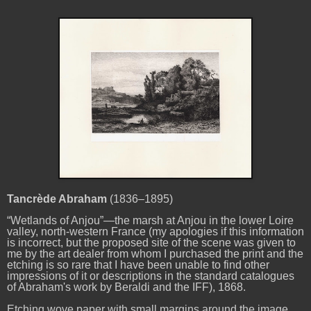
Tancrède Abraham
(1836–1895)
“Wetlands of Anjou”—the marsh at Anjou in the lower Loire
valley, north-western France (my apologies if this information
is incorrect, but the proposed site of the scene was given to
me by the art dealer from whom I purchased the print and the
etching is so rare that I have been unable to find other
impressions of it or descriptions in the standard catalogues
of Abraham's work by Beraldi and the IFF), 1868.
Etching wove paper with small margins around the image