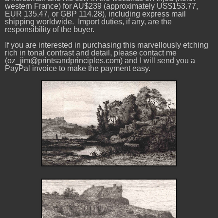
western France) for AU$239 (approximately US$153.77,
EUR 135.47, or GBP 114.28), including express mail
shipping worldwide. Import duties, if any, are the
responsibility of the buyer.
If you are interested in purchasing this marvellously etching
rich in tonal contrast and detail, please contact me
(oz_jim@printsandprinciples.com) and I will send you a
PayPal invoice to make the payment easy.