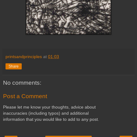
printsandprinciples
at
01:03
Share
No comments:
Post a Comment
Please let me know your thoughts, advice about
inaccuracies (including typos) and additional
information that you would like to add to any post.