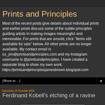
Prints and Principles
Most of the recent posts give details about individual prints
and earlier posts discuss some of the subtle principles
guiding artists in making images meaningful and
memorable. For prints that are unsold, click "Items still
available for sale" below. All other prints are no longer
available. My contact email is
oz_jim@printsandprinciples.com and my Instagram
username is @printsandprinciples. I have created a
separate blog to show my own work:
https://printsandprinciplesjamesbrown.blogspot.com
▼
Saturday, 15 October 2016
Ferdinand Kobell’s etching of a ravine