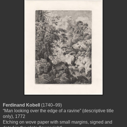
Ferdinand Kobell
(1740–99)
“Man looking over the edge of a ravine” (descriptive title
only), 1772
Etching on wove paper with small margins, signed and