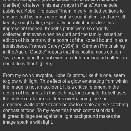
clarifies) “of a few in his early days in Paris.” As the sole
publisher, Kobell “released” them in very limited editions to
ensure that his prints were highly sought after—and are still
keenly sought after, especially beautiful prints like this
impression! Indeed, Kobell’s prints were so eagerly
collected that even when he died and the family issued an
edition of his prints with a portrait of the Kobell bound in as a
frontispiece, Frances Carey (1994) in “German Printmaking
in the Age of Goethe” reports that this posthumous edition
“was something that not even a middle-ranking art collection
could do without” (p. 45).
From my own viewpoint, Kobell’s prints, like this one, seem
to glow with light. This effect of a glow emanating from within
the image is not an accident. It is a critical element in the
design of his prints. In this etching, for example, Kobell uses
the broken dark forms of trees overhanging the sun-
drenched walls of the ravine below to create an eye-catching
contrast of tone. To my eyes this harsh contrast of dark
filigreed foliage set against a light background makes the
image sparkle with light.