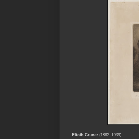
Elioth Gruner
(1882–1939)