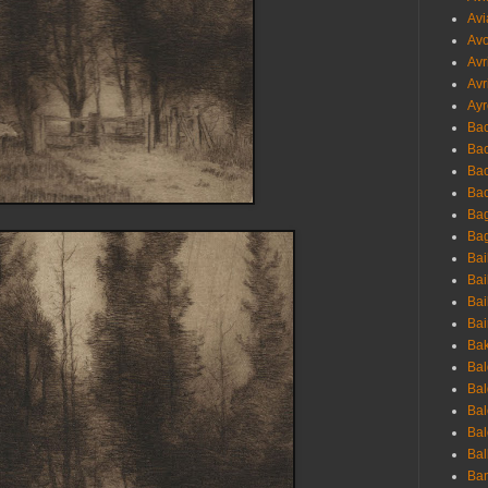
Avi
Avo
Avr
Avr
Ayr
Bac
Ba
Bac
Bac
Bag
Bag
Bai
Bai
Bai
Bai
Bak
Bal
Bal
Bal
Bal
Bal
Ban