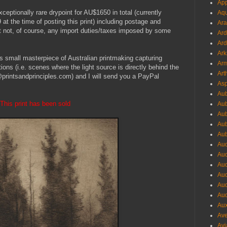
App
xceptionally rare drypoint for AU$1650 in total (currently
Aqu
the time of posting this print) including postage and
Ara
ut not, of course, any import duties/taxes imposed by some
Ard
Ard
Ark
his small masterpiece of Australian printmaking capturing
Arm
ions (i.e. scenes where the light source is directly behind the
Art
printsandprinciples.com) and I will send you a PayPal
Asp
Aub
This print has been sold
Aub
Aub
Aub
Aub
Aud
Aud
Aud
Aud
Aud
Aud
Aux
Ave
Avi