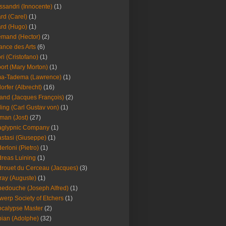
ssandri (Innocente)
(1)
ard (Carel)
(1)
ard (Hugo)
(1)
emand (Hector)
(2)
iance des Arts
(6)
ori (Cristofano)
(1)
port (Mary Morton)
(1)
ma-Tadema (Lawrence)
(1)
dorfer (Albrecht)
(16)
nd (Jacques François)
(2)
ing (Carl Gustav von)
(1)
an (Jost)
(27)
aglypnic Company
(1)
stasi (Giuseppe)
(1)
erloni (Pietro)
(1)
reas Luining
(1)
rouet du Cerceau (Jacques)
(3)
ray (Auguste)
(1)
edouche (Joseph Alfred)
(1)
werp Society of Etchers
(1)
calypse Master
(2)
ian (Adolphe)
(32)