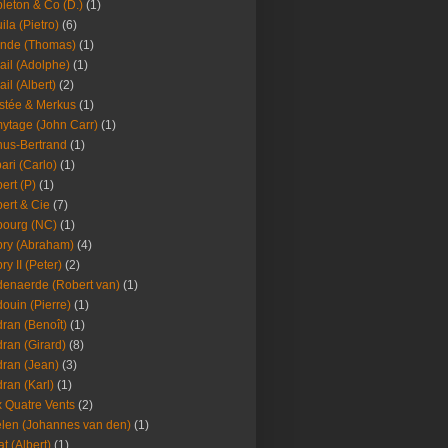
leton & Co (D.)
(1)
ila (Pietro)
(6)
nde (Thomas)
(1)
ail (Adolphe)
(1)
ail (Albert)
(2)
stée & Merkus
(1)
ytage (John Carr)
(1)
hus-Bertrand
(1)
ari (Carlo)
(1)
ert (P)
(1)
ert & Cie
(7)
ourg (NC)
(1)
ry (Abraham)
(4)
ry II (Peter)
(2)
enaerde (Robert van)
(1)
ouin (Pierre)
(1)
ran (Benoît)
(1)
ran (Girard)
(8)
ran (Jean)
(3)
ran (Karl)
(1)
 Quatre Vents
(2)
len (Johannes van den)
(1)
at (Albert)
(1)