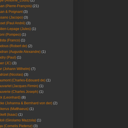
ye (Antoine_Louis)
(2)
an (Pierre-François)
(21)
an & Poignant
(3)
sano (Jacopo)
(3)
set (Paul André)
(3)
tien-Lepage (Jules)
(1)
oni (Pompeo)
(1)
tista (Franco)
(1)
dous (Robert de)
(2)
dran (Auguste Alexandre)
(1)
dry (Paul)
(1)
er (JC)
(3)
r (Johann Wilhelm)
(7)
trizet (Nicolas)
(3)
umont (Charles-Edouard de)
(1)
uvarlet (Jacques Firmin)
(1)
uverie (Charles Joseph)
(1)
k (Leonhard)
(8)
ke (Johanna & Bernhard von der)
(2)
kerus (Matthaeus)
(1)
kett (Isaac)
(1)
oli (Girolamo Mazzola)
(1)
a (Cornelis Pietersz)
(3)