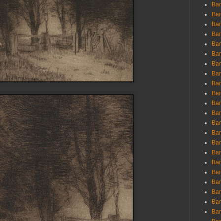
Ban
Ban
Bar
Bar
Bar
Bar
Bar
Bar
Bar
Bar
Bar
Bar
Bar
Bar
Bar
Bar
Bar
Bar
Bar
Bar
Bar
Bar