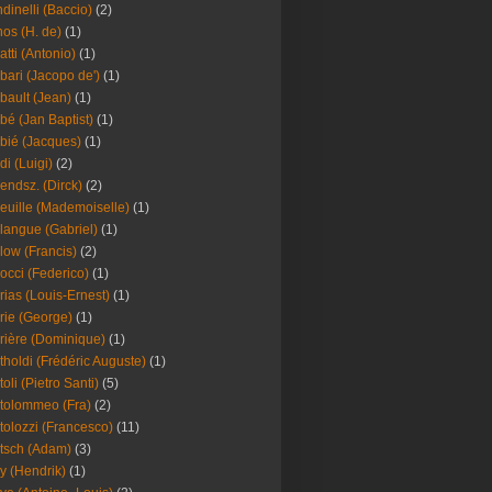
dinelli (Baccio)
(2)
os (H. de)
(1)
atti (Antonio)
(1)
bari (Jacopo de')
(1)
bault (Jean)
(1)
bé (Jan Baptist)
(1)
bié (Jacques)
(1)
di (Luigi)
(2)
endsz. (Dirck)
(2)
euille (Mademoiselle)
(1)
langue (Gabriel)
(1)
low (Francis)
(2)
occi (Federico)
(1)
rias (Louis-Ernest)
(1)
rie (George)
(1)
rière (Dominique)
(1)
tholdi (Frédéric Auguste)
(1)
toli (Pietro Santi)
(5)
tolommeo (Fra)
(2)
tolozzi (Francesco)
(11)
tsch (Adam)
(3)
y (Hendrik)
(1)