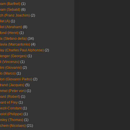
am (Barthel)
(1)
ham (Sebald)
(6)
ch (Franz Joachim)
(2)
llet (A)
(1)
llet (Abraham)
(8)
fond (Henri)
(1)
la (Stefano della)
(34)
lavia (Marcantonio)
(4)
lay (Charles Paul Alphonse)
(2)
lenger (Georges)
(1)
li (Vincenzo)
(1)
lini (Giovanni)
(2)
lo (Marco)
(1)
lori (Giovanni Pietro)
(2)
trand (Jacques)
(5)
mel (Peter von)
(1)
ard (Robert)
(1)
ard et Frey
(1)
ezit-Constant
(1)
oist (Philippe)
(1)
sley (Thomas)
(1)
chem (Nicolaes)
(21)