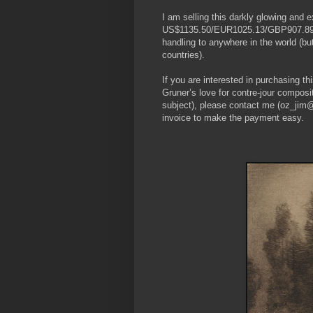
I am selling this darkly glowing and e
US$1135.50/EUR1025.13/GBP907.89 at 
handling to anywhere in the world (b
countries).
If you are interested in purchasing t
Gruner’s love for contre-jour composit
subject), please contact me (oz_jim@
invoice to make the payment easy.