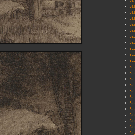
Bar
Bas
Bas
Bas
Bas
Bas
Bat
Bat
Bau
Bau
Bau
Bau
Bau
Bea
Bea
Bea
Bea
Bec
Bec
Bec
Bec
Bed
Beg