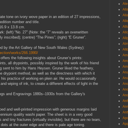
Ale
All
All
late tone on ivory wove paper in an edition of 27 impressions,
All
 edition number and title.
All
 16.9 x 13.8 cm.
k: (left) “No. 27” (Note: the “7” reveals an overwritten
All
 inscribed); (centre) “The Pines”; (right) “E Gruner”.
All
Al
ered by the Art Gallery of New South Wales (Sydney):
Alt
lection/works/266.1990/
Ama
offers the following insights about Gruner’s prints:
Aml
nts, all drypoints, possibly inspired by the work of his friend
Amm
g sent to him by Hans Heysen. Gruner liked the feathery,
An
he drypoint method, as well as the directness with which it
Ana
his practice of working en plein air. He would occasionally
 and wiping of ink, to create a different effects of light in the
And
And
ings and Engravings 1880s–1930s from the Gallery's
And
Anf
Ann
wiped and well-printed impression with generous margins laid
Ant
lennium quality washi paper. The sheet is in a very good
Apo
 and tiny fractures (virtually invisible), but there are no tears,
App
 dots at the outer edge and there is pale age toning.