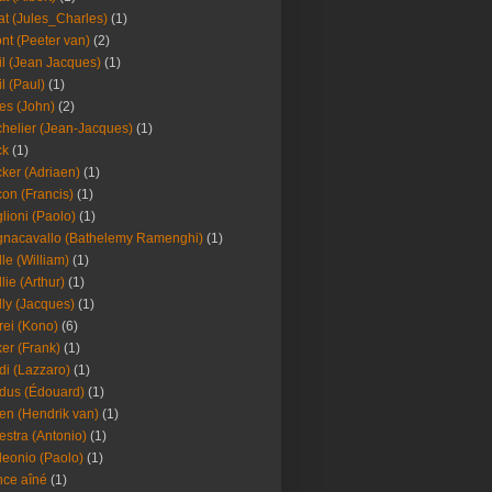
at (Jules_Charles)
(1)
nt (Peeter van)
(2)
il (Jean Jacques)
(1)
il (Paul)
(1)
es (John)
(2)
helier (Jean-Jacques)
(1)
ck
(1)
ker (Adriaen)
(1)
on (Francis)
(1)
lioni (Paolo)
(1)
nacavallo (Bathelemy Ramenghi)
(1)
lle (William)
(1)
llie (Arthur)
(1)
lly (Jacques)
(1)
rei (Kono)
(6)
er (Frank)
(1)
di (Lazzaro)
(1)
dus (Édouard)
(1)
en (Hendrik van)
(1)
estra (Antonio)
(1)
leonio (Paolo)
(1)
ce aîné
(1)