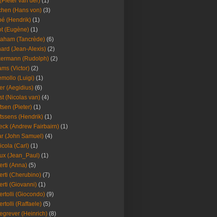
(Pieter van der)
(1)
hen (Hans von)
(3)
é (Hendrik)
(1)
t (Eugène)
(1)
aham (Tancrède)
(6)
ard (Jean-Alexis)
(2)
ermann (Rudolph)
(2)
ms (Victor)
(2)
mollo (Luigi)
(1)
er (Aegidius)
(6)
st (Nicolas van)
(4)
tsen (Pieter)
(1)
tssens (Hendrik)
(1)
leck (Andrew Fairbairn)
(1)
r (John Samuel)
(4)
icola (Carl)
(1)
ux (Jean_Paul)
(1)
erti (Anna)
(5)
erti (Cherubino)
(7)
erti (Giovanni)
(1)
ertolli (Giocondo)
(9)
ertolli (Raffaele)
(5)
egrever (Heinrich)
(8)