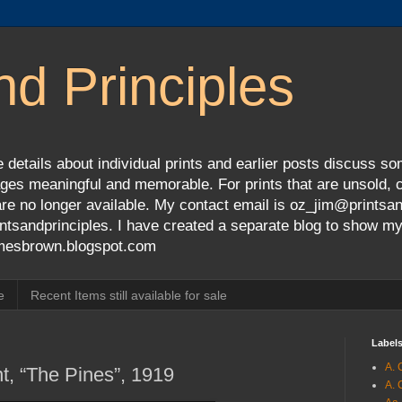
nd Principles
 details about individual prints and earlier posts discuss so
ges meaningful and memorable. For prints that are unsold, cli
s are no longer available. My contact email is oz_jim@prints
tsandprinciples. I have created a separate blog to show m
jamesbrown.blogspot.com
e
Recent Items still available for sale
Label
A. 
nt, “The Pines”, 1919
A. 