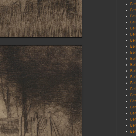
Beh
Be
Bei
Bei
Bei
Bel
Bel
Bel
Bel
Bel
Bel
Bel
Bel
Bel
Bel
Bem
Bén
Ben
Ben
Ben
Ben
Ber