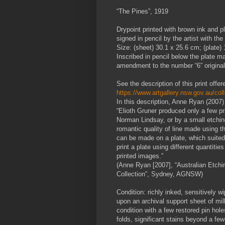
“The Pines”, 1919
Drypoint printed with brown ink and p
signed in pencil by the artist with the
Size: (sheet) 30.1 x 25.6 cm; (plate)
Inscribed in pencil below the plate mar
amendment to the number “6” originally
See the description of this print off
https://www.artgallery.nsw.gov.au/col
In this description, Anne Ryan (2007) 
“Elioth Gruner produced only a few pri
Norman Lindsay, or by a small etchin
romantic quality of line made using t
can be made on a plate, which suited 
print a plate using different quantities
printed images.”
(Anne Ryan [2007], “Australian Etch
Collection”, Sydney, AGNSW)
Condition: richly inked, sensitively 
upon an archival support sheet of mil
condition with a few restored pin holes
folds, significant stains beyond a few