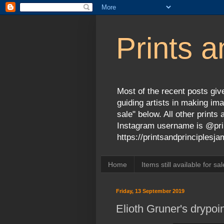
Prints a
Most of the recent posts give
guiding artists in making ima
sale" below. All other print
Instagram username is @prin
https://printsandprinciples
Home
Items still available for sal
Friday, 13 September 2019
Elioth Gruner's drypoi