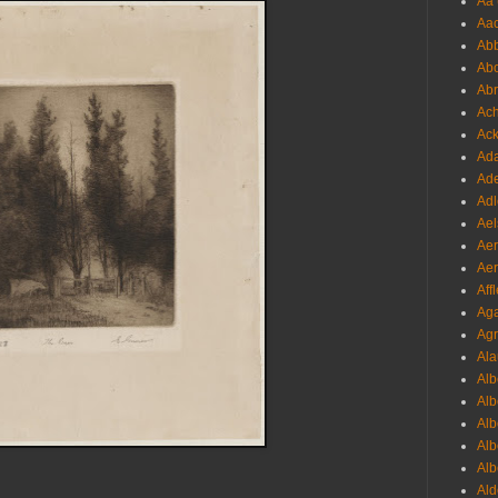
Aa 
Aac
Abb
Abo
Abr
Ach
Ack
Ada
Ade
Adl
Ael
Aer
Aer
Aff
Aga
Agr
Ala
Alb
Alb
Alb
Alb
Alb
Ald