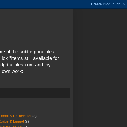
me of the subtle principles
ck "Items still available for
andprinciples.com and my
y own work:
s
Cadart & F. Chevalier
(3)
Cadart & Luquet
(8)