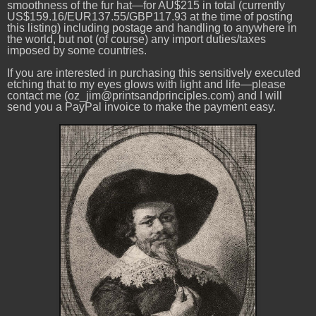
smoothness of the fur hat—for AU$215 in total (currently
US$159.16/EUR137.55/GBP117.93 at the time of posting
this listing) including postage and handling to anywhere in
the world, but not (of course) any import duties/taxes
imposed by some countries.
If you are interested in purchasing this sensitively executed
etching that to my eyes glows with light and life—please
contact me (oz_jim@printsandprinciples.com) and I will
send you a PayPal invoice to make the payment easy.