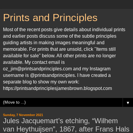
Prints and Principles
Most of the recent posts give details about individual prints
and earlier posts discuss some of the subtle principles
guiding artists in making images meaningful and
memorable. For prints that are unsold, click "Items still
available for sale" below. All other prints are no longer
available. My contact email is
oz_jim@printsandprinciples.com and my Instagram
username is @printsandprinciples. I have created a
separate blog to show my own work:
https://printsandprinciplesjamesbrown.blogspot.com
▼
Sunday, 7 November 2021
Jules Jacquemart’s etching, “Wilhem
van Heythuijsen”, 1867, after Frans Hals