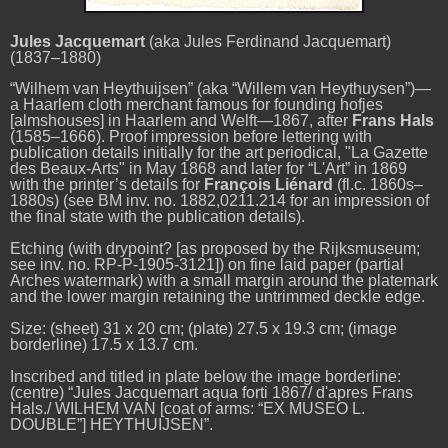
Jules Jacquemart
(aka Jules Ferdinand Jacquemart)
(1837–1880)
“Wilhem van Heythuijsen” (aka “Willem van Heythuysen”)—
a Haarlem cloth merchant famous for founding hofjes
[almshouses] in Haarlem and Welft—1867, after
Frans Hals
(1585–1666). Proof impression before lettering with
publication details initially for the art periodical, "La Gazette
des Beaux-Arts" in May 1868 and later for “L'Art” in 1869
with the printer’s details for
François Liénard
(fl.c. 1860s–
1880s) (see
BM inv. no. 1882,0211.214 for an impression of
the final state with the publication details).
Etching (with drypoint? [as proposed by the Rijksmuseum;
see inv. no. RP-P-1905-3121]) on fine laid paper (partial
Arches watermark) with a small margin around the platemark
and the lower margin retaining the untrimmed deckle edge.
Size: (sheet) 31 x 20 cm; (plate) 27.5 x 19.3 cm; (image
borderline) 17.5 x 13.7 cm.
Inscribed and titled in plate below the image borderline:
(centre) “Jules Jacquemart aqua forti 1867/ d'apres Frans
Hals./ WILHEM VAN [coat of arms: “EX MUSEO L.
DOUBLE”] HEYTHUIJSEN”.