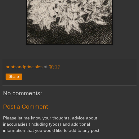
printsandprinciples
at
00:12
Share
No comments:
Post a Comment
Please let me know your thoughts, advice about
inaccuracies (including typos) and additional
information that you would like to add to any post.