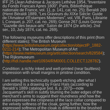
IFF 25 (Jean Adhémar & Jacques Lethève 1954, “Inventaire
du Fonds Francais Apres 1800”, Paris, Bibliothèque
nationale de France, vol. 11, p. 141, cat. no. 25); Beraldi 269
(Henri Béraldi 1889, “Les Graveurs du XIXe Siècle: Guide
de l'Amateur d'Estampes Modernes”, vol. VIII, Paris, Librairie
L Conquet, p. 207, cat. no. 269); Gonse 267 (Louis Gonse
"Gazette des beaux-arts" Salon de 1874 (2e article). 2nd
ser., 10, July 1874, cat. no. 269).
The following museums offer descriptions of this print (from
different states): The British Museum
(
https://www.britishmuseum.org/collection/object/P_1882-
0211-214
); The Metropolitan Museum of Art
(
https://www.metmuseum.org/art/collection/search/828584
);
The Rijksmuseum
(
http://hdl.handle.net/10934/RM0001.COLLECT.128782
).
Condition: a richly inked and well-printed (near faultless)
impression with small margins in pristine condition.
I am selling this technically superb etching after what I
understand is a drawing by Franz Hals (according to
Beraldi’s 1889 catalogue [vol. 8, p. 207])—note
Jacquemart’s skill in subtly blurring the outer edges of the
merchant’s arms to suggest their roundness and how the
artist expresses the crispness of the lace collar compared to
the velvety softness of the cloak, going further, how the
expressed softness of the cloak is different to the brushed