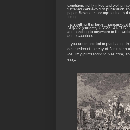
Condition: richly inked and well-prin
flattened centre-fold of publication a
paper. Beyond minor age-toning to the
foxing.
I am selling this large, museum-qualit
AU$322 (currently US$221.41/EUR220.
and handling to anywhere in the world
some countries.
If you are interested in purchasing t
destruction of the city of Jerusalem
(oz_jim@printsandprinciples.com) an
easy.