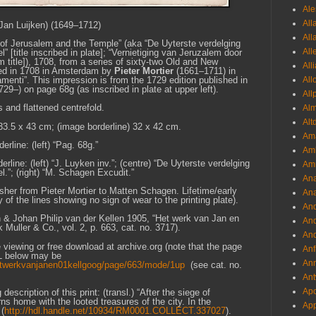
Ale
All
an Luijken) (1649–1712)
All
 of
Jerusalem
and the Temple” (aka “De Uyterste verdelging
All
[title inscribed in plate]; “Vernietiging van Jeruzalem door
title]), 1708, from a series of sixty-two Old and New
All
shed in 1708 in Amsterdam by
Pieter Mortier
(1661–1711) in
All
amenti”. This impression is from the 1729 edition published in
1729–)
on page 68g (as inscribed in plate at upper left).
All
s and flattened centrefold.
Al
Alt
 33.5 x 43 cm; (image borderline) 32 x 42 cm.
Ama
erline: (left) “Pag. 68g.”
Aml
rline: (left) “J. Luyken inv.”; (centre) “De Uyterste verdelging
Amm
”; (right) “M. Schagen Excudit.”
An
blisher from Pieter Mortier to Matten Schagen. Lifetime/early
Ana
 of the lines showing no sign of wear to the printing plate).
And
& Johan Philip van der Kellen 1905, “Het werk van Jan en
And
uller & Co., vol. 2, p. 663, cat. no. 3717).
And
ne viewing or free download at archive.org (note that the page
Anf
RL below may be
Ann
/hetwerkvanjanen01kellgoog/page/663/mode/1up
(see cat. no.
Ant
Apo
scription of this print: (transl.) “After the siege of
s home with the looted treasures of the city. In the
App
(
http://hdl.handle.net/10934/RM0001.COLLECT.337027
).