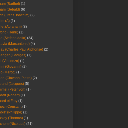
am (Barthel)
(1)
ham (Sebald)
(6)
ch (Franz Joachim)
(2)
llet (A)
(1)
llet (Abraham)
(8)
fond (Henri)
(1)
la (Stefano della)
(34)
lavia (Marcantonio)
(4)
lay (Charles Paul Alphonse)
(2)
lenger (Georges)
(1)
li (Vincenzo)
(1)
lini (Giovanni)
(2)
lo (Marco)
(1)
lori (Giovanni Pietro)
(2)
trand (Jacques)
(5)
mel (Peter von)
(1)
ard (Robert)
(1)
ard et Frey
(1)
ezit-Constant
(1)
oist (Philippe)
(1)
sley (Thomas)
(1)
chem (Nicolaes)
(21)