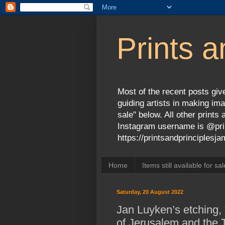
Prints a
Most of the recent posts give
guiding artists in making ima
sale" below. All other print
Instagram username is @prin
https://printsandprinciples
Home
Items still available for sal
Saturday, 20 August 2022
Jan Luyken’s etching, 
of Jerusalem and the 