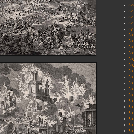
Avi
Avo
Avr
Avr
Ayr
Bac
Ba
Bac
Bac
Bag
Bag
Bai
Bai
Bai
Bai
Bak
Bal
Bal
Bal
Bal
Bal
Ban