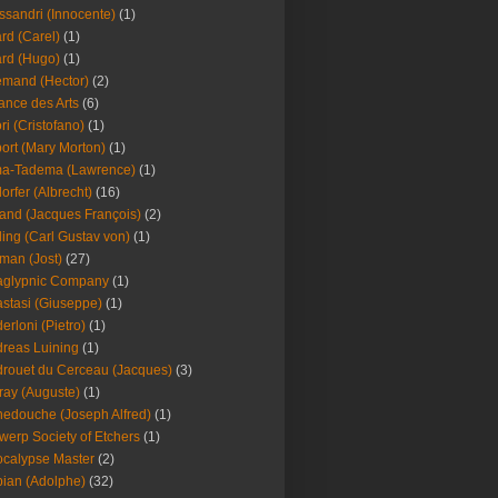
ssandri (Innocente)
(1)
ard (Carel)
(1)
ard (Hugo)
(1)
emand (Hector)
(2)
iance des Arts
(6)
ori (Cristofano)
(1)
port (Mary Morton)
(1)
ma-Tadema (Lawrence)
(1)
dorfer (Albrecht)
(16)
nd (Jacques François)
(2)
ing (Carl Gustav von)
(1)
an (Jost)
(27)
aglypnic Company
(1)
stasi (Giuseppe)
(1)
erloni (Pietro)
(1)
reas Luining
(1)
rouet du Cerceau (Jacques)
(3)
ray (Auguste)
(1)
edouche (Joseph Alfred)
(1)
werp Society of Etchers
(1)
calypse Master
(2)
ian (Adolphe)
(32)