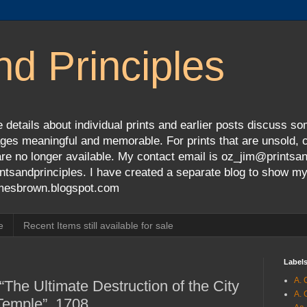
nd Principles
 details about individual prints and earlier posts discuss so
ges meaningful and memorable. For prints that are unsold, cli
s are no longer available. My contact email is oz_jim@prints
tsandprinciples. I have created a separate blog to show m
jamesbrown.blogspot.com
e
Recent Items still available for sale
Label
A. 
“The Ultimate Destruction of the City
A. 
Temple”, 1708