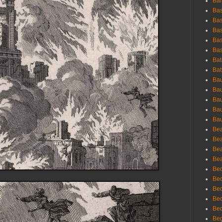
Bar
Bas
Bas
Bas
Bas
Bas
Bat
Bat
Bau
Bau
Bau
Bau
Bau
Bea
Bea
Bea
Bea
Bec
Bec
Bec
Bec
Bed
Beg