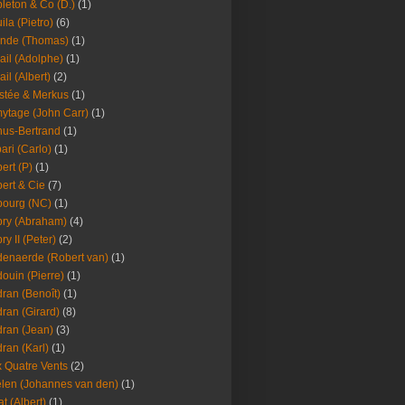
leton & Co (D.)
(1)
ila (Pietro)
(6)
nde (Thomas)
(1)
ail (Adolphe)
(1)
ail (Albert)
(2)
stée & Merkus
(1)
ytage (John Carr)
(1)
hus-Bertrand
(1)
ari (Carlo)
(1)
ert (P)
(1)
ert & Cie
(7)
ourg (NC)
(1)
ry (Abraham)
(4)
ry II (Peter)
(2)
enaerde (Robert van)
(1)
ouin (Pierre)
(1)
ran (Benoît)
(1)
ran (Girard)
(8)
ran (Jean)
(3)
ran (Karl)
(1)
 Quatre Vents
(2)
len (Johannes van den)
(1)
at (Albert)
(1)