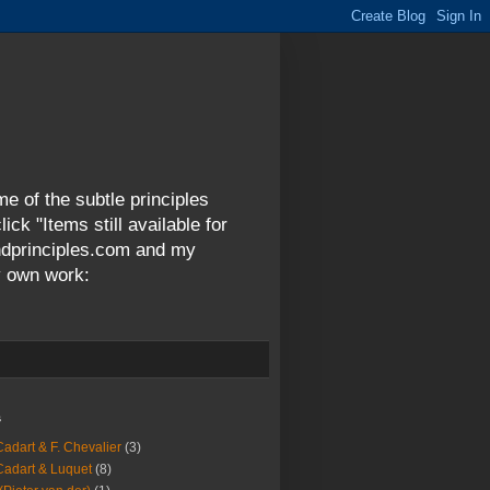
me of the subtle principles
ck "Items still available for
andprinciples.com and my
y own work:
s
Cadart & F. Chevalier
(3)
Cadart & Luquet
(8)