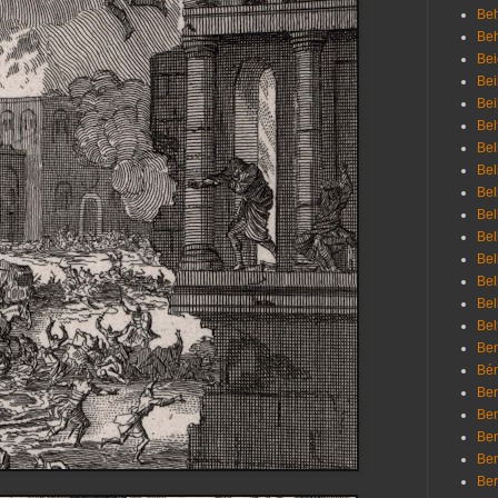
Beh
Be
Bei
Bei
Bei
Bel
Bel
Bel
Bel
Bel
Bel
Bel
Bel
Bel
Bel
Bem
Bén
Ben
Ben
Ben
Ben
Ber