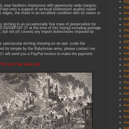
App
ted, near faultless impression with generously wide margins,
Aqu
nd laid onto a support of archival (millennium quality) washi
 edges, the sheet in an excellent condition with no stains or
Ara
Ard
y etching in an exceptionally fine state of preservation for
Ard
55/GBP187.27 at the time of this listing) including postage
Ark
, but not (of course) any import duties/taxes imposed by
Arm
Art
his spectacular etching showing on an epic scale the
Asp
 and its temple by the Babylonian army, please contact me
Aub
d I will send you a PayPal invoice to make the payment
Aub
This print has been sold
Aub
Aub
Aub
Aud
Aud
Aud
Aud
Aud
Aud
Aux
Ave
Avi