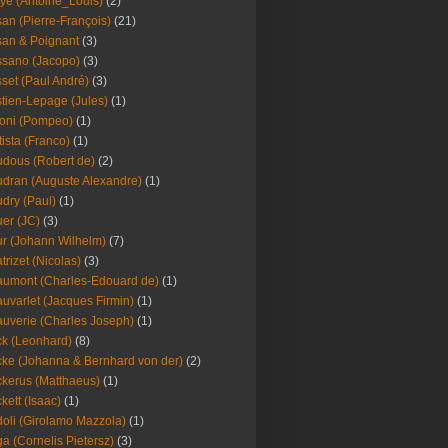
ye (Antoine_Louis)
(2)
an (Pierre-François)
(21)
an & Poignant
(3)
sano (Jacopo)
(3)
set (Paul André)
(3)
tien-Lepage (Jules)
(1)
oni (Pompeo)
(1)
tista (Franco)
(1)
dous (Robert de)
(2)
dran (Auguste Alexandre)
(1)
dry (Paul)
(1)
er (JC)
(3)
r (Johann Wilhelm)
(7)
trizet (Nicolas)
(3)
umont (Charles-Edouard de)
(1)
uvarlet (Jacques Firmin)
(1)
uverie (Charles Joseph)
(1)
k (Leonhard)
(8)
ke (Johanna & Bernhard von der)
(2)
kerus (Matthaeus)
(1)
kett (Isaac)
(1)
oli (Girolamo Mazzola)
(1)
a (Cornelis Pietersz)
(3)