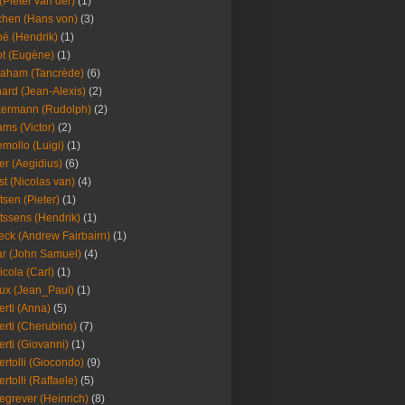
(Pieter van der)
(1)
hen (Hans von)
(3)
é (Hendrik)
(1)
t (Eugène)
(1)
aham (Tancrède)
(6)
ard (Jean-Alexis)
(2)
ermann (Rudolph)
(2)
ms (Victor)
(2)
mollo (Luigi)
(1)
er (Aegidius)
(6)
st (Nicolas van)
(4)
tsen (Pieter)
(1)
tssens (Hendrik)
(1)
leck (Andrew Fairbairn)
(1)
r (John Samuel)
(4)
icola (Carl)
(1)
ux (Jean_Paul)
(1)
erti (Anna)
(5)
erti (Cherubino)
(7)
erti (Giovanni)
(1)
ertolli (Giocondo)
(9)
ertolli (Raffaele)
(5)
egrever (Heinrich)
(8)