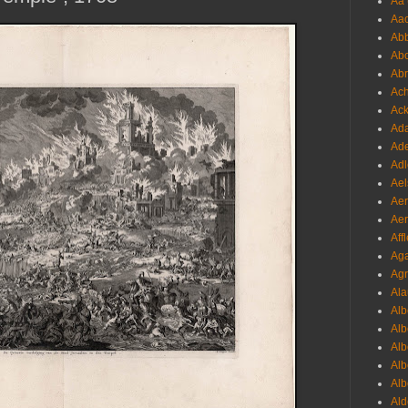
Aa 
Aac
Abb
Abo
Abr
Ach
Ack
Ada
Ade
Adl
Ael
Aer
Aer
Aff
Aga
Agr
Ala
Alb
Alb
Alb
Alb
Alb
Ald