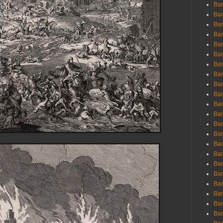
Ban
Ban
Bar
Bar
Bar
Bar
Bar
Bar
Bar
Bar
Bar
Bar
Bar
Bar
Bar
Bar
Bar
Bar
Bar
Bar
Bar
Bar