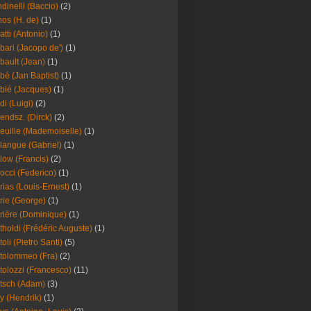
dinelli (Baccio)
(2)
os (H. de)
(1)
atti (Antonio)
(1)
bari (Jacopo de')
(1)
bault (Jean)
(1)
bé (Jan Baptist)
(1)
bié (Jacques)
(1)
di (Luigi)
(2)
endsz. (Dirck)
(2)
euille (Mademoiselle)
(1)
langue (Gabriel)
(1)
low (Francis)
(2)
occi (Federico)
(1)
rias (Louis-Ernest)
(1)
rie (George)
(1)
rière (Dominique)
(1)
tholdi (Frédéric Auguste)
(1)
toli (Pietro Santi)
(5)
tolommeo (Fra)
(2)
tolozzi (Francesco)
(11)
tsch (Adam)
(3)
y (Hendrik)
(1)