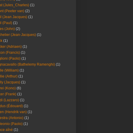
at (Jules_Charles)
(1)
nt (Peeter van)
(2)
il (Jean Jacques)
(1)
il (Paul)
(1)
es (John)
(2)
helier (Jean-Jacques)
(1)
ck
(1)
ker (Adriaen)
(1)
on (Francis)
(1)
lioni (Paolo)
(1)
nacavallo (Bathelemy Ramenghi)
(1)
lle (William)
(1)
llie (Arthur)
(1)
lly (Jacques)
(1)
rei (Kono)
(6)
er (Frank)
(1)
di (Lazzaro)
(1)
dus (Édouard)
(1)
en (Hendrik van)
(1)
estra (Antonio)
(1)
leonio (Paolo)
(1)
ce aîné
(1)