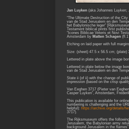
Jan Luyken
(aka Johannes Luyken; J
“The Ultimate Destruction of the City
van de Stad Jerusalem en den Tempel” 
het Babylonische leger” [Rijksmuseum 
Testament biblical prints first publi
“Icones Biblicae Veteris et Novi Test
Amsterdam by
Matten Schagen
(fl.
Etching on laid paper with full margin
Size: (sheet) 47.5 x 56.5 cm; (plate)
Lettered in plate above the image bord
Lettered in plate below the image borde
van de Stad Jerusalem en den Tempel.
State ii (of ii) with the change of pu
impression (based on the crisp quality
Van Eeghen 3717 (Pieter van Eeghen 
Casper Luyken”, Amsterdam, Frederik M
This publication is available for onli
numbering is challenging and the U
helpful):
https://archive.org/details
3717).
The Rijksmuseum offers the following de
Jerusalem, the Babylonian army return
background Jerusalem in the flames” 