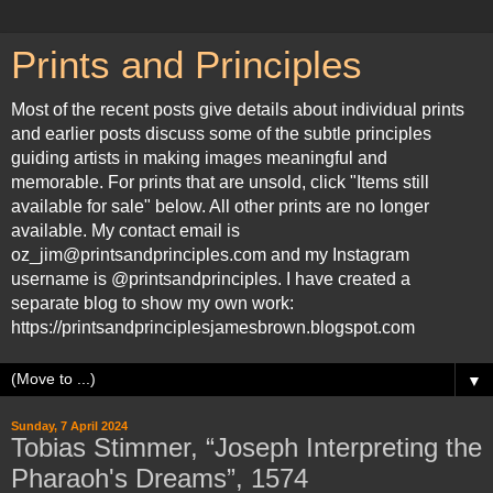
Prints and Principles
Most of the recent posts give details about individual prints
and earlier posts discuss some of the subtle principles
guiding artists in making images meaningful and
memorable. For prints that are unsold, click "Items still
available for sale" below. All other prints are no longer
available. My contact email is
oz_jim@printsandprinciples.com and my Instagram
username is @printsandprinciples. I have created a
separate blog to show my own work:
https://printsandprinciplesjamesbrown.blogspot.com
▼
Sunday, 7 April 2024
Tobias Stimmer, “Joseph Interpreting the
Pharaoh's Dreams”, 1574