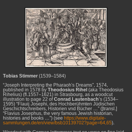
Tobias Stimmer
(1539–1584)
“Joseph Interpreting the Pharaoh's Dreams”, 1574,
published in 1578 by
Theodosius Rihel
(aka Theodosius
Rihelius) (fl.1557–1621) in Strasbourg, as a woodcut
illustration to page 22 of
Conrad Lautenbach
’s (1534–
1595) “Flauij Josephi, des Hochberühmten Jüdischen
Geschichtschreibers, Historien vnd Bücher …” ([transl.]
“Flavius Josephus, the very famous Jewish historian,
histories and books …”) (see
https://www.digitale-
sammlungen.de/en/view/bsb10139702?page=64,65
).