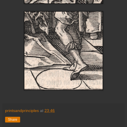
printsandprinciples
at
23:46
Share