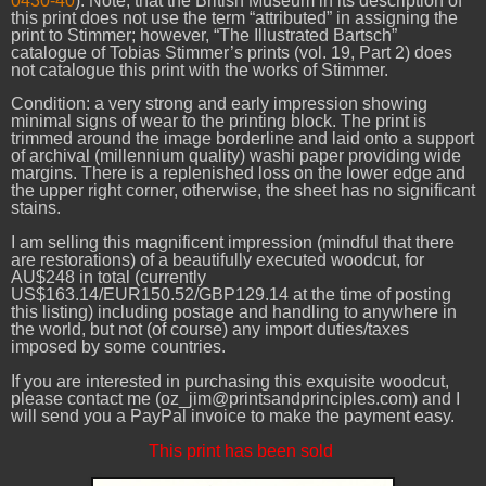
0430-40
). Note, that the British Museum in its description of
this print does not use the term “attributed” in assigning the
print to Stimmer; however, “The Illustrated Bartsch”
catalogue of Tobias Stimmer’s prints (vol. 19, Part 2) does
not catalogue this print with the works of Stimmer.
Condition: a very strong and early impression showing
minimal signs of wear to the printing block. The print is
trimmed around the image borderline and laid onto a support
of archival (millennium quality) washi paper providing wide
margins. There is a replenished loss on the lower edge and
the upper right corner, otherwise, the sheet has no significant
stains.
I am selling this magnificent impression (mindful that there
are restorations) of a beautifully executed woodcut, for
AU$248 in total (currently
US$163.14/EUR150.52/GBP129.14 at the time of posting
this listing) including postage and handling to anywhere in
the world, but not (of course) any import duties/taxes
imposed by some countries.
If you are interested in purchasing this exquisite woodcut,
please contact me (oz_jim@printsandprinciples.com) and I
will send you a PayPal invoice to make the payment easy.
This print has been sold