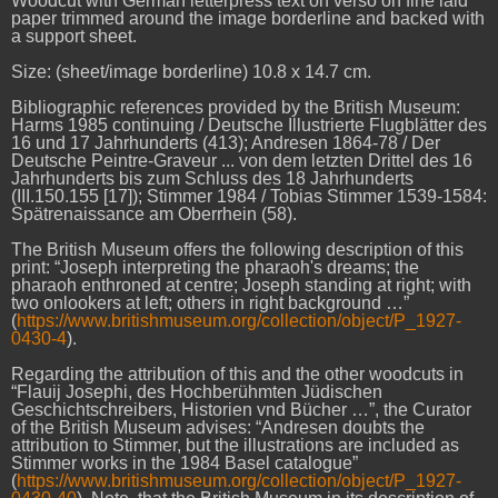
Woodcut with German letterpress text on verso on fine laid
paper trimmed around the image borderline and backed with
a support sheet.
Size: (sheet/image borderline) 10.8 x 14.7 cm.
Bibliographic references provided by the British Museum:
Harms 1985 continuing / Deutsche Illustrierte Flugblätter des
16 und 17 Jahrhunderts (413); Andresen 1864-78 / Der
Deutsche Peintre-Graveur ... von dem letzten Drittel des 16
Jahrhunderts bis zum Schluss des 18 Jahrhunderts
(III.150.155 [17]); Stimmer 1984 / Tobias Stimmer 1539-1584:
Spätrenaissance am Oberrhein (58).
The British Museum offers the following description of this
print: “Joseph interpreting the pharaoh's dreams; the
pharaoh enthroned at centre; Joseph standing at right; with
two onlookers at left; others in right background …”
(
https://www.britishmuseum.org/collection/object/P_1927-
0430-4
).
Regarding the attribution of this and the other woodcuts in
“Flauij Josephi, des Hochberühmten Jüdischen
Geschichtschreibers, Historien vnd Bücher …”, the Curator
of the British Museum advises: “Andresen doubts the
attribution to Stimmer, but the illustrations are included as
Stimmer works in the 1984 Basel catalogue”
(
https://www.britishmuseum.org/collection/object/P_1927-