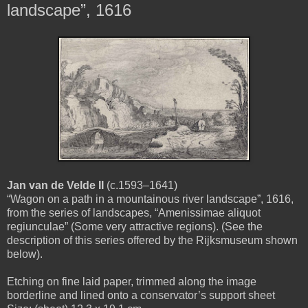
landscape”, 1616
Jan van de Velde II
(c.1593–1641)
“Wagon on a path in a mountainous river landscape”, 1616,
from the series of landscapes, “Amenissimae aliquot
regiunculae” (Some very attractive regions). (See the
description of this series offered by the Rijksmuseum shown
below).
Etching on fine laid paper, trimmed along the image
borderline and lined onto a conservator’s support sheet