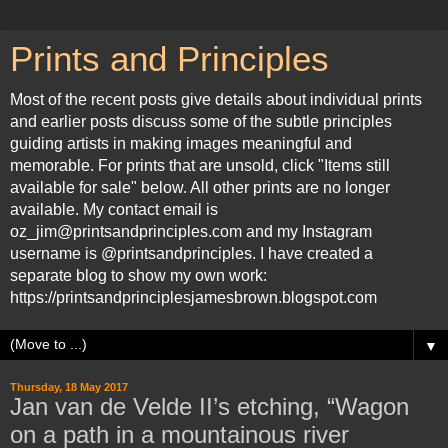
Prints and Principles
Most of the recent posts give details about individual prints
and earlier posts discuss some of the subtle principles
guiding artists in making images meaningful and
memorable. For prints that are unsold, click "Items still
available for sale" below. All other prints are no longer
available. My contact email is
oz_jim@printsandprinciples.com and my Instagram
username is @printsandprinciples. I have created a
separate blog to show my own work:
https://printsandprinciplesjamesbrown.blogspot.com
▼
Thursday, 18 May 2017
Jan van de Velde II’s etching, “Wagon
on a path in a mountainous river