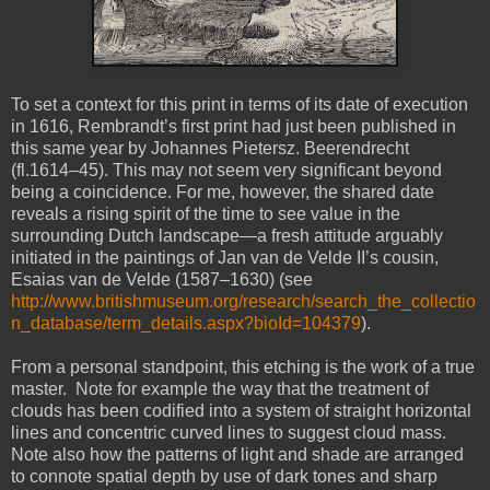
To set a context for this print in terms of its date of execution
in 1616, Rembrandt’s first print had just been published in
this same year by Johannes Pietersz. Beerendrecht
(fl.1614–45). This may not seem very significant beyond
being a coincidence. For me, however, the shared date
reveals a rising spirit of the time to see value in the
surrounding Dutch landscape—a fresh attitude arguably
initiated in the paintings of Jan van de Velde II’s cousin,
Esaias van de Velde (1587–1630) (see
http://www.britishmuseum.org/research/search_the_collectio
n_database/term_details.aspx?bioId=104379
).
From a personal standpoint, this etching is the work of a true
master. Note for example the way that the treatment of
clouds has been codified into a system of straight horizontal
lines and concentric curved lines to suggest cloud mass.
Note also how the patterns of light and shade are arranged
to connote spatial depth by use of dark tones and sharp