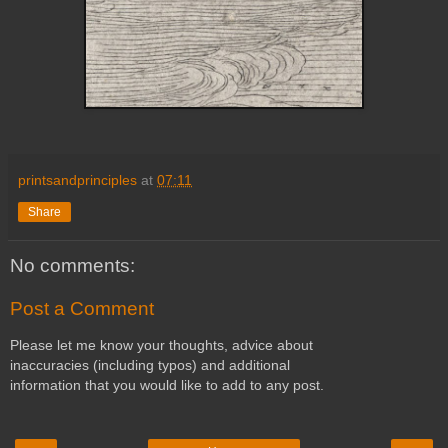
printsandprinciples
at
07:11
Share
No comments:
Post a Comment
Please let me know your thoughts, advice about
inaccuracies (including typos) and additional
information that you would like to add to any post.