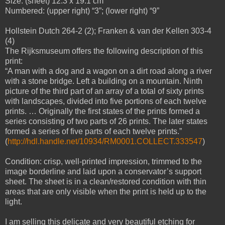
Size: (sheet) 12.3 x 19.1 cm
Numbered: (upper right) “3”; (lower right) “9”
Hollstein Dutch 264-2 (2); Franken & van der Kellen 303-4
(4)
The Rijksmuseum offers the following description of this
print:
“A man with a dog and a wagon on a dirt road along a river
with a stone bridge. Left a building on a mountain. Ninth
picture of the third part of an array of a total of sixty prints
with landscapes, divided into five portions of each twelve
prints. … Originally the first states of the prints formed a
series consisting of two parts of 26 prints. The later states
formed a series of five parts of each twelve prints.”
(
http://hdl.handle.net/10934/RM0001.COLLECT.333547
)
Condition: crisp, well-printed impression, trimmed to the
image borderline and laid upon a conservator’s support
sheet. The sheet is in a clean/restored condition with thin
areas that are only visible when the print is held up to the
light.
I am selling this delicate and very beautiful etching for