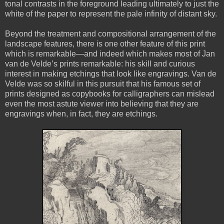
tonal contrasts in the foreground leading ultimately to just the
white of the paper to represent the pale infinity of distant sky.
Beyond the treatment and compositional arrangement of the
landscape features, there is one other feature of this print
which is remarkable—and indeed which makes most of Jan
van de Velde’s prints remarkable: his skill and curious
interest in making etchings that look like engravings. Van de
Velde was so skilful in this pursuit that his famous set of
prints designed as copybooks for calligraphers can mislead
even the most astute viewer into believing that they are
engravings when, in fact, they are etchings.