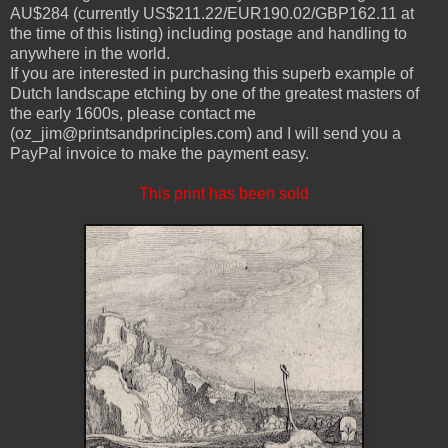
AU$284 (currently US$211.22/EUR190.02/GBP162.11 at
the time of this listing) including postage and handling to
anywhere in the world.
If you are interested in purchasing this superb example of
Dutch landscape etching by one of the greatest masters of
the early 1600s, please contact me
(oz_jim@printsandprinciples.com) and I will send you a
PayPal invoice to make the payment easy.
This print has been sold