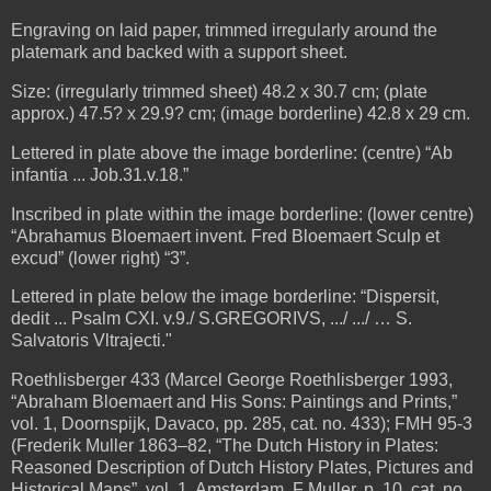
Engraving on laid paper, trimmed irregularly around the
platemark and backed with a support sheet.
Size: (irregularly trimmed sheet) 48.2 x 30.7 cm; (plate
approx.) 47.5? x 29.9? cm;
(image borderline) 42.8 x 29 cm.
Lettered in plate above the image borderline: (centre) “Ab
infantia ... Job.31.v.18.”
Inscribed in plate within the image borderline: (lower centre)
“Abrahamus Bloemaert invent. Fred Bloemaert Sculp et
excud” (lower right) “3”.
Lettered in plate below the image borderline: “Dispersit,
dedit ... Psalm CXI. v.9./ S.GREGORIVS, .../ .../ … S.
Salvatoris Vltrajecti."
Roethlisberger 433 (Marcel George Roethlisberger 1993,
“Abraham Bloemaert and His Sons: Paintings and Prints,”
vol. 1, Doornspijk, Davaco, pp. 285, cat. no. 433);
FMH 95-3
(Frederik Muller 1863–82, “The Dutch History in Plates:
Reasoned Description of Dutch History Plates, Pictures and
Historical Maps”, vol. 1, Amsterdam, F Muller, p. 10, cat. no.