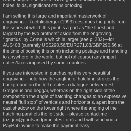
holes, folds, significant stains or foxing.
I am selling this large and important masterwork of
engraving—Roethlisberger (1993) describes the prints from
the series of which this print is a part as “the finest and
largest by the two brothers” aside from the engraving,
“Ignatius” by Cornelis which is larger (see p. 282)—for
AU$403 (currently US$290.56/EUR271.03/GBP290.56 at
the time of posting this print) including postage and handling
to anywhere in the world, but not (of course) any import
duties/taxes imposed by some countries.
If you are interested in purchasing this very beautiful
engraving—note how the angling of hatching strokes the
background on the left creates a dialogue between St
Gregorius and beggar, whereas on the right side of the
composition the angle of hatching changes to an expressive
neutral “full stop” of verticals and horizontals, apart from the
cast shadow on the lower right where the angling of the
hatching parallels the left side—please contact me
(oz_jim@printsandprinciples.com) and I will send you a
PayPal invoice to make the payment easy.