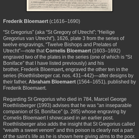
Frederik Bloemaert
(c1616–1690)
“St Gregorius” (aka “St
Gregory
of Utrecht”; “Heilige
Gregorius van Utrecht”), 1626, plate 3 from the series of
twelve engravings, “Twelve Bishops and Prelates of
Utrecht”—note that
Cornelis Bloemaert
(1603–1692)
engraved two of the plates in the series (one of which is “St
Boniface” that I have listed previously) and his
brother, Frederik Bloemaert
,
engraved the other ten in the
series (Roethlisberger cat. nos. 431–442)
—
after designs by
their father,
Abraham Bloemaert
(1564–1651), published by
Frederik Bloemaert.
Regarding St Gregorius who died in 784, Marcel George
Roethlisberger (1993)
advises that he was
“an inseparable
companion of St. Boniface” (p. 285)
whose engraving by
Cornelis Bloemaert I showcased in an earlier post.
Roethlisberger also adds the insight that St Gregorius called
“wealth a sweet venom” and this poison is clearly not a part
of the saint's life as he is shown here giving alms to the poor.