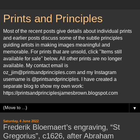
Prints and Principles
Most of the recent posts give details about individual prints
and earlier posts discuss some of the subtle principles
guiding artists in making images meaningful and
memorable. For prints that are unsold, click "Items still
available for sale" below. All other prints are no longer
available. My contact email is
oz_jim@printsandprinciples.com and my Instagram
username is @printsandprinciples. I have created a
separate blog to show my own work:
https://printsandprinciplesjamesbrown.blogspot.com
▼
Saturday, 4 June 2022
Frederik Bloemaert’s engraving, “St
Gregorius”, c1626, after Abraham