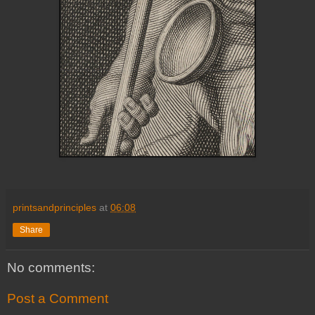
printsandprinciples
at
06:08
Share
No comments:
Post a Comment