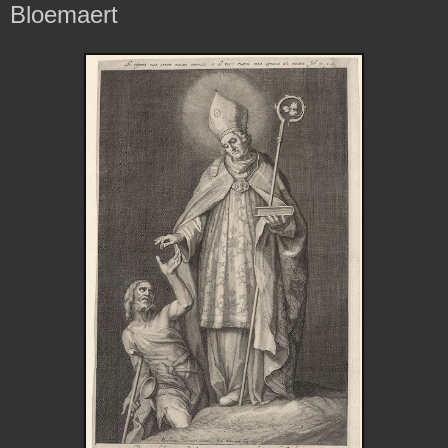
Bloemaert