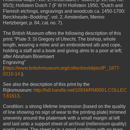
95/3);
Hollstein Dutch 7 (F W H Hollstein 1950, “Dutch and
Flemish etchings, engravings and woodcuts ca. 1450-1700:
Berckheyde–Bodding”, vol. 2, Amsterdam, Menno
Hertzberger, p. 84, cat. no. 7).
The British Museum offers the following description of this
print: “Plate 3: St Gregory of Utrecht. The bishop, whole
length, wearing a mitre and an embroidered alb and cope,
holding a staff and a book and giving alms to a poor at left;
after Abraham Bloemaert
Engraving”
(
https://www.britishmuseum.org/collection/object/P_1877-
0210-14
).
See also the description of this print by the
Rijksmuseum:
http://hdl.handle.net/10934/RM0001.COLLEC
T.81613
.
Condition: a strong lifetime impression (based on the quality
of line showing no sign of wear to the printing plate) trimmed
unevenly around the platemark with a small margin at left
and laid onto a support sheet of archival (millennium quality)
washi paper. The sheet is in a good condition with no tears,