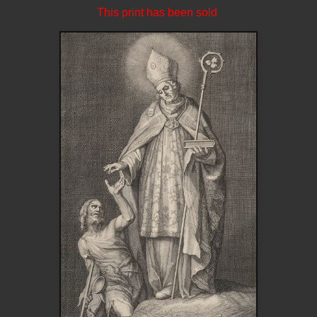
This print has been sold