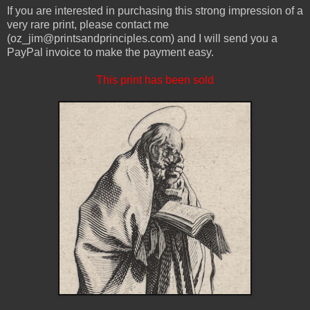
If you are interested in purchasing this strong impression of a
very rare print, please contact me
(oz_jim@printsandprinciples.com) and I will send you a
PayPal invoice to make the payment easy.
This print has been sold