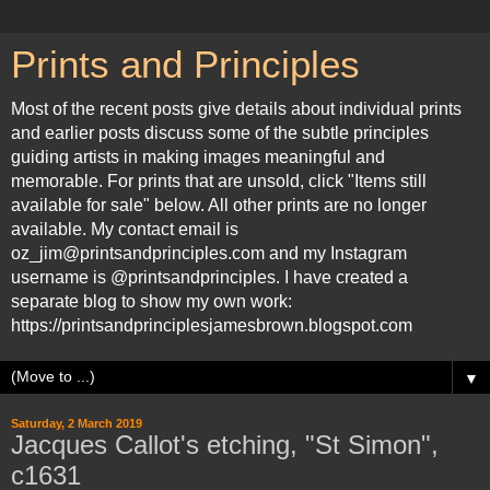
Prints and Principles
Most of the recent posts give details about individual prints
and earlier posts discuss some of the subtle principles
guiding artists in making images meaningful and
memorable. For prints that are unsold, click "Items still
available for sale" below. All other prints are no longer
available. My contact email is
oz_jim@printsandprinciples.com and my Instagram
username is @printsandprinciples. I have created a
separate blog to show my own work:
https://printsandprinciplesjamesbrown.blogspot.com
▼
Saturday, 2 March 2019
Jacques Callot's etching, "St Simon",
c1631