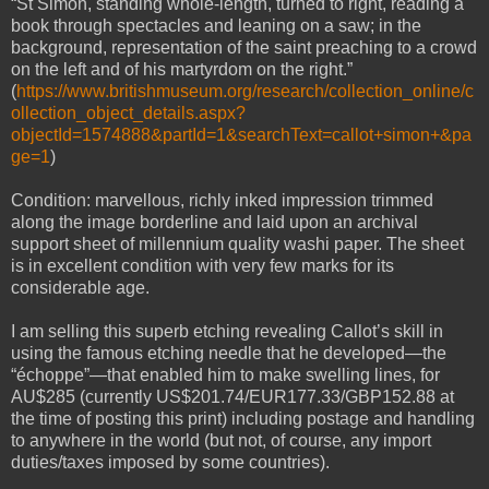
“St Simon, standing whole-length, turned to right, reading a
book through spectacles and leaning on a saw; in the
background, representation of the saint preaching to a crowd
on the left and of his martyrdom on the right.”
(
https://www.britishmuseum.org/research/collection_online/c
ollection_object_details.aspx?
objectId=1574888&partId=1&searchText=callot+simon+&pa
ge=1
)
Condition: marvellous, richly inked impression trimmed
along the image borderline and laid upon an archival
support sheet of millennium quality washi paper. The sheet
is in excellent condition with very few marks for its
considerable age.
I am selling this superb etching revealing Callot’s skill in
using the famous etching needle that he developed—the
“échoppe”—that enabled him to make swelling lines, for
AU$285 (currently US$201.74/EUR177.33/GBP152.88 at
the time of posting this print) including postage and handling
to anywhere in the world (but not, of course, any import
duties/taxes imposed by some countries).