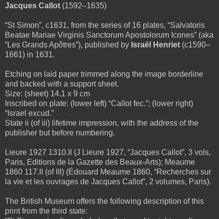
Jacques Callot
(1592–1635)
“St Simon”, c1631, from the series of 16 plates, “Salvatoris
Beatae Mariae Virginis Sanctorum Apostolorum Icones” (aka
“Les Grands Apôtres”), published by
Israël Henriet
(c1590–
1661) in 1631.
Etching on laid paper trimmed along the image borderline
and backed with a support sheet.
Size: (sheet) 14.1 x 9 cm
Inscribed on plate: (lower left) “Callot fec.”; (lower right)
“Israel excud.”
State ii (of iii) lifetime impression, with the address of the
publisher but before numbering.
Lieure 1927 1310.II (J Lieure 1927, “Jacques Callot”, 3 vols,
Paris, Editions de la Gazette des Beaux-Arts); Meaume
1860 117.II (of III) (Édouard Meaume 1860, “Recherches sur
la vie et les ouvrages de Jacques Callot”, 2 volumes, Paris).
The British Museum offers the following description of this
print from the third state: