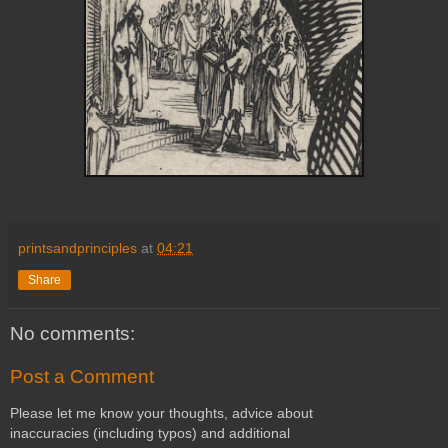
printsandprinciples
at
04:21
Share
No comments:
Post a Comment
Please let me know your thoughts, advice about
inaccuracies (including typos) and additional