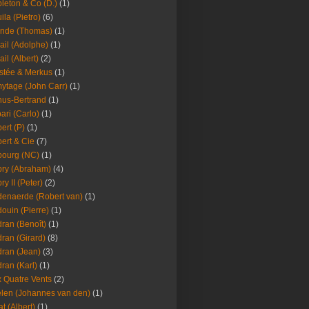
leton & Co (D.)
(1)
ila (Pietro)
(6)
nde (Thomas)
(1)
ail (Adolphe)
(1)
ail (Albert)
(2)
stée & Merkus
(1)
ytage (John Carr)
(1)
hus-Bertrand
(1)
ari (Carlo)
(1)
ert (P)
(1)
ert & Cie
(7)
ourg (NC)
(1)
ry (Abraham)
(4)
ry II (Peter)
(2)
enaerde (Robert van)
(1)
ouin (Pierre)
(1)
ran (Benoît)
(1)
ran (Girard)
(8)
ran (Jean)
(3)
ran (Karl)
(1)
 Quatre Vents
(2)
len (Johannes van den)
(1)
at (Albert)
(1)