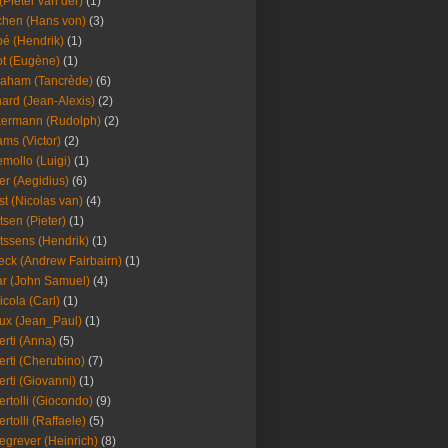
(Pieter van der)
(1)
hen (Hans von)
(3)
é (Hendrik)
(1)
t (Eugène)
(1)
aham (Tancrède)
(6)
ard (Jean-Alexis)
(2)
ermann (Rudolph)
(2)
ms (Victor)
(2)
mollo (Luigi)
(1)
er (Aegidius)
(6)
st (Nicolas van)
(4)
tsen (Pieter)
(1)
tssens (Hendrik)
(1)
leck (Andrew Fairbairn)
(1)
r (John Samuel)
(4)
icola (Carl)
(1)
ux (Jean_Paul)
(1)
erti (Anna)
(5)
erti (Cherubino)
(7)
erti (Giovanni)
(1)
ertolli (Giocondo)
(9)
ertolli (Raffaele)
(5)
egrever (Heinrich)
(8)