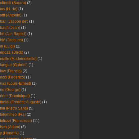
dinelli (Baccio)
(2)
os (H. de)
(1)
atti (Antonio)
(1)
bari (Jacopo de')
(1)
bault (Jean)
(1)
bé (Jan Baptist)
(1)
bié (Jacques)
(1)
di (Luigi)
(2)
endsz. (Dirck)
(2)
euille (Mademoiselle)
(1)
langue (Gabriel)
(1)
low (Francis)
(2)
occi (Federico)
(1)
rias (Louis-Ernest)
(1)
rie (George)
(1)
rière (Dominique)
(1)
tholdi (Frédéric Auguste)
(1)
toli (Pietro Santi)
(5)
tolommeo (Fra)
(2)
tolozzi (Francesco)
(11)
tsch (Adam)
(3)
y (Hendrik)
(1)