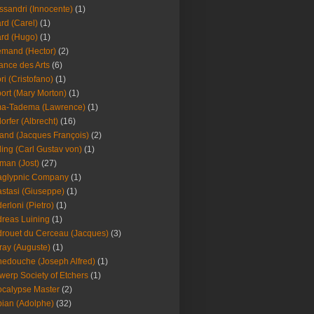
ssandri (Innocente)
(1)
ard (Carel)
(1)
ard (Hugo)
(1)
emand (Hector)
(2)
iance des Arts
(6)
ori (Cristofano)
(1)
port (Mary Morton)
(1)
ma-Tadema (Lawrence)
(1)
dorfer (Albrecht)
(16)
nd (Jacques François)
(2)
ing (Carl Gustav von)
(1)
an (Jost)
(27)
aglypnic Company
(1)
stasi (Giuseppe)
(1)
erloni (Pietro)
(1)
reas Luining
(1)
rouet du Cerceau (Jacques)
(3)
ray (Auguste)
(1)
edouche (Joseph Alfred)
(1)
werp Society of Etchers
(1)
calypse Master
(2)
ian (Adolphe)
(32)