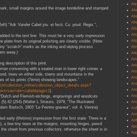
Ale
rmark, small margins around the image borderline and stamped
All
All
All
eft) "Adr. Vander Cabel jnu. et fecit. Cu. priuil. Regis.";
All
All
s added to the text line. This must be a very early impression
All
e plate from its original polishing are clearly visible. (Note:
tiny “scratch” marks as the inking and wiping process
Al
them away.)
Alt
Ama
g description of this print:
Aml
man conversing with a seated man in lower right corner, a
Amm
ond, trees on either side, towns and mountains in the
An
ies of six prints (7ème) showing landscapes.”
Ana
h/collection_online/collection_object_details.aspx?
And
Text=van+der+cabel&page=1
)
And
9 “Dutch and Flemish etchings, engravings and woodcuts
5).42 (254) (Walter L Strauss, 1979, “The Illustrated
And
Adam Bartsch, 1803 “Le Peintre graveur”, vol. 4, Vienna)
Anf
Ann
ted early (lifetime) impression from the first state. There is a
Ant
o), a few tiny tears at the margins, mounting hinges, pencil
Apo
the sheet from previous collectors; otherwise the sheet is in
App