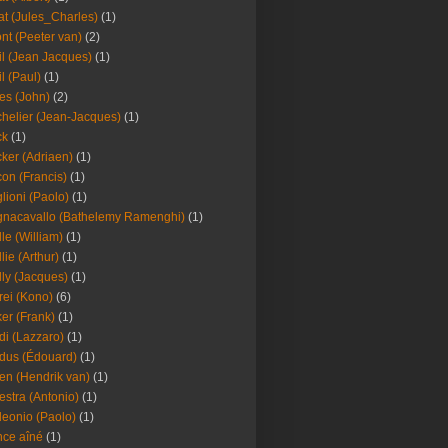
at (Jules_Charles)
(1)
nt (Peeter van)
(2)
il (Jean Jacques)
(1)
il (Paul)
(1)
es (John)
(2)
helier (Jean-Jacques)
(1)
ck
(1)
ker (Adriaen)
(1)
on (Francis)
(1)
lioni (Paolo)
(1)
nacavallo (Bathelemy Ramenghi)
(1)
lle (William)
(1)
llie (Arthur)
(1)
lly (Jacques)
(1)
rei (Kono)
(6)
er (Frank)
(1)
di (Lazzaro)
(1)
dus (Édouard)
(1)
en (Hendrik van)
(1)
estra (Antonio)
(1)
leonio (Paolo)
(1)
ce aîné
(1)