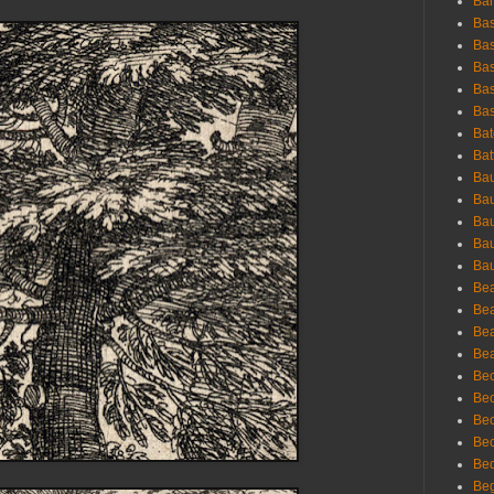
Bar
Bas
Bas
Bas
Bas
Bas
Bat
Bat
Bau
Bau
Bau
Bau
Bau
Bea
Bea
Bea
Bea
Bec
Bec
Bec
Bec
Bed
Beg