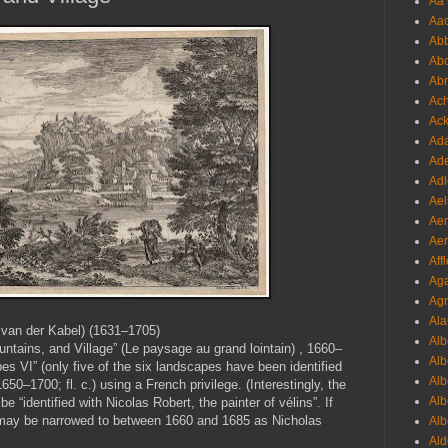
Aa 
Aac
Abb
Abo
Abr
Ach
Ack
Ada
Ade
Adl
Ael
Aer
Aer
Aff
Aga
Agr
Ala
 van der Kabel) (1631–1705)
Alb
ntains, and Village” (Le paysage au grand lointain) , 1660–
Alb
pes VI” (only five of the six landscapes have been identified
Alb
50–1700; fl. c.) using a French privilege. (Interestingly, the
Alb
 “identified with Nicolas Robert, the painter of vélins”. If
int may be narrowed to between 1660 and 1685 as Nicholas
Alb
Ald