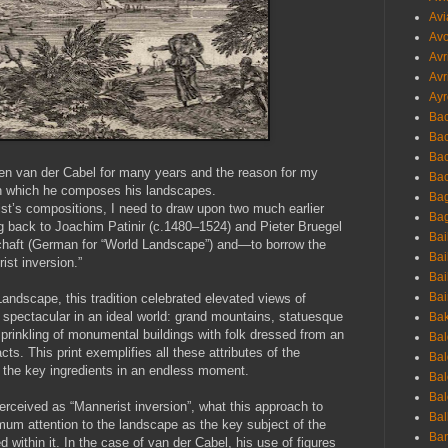
Avi
Avo
Avr
Avr
Ayr
Bac
Ba
Bac
iaen van der Cabel for many years and the reason for my
Bac
 in which he composes his landscapes.
Bag
ist’s compositions, I need to draw upon two much earlier
Bag
ng back to Joachim Patinir (c.1480–1524) and Pieter Bruegel
Bai
schaft (German for “World Landscape”) and—to borrow the
Bai
st inversion.”
Bai
Bai
andscape, this tradition celebrated elevated views of
s spectacular in an ideal world: grand mountains, statuesque
Bak
sprinkling of monumental buildings with folk dressed from an
Bal
s. This print exemplifies all these attributes of the
Bal
s the key ingredients in an endless moment.
Bal
Bal
perceived as “Mannerist inversion”, what this approach to
Bal
mum attention to the landscape as the key subject of the
Ban
d within it. In the case of van der Cabel, his use of figures