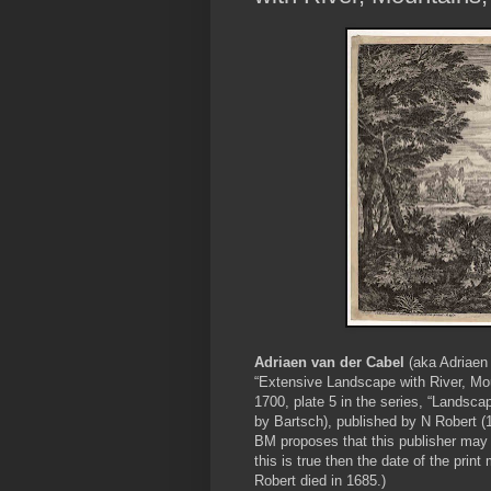
Adriaen van der Cabel
(aka Adriaen
“Extensive Landscape with River, Mou
1700, plate 5 in the series, “Landsca
by Bartsch), published by N Robert (16
BM proposes that this publisher may be
this is true then the date of the pr
Robert died in 1685.)