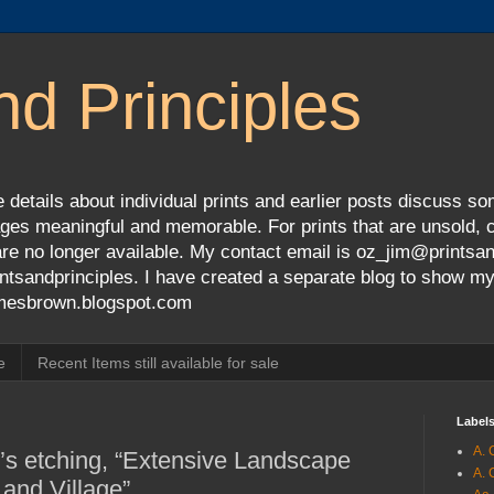
nd Principles
 details about individual prints and earlier posts discuss so
ges meaningful and memorable. For prints that are unsold, cli
s are no longer available. My contact email is oz_jim@prints
tsandprinciples. I have created a separate blog to show m
jamesbrown.blogspot.com
e
Recent Items still available for sale
Label
A. 
’s etching, “Extensive Landscape
A. 
 and Village”