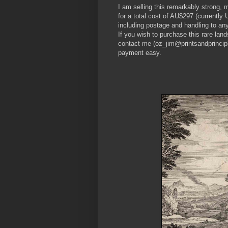
I am selling this remarkably strong, 
for a total cost of AU$297 (currentl
including postage and handling to any
If you wish to purchase this rare land
contact me (oz_jim@printsandprincipl
payment easy.