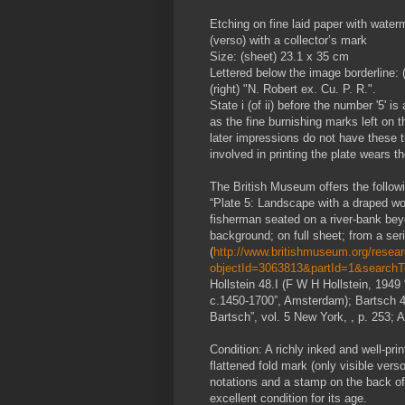
Etching on fine laid paper with wate
(verso) with a collector’s mark
Size: (sheet) 23.1 x 35 cm
Lettered below the image borderline: (l
(right) "N. Robert ex. Cu. P. R.".
State i (of ii) before the number '5' i
as the fine burnishing marks left on th
later impressions do not have these 
involved in printing the plate wears 
The British Museum offers the followin
“Plate 5: Landscape with a draped wo
fisherman seated on a river-bank bey
background; on full sheet; from a ser
(
http://www.britishmuseum.org/researc
objectId=3063813&partId=1&search
Hollstein 48.I (F W H Hollstein, 194
c.1450-1700”, Amsterdam); Bartsch 4 (
Bartsch”, vol. 5 New York, , p. 253; 
Condition: A richly inked and well-prin
flattened fold mark (only visible vers
notations and a stamp on the back of 
excellent condition for its age.