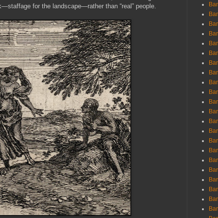
Ban
k—staffage for the landscape—rather than “real” people.
Ban
Bar
Bar
Bar
Bar
Bar
Bar
Bar
Bar
Bar
Bar
Bar
Bar
Bar
Bar
Bar
Bar
Bar
Bar
Bar
Bar