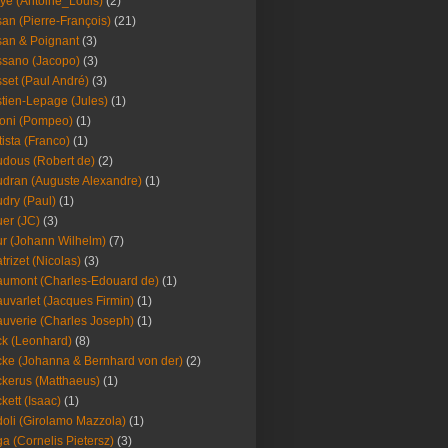
ye (Antoine_Louis)
(2)
an (Pierre-François)
(21)
an & Poignant
(3)
sano (Jacopo)
(3)
set (Paul André)
(3)
tien-Lepage (Jules)
(1)
oni (Pompeo)
(1)
tista (Franco)
(1)
dous (Robert de)
(2)
dran (Auguste Alexandre)
(1)
dry (Paul)
(1)
er (JC)
(3)
r (Johann Wilhelm)
(7)
trizet (Nicolas)
(3)
umont (Charles-Edouard de)
(1)
uvarlet (Jacques Firmin)
(1)
uverie (Charles Joseph)
(1)
k (Leonhard)
(8)
ke (Johanna & Bernhard von der)
(2)
kerus (Matthaeus)
(1)
kett (Isaac)
(1)
oli (Girolamo Mazzola)
(1)
a (Cornelis Pietersz)
(3)