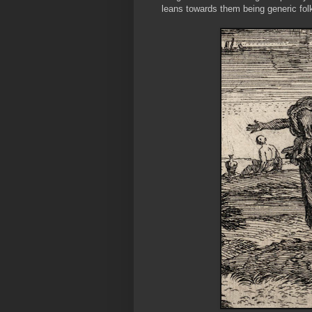
leans towards them being generic fol