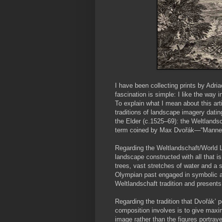
I have been collecting prints by Adr
fascination is simple: I like the way
To explain what I mean about this art
traditions of landscape imagery dati
the Elder (c.1525–69): the Weltland
term coined by Max Dvořák—“Manneri
Regarding the Weltlandschaft/World L
landscape constructed with all that i
trees, vast stretches of water and a 
Olympian past engaged in symbolic act
Weltlandschaft tradition and present
Regarding the tradition that Dvořák’ 
composition involves is to give maxi
image rather than the figures portraye