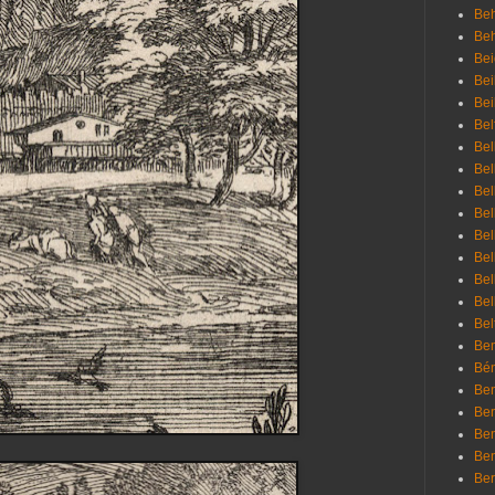
Beh
Be
Bei
Bei
Bei
Bel
Bel
Bel
Bel
Bel
Bel
Bel
Bel
Bel
Bel
Bem
Bén
Ben
Ben
Ben
Ben
Ber