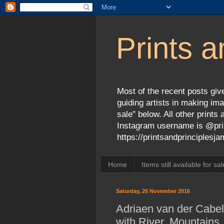
Prints a
Most of the recent posts give
guiding artists in making ima
sale" below. All other print
Instagram username is @prin
https://printsandprinciples
Home
Items still available for sal
Saturday, 26 November 2016
Adriaen van der Cabel
with River, Mountains,