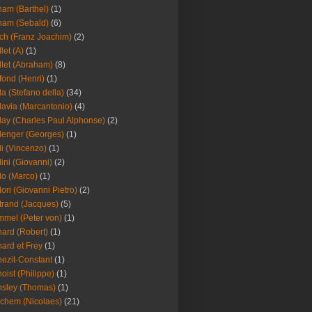
am (Barthel)
(1)
ham (Sebald)
(6)
ch (Franz Joachim)
(2)
llet (A)
(1)
llet (Abraham)
(8)
fond (Henri)
(1)
la (Stefano della)
(34)
lavia (Marcantonio)
(4)
lay (Charles Paul Alphonse)
(2)
lenger (Georges)
(1)
li (Vincenzo)
(1)
lini (Giovanni)
(2)
lo (Marco)
(1)
lori (Giovanni Pietro)
(2)
trand (Jacques)
(5)
mel (Peter von)
(1)
ard (Robert)
(1)
ard et Frey
(1)
ezit-Constant
(1)
oist (Philippe)
(1)
sley (Thomas)
(1)
chem (Nicolaes)
(21)