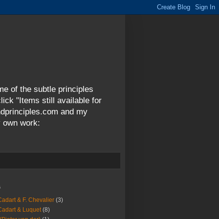
me of the subtle principles
ck "Items still available for
andprinciples.com and my
y own work:
s
Cadart & F. Chevalier
(3)
Cadart & Luquet
(8)