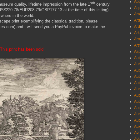
App
th
museum quality, lifetime impression from the late 17
century
Aqu
y US$220.78/EUR208.79/GBP177.13 at the time of this listing)
Ara
where in the world.
Ard
scape print exemplifying the classical tradition, please
Ard
es.com) and I will send you a PayPal invoice to make the
Ark
Arm
Art
This print has been sold
Asp
Aub
Aub
Aub
Aub
Aub
Aud
Aud
Aud
Aud
Aud
Aud
Aux
Ave
Avi