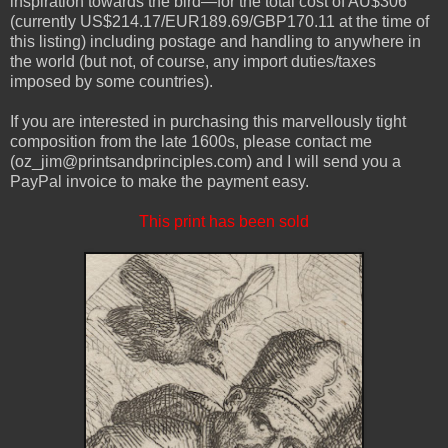
inspiration towards the bird—for the total cost of AU$306
(currently US$214.17/EUR189.69/GBP170.11 at the time of
this listing) including postage and handling to anywhere in
the world (but not, of course, any import duties/taxes
imposed by some countries).
If you are interested in purchasing this marvellously tight
composition from the late 1600s, please contact me
(oz_jim@printsandprinciples.com) and I will send you a
PayPal invoice to make the payment easy.
This print has been sold