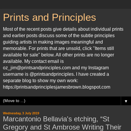
Prints and Principles
Most of the recent posts give details about individual prints
and earlier posts discuss some of the subtle principles
guiding artists in making images meaningful and
memorable. For prints that are unsold, click "Items still
available for sale" below. All other prints are no longer
available. My contact email is
oz_jim@printsandprinciples.com and my Instagram
username is @printsandprinciples. I have created a
separate blog to show my own work:
https://printsandprinciplesjamesbrown.blogspot.com
▼
Wednesday, 3 July 2019
Marcantonio Bellavia's etching, “St
Gregory and St Ambrose Writing Their