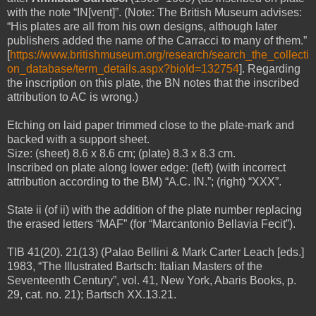
with the note “IN[vent]”. (Note: The British Museum advises:
“His plates are all from his own designs, although later
publishers added the name of the Carracci to many of them.”
[
https://www.britishmuseum.org/research/search_the_collecti
on_database/term_details.aspx?bioId=132754
]. Regarding
the inscription on this plate, the BN notes that the inscribed
attribution to AC is wrong.)
Etching on laid paper trimmed close to the plate-mark and
backed with a support sheet.
Size: (sheet) 8.6 x 8.6 cm; (plate) 8.3 x 8.3 cm.
Inscribed on plate along lower edge: (left) (with incorrect
attribution according to the BM) “A.C. IN.”; (right)
“XXX”
.
State ii (of ii) with the addition of the plate number replacing
the erased letters “MAF” (for “Marcantonio Bellavia Fecit”).
TIB 41(20). 21(13) (Palao Bellini & Mark Carter Leach [eds.]
1983, “The Illustrated Bartsch: Italian Masters of the
Seventeenth Century”, vol. 41, New York, Abaris Books, p.
29, cat. no. 21); Bartsch XX.13.21.