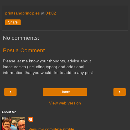
printsandprinciples
at
04:02
Share
No comments:
Post a Comment
Please let me know your thoughts, advice about
inaccuracies (including typos) and additional
information that you would like to add to any post.
‹
›
Home
View web version
About Me
View my complete profile