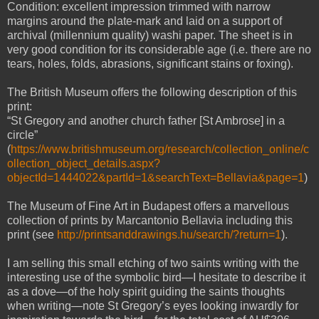
Condition: excellent impression trimmed with narrow
margins around the plate-mark and laid on a support of
archival (millennium quality) washi paper. The sheet is in
very good condition for its considerable age (i.e. there are no
tears, holes, folds, abrasions, significant stains or foxing).
The British Museum offers the following description of this
print:
“St Gregory and another church father [St Ambrose] in a
circle”
(
https://www.britishmuseum.org/research/collection_online/c
ollection_object_details.aspx?
objectId=1444022&partId=1&searchText=Bellavia&page=1
)
The Museum of Fine Art in Budapest offers a marvellous
collection of prints by Marcantonio Bellavia including this
print (see
http://printsanddrawings.hu/search/?return=1
).
I am selling this small etching of two saints writing with the
interesting use of the symbolic bird—I hesitate to describe it
as a dove—of the holy spirit guiding the saints thoughts
when writing—note St Gregory’s eyes looking inwardly for