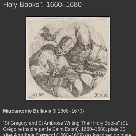
Holy Books”, 1660–1680
Marcantonio Bellavia
(fl.1668–1670)
“St Gregory and St Ambrose Writing Their Holy Books” (St.
Grégoire inspire par le Saint Esprit), 1660–1680, plate 30
after
Annibale Carracci
(1560–1609)
(as inscribed on plate