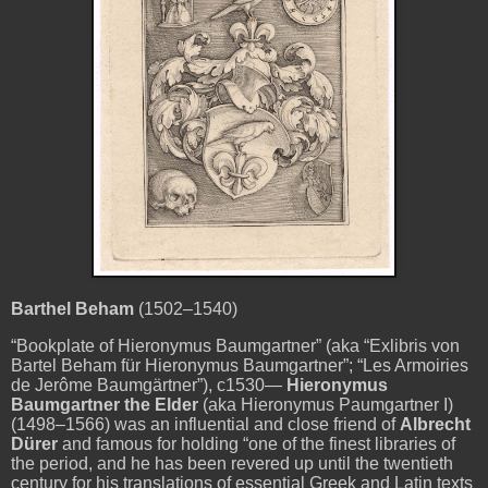
Barthel Beham
(1502–1540)
“Bookplate of Hieronymus Baumgartner” (aka “Exlibris von
Bartel Beham für Hieronymus Baumgartner”; “Les Armoiries
de Jerôme Baumgärtner”), c1530—
Hieronymus
Baumgartner the Elder
(aka Hieronymus Paumgartner I)
(1498–1566) was an influential and close friend of
Albrecht
Dürer
and famous for holding “one of the finest libraries of
the period, and he has been revered up until the twentieth
century for his translations of essential Greek and Latin texts