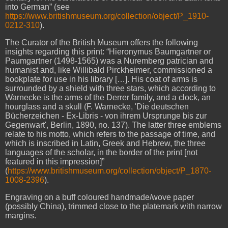
into German” (see
https://www.britishmuseum.org/collection/object/P_1910-
0212-310
).
The Curator of the British Museum offers the following
insights regarding this print: “Hieronymus Baumgartner or
Paumgartner (1498-1565) was a Nuremberg patrician and
humanist and, like Willibald Pirckheimer, commissioned a
bookplate for use in his library […]. His coat of arms is
surrounded by a shield with three stars, which according to
Warnecke is the arms of the Derrer family, and a clock, an
hourglass and a skull (F. Warnecke, 'Die deutschen
Bücherzeichen - Ex-Libris - von ihrem Ursprunge bis zur
Gegenwart', Berlin, 1890, no. 137). The latter three emblems
relate to his motto, which refers to the passage of time, and
which is inscribed in Latin, Greek and Hebrew, the three
languages of the scholar, in the border of the print [not
featured in this impression]”
(
https://www.britishmuseum.org/collection/object/P_1870-
1008-2396
).
Engraving on a buff coloured handmade/wove paper
(possibly China), trimmed close to the platemark with narrow
margins.