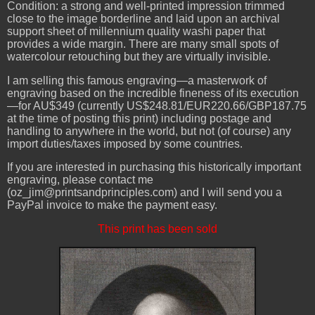
Condition: a strong and well-printed impression trimmed
close to the image borderline and laid upon an archival
support sheet of millennium quality washi paper that
provides a wide margin. There are many small spots of
watercolour retouching but they are virtually invisible.
I am selling this famous engraving—a masterwork of
engraving based on the incredible fineness of its execution
—for AU$349 (currently US$248.81/EUR220.66/GBP187.75
at the time of posting this print) including postage and
handling to anywhere in the world, but not (of course) any
import duties/taxes imposed by some countries.
If you are interested in purchasing this historically important
engraving, please contact me
(oz_jim@printsandprinciples.com) and I will send you a
PayPal invoice to make the payment easy.
This print has been sold