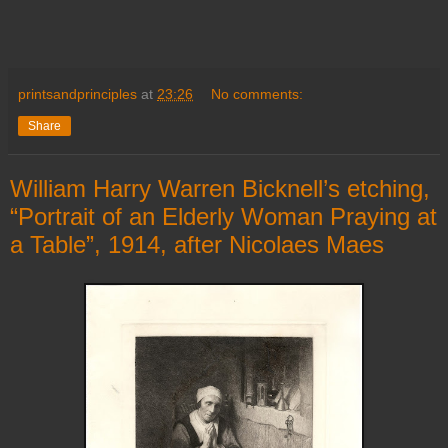
printsandprinciples
at
23:26
No comments:
Share
William Harry Warren Bicknell’s etching,
“Portrait of an Elderly Woman Praying at
a Table”, 1914, after Nicolaes Maes