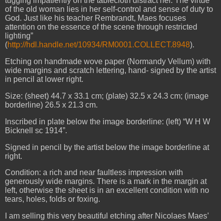
tugging impatiently on the tablecloth distract her. The virtue
of the old woman lies in her self-control and sense of duty to
God. Just like his teacher Rembrandt, Maes focuses
attention on the essence of the scene through restricted
lighting”
(
http://hdl.handle.net/10934/RM0001.COLLECT.8948
).
Etching on handmade wove paper (Normandy Vellum) with
wide margins and scratch lettering, hand- signed by the artist
in pencil at lower right.
Size: (sheet) 44.7 x 33.1 cm; (plate) 32.5 x 24.3 cm; (image
borderline) 26.5 x 21.3 cm.
Inscribed in plate below the image borderline: (left) “W H W
Bicknell sc 1914”.
Signed in pencil by the artist below the image borderline at
right.
Condition: a rich and near faultless impression with
generously wide margins. There is a mark in the margin at
left, otherwise the sheet is in an excellent condition with no
tears, holes, folds or foxing.
I am selling this very beautiful etching after Nicolaes Maes’