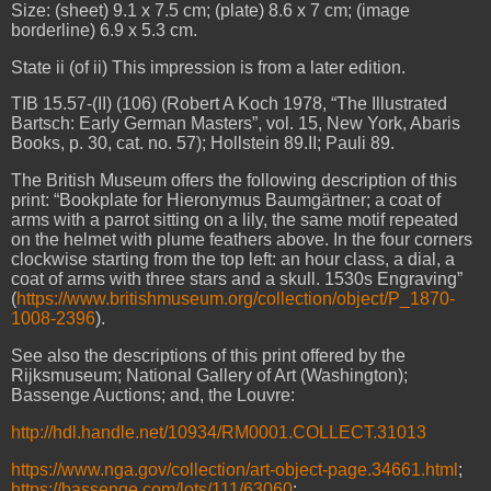
Size: (sheet) 9.1 x 7.5 cm; (plate) 8.6 x 7 cm; (image
borderline) 6.9 x 5.3 cm.
State ii (of ii)
This impression is from a later edition.
TIB 15.57-(II) (106) (Robert A Koch 1978, “The Illustrated
Bartsch: Early German Masters”, vol. 15, New York, Abaris
Books, p. 30, cat. no. 57); Hollstein 89.II; Pauli 89.
The British Museum offers the following description of this
print: “Bookplate for Hieronymus Baumgärtner; a coat of
arms with a parrot sitting on a lily, the same motif repeated
on the helmet with plume feathers above. In the four corners
clockwise starting from the top left: an hour class, a dial, a
coat of arms with three stars and a skull. 1530s Engraving”
(
https://www.britishmuseum.org/collection/object/P_1870-
1008-2396
).
See also the descriptions of this print offered by the
Rijksmuseum; National Gallery of Art (Washington);
Bassenge Auctions; and, the Louvre:
http://hdl.handle.net/10934/RM0001.COLLECT.31013
https://www.nga.gov/collection/art-object-page.34661.html
;
https://bassenge.com/lots/111/63060
;