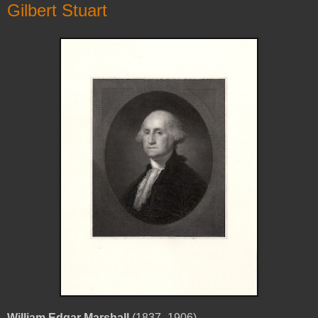
Gilbert Stuart
William Edgar Marshall
(1837–1906)