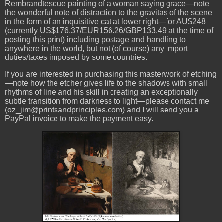
Rembrandtesque painting of a woman saying grace—note
the wonderful note of distraction to the gravitas of the scene
in the form of an inquisitive cat at lower right—for AU$248
(currently US$176.37/EUR156.26/GBP133.49 at the time of
posting this print) including postage and handling to
anywhere in the world, but not (of course) any import
duties/taxes imposed by some countries.
If you are interested in purchasing this masterwork of etching
—note how the etcher gives life to the shadows with small
rhythms of line and his skill in creating an exceptionally
subtle transition from darkness to light—please contact me
(oz_jim@printsandprinciples.com) and I will send you a
PayPal invoice to make the payment easy.