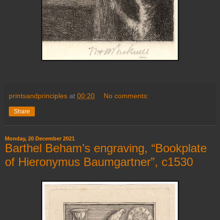
printsandprinciples
at
00:20
No comments:
Share
Monday, 20 December 2021
Barthel Beham’s engraving, “Bookplate
of Hieronymus Baumgartner”, c1530