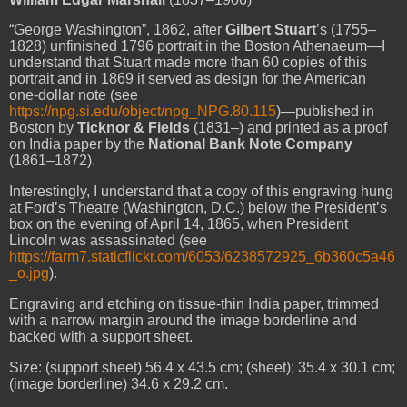
“
George Washington
”, 1862, after
Gilbert Stuart
’s (1755–
1828) unfinished 1796 portrait in the Boston Athenaeum—I
understand that Stuart made more than 60 copies of this
portrait and in 1869 it served as design for the American
one-dollar note (see
https://npg.si.edu/object/npg_NPG.80.115
)—published in
Boston by
Ticknor & Fields
(1831–) and printed as a proof
on India paper by the
National Bank Note Company
(1861–1872).
Interestingly, I understand that a copy of this engraving hung
at Ford’s Theatre (Washington, D.C.) below the President’s
box on the evening of April 14, 1865, when President
Lincoln was assassinated (see
https://farm7.staticflickr.com/6053/6238572925_6b360c5a46
_o.jpg
).
Engraving and etching on tissue-thin India paper, trimmed
with a narrow margin around the image borderline and
backed with a support sheet.
Size: (support sheet) 56.4 x 43.5 cm; (sheet); 35.4 x 30.1 cm;
(image borderline) 34.6 x 29.2 cm.