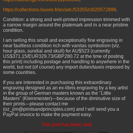
https://collections.louvre.fr/en/ark:/53355/cl020572898
.
Condition: a strong and well-printed impression trimmed with
a narrow margin around the platemark and in a near pristine
condition.
I am selling this small and exceptionally fine engraving in
near faultless condition rich with vanitas symbolism (viz.
hour glass, sundial and skull) for AU$523 (currently
US$371.15/EUR329.73/GBP280.72 at the time of posting
this print) including postage and handling to anywhere in the
world, but not (of course) any import duties/taxes imposed by
some countries.
If you are interested in purchasing this extraordinary
engraving designed as an ex-libris engraving by a key artist
in the group of German masters known as the "Little
Masters" (Kleinmeister)
—because of the diminutive size of
their prints—please contact me
(oz_jim@printsandprinciples.com) and I will send you a
PayPal invoice to make the payment easy.
This print has been sold