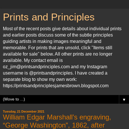
Prints and Principles
Most of the recent posts give details about individual prints
and earlier posts discuss some of the subtle principles
guiding artists in making images meaningful and
memorable. For prints that are unsold, click "Items still
available for sale" below. All other prints are no longer
available. My contact email is
oz_jim@printsandprinciples.com and my Instagram
username is @printsandprinciples. I have created a
separate blog to show my own work:
https://printsandprinciplesjamesbrown.blogspot.com
▼
Tuesday, 21 December 2021
William Edgar Marshall’s engraving,
“George Washington”, 1862, after