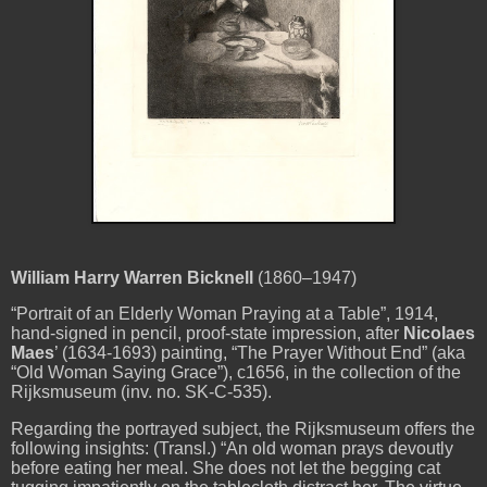
William Harry Warren Bicknell
(1860–1947)
“Portrait of an Elderly Woman Praying at a Table”, 1914,
hand-signed in pencil, proof-state impression, after
Nicolaes
Maes
’ (1634-1693) painting, “The Prayer Without End” (aka
“Old Woman Saying Grace”), c1656, in the collection of the
Rijksmuseum (inv. no. SK-C-535).
Regarding the portrayed subject, the Rijksmuseum offers the
following insights: (Transl.) “An old woman prays devoutly
before eating her meal. She does not let the begging cat