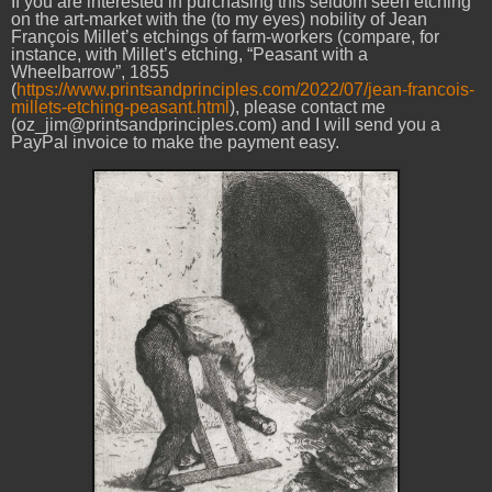
If you are interested in purchasing this seldom seen etching
on the art-market with the (to my eyes) nobility of Jean
François Millet’s etchings of farm-workers (compare, for
instance, with Millet’s etching, “Peasant with a
Wheelbarrow”, 1855
(
https://www.printsandprinciples.com/2022/07/jean-francois-
millets-etching-peasant.html
), please contact me
(oz_jim@printsandprinciples.com) and I will send you a
PayPal invoice to make the payment easy.