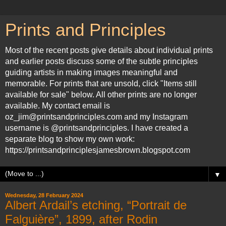
Prints and Principles
Most of the recent posts give details about individual prints
and earlier posts discuss some of the subtle principles
guiding artists in making images meaningful and
memorable. For prints that are unsold, click "Items still
available for sale" below. All other prints are no longer
available. My contact email is
oz_jim@printsandprinciples.com and my Instagram
username is @printsandprinciples. I have created a
separate blog to show my own work:
https://printsandprinciplesjamesbrown.blogspot.com
▼
Wednesday, 28 February 2024
Albert Ardail’s etching, “Portrait de
Falguière”, 1899, after Rodin