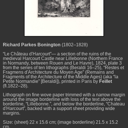
Richard Parkes Bonington
(1802–1828)
“Le Château d'Harcourt”— a section of the ruins of the
medieval Harcourt Castle near Lillebonne (Northern France
in Normandy, between Rouen and Le Havre), 1824, plate 3
from the series of ten lithographs (Beraldi 16–25), “Restes et
Fragmens d'Architecture du Moyen Age” (Remains and
Fragments of the Architecture of the Middle Ages) (aka “la
Petite Normandie” [Beraldi]), printed in Paris by
Feillet
(fl.1822–28).
Lithograph on fine wove paper trimmed with a narrow margin
around the image borderline with loss of the text above the
borderline, “Lillebonne.”, and below the borderline, “Chateau
d'Harcourt”, backed with a support sheet providing wide
margins.
Size: (sheet) 22 x 15.6 cm; (image borderline) 21.5 x 15.2
cm.