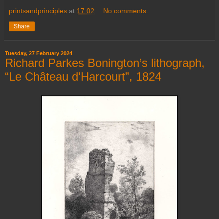
printsandprinciples
at
17:02
No comments:
Share
Tuesday, 27 February 2024
Richard Parkes Bonington’s lithograph,
“Le Château d'Harcourt”, 1824