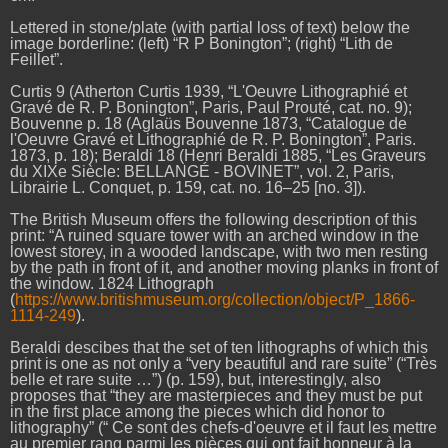
Lettered in stone/plate (with partial loss of text) below the
image borderline: (left) “R P Bonington”; (right) “Lith de
Feillet”.
Curtis 9 (Atherton Curtis 1939, “L'Oeuvre Lithographié et
Gravé de R. P. Bonington”, Paris, Paul Prouté, cat. no. 9);
Bouvenne p. 18 (Aglaüs Bouvenne 1873, “Catalogue de
l'Oeuvre Gravé et Lithographié de R. P. Bonington”, Paris.
1873, p. 18); Beraldi 18 (Henri Beraldi 1885, “Les Graveurs
du XIXe Siècle: BELLANGÉ - BOVINET”, vol. 2, Paris,
Librairie L. Conquet, p. 159, cat. no. 16–25 [no. 3]).
The British Museum offers the following description of this
print: “A ruined square tower with an arched window in the
lowest storey, in a wooded landscape, with two men resting
by the path in front of it, and another moving planks in front of
the window. 1824 Lithograph
(
https://www.britishmuseum.org/collection/object/P_1866-
1114-249
).
Beraldi descibes that the set of ten lithographs of which this
print is one as not only a “very beautiful and rare suite” (“Très
belle et rare suite …”) (p. 159), but, interestingly, also
proposes that “they are masterpieces and they must be put
in the first place among the pieces which did honor to
lithography” (“ Ce sont des chefs-d'oeuvre et il faut les mettre
au premier rang parmi les pièces qui ont fait honneur à la