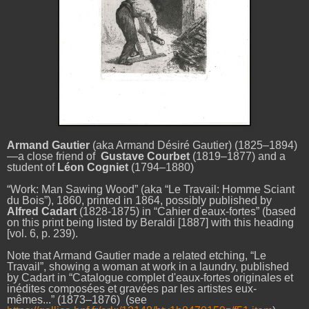
Armand Gautier
(aka Armand Désiré Gautier) (1825–1894)
—a close friend of
Gustave Courbet
(1819–1877) and a
student of
Léon Cogniet
(1794–1880)
“Work: Man Sawing Wood” (aka “Le Travail: Homme Sciant
du Bois”), 1860, printed in 1864, possibly published by
Alfred Cadart
(1828-1875) in “Cahier d'eaux-fortes” (based
on this print being listed by Beraldi [1887] with this heading
[vol. 6, p. 239).
Note that Armand Gautier made a related etching, “Le
Travail”, showing a woman at work in a laundry, published
by Cadart in “Catalogue complet d'eaux-fortes originales et
inédites composées et gravées par les artistes eux-
mêmes...” (1873–1876) (see