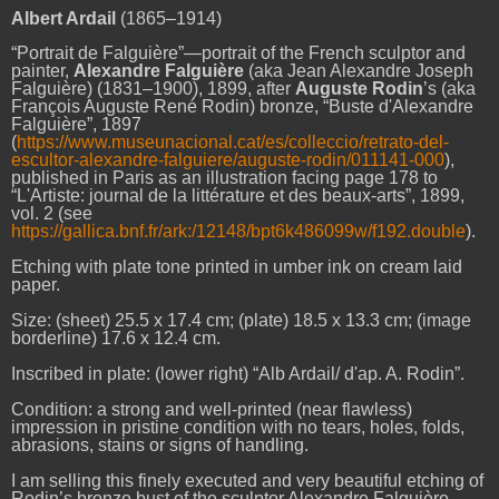
Albert Ardail
(1865–1914)
“Portrait de Falguière”—portrait of the French sculptor and
painter,
Alexandre Falguière
(aka Jean Alexandre Joseph
Falguière) (1831–1900), 1899, after
Auguste Rodin
’s (aka
François Auguste René Rodin) bronze, “Buste d'Alexandre
Falguière”, 1897
(
https://www.museunacional.cat/es/colleccio/retrato-del-
escultor-alexandre-falguiere/auguste-rodin/011141-000
),
published in Paris as an illustration facing page 178 to
“L'Artiste: journal de la littérature et des beaux-arts”, 1899,
vol. 2 (see
https://gallica.bnf.fr/ark:/12148/bpt6k486099w/f192.double
).
Etching with plate tone printed in umber ink on cream laid
paper.
Size: (sheet) 25.5 x 17.4 cm; (plate) 18.5 x 13.3 cm; (image
borderline) 17.6 x 12.4 cm.
Inscribed in plate: (lower right) “Alb Ardail/ d'ap. A. Rodin”.
Condition: a strong and well-printed (near flawless)
impression in pristine condition with no tears, holes, folds,
abrasions, stains or signs of handling.
I am selling this finely executed and very beautiful etching of
Rodin’s bronze bust of the sculptor Alexandre
Falguière
—