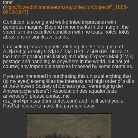
tone”
(
https://www.britishmuseum.org/collection/object/P_1888-
0612-1647
).
Condition: a strong and well-printed impression with
generous margins. Beyond minor marks in the margin, the
sheet is in an excelled condition with no tears, holes, folds,
abrasions or significant stains.
I am selling this very poetic etching, for the total price of
AU$194 (currently US$127.23/EUR117.50/GBP100.42 at
the time of posting this listing) including Express Mail (EMS)
postage and handling to anywhere in the world, but not (of
course) any import duties/taxes imposed by some countries.
If you are interested in purchasing this unusual etching that
(to my eyes) exemplifies the interests and high order of skills
of the Antwerp Society of Etchers (aka “Vereeniging der
Antwerpsche etsers”; l’Association des aquafortistes
anversois”), please contact me
(oz_jim@printsandprinciples.com) and I will send you a
PayPal invoice to make the payment easy.