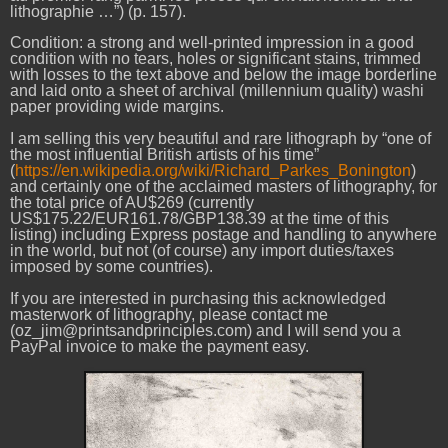
lithographie …”) (p. 157).
Condition: a strong and well-printed impression in a good
condition with no tears, holes or significant stains, trimmed
with losses to the text above and below the image borderline
and laid onto a sheet of archival (millennium quality) washi
paper providing wide margins.
I am selling this very beautiful and rare lithograph by “one of
the most influential British artists of his time”
(
https://en.wikipedia.org/wiki/Richard_Parkes_Bonington
)
and certainly one of the acclaimed masters of lithography, for
the total price of AU$269 (currently
US$175.22/EUR161.78/GBP138.39 at the time of this
listing) including Express postage and handling to anywhere
in the world, but not (of course) any import duties/taxes
imposed by some countries).
If you are interested in purchasing this acknowledged
masterwork of lithography, please contact me
(oz_jim@printsandprinciples.com) and I will send you a
PayPal invoice to make the payment easy.