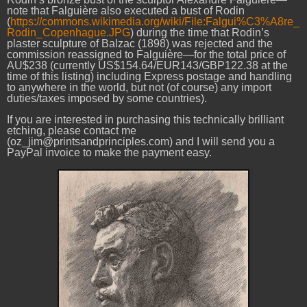
note that
Falguière
also executed a bust of Rodin
(
https://commons.wikimedia.org/wiki/File:Falgui%C3%A8re_
Rodin_Copenhague.JPG
) during the time that Rodin’s
plaster sculpture of Balzac (1898) was rejected and the
commission reassigned to Falguière—for the total price of
AU$238 (currently US$154.64/EUR143/GBP122.38 at the
time of this listing) including Express postage and handling
to anywhere in the world, but not (of course) any import
duties/taxes imposed by some countries).
If you are interested in purchasing this technically brilliant
etching, please contact me
(oz_jim@printsandprinciples.com) and I will send you a
PayPal invoice to make the payment easy.