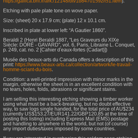
https://gallica.bnf.fr/ark:/12148/btv1b8470159z/f51.item
).
Etching with pale plate tone on wove paper.
Size: (sheet) 20 x 17.9 cm; (plate) 12 x 10.1 cm.
Inscribed in plate at lower left: “A Gautier 1860”.
Beraldi 2 (Henri Beraldi 1887, “Les Graveurs du XIXe
Siècle: DORÉ - GAVARD”, vol. 6, Paris, Librairie L. Conquet,
p. 249, cat. no. 2 [Cahier d'eaux-fortes (Cadart)])
Musée des beaux-arts du Canada offers a description of this
print:
https://www.beaux-arts.ca/collection/artwork/le-travail-
homme-sciant-du-bois
.
Condition: a well-printed impression with minor marks in the
margin, otherwise the sheet is in an excellent condition with
no tears, holes, folds, abrasions or significant stains.
I am selling this interesting etching showing a timber worker
using what must be a back-breaking, but no doubt effective
way, to saw logs single handed, for the total price of AU$234
(currently US$153.27/EUR141.22/GBP120.85 at the time of
posting this listing) including Express Mail (EMS) postage
and handling to anywhere in the world, but not (of course)
any import duties/taxes imposed by some countries.