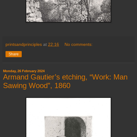
printsandprinciples
at
22:16
No comments:
Share
Monday, 26 February 2024
Armand Gautier’s etching, “Work: Man
Sawing Wood”, 1860