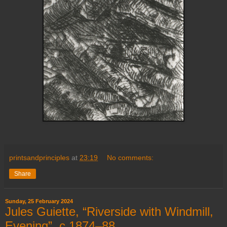
printsandprinciples
at
23:19
No comments:
Share
Sunday, 25 February 2024
Jules Guiette, “Riverside with Windmill,
Evening”, c.1874–88