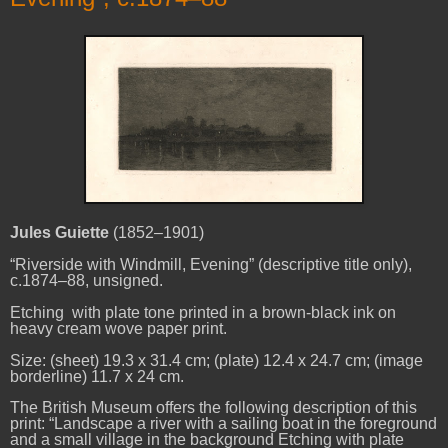
Jules Guiette
(1852–1901)
“Riverside with Windmill, Evening” (descriptive title only),
c.1874–88, unsigned.
Etching with plate tone printed in a brown-black ink on
heavy cream wove paper print.
Size: (sheet) 19.3 x 31.4 cm; (plate) 12.4 x 24.7 cm; (image
borderline) 11.7 x 24 cm.
The British Museum offers the following description of this
print: “Landscape a river with a sailing boat in the foreground
and a small village in the background Etching with plate