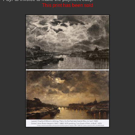
This print has been sold