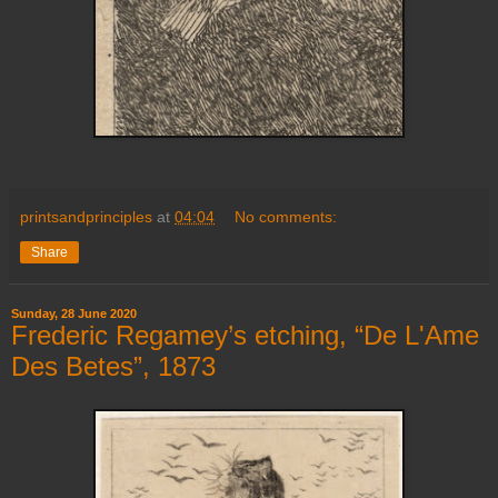
printsandprinciples
at
04:04
No comments:
Share
Sunday, 28 June 2020
Frederic Regamey’s etching, “De L'Ame
Des Betes”, 1873