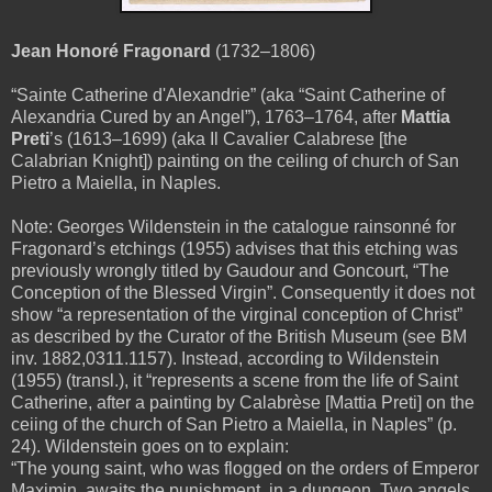
Jean Honoré Fragonard
(1732–1806)
“Sainte Catherine d'Alexandrie” (aka “Saint Catherine of
Alexandria Cured by an Angel”), 1763–1764, after
Mattia
Preti
’s (1613–1699) (aka Il Cavalier Calabrese [the
Calabrian Knight]) painting on the ceiling of
church of San
Pietro a Maiella, in Naples.
Note: Georges Wildenstein in the catalogue rainsonné for
Fragonard’s etchings (1955) advises that this etching was
previously wrongly titled
by Gaudour and Goncourt
, “The
Conception of the Blessed Virgin”. Consequently it does not
show “a representation of the virginal conception of Christ”
as described by the Curator of the British Museum (see BM
inv. 1882,0311.1157). Instead, according to Wildenstein
(1955) (transl.), it “represents a scene from the life of Saint
Catherine, after a painting by Calabrèse [Mattia Preti] on the
ceiing of the church of San Pietro a Maiella, in Naples” (p.
24). Wildenstein goes on to explain:
“The young saint, who was flogged on the orders of Emperor
Maximin, awaits the punishment in a dungeon. Two angels