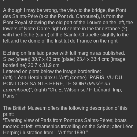
Although I may be wrong, the view to
the bridge, the
Pont
des Saints-Père (aka the Pont du Carrousel), is from the
Pont Royal showing the old port of the Louvre on the left, the
towers of Notre Dame right of centre in the far distance (?)
with the flèche (spire) of the Sainte-Chapelle slightly to the
left and the dome of the Institut de France on the right.
Etching on fine laid paper with full margins as published.
Size: (sheet) 30.7 x 43 cm; (plate) 23.4 x 33.4 cm; (image
borderline) 20.7 x 31.9 cm.
Lettered on plate below the image borderline:
(left) “Léon Herpin pinx./ L’Art”; (centre) "PARIS, VU DU
PONT DES SAINTS-PÈRE, LE SOIR/ (
Musée du
Luxemboug
)”; (right) “Ch. E. Wilson sc./ F. Liénard, Imp,
Paris.”
The British Museum offers the following description of this
print:
“Evening view of Paris from Pont des Saints-Pères; boats
moored at left, steamships travelling on the Seine; after Léon
Herpin; illustration from 'L'Art' for 1880.”