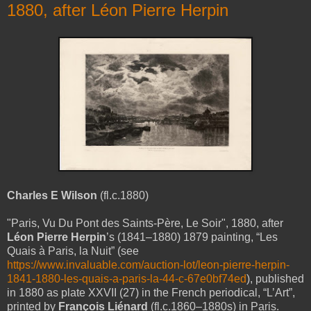
1880, after Léon Pierre Herpin
Charles E Wilson
(fl.c.1880)
"Paris, Vu Du Pont des Saints-Père, Le Soir", 1880, after
Léon Pierre Herpin
’s (1841–1880) 1879 painting, “Les
Quais à Paris, la Nuit” (see
https://www.invaluable.com/auction-lot/leon-pierre-herpin-
1841-1880-les-quais-a-paris-la-44-c-67e0bf74ed
), published
in 1880 as plate XXVII (27) in the French periodical, “L’Art”,
printed by
François Liénard
(fl.c.1860–1880s) in Paris.