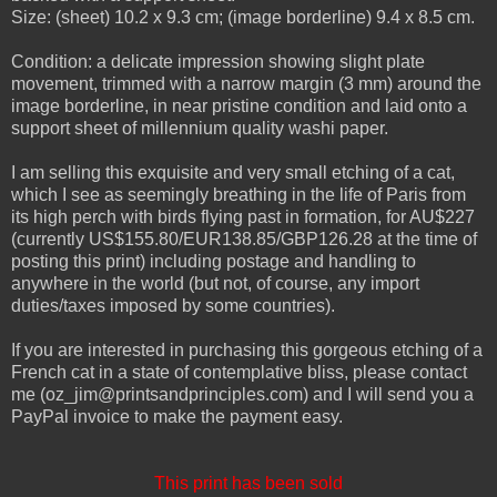
Size: (sheet) 10.2 x 9.3 cm; (image borderline) 9.4 x 8.5 cm.
Condition: a delicate impression showing slight plate
movement, trimmed with a narrow margin (3 mm) around the
image borderline, in near pristine condition and laid onto a
support sheet of millennium quality washi paper.
I am selling this exquisite and very small etching of a cat,
which I see as seemingly breathing in the life of Paris from
its high perch with birds flying past in formation, for AU$227
(currently US$155.80/EUR138.85/GBP126.28 at the time of
posting this print) including postage and handling to
anywhere in the world (but not, of course, any import
duties/taxes imposed by some countries).
If you are interested in purchasing this gorgeous etching of a
French cat in a state of contemplative bliss, please contact
me (oz_jim@printsandprinciples.com) and I will send you a
PayPal invoice to make the payment easy.
This print has been sold