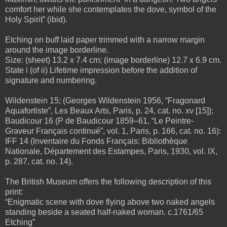
comfort her while she contemplates the dove, symbol of the
Holy Spirit” (ibid).
Etching on buff laid paper trimmed with a narrow margin
around the image borderline.
Size: (sheet) 13.2 x 7.4 cm; (image borderline) 12.7 x 6.9 cm.
State i (of ii) Lifetime impression before the addition of
signature and numbering.
Wildenstein 15; (Georges Wildenstein 1956, “Fragonard
Aquafortiste”, Les Beaux Arts, Paris, p. 24, cat. no. xv [15]);
Baudicour 16 (P de Baudicour
1859–61, “Le Peintre-
Graveur Français continué”, vol. 1, Paris, p. 166, cat. no. 16):
IFF 14 (Inventaire du Fonds Français: Bibliothèque
Nationale, Département des Estampes, Paris, 1930, vol. IX,
p. 287, cat. no. 14).
The British Museum offers the following description of this
print:
“Enigmatic scene with dove flying above two naked angels
standing beside a seated half-
naked woman. c.1761/65
Etching”