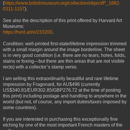
(
https://www.britishmuseum.org/collection/object/P_1882-
0311-1157
).
See also the description of this print offered by Harvard Art
Museums:
https://hvrd.art/o/233200
.
Condition: well-printed first-state/lifetime impression trimmed
with a small margin around the image borderline. The sheet
is in very good condition (i.e. there are no tears, holes, f
olds,
stains or foxing
—but there are thin areas that are not visible
recto) with a collector’s stamp verso.
I am selling this extraordinarily beautiful and rare lifetime
impression by Fragonard, for AU$496 (currently
US$340.81/EUR302.85/GBP276.72 at the time of posting
this print) including postage and handling to anywhere in the
world (but not, of course, any import duties/taxes imposed by
some countries).
If you are interested in purchasing this exceptionally fine
etching by one of the most important French masters of the