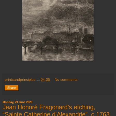
printsandprinciples
at
04:35
No comments:
Share
Monday, 29 June 2020
Jean Honoré Fragonard’s etching,
“Sainte Catherine d'Alexandrie”, c.1763,