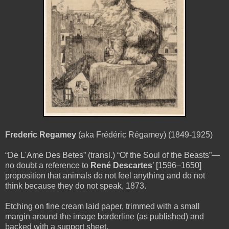
Frederic Regamey
(aka Frédéric Régamey) (1849-1925)
“De L'Ame Des Betes” (transl.) “Of the Soul of the Beasts”—
no doubt a reference to
René Descartes
’ [1596–1650]
proposition that animals do not feel anything and do not
think because they do not speak, 1873.
Etching on fine cream laid paper, trimmed with a small
margin around the image borderline (as published) and
backed with a support sheet.