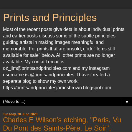
Prints and Principles
Most of the recent posts give details about individual prints
and earlier posts discuss some of the subtle principles
guiding artists in making images meaningful and
memorable. For prints that are unsold, click "Items still
available for sale" below. All other prints are no longer
available. My contact email is
oz_jim@printsandprinciples.com and my Instagram
username is @printsandprinciples. I have created a
separate blog to show my own work:
https://printsandprinciplesjamesbrown.blogspot.com
▼
Tuesday, 30 June 2020
Charles E Wilson’s etching, "Paris, Vu
Du Pont des Saints-Père, Le Soir",