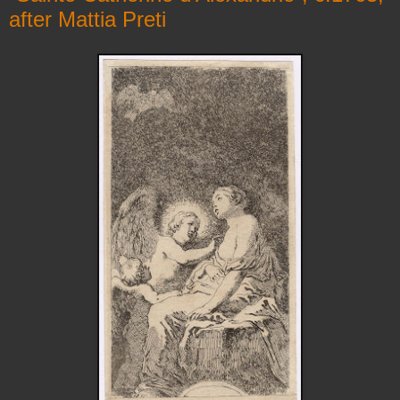
after Mattia Preti