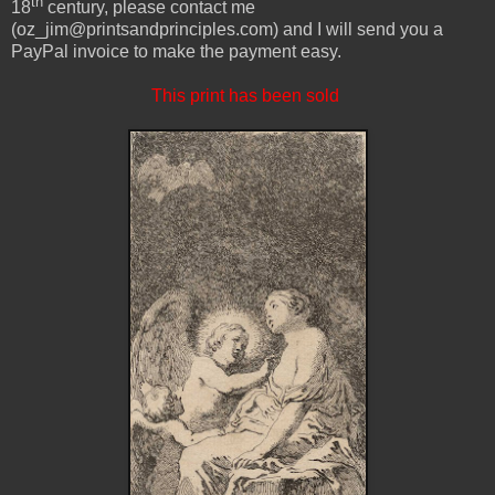
th
18
century, please contact me
(oz_jim@printsandprinciples.com) and I will send you a
PayPal invoice to make the payment easy.
This print has been sold