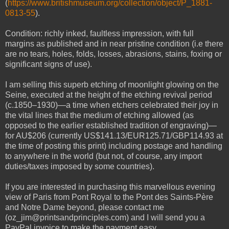
(
https://www.britishmuseum.org/collection/object/P_1881-
0813-55
).
Condition: richly inked, faultless impression, with full
margins as published and in near pristine condition (i.e there
are no tears, holes, folds, losses, abrasions, stains, foxing or
significant signs of use).
I am selling this superb etching of moonlight
glowing
on the
Seine, executed at the height of the etching revival period
(c.1850–1930)—a time when etchers celebrated their joy in
the vital lines that the medium of etching allowed (as
opposed to the earlier established tradition of engraving)—
for AU$206 (currently US$141.13/EUR125.71/GBP114.93 at
the time of posting this print) including postage and handling
to anywhere in the world (but not, of course, any import
duties/taxes imposed by some countries).
If you are interested in purchasing this marvellous evening
view of Paris from Pont Royal to the Pont des Saints-Père
and Notre Dame beyond, please contact me
(oz_jim@printsandprinciples.com) and I will send you a
PayPal invoice to make the payment easy.