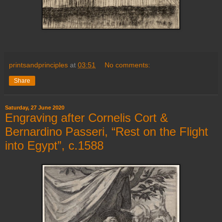
printsandprinciples
at
03:51
No comments:
Share
Saturday, 27 June 2020
Engraving after Cornelis Cort &
Bernardino Passeri, “Rest on the Flight
into Egypt”, c.1588