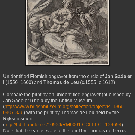
Unidentified Flemish engraver from the circle of
Jan Sadeler
I
(1550–1600) and
Thomas de Leu
(c.1555–c.1612)
Compare the print by an unidentified engraver (published by
Jan Sadeler I) held by the British Museum
(
https://www.britishmuseum.org/collection/object/P_1866-
0407-836
) with the print by Thomas de Leu held by the
Rijksmuseum
(
http://hdl.handle.net/10934/RM0001.COLLECT.139694
).
Note that the earlier state of the print by Thomas de Leu is