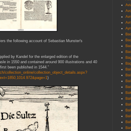
Avi
Avo
Avr
Avr
Ayr
Bac
Ba
fers the following account of Sebastian Munster's
Bac
Bac
plied by Kandel for the enlarged edition of the
Bag
sle in 1550 and contained around 900 illustrations and 40
Bag
irst been published in 1544.”
Bai
h/collection_online/collection_object_details.aspx?
Bai
Text=1850,1014.972&page=1
)
Bai
Bai
Bak
Bal
Bal
Bal
Bal
Bal
Ban