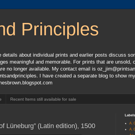
nd Principles
 details about individual prints and earlier posts discuss so
ges meaningful and memorable. For prints that are unsold, cli
s are no longer available. My contact email is oz_jim@prints
tsandprinciples. I have created a separate blog to show m
jamesbrown.blogspot.com
e
Recent Items still available for sale
Label
A. 
f Lüneburg” (Latin edition), 1500
A. 