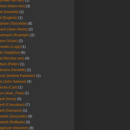
(Pieter van der)
(1)
hen (Hans von)
(3)
é (Hendrik)
(1)
t (Eugène)
(1)
aham (Tancrède)
(6)
ard (Jean-Alexis)
(2)
ermann (Rudolph)
(2)
ms (Victor)
(2)
mollo (Luigi)
(1)
er (Aegidius)
(6)
st (Nicolas van)
(4)
tsen (Pieter)
(1)
tssens (Hendrik)
(1)
leck (Andrew Fairbairn)
(1)
r (John Samuel)
(4)
icola (Carl)
(1)
ux (Jean_Paul)
(1)
erti (Anna)
(5)
erti (Cherubino)
(7)
erti (Giovanni)
(1)
ertolli (Giocondo)
(9)
ertolli (Raffaele)
(5)
egrever (Heinrich)
(8)