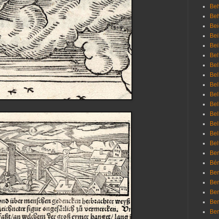
Beh
Be
Bei
Bei
Bei
Bel
Bel
Bel
Bel
Bel
Bel
Bel
Bel
Bel
Bel
Bem
Bén
Ben
Ben
Ben
Ben
Ber