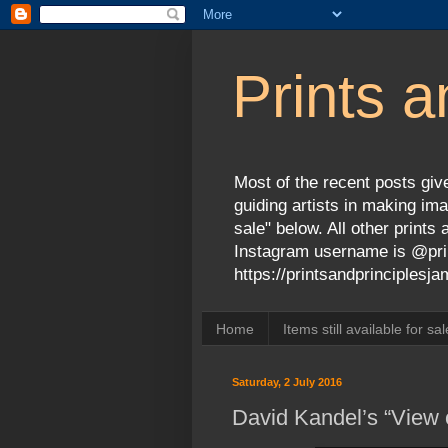
Prints a
Most of the recent posts give
guiding artists in making ima
sale" below. All other print
Instagram username is @prin
https://printsandprinciples
Home
Items still available for sal
Saturday, 2 July 2016
David Kandel’s “View o