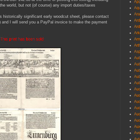
App
he world, but not (of course) any import duties/taxes
Aqu
Ara
is historically significant early woodcut sheet, please contact
Ard
 and I will send you a PayPal invoice to make the payment
Ard
Ark
This print has been sold
Arm
Art
Asp
Aub
Aub
Aub
Aub
Aub
Aud
Aud
Aud
Aud
Aud
Aud
Aux
Ave
Avi