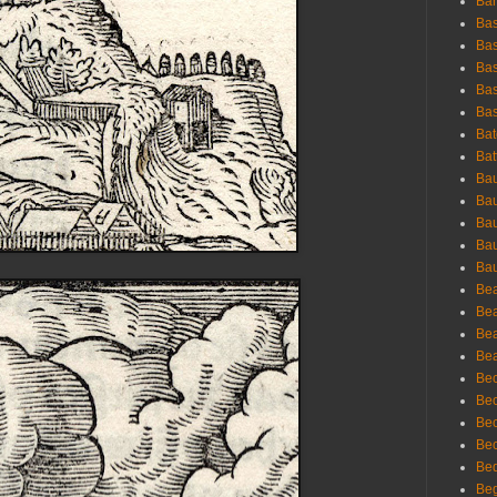
Bar
Bas
Bas
Bas
Bas
Bas
Bat
Bat
Bau
Bau
Bau
Bau
Bau
Bea
Bea
Bea
Bea
Bec
Bec
Bec
Bec
Bed
Beg