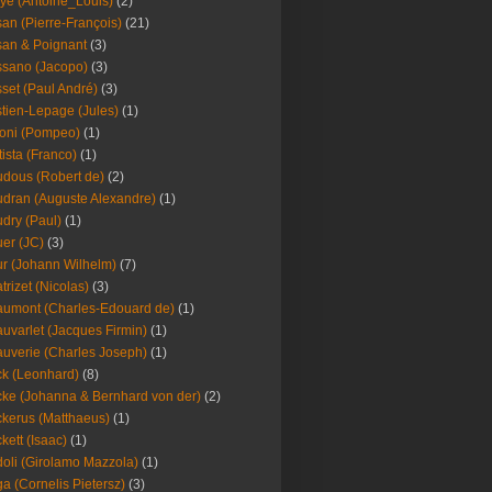
ye (Antoine_Louis)
(2)
an (Pierre-François)
(21)
an & Poignant
(3)
sano (Jacopo)
(3)
set (Paul André)
(3)
tien-Lepage (Jules)
(1)
oni (Pompeo)
(1)
tista (Franco)
(1)
dous (Robert de)
(2)
dran (Auguste Alexandre)
(1)
dry (Paul)
(1)
er (JC)
(3)
r (Johann Wilhelm)
(7)
trizet (Nicolas)
(3)
umont (Charles-Edouard de)
(1)
uvarlet (Jacques Firmin)
(1)
uverie (Charles Joseph)
(1)
k (Leonhard)
(8)
ke (Johanna & Bernhard von der)
(2)
kerus (Matthaeus)
(1)
kett (Isaac)
(1)
oli (Girolamo Mazzola)
(1)
a (Cornelis Pietersz)
(3)