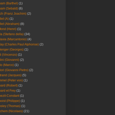
am (Barthel)
(1)
ham (Sebald)
(6)
ch (Franz Joachim)
(2)
llet (A)
(1)
llet (Abraham)
(8)
fond (Henri)
(1)
la (Stefano della)
(34)
lavia (Marcantonio)
(4)
lay (Charles Paul Alphonse)
(2)
lenger (Georges)
(1)
li (Vincenzo)
(1)
lini (Giovanni)
(2)
lo (Marco)
(1)
lori (Giovanni Pietro)
(2)
trand (Jacques)
(5)
mel (Peter von)
(1)
ard (Robert)
(1)
ard et Frey
(1)
ezit-Constant
(1)
oist (Philippe)
(1)
sley (Thomas)
(1)
chem (Nicolaes)
(21)