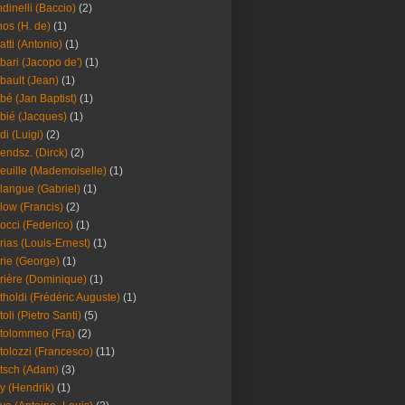
dinelli (Baccio)
(2)
os (H. de)
(1)
atti (Antonio)
(1)
bari (Jacopo de')
(1)
bault (Jean)
(1)
bé (Jan Baptist)
(1)
bié (Jacques)
(1)
di (Luigi)
(2)
endsz. (Dirck)
(2)
euille (Mademoiselle)
(1)
langue (Gabriel)
(1)
low (Francis)
(2)
occi (Federico)
(1)
rias (Louis-Ernest)
(1)
rie (George)
(1)
rière (Dominique)
(1)
tholdi (Frédéric Auguste)
(1)
toli (Pietro Santi)
(5)
tolommeo (Fra)
(2)
tolozzi (Francesco)
(11)
tsch (Adam)
(3)
y (Hendrik)
(1)