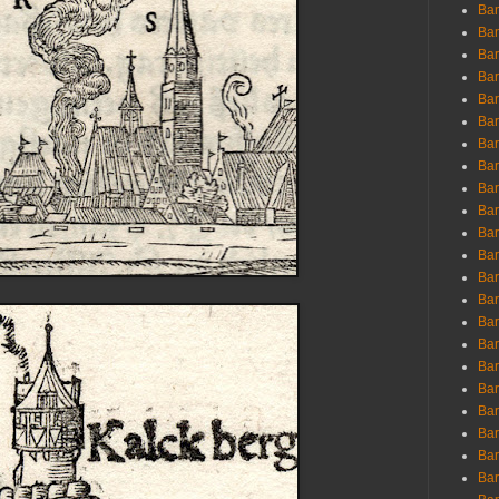
Ban
Ban
Bar
Bar
Bar
Bar
Bar
Bar
Bar
Bar
Bar
Bar
Bar
Bar
Bar
Bar
Bar
Bar
Bar
Bar
Bar
Bar