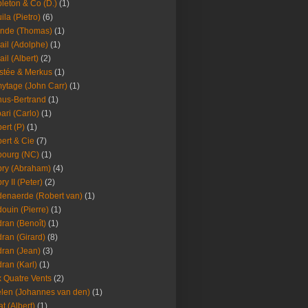
leton & Co (D.)
(1)
ila (Pietro)
(6)
nde (Thomas)
(1)
ail (Adolphe)
(1)
ail (Albert)
(2)
stée & Merkus
(1)
ytage (John Carr)
(1)
hus-Bertrand
(1)
ari (Carlo)
(1)
ert (P)
(1)
ert & Cie
(7)
ourg (NC)
(1)
ry (Abraham)
(4)
ry II (Peter)
(2)
enaerde (Robert van)
(1)
ouin (Pierre)
(1)
ran (Benoît)
(1)
ran (Girard)
(8)
ran (Jean)
(3)
ran (Karl)
(1)
 Quatre Vents
(2)
len (Johannes van den)
(1)
at (Albert)
(1)