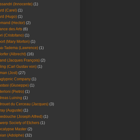
ssandri (Innocente)
(1)
ard (Carel)
(1)
ard (Hugo)
(1)
emand (Hector)
(2)
iance des Arts
(6)
ori (Cristofano)
(1)
port (Mary Morton)
(1)
ma-Tadema (Lawrence)
(1)
dorfer (Albrecht)
(16)
nd (Jacques François)
(2)
ing (Carl Gustav von)
(1)
an (Jost)
(27)
aglypnic Company
(1)
stasi (Giuseppe)
(1)
erloni (Pietro)
(1)
reas Luining
(1)
rouet du Cerceau (Jacques)
(3)
ray (Auguste)
(1)
edouche (Joseph Alfred)
(1)
werp Society of Etchers
(1)
calypse Master
(2)
ian (Adolphe)
(32)