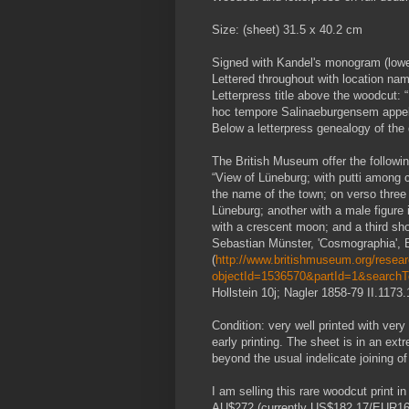
Size: (sheet) 31.5 x 40.2 cm
Signed with Kandel's monogram (lower
Lettered throughout with location na
Letterpress title above the woodcut: 
hoc tempore Salinaeburgensem appel
Below a letterpress genealogy of the
The British Museum offer the following
“View of Lüneburg; with putti among c
the name of the town; on verso thre
Lüneburg; another with a male figure
with a crescent moon; and a third show
Sebastian Münster, 'Cosmographia', B
(
http://www.britishmuseum.org/researc
objectId=1536570&partId=1&search
Hollstein 10j; Nagler 1858-79 II.1173
Condition: very well printed with very 
early printing. The sheet is in an extr
beyond the usual indelicate joining o
I am selling this rare woodcut print 
AU$272 (currently US$182.17/EUR166.0