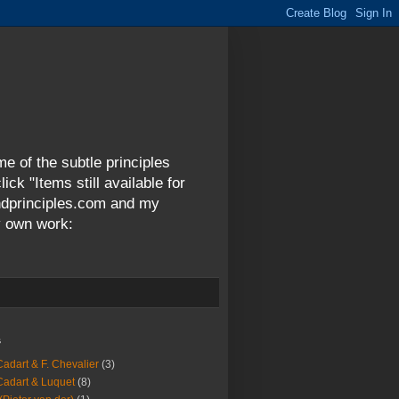
me of the subtle principles
ck "Items still available for
andprinciples.com and my
y own work:
s
Cadart & F. Chevalier
(3)
Cadart & Luquet
(8)