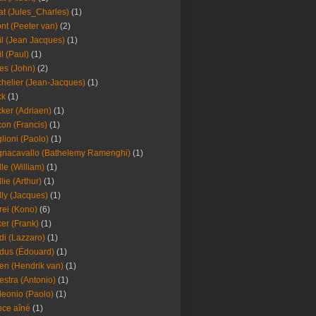
at (Jules_Charles)
(1)
nt (Peeter van)
(2)
il (Jean Jacques)
(1)
il (Paul)
(1)
es (John)
(2)
helier (Jean-Jacques)
(1)
ck
(1)
ker (Adriaen)
(1)
on (Francis)
(1)
lioni (Paolo)
(1)
nacavallo (Bathelemy Ramenghi)
(1)
lle (William)
(1)
llie (Arthur)
(1)
lly (Jacques)
(1)
rei (Kono)
(6)
er (Frank)
(1)
di (Lazzaro)
(1)
dus (Édouard)
(1)
en (Hendrik van)
(1)
estra (Antonio)
(1)
leonio (Paolo)
(1)
ce aîné
(1)