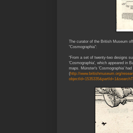
The curator of the British Museum of
“Cosmographia”:
“From a set of twenty-two designs sup
'Cosmographia', which appeared in Ba
maps. Münster's 'Cosmographia' had f
(
http://www.britishmuseum.org/researc
objectId=1535335&partId=1&search