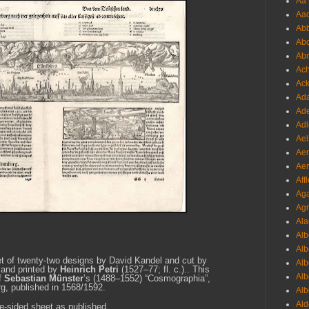
Aa 
Aac
Abb
Abo
Abr
Ach
Ack
Ada
Ade
Adl
Ael
Aer
Aer
Aff
Aga
Agr
Ala
Alb
Alb
et of twenty-two designs by David Kandel and cut by
Alb
 and
printed by
Heinrich Petri
(1527–77; fl. c.).
. This
Alb
of
Sebastian Münster
’s (1488–1552)
“Cosmographia”
,
g, published in 1568/1592.
Alb
Ald
le-sided sheet as published.