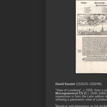
David Kandel
(1520/25–1592/96)
“View of
Lüneburg
”, c.1550
, from a s
Monogrammist CS (
fl.c.1540–1560)
impression is from the Latin edition 
showing a panoramic view of Lünebur
Woodcut and letterpress on full doub