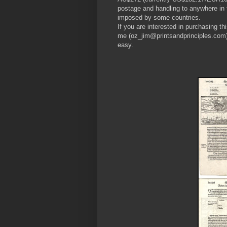
postage and handling to anywhere in t
imposed by some countries.
If you are interested in purchasing th
me (oz_jim@printsandprinciples.com)
easy.