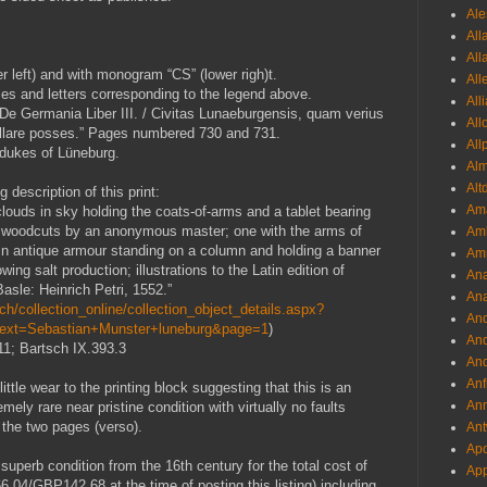
Ale
All
All
 left) and with monogram “CS” (lower righ)t.
All
mes and letters corresponding to the legend above.
All
“De Germania Liber III. / Civitas Lunaeburgensis, quam verius
All
lare posses.” Pages numbered 730 and 731.
All
 dukes of Lüneburg.
Al
Alt
 description of this print:
Ama
louds in sky holding the coats-of-arms and a tablet bearing
e woodcuts by an anonymous master; one with the arms of
Aml
 in antique armour standing on a column and holding a banner
Amm
ing salt production; illustrations to the Latin edition of
An
asle: Heinrich Petri, 1552.”
Ana
h/collection_online/collection_object_details.aspx?
And
Text=Sebastian+Munster+luneburg&page=1
)
And
.11; Bartsch IX.393.3
And
Anf
little wear to the printing block suggesting that this is an
Ann
emely rare near pristine condition with virtually no faults
f the two pages (verso).
Ant
Apo
in superb condition from the 16th century
for the total cost of
App
4/GBP142.68 at the time of posting this listing) including