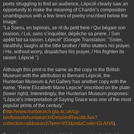
poets struggling to find an audience, Lépicié clearly saw an
opportunity to make the meaning of Chardin’s composition
unambiguous with a few lines of poetry inscribed below the
image:
“La Soeru, en tapinois, se rit du petit frere / Qui bégaie son
oraison, / Lui, sans s’ínquiéter, dépêche sa priere, / Son
apétit fait sa raison. Lépicié” (Google Translation: "Sister,
stealthily, laughs at the little brother / Who stutters his prayer,
/ He, without worry, dispatches his prayer, / His frighten its
raison. Lépicié ")
Although this print is the same as the copy in the British
Museum with the attribution to Bernard Lépicié, the
Hunterian Museum & Art Gallery has another copy with the
name, “Rene Elizabeth Marie Lepicie” inscribed on the plate
(lower right). Interestingly, the Hunterian Museum proposes:
“Lépicié's interpretation of Saying Grace was one of the most
popular prints of the century."
(
http://www.huntsearch.gla.ac.uk/cgi-
bin/foxweb/huntsearch/DetailedResults.fwx?
collection=all&searchTerm=933&mdaCode=GLAHA
).