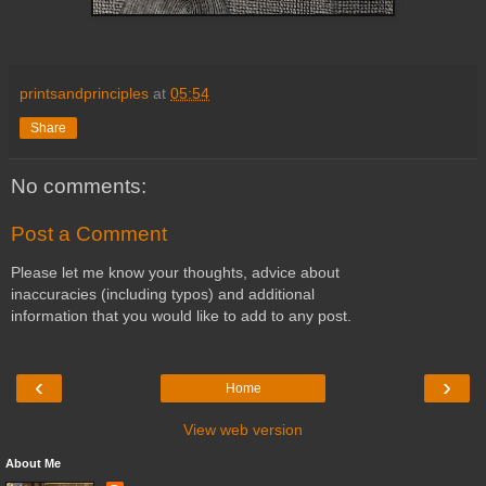
printsandprinciples
at
05:54
Share
No comments:
Post a Comment
Please let me know your thoughts, advice about
inaccuracies (including typos) and additional
information that you would like to add to any post.
‹
›
Home
View web version
About Me