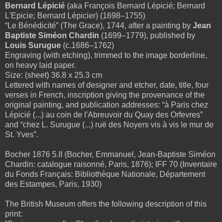
Bernard Lépicié
(aka François Bernard Lépicié; Bernard
L'Epicie; Bernard Lépicier) (1698–1755)
“Le Bénédicité” (The Grace), 1744, after
a painting by
Jean
Baptiste Siméon Chardin
(1699–1779), published by
Louis Surugue
(c.1686–1762)
Engraving (with etching), trimmed to the image borderline,
on heavy laid paper.
Size: (sheet) 36.8 x 25.3 cm
Lettered with names of designer and etcher, date, title, four
verses in French, inscription giving the provenance of the
original painting, and publication addresses: “à Paris chez
Lépicié (...) au coin de l'Abreuvoir du Quay des Orfevres”
and “chez L. Surugue (...) ruë des Noyers vis à vis le mur de
St. Yves”.
Bocher 1876 5.II (Bocher, Emmanuel, Jean-Baptiste Siméon
Chardin: catalogue raisonné, Paris, 1876); IFF 70 (Inventaire
du Fonds Français: Bibliothèque Nationale, Département
des Estampes, Paris, 1930)
The British Museum offers the following description of this
print: