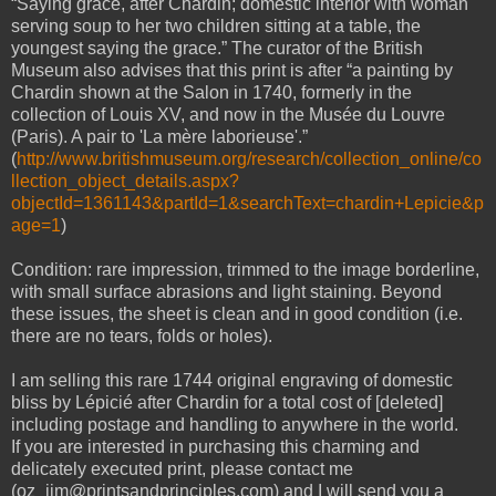
“Saying grace, after Chardin; domestic interior with woman
serving soup to her two children sitting at a table, the
youngest saying the grace.” The curator of the British
Museum also advises that this print is after “a painting by
Chardin shown at the Salon in 1740, formerly in the
collection of Louis XV, and now in the Musée du Louvre
(Paris). A pair to 'La mère laborieuse'.”
(
http://www.britishmuseum.org/research/collection_online/co
llection_object_details.aspx?
objectId=1361143&partId=1&searchText=chardin+Lepicie&p
age=1
)
Condition: rare impression, trimmed to the image borderline,
with small surface abrasions and light staining. Beyond
these issues, the sheet is clean and in good condition (i.e.
there are no tears, folds or holes).
I am selling this rare 1744 original engraving of domestic
bliss by Lépicié after Chardin for a total cost of [deleted]
including postage and handling to anywhere in the world.
If you are interested in purchasing this charming and
delicately executed print, please contact me
(oz_jim@printsandprinciples.com) and I will send you a