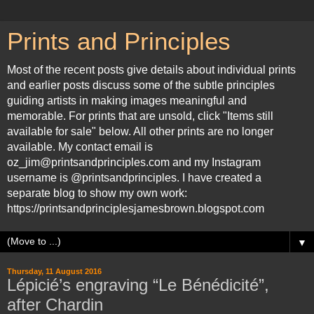
Prints and Principles
Most of the recent posts give details about individual prints
and earlier posts discuss some of the subtle principles
guiding artists in making images meaningful and
memorable. For prints that are unsold, click "Items still
available for sale" below. All other prints are no longer
available. My contact email is
oz_jim@printsandprinciples.com and my Instagram
username is @printsandprinciples. I have created a
separate blog to show my own work:
https://printsandprinciplesjamesbrown.blogspot.com
▼
Thursday, 11 August 2016
Lépicié’s engraving “Le Bénédicité”,
after Chardin