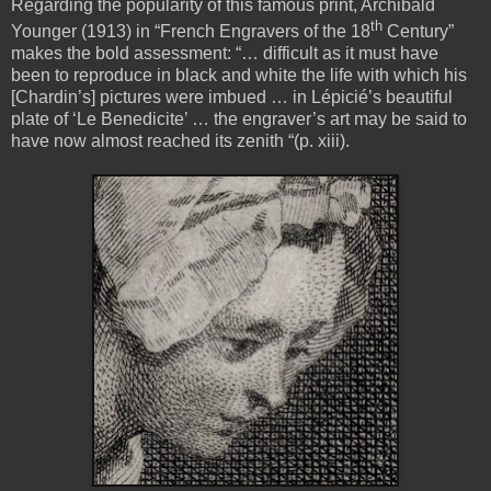
Regarding the popularity of this famous print, Archibald
th
Younger (1913) in “French Engravers of the 18
Century”
makes the bold assessment: “… difficult as it must have
been to reproduce in black and white the life with which his
[Chardin’s] pictures were imbued … in Lépicié’s beautiful
plate of ‘Le Benedicite’ … the engraver’s art may be said to
have now almost reached its zenith “(p. xiii).