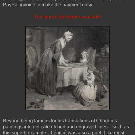
PayPal invoice to make the payment easy.
This print is no longer available
Beyond being famous for his translations of Chardin’s
paintings into delicate etched and engraved lines—such as
this superb example—Lépicié was also a poet. Like most