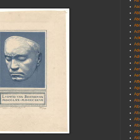
Aa 
Aac
Abb
Abo
Abr
Ach
Ack
Ada
Ade
Adl
Ael
Aer
Aer
Aff
Aga
Agr
Ala
Alb
Alb
Alb
Alb
Alb
Ald