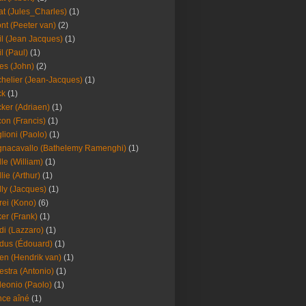
at (Jules_Charles)
(1)
nt (Peeter van)
(2)
il (Jean Jacques)
(1)
il (Paul)
(1)
es (John)
(2)
helier (Jean-Jacques)
(1)
ck
(1)
ker (Adriaen)
(1)
on (Francis)
(1)
lioni (Paolo)
(1)
nacavallo (Bathelemy Ramenghi)
(1)
lle (William)
(1)
llie (Arthur)
(1)
lly (Jacques)
(1)
rei (Kono)
(6)
er (Frank)
(1)
di (Lazzaro)
(1)
dus (Édouard)
(1)
en (Hendrik van)
(1)
estra (Antonio)
(1)
leonio (Paolo)
(1)
ce aîné
(1)