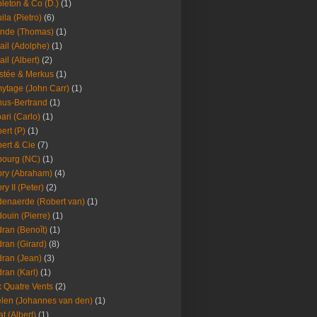
leton & Co (D.)
(1)
ila (Pietro)
(6)
nde (Thomas)
(1)
ail (Adolphe)
(1)
ail (Albert)
(2)
stée & Merkus
(1)
ytage (John Carr)
(1)
hus-Bertrand
(1)
ari (Carlo)
(1)
ert (P)
(1)
ert & Cie
(7)
ourg (NC)
(1)
ry (Abraham)
(4)
ry II (Peter)
(2)
enaerde (Robert van)
(1)
ouin (Pierre)
(1)
ran (Benoît)
(1)
ran (Girard)
(8)
ran (Jean)
(3)
ran (Karl)
(1)
 Quatre Vents
(2)
len (Johannes van den)
(1)
at (Albert)
(1)