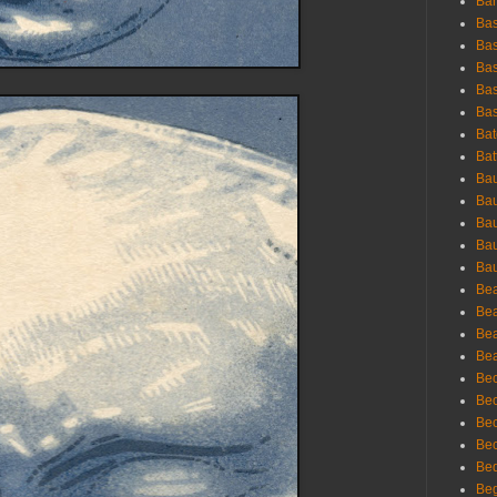
Bar
Bas
Bas
Bas
Bas
Bas
Bat
Bat
Bau
Bau
Bau
Bau
Bau
Bea
Bea
Bea
Bea
Bec
Bec
Bec
Bec
Bed
Beg