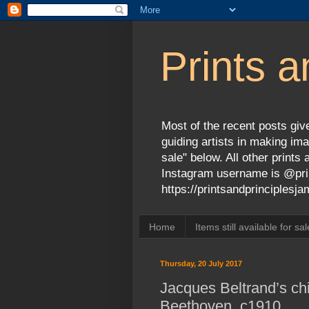
Prints a
Most of the recent posts give
guiding artists in making ima
sale" below. All other print
Instagram username is @prin
https://printsandprinciples
Home
Items still available for sal
Thursday, 20 July 2017
Jacques Beltrand’s chi
Beethoven, c1910