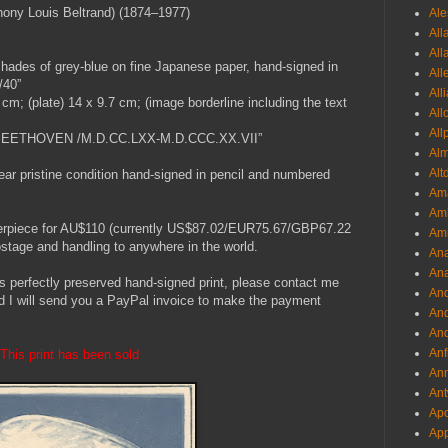
ony Louis Beltrand) (1874–1977)
Ale
All
All
shades of grey-blue on fine Japanese paper, hand-signed in
All
/40”
All
6 cm; (plate) 14 x 9.7 cm; (image borderline including the text
All
All
N.BEETHOVEN /M.D.CC.LXX-M.D.CCC.XX.VII”
Al
Alt
near pristine condition hand-signed in pencil and numbered
Ama
Aml
terpiece for AU$110 (currently US$87.02/EUR75.67/GBP67.22
Amm
 postage and handling to anywhere in the world.
An
Ana
his perfectly preserved hand-signed print, please contact me
And
d I will send you a PayPal invoice to make the payment
And
And
Anf
This print has been sold
Ann
Ant
Apo
App