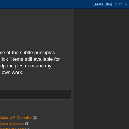
me of the subtle principles
ck "Items still available for
andprinciples.com and my
y own work:
s
Cadart & F. Chevalier
(3)
Cadart & Luquet
(8)