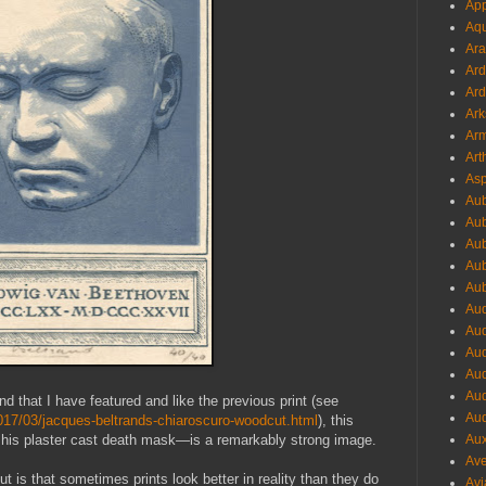
App
Aqu
Ara
Ard
Ard
Ark
Arm
Art
Asp
Aub
Aub
Aub
Aub
Aub
Aud
Aud
Aud
Aud
Aud
d that I have featured and like the previous print (see
Aud
017/03/jacques-beltrands-chiaroscuro-woodcut.html
), this
his plaster cast death mask—is a remarkably strong image.
Aux
Ave
out is that sometimes prints look better in reality than they do
Avi