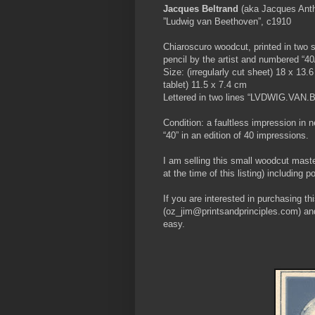
Jacques Beltrand
(aka Jacques Anth
”Ludwig van Beethoven”, c1910
Chiaroscuro woodcut, printed in two 
pencil by the artist and numbered “40
Size: (irregularly cut sheet) 18 x 13.
tablet) 11.5 x 7.4 cm
Lettered in two lines “LVDWIG.VA
Condition: a faultless impression in 
“40” in an edition of 40 impressions.
I am selling this small woodcut mas
at the time of this listing) including
If you are interested in purchasing t
(oz_jim@printsandprinciples.com) an
easy.