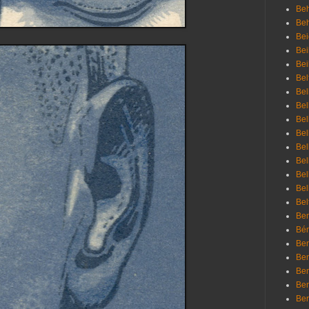
Beh
Be
Bei
Bei
Bei
Bel
Bel
Bel
Bel
Bel
Bel
Bel
Bel
Bel
Bel
Bem
Bén
Ben
Ben
Ben
Ben
Ber