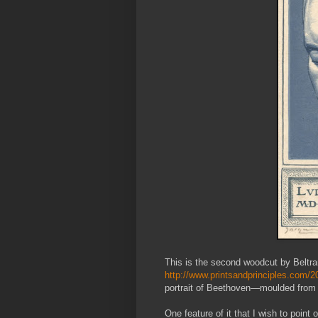
This is the second woodcut by Beltran
http://www.printsandprinciples.com/2
portrait of Beethoven—moulded from 
One feature of it that I wish to point 