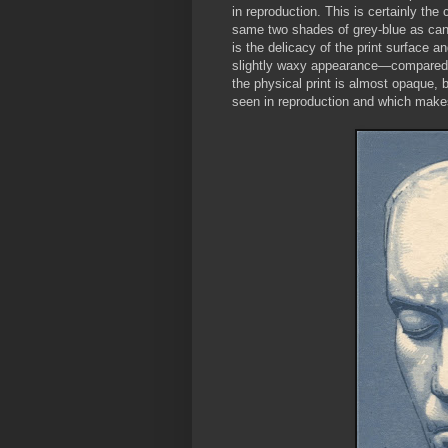
in reproduction. This is certainly th
same two shades of grey-blue as can b
is the delicacy of the print surface a
slightly waxy appearance—compared to
the physical print is almost opaque, bu
seen in reproduction and which makes