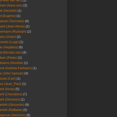
(Pieter van der)
(1)
hen (Hans von)
(3)
é (Hendrik)
(1)
t (Eugène)
(1)
aham (Tancrède)
(6)
ard (Jean-Alexis)
(2)
ermann (Rudolph)
(2)
ms (Victor)
(2)
mollo (Luigi)
(1)
er (Aegidius)
(6)
st (Nicolas van)
(4)
tsen (Pieter)
(1)
tssens (Hendrik)
(1)
leck (Andrew Fairbairn)
(1)
r (John Samuel)
(4)
icola (Carl)
(1)
ux (Jean_Paul)
(1)
erti (Anna)
(5)
erti (Cherubino)
(7)
erti (Giovanni)
(1)
ertolli (Giocondo)
(9)
ertolli (Raffaele)
(5)
egrever (Heinrich)
(8)