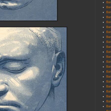
Ban
Ban
Bar
Bar
Bar
Bar
Bar
Bar
Bar
Bar
Bar
Bar
Bar
Bar
Bar
Bar
Bar
Bar
Bar
Bar
Bar
Bar