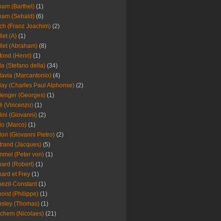
am (Barthel)
(1)
ham (Sebald)
(6)
ch (Franz Joachim)
(2)
llet (A)
(1)
llet (Abraham)
(8)
fond (Henri)
(1)
la (Stefano della)
(34)
lavia (Marcantonio)
(4)
lay (Charles Paul Alphonse)
(2)
lenger (Georges)
(1)
li (Vincenzo)
(1)
lini (Giovanni)
(2)
lo (Marco)
(1)
lori (Giovanni Pietro)
(2)
trand (Jacques)
(5)
mel (Peter von)
(1)
ard (Robert)
(1)
ard et Frey
(1)
ezit-Constant
(1)
oist (Philippe)
(1)
sley (Thomas)
(1)
chem (Nicolaes)
(21)