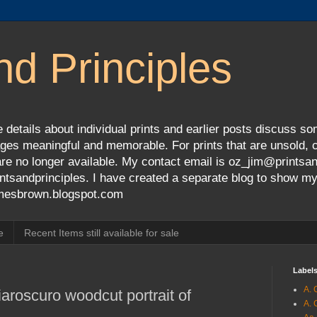
nd Principles
 details about individual prints and earlier posts discuss so
ges meaningful and memorable. For prints that are unsold, cli
s are no longer available. My contact email is oz_jim@prints
tsandprinciples. I have created a separate blog to show m
jamesbrown.blogspot.com
e
Recent Items still available for sale
Label
A. 
aroscuro woodcut portrait of
A. 