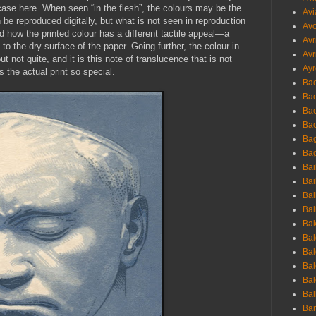
e case here. When seen “in the flesh”, the colours may be the
Avi
e reproduced digitally, but what is not seen in reproduction
Avo
nd how the printed colour has a different tactile appeal—a
Avr
 the dry surface of the paper. Going further, the colour in
Avr
t not quite, and it is this note of translucence that is not
Ayr
 the actual print so special.
Bac
Ba
Bac
Bac
Bag
Bag
Bai
Bai
Bai
Bai
Bak
Bal
Bal
Bal
Bal
Bal
Ban