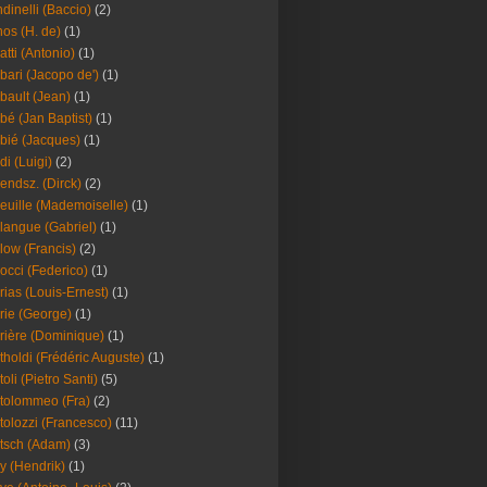
dinelli (Baccio)
(2)
os (H. de)
(1)
atti (Antonio)
(1)
bari (Jacopo de')
(1)
bault (Jean)
(1)
bé (Jan Baptist)
(1)
bié (Jacques)
(1)
di (Luigi)
(2)
endsz. (Dirck)
(2)
euille (Mademoiselle)
(1)
langue (Gabriel)
(1)
low (Francis)
(2)
occi (Federico)
(1)
rias (Louis-Ernest)
(1)
rie (George)
(1)
rière (Dominique)
(1)
tholdi (Frédéric Auguste)
(1)
toli (Pietro Santi)
(5)
tolommeo (Fra)
(2)
tolozzi (Francesco)
(11)
tsch (Adam)
(3)
y (Hendrik)
(1)