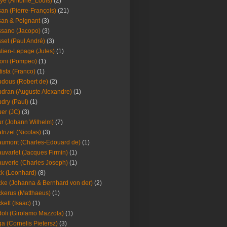
ye (Antoine_Louis)
(2)
an (Pierre-François)
(21)
an & Poignant
(3)
sano (Jacopo)
(3)
set (Paul André)
(3)
tien-Lepage (Jules)
(1)
oni (Pompeo)
(1)
tista (Franco)
(1)
dous (Robert de)
(2)
dran (Auguste Alexandre)
(1)
dry (Paul)
(1)
er (JC)
(3)
r (Johann Wilhelm)
(7)
trizet (Nicolas)
(3)
umont (Charles-Edouard de)
(1)
uvarlet (Jacques Firmin)
(1)
uverie (Charles Joseph)
(1)
k (Leonhard)
(8)
ke (Johanna & Bernhard von der)
(2)
kerus (Matthaeus)
(1)
kett (Isaac)
(1)
oli (Girolamo Mazzola)
(1)
a (Cornelis Pietersz)
(3)