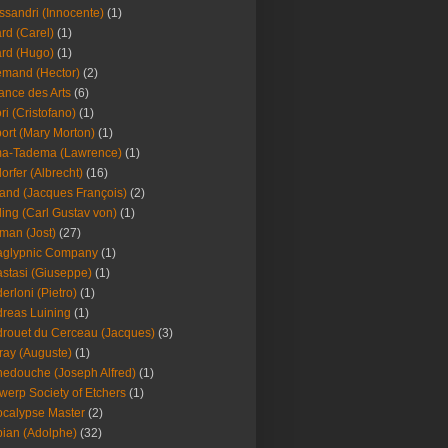
ssandri (Innocente)
(1)
ard (Carel)
(1)
ard (Hugo)
(1)
emand (Hector)
(2)
iance des Arts
(6)
ori (Cristofano)
(1)
port (Mary Morton)
(1)
ma-Tadema (Lawrence)
(1)
dorfer (Albrecht)
(16)
nd (Jacques François)
(2)
ing (Carl Gustav von)
(1)
an (Jost)
(27)
aglypnic Company
(1)
stasi (Giuseppe)
(1)
erloni (Pietro)
(1)
reas Luining
(1)
rouet du Cerceau (Jacques)
(3)
ray (Auguste)
(1)
edouche (Joseph Alfred)
(1)
werp Society of Etchers
(1)
calypse Master
(2)
ian (Adolphe)
(32)