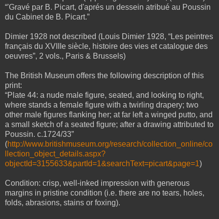
“'Gravé par B. Picart, d'aprés un dessein atribué au Poussin
du Cabinet de B. Picart.”
Dimier 1928 not described (Louis Dimier 1928, “Les peintres
français du XVIIIe siècle, histoire des vies et catalogue des
oeuvres”, 2 vols., Paris & Brussels)
The British Museum offers the following description of this
print:
“Plate 44: a nude male figure, seated, and looking to right,
where stands a female figure with a twirling drapery; two
other male figures flanking her; at far left a winged putto, and
a small sketch of a seated figure; after a drawing attributed to
Poussin. c.1724/33”
(
http://www.britishmuseum.org/research/collection_online/co
llection_object_details.aspx?
objectId=3155633&partId=1&searchText=picart&page=1
)
Condition: crisp, well-inked impression with generous
margins in pristine condition (i.e. there are no tears, holes,
folds, abrasions, stains or foxing).