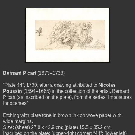
Bernard Picart
(1673–1733)
“Plate 44”, 1730, after a drawing attributed to
Nicolas
Poussin
(1594–1665) in the collection of the artist, Bernard
Picart (as inscribed on the plate), from the series “Impostures
Innocentes”
Etching with plate tone in brown ink on wove paper with
wide margins.
Size: (sheet) 27.8 x 42.9 cm; (plate) 15.5 x 35.2 cm.
Inscribed on the plate: (upper-right corner) “44”; (lower left)