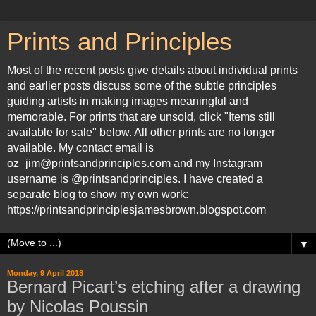
Prints and Principles
Most of the recent posts give details about individual prints
and earlier posts discuss some of the subtle principles
guiding artists in making images meaningful and
memorable. For prints that are unsold, click "Items still
available for sale" below. All other prints are no longer
available. My contact email is
oz_jim@printsandprinciples.com and my Instagram
username is @printsandprinciples. I have created a
separate blog to show my own work:
https://printsandprinciplesjamesbrown.blogspot.com
▼
Monday, 9 April 2018
Bernard Picart’s etching after a drawing
by Nicolas Poussin