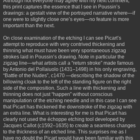
Although not everyone may agree with my next comment,
this print captures the essence that I see in Poussin’s
drawings: a gestalt view of the portrayed narrative where—if
one were to slightly close one’s eyes—no feature is more
important than the next.
On close examination of the etching I can see Picart’s
attempt to reproduce with very contrived thickening and
thinning what must have been very spontaneous zigzag
strokes laid in Poussin’s drawing. Note in particular the
zigzag line—what artists call a “return stroke”
made famous
by
Antonio del Pollaiuolo (1431–1498) in his only engraving,
“Battle of the Nudes”, c1470 —describing the shadow of the
billowing cloak to the left of the standing figure on the right
side of the composition. Such a line with thickening and
thinning does not just “happen” without conscious
manipulation of the etching needle and in this case I can see
that Picart has thickened the downstroke of the zigzag with
an extra line. What is interesting for me is that Picart has
clearly not used the échoppe etching tool developed by
Jacques Callot (c1592–1635) to create a seamless changes
to the thickness of an etched line. This surprises me as I
have no doubt the Picart would have been familiar with this