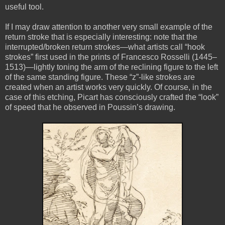
useful tool.
If I may draw attention to another very small example of the
return stroke that is especially interesting: note that the
interrupted/broken return strokes—what artists call “hook
strokes” first used in the prints of Francesco Rosselli (1445–
1513)—lightly toning the arm of the reclining figure to the left
of the same standing figure. These “z”-like strokes are
created when an artist works very quickly. Of course, in the
case of this etching, Picart has consciously crafted the “look”
of speed that he observed in Poussin’s drawing.