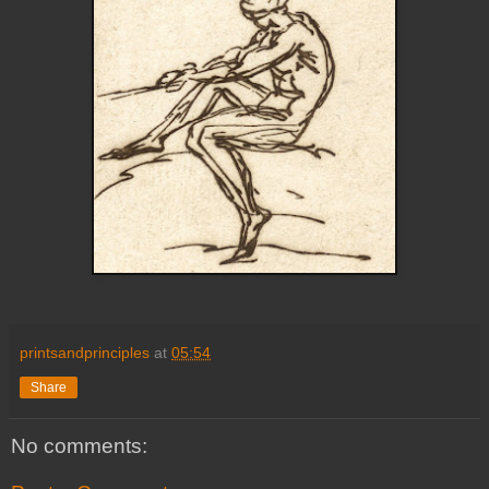
printsandprinciples
at
05:54
Share
No comments: