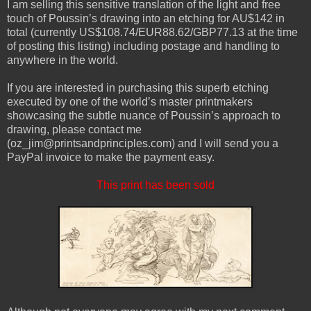
I am selling this sensitive translation of the light and free
touch of Poussin’s drawing into an etching for AU$142 in
total (currently US$108.74/EUR88.62/GBP77.13 at the time
of posting this listing) including postage and handling to
anywhere in the world.
If you are interested in purchasing this superb etching
executed by one of the world’s master printmakers
showcasing the subtle nuance of Poussin’s approach to
drawing, please contact me
(oz_jim@printsandprinciples.com) and I will send you a
PayPal invoice to make the payment easy.
This print has been sold