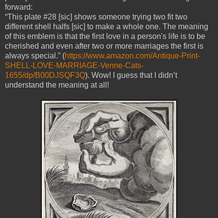
forward:
“This plate #28 [sic] shows someone trying two fit two
different shell halfs [sic] to make a whole one. The meaning
of this emblem is that the first love in a person's life is to be
cherished and even after two or more marriages the first is
always special.” (
https://www.amazon.com/Antique-Print-
SHELL-LOVE-MARRIAGE-Venne-Cats-
1655/dp/B00DJSQF3Q
). Wow! I guess that I didn’t
understand the meaning at all!