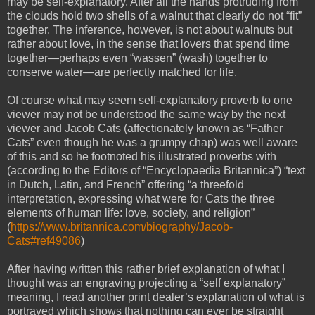
may be self-explanatory. After all the hands protruding from
the clouds hold two shells of a walnut that clearly do not “fit”
together. The inference, however, is not about walnuts but
rather about love, in the sense that lovers that spend time
together—perhaps even “wassen” (wash) together to
conserve water—are perfectly matched for life.
Of course what may seem self-explanatory proverb to one
viewer may not be understood the same way by the next
viewer and Jacob Cats (affectionately known as “Father
Cats” even though he was a grumpy chap) was well aware
of this and so he footnoted his illustrated proverbs with
(according to the Editors of “Encyclopaedia Britannica”) “text
in Dutch, Latin, and French” offering “a threefold
interpretation, expressing what were for Cats the three
elements of human life: love, society, and religion”
(
https://www.britannica.com/biography/Jacob-
Cats#ref49086
)
After having written this rather brief explanation of what I
thought was an engraving projecting a “self explanatory”
meaning, I read another print dealer’s explanation of what is
portrayed which shows that nothing can ever be straight