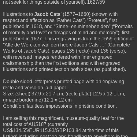
not seek for things outside of yourself), 1627/59
Illustrations to
Jacob Cats
’ (1577–1660) (known with
respect and affection as “Father Cats”) “Proteus”, first
published in 1618, and “Sinne- en minnebeelden” (“Portraits
of morality and love” or “Images of mind and memory”), first
published in 1627. This engraving is from the 1659 edition of
“Alle de Wercken van den heere Jacob Cats …” (Complete
Works of Jacob Cats), pages 135 (recto) and 136 (verso),
with reversed images rendered with finer engraved
craftsmanship than the first editions and with engraved
illustrations and printed text on both sides (as published).
Double sided letterpress printed page with an engraving
recto and verso on laid paper.
Size: (sheet) 37.9 x 21.7 cm; (recto plate) 12.5 x 12.1 cm;
(image borderline) 12.1 x 12 cm
Condition: faultless impressions in pristine condition.
I am selling this magnificent, museum-quality leaf for the
total cost of AU$187 (currently
US$134.55/EUR115.93/GBP103.84 at the time of this
listing) including postage and handling to anywhere in the