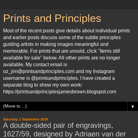
Prints and Principles
Most of the recent posts give details about individual prints
and earlier posts discuss some of the subtle principles
guiding artists in making images meaningful and
memorable. For prints that are unsold, click "Items still
available for sale" below. All other prints are no longer
available. My contact email is
oz_jim@printsandprinciples.com and my Instagram
username is @printsandprinciples. I have created a
separate blog to show my own work:
https://printsandprinciplesjamesbrown.blogspot.com
▼
Saturday, 1 September 2018
A double-sided pair of engravings,
1627/59, designed by Adriaen van der