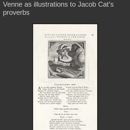
Venne as illustrations to Jacob Cat’s
proverbs