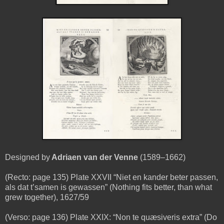
Designed by
Adriaen van der Venne
(1589–1662)
(Recto: page 135) Plate XXVII “Niet en kander beter passen,
als dat t’samen is gewassen” (Nothing fits better, than what
grew together), 1627/59
(Verso: page 136) Plate XXIX: “Non te quæsiveris extra” (Do