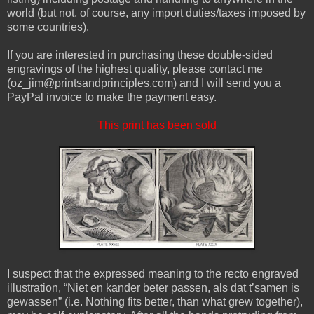
world (but not, of course, any import duties/taxes imposed by
some countries).
If you are interested in purchasing these double-sided
engravings of the highest quality, please contact me
(oz_jim@printsandprinciples.com) and I will send you a
PayPal invoice to make the payment easy.
This print has been sold
I suspect that the expressed meaning to the recto engraved
illustration, “Niet en kander beter passen, als dat t’samen is
gewassen” (i.e. Nothing fits better, than what grew together),