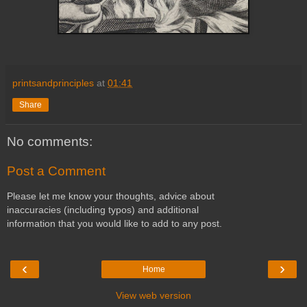
printsandprinciples
at
01:41
Share
No comments:
Post a Comment
Please let me know your thoughts, advice about
inaccuracies (including typos) and additional
information that you would like to add to any post.
‹
›
Home
View web version