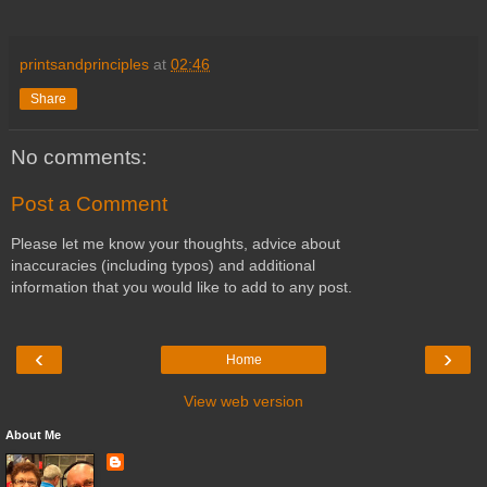
printsandprinciples
at
02:46
Share
No comments:
Post a Comment
Please let me know your thoughts, advice about
inaccuracies (including typos) and additional
information that you would like to add to any post.
‹
›
Home
View web version
About Me