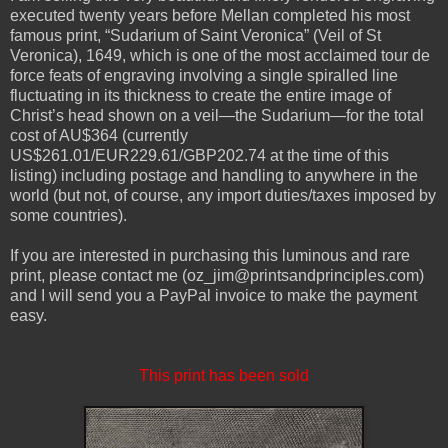
executed twenty years before Mellan completed his most
famous print, “Sudarium of Saint Veronica” (Veil of St
Veronica), 1649, which is one of the most acclaimed tour de
force feats of engraving involving a single spiralled line
fluctuating in its thickness to create the entire image of
Christ’s head shown on a veil—the Sudarium—for the total
cost of AU$364 (currently
US$261.01/EUR229.61/GBP202.74 at the time of this
listing) including postage and handling to anywhere in the
world (but not, of course, any import duties/taxes imposed by
some countries).
If you are interested in purchasing this luminous and rare
print, please contact me (oz_jim@printsandprinciples.com)
and I will send you a PayPal invoice to make the payment
easy.
This print has been sold