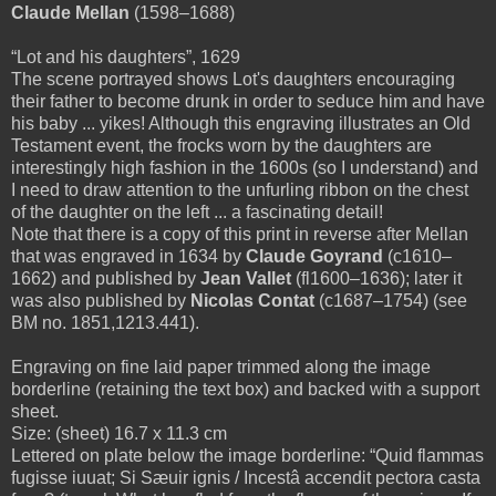
Claude Mellan
(1598–1688)
“Lot and his daughters”, 1629
The scene portrayed shows Lot's daughters encouraging
their father to become drunk in order to seduce him and have
his baby ... yikes! Although this engraving illustrates an Old
Testament event, the frocks worn by the daughters are
interestingly high fashion in the 1600s (so I understand) and
I need to draw attention to the unfurling ribbon on the chest
of the daughter on the left ... a fascinating detail!
Note that there is a copy
of this print
in reverse
after Mellan
that was engraved
in 1634 by
Claude Goyrand
(c1610–
1662) and published by
Jean Vallet
(fl1600–1636); later it
was also published by
Nicolas Contat
(c1687–1754) (see
BM no. 1851,1213.441).
Engraving on fine laid paper trimmed along the image
borderline (retaining the text box) and backed with a support
sheet.
Size: (sheet) 16.7 x 11.3 cm
Lettered on plate below the image borderline: “Quid flammas
fugisse iuuat; Si Sæuir ignis / Incestâ accendit pectora casta