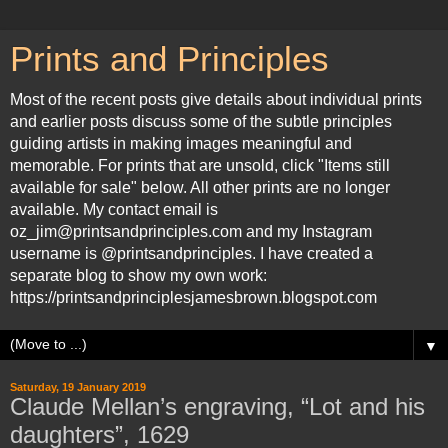
Prints and Principles
Most of the recent posts give details about individual prints
and earlier posts discuss some of the subtle principles
guiding artists in making images meaningful and
memorable. For prints that are unsold, click "Items still
available for sale" below. All other prints are no longer
available. My contact email is
oz_jim@printsandprinciples.com and my Instagram
username is @printsandprinciples. I have created a
separate blog to show my own work:
https://printsandprinciplesjamesbrown.blogspot.com
▼
Saturday, 19 January 2019
Claude Mellan’s engraving, “Lot and his
daughters”, 1629