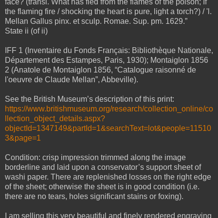
face? (transl. What has fled from the flames of the poison; If
the flaming fire / shocking the heart is pure, light a torch?) / 'l.
Mellan Gallus pinx. et sculp. Romae. Sup. pm. 1629.”
State ii (of ii)
IFF 1 (Inventaire du Fonds Français: Bibliothèque Nationale,
Département des Estampes, Paris, 1930); Montaiglon 1856
2 (Anatole de Montaiglon 1856, “Catalogue raisonné de
l'oeuvre de Claude Mellan”, Abbeville).
See the British Museum’s description of this print:
https://www.britishmuseum.org/research/collection_online/co
llection_object_details.aspx?
objectId=1347149&partId=1&searchText=lot&people=11510
3&page=1
Condition: crisp impression trimmed along the image
borderline and laid upon a conservator’s support sheet of
washi paper. There are replenished losses on the right edge
of the sheet; otherwise the sheet is in good condition (i.e.
there are no tears, holes significant stains or foxing).
I am selling this very beautiful and finely rendered engraving