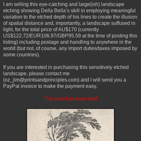
I am selling this eye-catching and large(ish) landscape
etching showing Della Bella’s skill in employing meaningful
variation to the etched depth of his lines to create the illusion
of spatial distance and, importantly, a landscape suffused in
light, for the total price of AU$170 (currently
US$122.72/EUR106.97/GBP95.59 at the time of posting this
listing) including postage and handling to anywhere in the
world (but not, of course, any import duties/taxes imposed by
some countries).
If you are interested in purchasing this sensitively etched
landscape, please contact me
(oz_jim@printsandprinciples.com) and I will send you a
PayPal invoice to make the payment easy.
This print has been sold