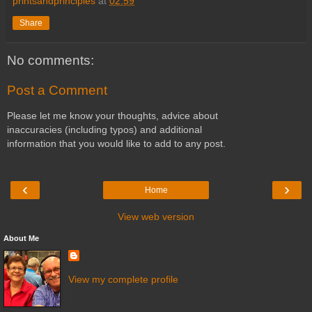
printsandprinciples
at
02:59
Share
No comments:
Post a Comment
Please let me know your thoughts, advice about
inaccuracies (including typos) and additional
information that you would like to add to any post.
‹
›
Home
View web version
About Me
View my complete profile