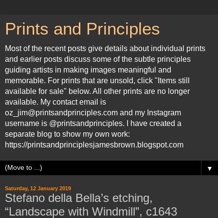
Prints and Principles
Most of the recent posts give details about individual prints
and earlier posts discuss some of the subtle principles
guiding artists in making images meaningful and
memorable. For prints that are unsold, click "Items still
available for sale" below. All other prints are no longer
available. My contact email is
oz_jim@printsandprinciples.com and my Instagram
username is @printsandprinciples. I have created a
separate blog to show my own work:
https://printsandprinciplesjamesbrown.blogspot.com
▼
Saturday, 12 January 2019
Stefano della Bella’s etching,
“Landscape with Windmill”, c1643