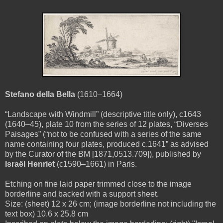
Stefano della Bella
(1610–1664)
“Landscape with Windmill” (descriptive title only), c1643
(1640–45), plate 10 from the series of 12 plates, “Diverses
Paisages” (“not to be confused with a series of the same
name containing four plates, produced c.1641” as advised
by the Curator of the BM [1871,0513.709]), published by
Israël Henriet
(c1590–1661) in Paris.
Etching on fine laid paper trimmed close to the image
borderline and backed with a support sheet.
Size: (sheet) 12 x 26 cm; (image borderline not including the
text box) 10.6 x 25.8 cm