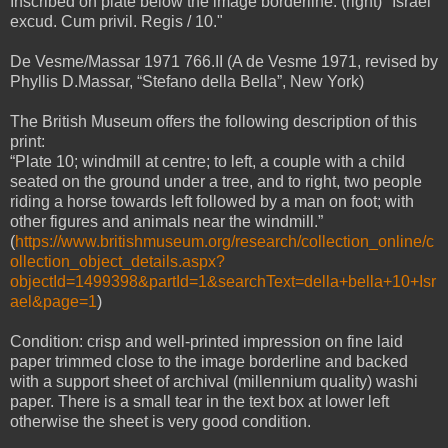
Inscribed on plate below the image borderline: (right) "Israel
excud. Cum privil. Regis / 10."
De Vesme/Massar 1971 766.II (A de Vesme 1971, revised by
Phyllis D.Massar, “Stefano della Bella”, New York)
The British Museum offers the following description of this
print:
“Plate 10; windmill at centre; to left, a couple with a child
seated on the ground under a tree, and to right, two people
riding a horse towards left followed by a man on foot; with
other figures and animals near the windmill.”
(
https://www.britishmuseum.org/research/collection_online/c
ollection_object_details.aspx?
objectId=1499398&partId=1&searchText=della+bella+10+Isr
ael&page=1
)
Condition: crisp and well-printed impression on fine laid
paper trimmed close to the image borderline
and
backed
with a support sheet of archival (millennium quality) washi
paper. There is a small tear in the text box at lower left
otherwise the sheet is very good condition.