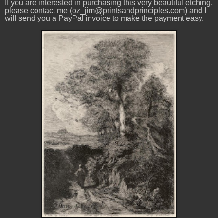
If you are interested in purchasing this very beautiful etching,
please contact me (oz_jim@printsandprinciples.com) and I
will send you a PayPal invoice to make the payment easy.