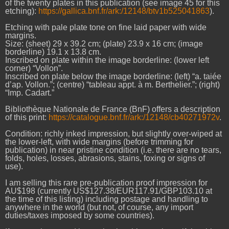
of the twenty plates in this publication (see image 45 for this
etching):
https://gallica.bnf.fr/ark:/12148/btv1b525041863
).
Etching with pale plate tone on fine laid paper with wide
margins.
Size: (sheet) 29 x 39.2 cm; (plate) 23.9 x 16 cm; (image
borderline) 19.1 x 13.8 cm.
Inscribed on plate within the image borderline: (lower left
corner) “Vollon”.
Inscribed on plate below the image borderline: (left) “a. taiée
d’ap. Vollon.”; (centre) “tableau appt. à m. Berthelier.”; (right)
“Imp. Cadart.”
Bibliothèque Nationale de France (BnF) offers a description
of this print:
https://catalogue.bnf.fr/ark:/12148/cb40271972v
.
Condition: richly inked impression, but slightly over-wiped at
the lower-left, with wide margins (before trimming for
publication) in near pristine condition (i.e. there are no tears,
folds, holes, losses, abrasions, stains, foxing or signs of
use).
I am selling this rare pre-publication proof impression for
AU$198 (currently US$127.38/EUR117.91/GBP103.10 at
the time of this listing) including postage and handling to
anywhere in the world (but not, of course, any import
duties/taxes imposed by some countries).