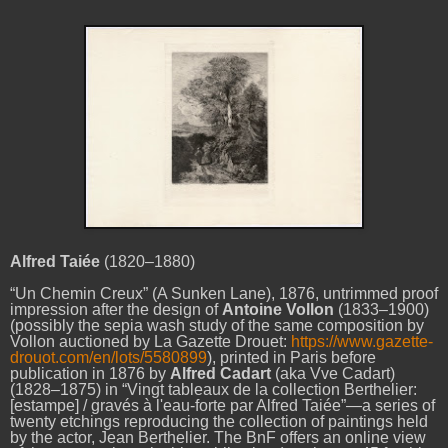
Alfred
Taiée
(1820–1880)
“Un Chemin Creux”
(A Sunken Lane), 1876, untrimmed proof
impression after the design of
Antoine Vollon
(
1833–1900)
(possibly the sepia wash study of the same composition by
Vollon auctioned by La Gazette Drouet:
https://www.gazette-
drouot.com/en/lots/5580899
), printed in Paris before
publication in 1876 by
Alfred Cadart
(aka Vve Cadart)
(1828–1875) in “Vingt tableaux de la collection Berthelier:
[estampe] / gravés à l'eau-forte par Alfred Taiée”—a series of
twenty etchings
reproducing the collection of paintings held
by the actor, Jean Berthelier. The BnF offers an online view