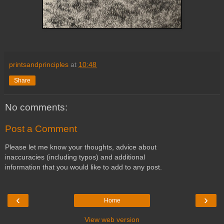
printsandprinciples
at
10:48
Share
No comments:
Post a Comment
Please let me know your thoughts, advice about
inaccuracies (including typos) and additional
information that you would like to add to any post.
‹
›
Home
View web version