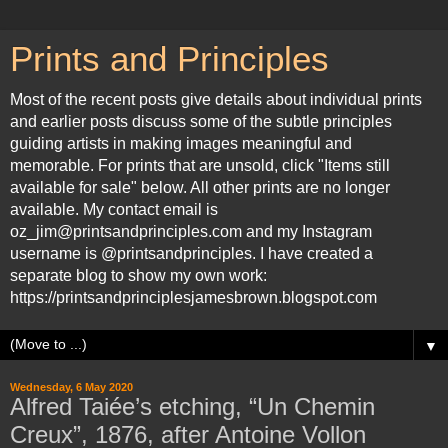
Prints and Principles
Most of the recent posts give details about individual prints
and earlier posts discuss some of the subtle principles
guiding artists in making images meaningful and
memorable. For prints that are unsold, click "Items still
available for sale" below. All other prints are no longer
available. My contact email is
oz_jim@printsandprinciples.com and my Instagram
username is @printsandprinciples. I have created a
separate blog to show my own work:
https://printsandprinciplesjamesbrown.blogspot.com
▼
Wednesday, 6 May 2020
Alfred Taiée’s etching, “Un Chemin
Creux”, 1876, after Antoine Vollon