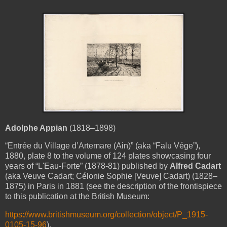
Adolphe Appian
(1818–1898)
“Entrée
du Village d’
Artemare
(Ain)” (aka “Falu Vége”),
1880, plate 8 to the volume of 124 plates showcasing four
years of “L'Eau-Forte” (1878-81) published by
Alfred Cadart
(aka Veuve Cadart; Célonie Sophie [Veuve] Cadart) (1828–
1875) in Paris in 1881 (see the description of the frontispiece
to this publication at the British Museum:
https://www.britishmuseum.org/collection/object/P_1915-
0105-15-96
).