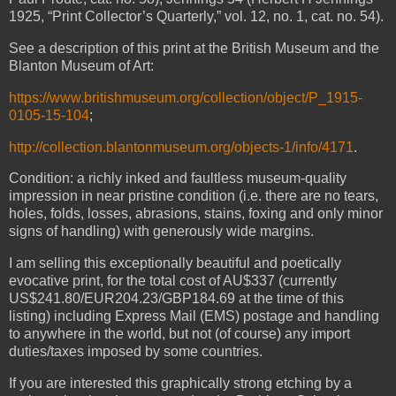
1925, “Print Collector’s Quarterly,” vol. 12, no. 1, cat. no. 54).
See a description of this print at the British Museum and the
Blanton Museum of Art:
https://www.britishmuseum.org/collection/object/P_1915-
0105-15-104
;
http://collection.blantonmuseum.org/objects-1/info/4171
.
Condition: a richly inked and faultless museum-quality
impression in near pristine condition (i.e. there are no tears,
holes, folds, losses, abrasions, stains, foxing and only minor
signs of handling) with generously wide margins.
I am selling this exceptionally beautiful and poetically
evocative print, for the total cost of AU$337 (currently
US$241.80/EUR204.23/GBP184.69 at the time of this
listing) including Express Mail (EMS) postage and handling
to anywhere in the world, but not (of course) any import
duties/taxes imposed by some countries.
If you are interested this graphically strong etching by a