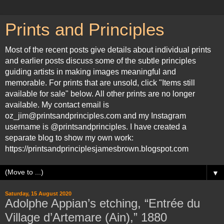
Prints and Principles
Most of the recent posts give details about individual prints
and earlier posts discuss some of the subtle principles
guiding artists in making images meaningful and
memorable. For prints that are unsold, click "Items still
available for sale" below. All other prints are no longer
available. My contact email is
oz_jim@printsandprinciples.com and my Instagram
username is @printsandprinciples. I have created a
separate blog to show my own work:
https://printsandprinciplesjamesbrown.blogspot.com
▼
Saturday, 15 August 2020
Adolphe Appian’s etching, “Entrée du
Village d’Artemare (Ain),” 1880