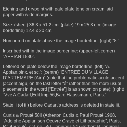
Etching and drypoint
with pale plate tone on cream laid
paper with wide margins.
Size: (sheet) 36.3 x 51.2 cm; (plate) 19 x 25.3 cm; (image
borderline) 12.4 x 20 cm.
Numbered on plate above the image borderline: (right) “8.”
Inscribed within the image borderline: (upper-left corner)
“APPIAN 1880”.
Lettered on plate below the image borderline: (left) “A.
Appian,pinx. et sc.”; (centre) “ENTREÉ DU VILLAGE
D’ARTEMARE (Ain)” (note that the problematic acute accent
[accent aigu] on the last letter “é” rather than the more usual
placement in the word [“Entrée”] is as shown on plate); (right)
“V
ve
A,Cadart,Edit.Imp.56,B
ard
Haussmann, Paris.”
State ii (of iii) before Cadart’s address is deleted in state iii.
Curtis & Prouté 58ii (Atherton Cutiis & Paul Prouté 1968,
“Adolphe Appian son Oeuvre Gravé et Lithographié”, Paris,
Paul Prouté, cat. no. 58), Jennings 54 (Herbert H Jennings