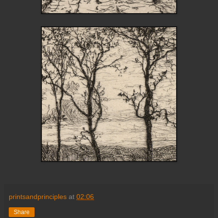
printsandprinciples
at
02:06
Share