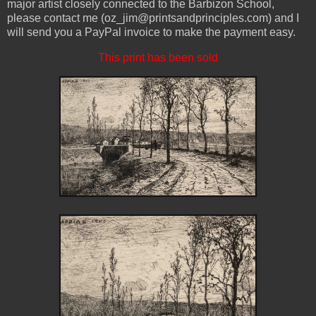
major artist closely connected to the Barbizon School,
please contact me (oz_jim@printsandprinciples.com) and I
will send you a PayPal invoice to make the payment easy.
This print has been sold