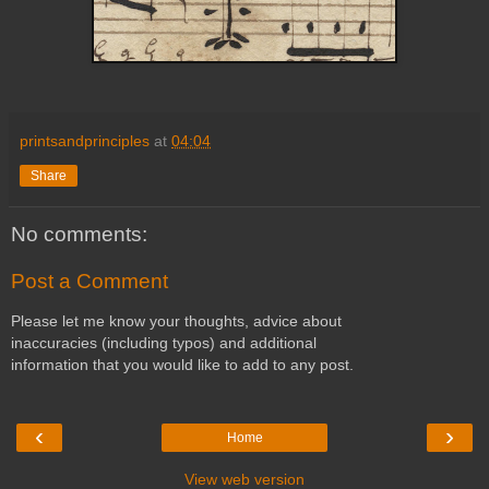
printsandprinciples
at
04:04
Share
No comments:
Post a Comment
Please let me know your thoughts, advice about
inaccuracies (including typos) and additional
information that you would like to add to any post.
‹
›
Home
View web version