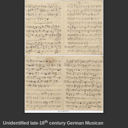
th
Unidentified late-18
century German Musican