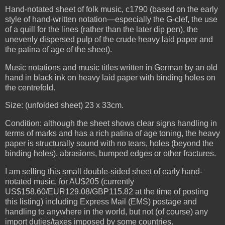
Hand-notated sheet of folk music, c1790 (based on the early
style of hand-written notation—especially the G-clef, the use
of a quill for the lines (rather than the later dip pen), the
unevenly dispersed pulp of the crude heavy laid paper and
the patina of age of the sheet).
Music notations and music titles written in German by an old
hand in black ink on heavy laid paper with binding holes on
the centrefold.
Size: (unfolded sheet) 23 x 33cm.
Condition: although the sheet shows clear signs handling in
terms of marks and has a rich patina of age toning, the heavy
paper is structurally sound with no tears, holes (beyond the
binding holes), abrasions, bumped edges or other fractures.
I am selling this small double-sided sheet of early hand-
notated music, for AU$205 (currently
US$158.60/EUR129.08/GBP115.82 at the time of posting
this listing) including Express Mail (EMS) postage and
handling to anywhere in the world, but not (of course) any
import duties/taxes imposed by some countries.