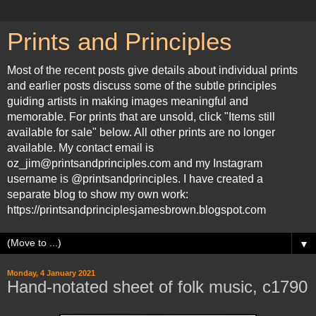
Prints and Principles
Most of the recent posts give details about individual prints
and earlier posts discuss some of the subtle principles
guiding artists in making images meaningful and
memorable. For prints that are unsold, click "Items still
available for sale" below. All other prints are no longer
available. My contact email is
oz_jim@printsandprinciples.com and my Instagram
username is @printsandprinciples. I have created a
separate blog to show my own work:
https://printsandprinciplesjamesbrown.blogspot.com
▼
Monday, 4 January 2021
Hand-notated sheet of folk music, c1790