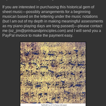
If you are interested in purchasing this historical gem of
sheet music—possibly arrangements for a beginning
musican based on the lettering under the music notations
(but I am out of my depth in making meaningful assessments
as my piano playing days are long passed)—please contact
me (oz_jim@printsandprinciples.com) and I will send you a
PayPal invoice to make the payment easy.