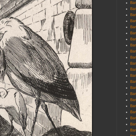
Ban
Ban
Bar
Bar
Bar
Bar
Bar
Bar
Bar
Bar
Bar
Bar
Bar
Bar
Bar
Bar
Bar
Bar
Bar
Bar
Bar
Bar