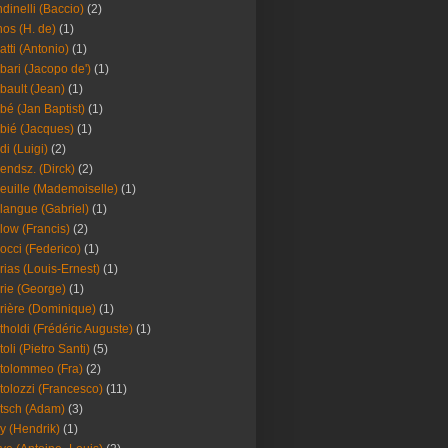
dinelli (Baccio)
(2)
os (H. de)
(1)
atti (Antonio)
(1)
bari (Jacopo de')
(1)
bault (Jean)
(1)
bé (Jan Baptist)
(1)
bié (Jacques)
(1)
di (Luigi)
(2)
endsz. (Dirck)
(2)
euille (Mademoiselle)
(1)
langue (Gabriel)
(1)
low (Francis)
(2)
occi (Federico)
(1)
rias (Louis-Ernest)
(1)
rie (George)
(1)
rière (Dominique)
(1)
tholdi (Frédéric Auguste)
(1)
toli (Pietro Santi)
(5)
tolommeo (Fra)
(2)
tolozzi (Francesco)
(11)
tsch (Adam)
(3)
y (Hendrik)
(1)