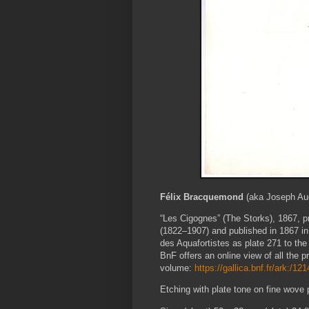
Félix Bracquemond
(aka Joseph Au
“Les Cigognes” (The Storks), 1867
, 
(1822–1907) and published in 1867 i
des Aquafortistes as plate 271 to the
BnF offers an online view of all the pr
volume:
https://gallica.bnf.fr/ark:/1
Etching with plate tone on fine wove 