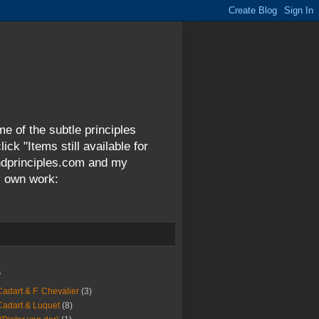
me of the subtle principles
ck "Items still available for
andprinciples.com and my
y own work:
s
Cadart & F. Chevalier
(3)
Cadart & Luquet
(8)