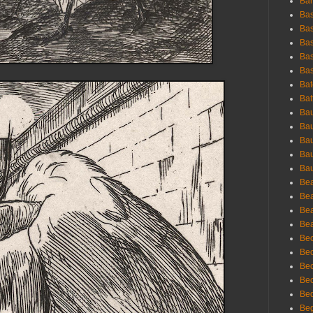
Bar
Bas
Bas
Bas
Bas
Bas
Bat
Bat
Bau
Bau
Bau
Bau
Bau
Bea
Bea
Bea
Bea
Bec
Bec
Bec
Bec
Bed
Beg