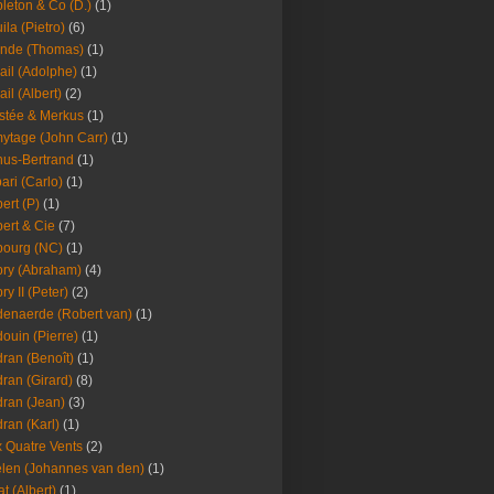
leton & Co (D.)
(1)
ila (Pietro)
(6)
nde (Thomas)
(1)
ail (Adolphe)
(1)
ail (Albert)
(2)
stée & Merkus
(1)
ytage (John Carr)
(1)
hus-Bertrand
(1)
ari (Carlo)
(1)
ert (P)
(1)
ert & Cie
(7)
ourg (NC)
(1)
ry (Abraham)
(4)
ry II (Peter)
(2)
enaerde (Robert van)
(1)
ouin (Pierre)
(1)
ran (Benoît)
(1)
ran (Girard)
(8)
ran (Jean)
(3)
ran (Karl)
(1)
 Quatre Vents
(2)
len (Johannes van den)
(1)
at (Albert)
(1)