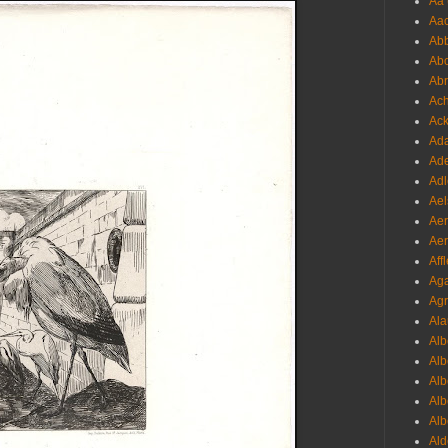
Aa 
Aac
Abb
Abo
Abr
Ach
Ack
Ada
Ade
Adl
Ael
Aer
Aer
Aff
Aga
Agr
Ala
Alb
Alb
Alb
Alb
Alb
Ald