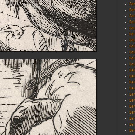
Beh
Be
Bei
Bei
Bei
Bel
Bel
Bel
Bel
Bel
Bel
Bel
Bel
Bel
Bel
Bem
Bén
Ben
Ben
Ben
Ben
Ber