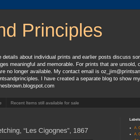
nd Principles
 details about individual prints and earlier posts discuss so
ges meaningful and memorable. For prints that are unsold, cli
s are no longer available. My contact email is oz_jim@prints
tsandprinciples. I have created a separate blog to show m
jamesbrown.blogspot.com
e
Recent Items still available for sale
Label
A. 
tching, “Les Cigognes”, 1867
A. 