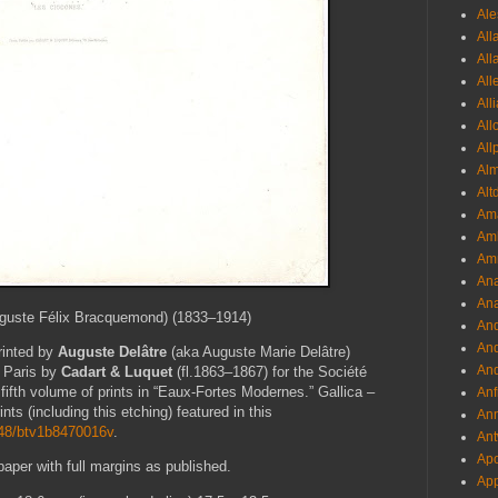
Ale
All
All
All
All
All
All
Al
Alt
Ama
Aml
Amm
An
Ana
guste Félix Bracquemond) (1833–1914)
And
And
printed by
Auguste Delâtre
(aka Auguste Marie Delâtre)
And
n Paris by
Cadart & Luquet
(fl.1863–1867) for the Société
 fifth volume of prints in “Eaux-Fortes Modernes.” Gallica –
Anf
ints (including this etching) featured in this
Ann
2148/btv1b8470016v
.
Ant
Apo
paper with full margins as published.
App