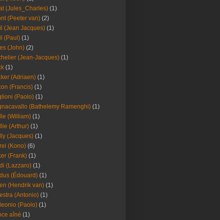
at (Jules_Charles)
(1)
nt (Peeter van)
(2)
il (Jean Jacques)
(1)
il (Paul)
(1)
es (John)
(2)
helier (Jean-Jacques)
(1)
ck
(1)
ker (Adriaen)
(1)
on (Francis)
(1)
lioni (Paolo)
(1)
nacavallo (Bathelemy Ramenghi)
(1)
lle (William)
(1)
llie (Arthur)
(1)
lly (Jacques)
(1)
rei (Kono)
(6)
er (Frank)
(1)
di (Lazzaro)
(1)
dus (Édouard)
(1)
en (Hendrik van)
(1)
estra (Antonio)
(1)
leonio (Paolo)
(1)
ce aîné
(1)