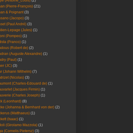
ye (Antoine_Louis)
(2)
an (Pierre-François)
(21)
an & Poignant
(3)
sano (Jacopo)
(3)
set (Paul André)
(3)
tien-Lepage (Jules)
(1)
oni (Pompeo)
(1)
tista (Franco)
(1)
dous (Robert de)
(2)
dran (Auguste Alexandre)
(1)
dry (Paul)
(1)
er (JC)
(3)
r (Johann Wilhelm)
(7)
trizet (Nicolas)
(3)
umont (Charles-Edouard de)
(1)
uvarlet (Jacques Firmin)
(1)
uverie (Charles Joseph)
(1)
k (Leonhard)
(8)
ke (Johanna & Bernhard von der)
(2)
kerus (Matthaeus)
(1)
kett (Isaac)
(1)
oli (Girolamo Mazzola)
(1)
a (Cornelis Pietersz)
(3)