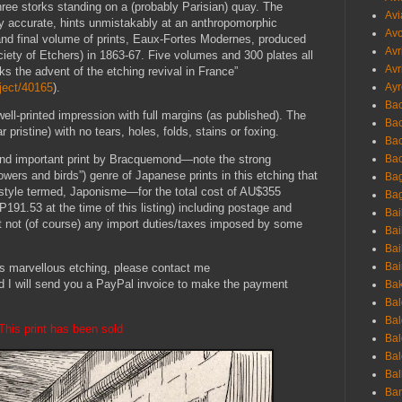
ree storks standing on a (probably Parisian) quay. The
Avi
lly accurate, hints unmistakably at an anthropomorphic
Avo
th and final volume of prints, Eaux-Fortes Modernes, produced
Avr
iety of Etchers) in 1863-67. Five volumes and 300 plates all
Avr
ks the advent of the etching revival in France”
bject/40165
).
Ayr
Bac
well-printed impression with full margins (as published). The
Ba
r pristine) with no tears, holes, folds, stains or foxing.
Bac
Bac
g and important print by Bracquemond—note the strong
owers and birds”) genre of Japanese prints in this etching that
Bag
e style termed, Japonisme—for the total cost of AU$355
Bag
1.53 at the time of this listing) including postage and
Bai
ut not (of course) any import duties/taxes imposed by some
Bai
Bai
Bai
his marvellous etching, please contact me
d I will send you a PayPal invoice to make the payment
Bak
Bal
Bal
This print has been sold
Bal
Bal
Bal
Ban