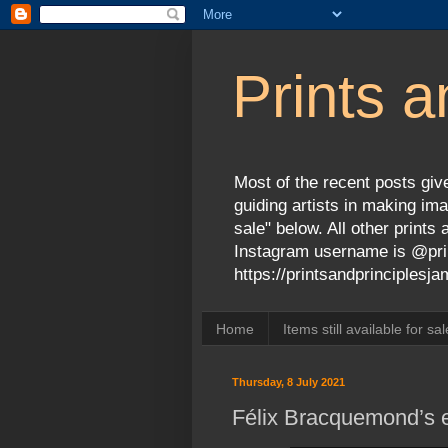
Prints a
Most of the recent posts give
guiding artists in making ima
sale" below. All other print
Instagram username is @prin
https://printsandprinciples
Home
Items still available for sal
Thursday, 8 July 2021
Félix Bracquemond’s e