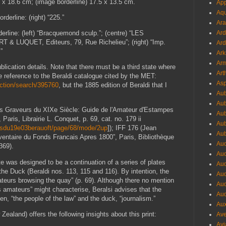
8 x 18.6 cm; (image borderline) 17.5 x 13.5 cm.
App
Aqu
derline: (right) “225.”
Ara
derline: (left) “Bracquemond sculp.”; (centre) “LES
Ard
 & LUQUET, Editeurs, 79, Rue Richelieu”; (right) “Imp.
Ard
”
Ark
Arm
f publication details. Note that there must be a third state where
Art
ee reference to the Beraldi catalogue cited by the MET:
Asp
ction/search/395760
, but the 1885 edition of Beraldi that I
Aub
.
Aub
“Les Graveurs du XIXe Siècle: Guide de l'Amateur d'Estampes
Aub
Paris, Librairie L. Conquet, p. 69, cat. no. 179 ii
Aub
eursdu19e03berauoft/page/68/mode/2up
]); IFF 176 (Jean
Aub
entaire du Fonds Francais Apres 1800”, Paris, Bibliothèque
Aud
369).
Aud
ate was designed to be a continuation of a series of plates
Aud
he Duck (Beraldi nos. 113, 115 and 116). By intention, the
Aud
mateurs browsing the quay” (p. 69). Although there no mention
Aud
 amateurs” might characterise, Beralsi advises that the
Aud
en, “the people of the law” and the duck, “journalism.”
Aux
land) offers the following insights about this print:
Ave
Avi