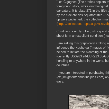
“Les Cigognes (The storks) depicts th
foreground stork, while ornithologica
caricature. It is plate 271 in the fif
by the Société des Aquafortistes (Soc
up were published; the collection mar
(
https://collections.tepapa.govt.nz/o
Condition: a richly inked, strong and 
sheet is in an excellent condition (nea
I am selling this graphically strikin
influence the Kacho-ga (“images of fl
helped to initiate the blooming of th
(currently US$263.94/EUR223.35/GBP19
handling to anywhere in the world, b
countries.
If you are interested in purchasing t
(oz_jim@printsandprinciples.com) an
easy.