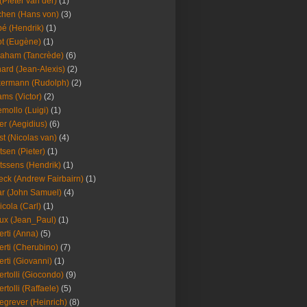
(Pieter van der)
(1)
hen (Hans von)
(3)
é (Hendrik)
(1)
t (Eugène)
(1)
aham (Tancrède)
(6)
ard (Jean-Alexis)
(2)
ermann (Rudolph)
(2)
ms (Victor)
(2)
mollo (Luigi)
(1)
er (Aegidius)
(6)
st (Nicolas van)
(4)
tsen (Pieter)
(1)
tssens (Hendrik)
(1)
leck (Andrew Fairbairn)
(1)
r (John Samuel)
(4)
icola (Carl)
(1)
ux (Jean_Paul)
(1)
erti (Anna)
(5)
erti (Cherubino)
(7)
erti (Giovanni)
(1)
ertolli (Giocondo)
(9)
ertolli (Raffaele)
(5)
egrever (Heinrich)
(8)