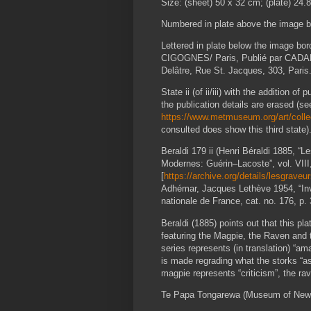
Size: (sheet) 50 x 32 cm; (plate) 24.
Numbered in plate above the image bor
Lettered in plate below the image bor
CIGOGNES/ Paris, Publié par CADART
Delâtre, Rue St. Jacques, 303, Paris.
State ii (of ii/iii) with the addition o
the publication details are erased (s
https://www.metmuseum.org/art/colle
consulted does show this third state)
Beraldi 179 ii (Henri Béraldi 1885, 
Modernes: Guérin–Lacoste”, vol. VIII, 
[
https://archive.org/details/lesgrav
Adhémar, Jacques Lethève 1954, “Inv
nationale de France, cat. no. 176, p. 
Beraldi (1885) points out that this pl
featuring the Magpie, the Raven and t
series represents (in translation) “a
is made regrading what the storks “as
magpie represents “criticism”, the rav
Te Papa Tongarewa (Museum of New Zea