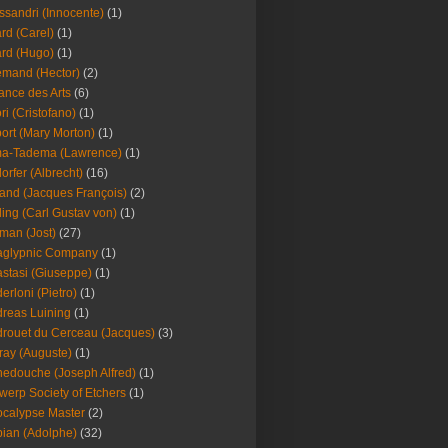
ssandri (Innocente)
(1)
ard (Carel)
(1)
ard (Hugo)
(1)
emand (Hector)
(2)
iance des Arts
(6)
ori (Cristofano)
(1)
port (Mary Morton)
(1)
ma-Tadema (Lawrence)
(1)
dorfer (Albrecht)
(16)
nd (Jacques François)
(2)
ing (Carl Gustav von)
(1)
an (Jost)
(27)
aglypnic Company
(1)
stasi (Giuseppe)
(1)
erloni (Pietro)
(1)
reas Luining
(1)
rouet du Cerceau (Jacques)
(3)
ray (Auguste)
(1)
edouche (Joseph Alfred)
(1)
werp Society of Etchers
(1)
calypse Master
(2)
ian (Adolphe)
(32)