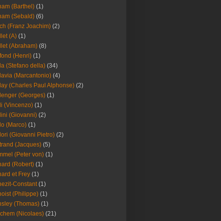
am (Barthel)
(1)
ham (Sebald)
(6)
ch (Franz Joachim)
(2)
llet (A)
(1)
llet (Abraham)
(8)
fond (Henri)
(1)
la (Stefano della)
(34)
lavia (Marcantonio)
(4)
lay (Charles Paul Alphonse)
(2)
lenger (Georges)
(1)
li (Vincenzo)
(1)
lini (Giovanni)
(2)
lo (Marco)
(1)
lori (Giovanni Pietro)
(2)
trand (Jacques)
(5)
mel (Peter von)
(1)
ard (Robert)
(1)
ard et Frey
(1)
ezit-Constant
(1)
oist (Philippe)
(1)
sley (Thomas)
(1)
chem (Nicolaes)
(21)