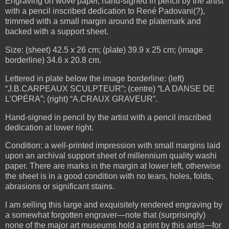
Engraving on wove paper, hand-signed in pencil by the artist
with a pencil inscribed dedication to René Padovani(?),
trimmed with a small margin around the platemark and
backed with a support sheet.
Size: (sheet) 42.5 x 26 cm; (plate) 39.9 x 25 cm; (image
borderline) 34.6 x 20.8 cm.
Lettered in plate below the image borderline: (left)
“J.B.CARPEAUX SCULPTEUR”; (centre) “LA DANSE DE
L’OPÉRA”; (right) “A.CRAUX GRAVEUR”.
Hand-signed in pencil by the artist with a pencil inscribed
dedication at lower right.
Condition: a well-printed impression with small margins laid
upon an archival support sheet of millennium quality washi
paper. There are marks in the margin at lower left, otherwise
the sheet is in a good condition with no tears, holes, folds,
abrasions or significant stains.
I am selling this large and exquisitely rendered engraving by
a somewhat forgotten engraver—note that (surprisingly)
none of the major art museums hold a print by this artist—for