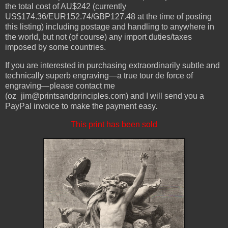
the total cost of AU$242 (currently
US$174.36/EUR152.74/GBP127.48 at the time of posting
this listing) including postage and handling to anywhere in
the world, but not (of course) any import duties/taxes
imposed by some countries.
If you are interested in purchasing extraordinarily subtle and
technically superb engraving—a true tour de force of
engraving—please contact me
(oz_jim@printsandprinciples.com) and I will send you a
PayPal invoice to make the payment easy.
This print has been sold