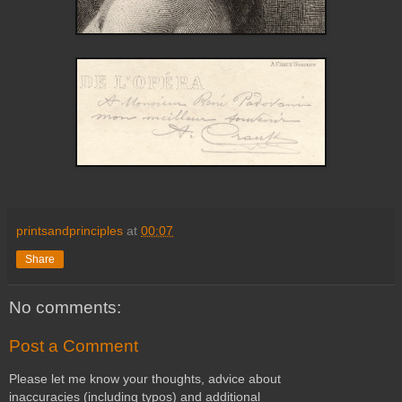
printsandprinciples
at
00:07
Share
No comments:
Post a Comment
Please let me know your thoughts, advice about
inaccuracies (including typos) and additional