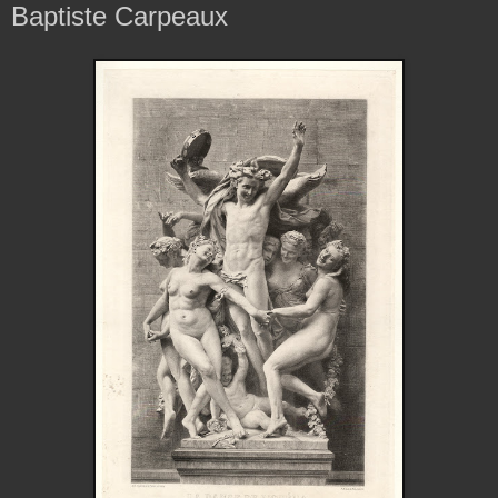
Baptiste Carpeaux