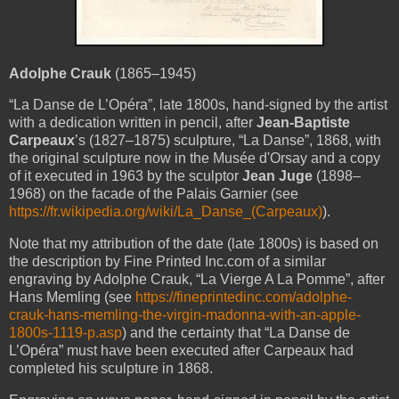
Adolphe Crauk
(1865–1945)
“La Danse de L’Opéra”
, late 1800s, hand-signed by the artist
with a dedication written in pencil, after
Jean-Baptiste
Carpeaux
’s (1827–1875) sculpture, “La Danse”, 1868, with
the original sculpture now in the Musée d'Orsay and a copy
of it executed in 1963 by the sculptor
Jean Juge
(1898–
1968) on the facade of the Palais Garnier (see
https://fr.wikipedia.org/wiki/La_Danse_(Carpeaux)
).
Note that my attribution of the date (late 1800s) is based on
the description by Fine Printed Inc.com of a similar
engraving by Adolphe Crauk, “La Vierge A La Pomme”, after
Hans Memling (see
https://fineprintedinc.com/adolphe-
crauk-hans-memling-the-virgin-madonna-with-an-apple-
1800s-1119-p.asp
) and the certainty that “La Danse de
L’Opéra” must have been executed after Carpeaux had
completed his sculpture in 1868.