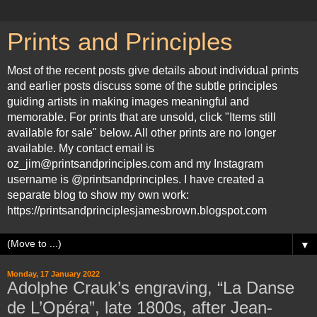
Prints and Principles
Most of the recent posts give details about individual prints
and earlier posts discuss some of the subtle principles
guiding artists in making images meaningful and
memorable. For prints that are unsold, click "Items still
available for sale" below. All other prints are no longer
available. My contact email is
oz_jim@printsandprinciples.com and my Instagram
username is @printsandprinciples. I have created a
separate blog to show my own work:
https://printsandprinciplesjamesbrown.blogspot.com
▼
Monday, 17 January 2022
Adolphe Crauk’s engraving, “La Danse
de L’Opéra”, late 1800s, after Jean-