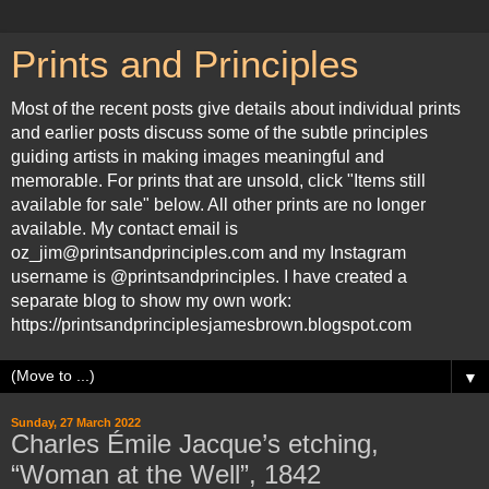
Prints and Principles
Most of the recent posts give details about individual prints
and earlier posts discuss some of the subtle principles
guiding artists in making images meaningful and
memorable. For prints that are unsold, click "Items still
available for sale" below. All other prints are no longer
available. My contact email is
oz_jim@printsandprinciples.com and my Instagram
username is @printsandprinciples. I have created a
separate blog to show my own work:
https://printsandprinciplesjamesbrown.blogspot.com
▼
Sunday, 27 March 2022
Charles Émile Jacque’s etching,
“Woman at the Well”, 1842