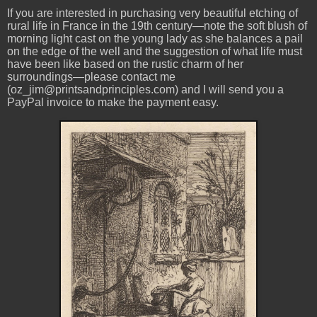
If you are interested in purchasing very beautiful etching of
rural life in France in the 19th century—note the soft blush of
morning light cast on the young lady as she balances a pail
on the edge of the well and the suggestion of what life must
have been like based on the rustic charm of her
surroundings—please contact me
(oz_jim@printsandprinciples.com) and I will send you a
PayPal invoice to make the payment easy.