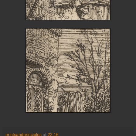
printsandprinciples
at
22:16