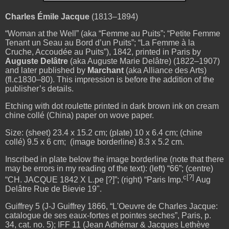
Charles Émile Jacque
(1813–1894)
“Woman at the Well” (aka “Femme au Puits”; “Petite Femme
Tenant un Seau au Bord d’un Puits”; “La Femme à la
Cruche, Accoudée au Puits”), 1842, printed in Paris by
Auguste Delâtre
(aka Auguste Marie Delâtre) (1822–1907)
and later published by
Marchant
(aka Alliance des Arts)
(fl.c1830–80). This impression is before the addition of the
publisher’s details.
Etching with dot roulette printed in dark brown ink on cream
chine collé (China) paper on wove paper.
Size: (sheet) 23.4 x 15.2 cm; (plate)
10 x 6.4 cm; (chine
collé) 9.5 x 6 cm; (image borderline)
8.3 x 5.2 cm.
Inscribed in plate below the image borderline (note that there
may be errors in my reading of the text): (left) “66”; (centre)
c[?]
“CH. JACQUE 1842 X L.pe [?]”; (right) “Paris Imp.
Aug
Delâtre Rue de Bievie 19".
Guiffrey 5 (J-J Guiffrey 1866, “L'Oeuvre de Charles Jacque:
catalogue de ses eaux-fortes et pointes seches”, Paris, p.
34, cat. no. 5); IFF 11 (Jean Adhémar & Jacques Lethève