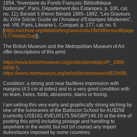
1954, “Inventaire du Fonds Français: Bibliothèque
Nationale”, Paris, Département des Estampes, p. 100, cat.
no. 11); Beraldi 5 (Henri Béraldi 1885–1892, “Les Graveurs
du XIXe Siècle: Guide de l'Amateur d'Estampes Modernes”,
vol. VIII, Paris, Librairie L. Conquet, p. 177, cat. no. 5
[
https://archive.org/details/lesgraveursdu19e08berauoft/page
/177/mode/1up
]).
The British Museum and the Metropolitan Museum of Art
offer descriptions of this print:
https://www.britishmuseum.org/collection/object/P_1889-
0608-5
;
https://www.metmuseum.org/art/collection/search/829488
.
Condition: a strong and near faultless impression with
margins (4.5 cm at sides) and in a very good condition with
no tears, holes, folds, abrasions, stains or foxing.
I am selling this very early and graphically strong etching by
one of the luminaries of the Barbizon School for AU$256
(currently US$192.45/EUR175.56/GBP146.19 at the time of
posting this print) including postage and handling to
anywhere in the world, but not (of course) any import
duties/taxes imposed by some countries.