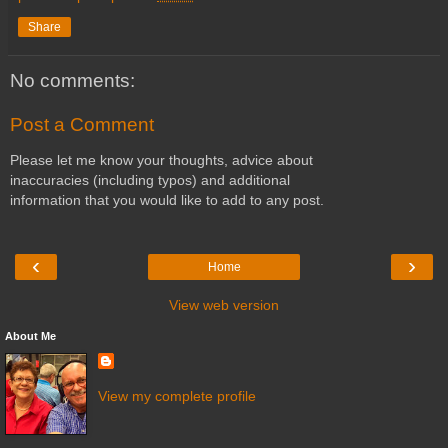
Share
No comments:
Post a Comment
Please let me know your thoughts, advice about
inaccuracies (including typos) and additional
information that you would like to add to any post.
‹
›
Home
View web version
About Me
View my complete profile