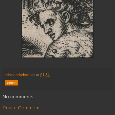
printsandprinciples
at
01:34
Share
No comments:
Post a Comment