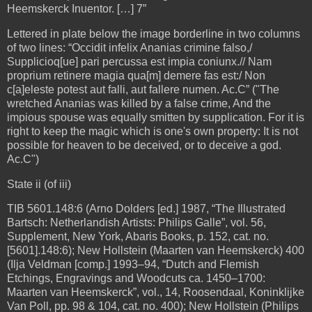
Heemskerck Inuentor. […] 7”
Lettered in plate below the image borderline in two columns
of two lines: “Occidit infelix Ananias crimine falso,/
Supplicioq[ue] pari percussa est impia coniunx.// Nam
proprium retinere magia qua[m] demere fas est:/ Non
c[a]eleste potest aut falli, aut fallere numen. Ac.C” ("The
wretched Ananias was killed by a false crime, And the
impious spouse was equally smitten by supplication. For it is
right to keep the magic which is one's own property: It is not
possible for heaven to be deceived, or to deceive a god.
Ac.C")
State ii (of iii)
TIB 5601.148:6 (Arno Dolders [ed.] 1987, “The Illustrated
Bartsch: Netherlandish Artists: Philips Galle”, vol. 56,
Supplement, New York, Abaris Books, p. 152, cat. no.
[5601].148:6); New Hollstein (Maarten van Heemskerck) 400
(Ilja Veldman [comp.] 1993–94, “Dutch and Flemish
Etchings, Engravings and Woodcuts ca. 1450–1700:
Maarten van Heemskerck”, vol., 14, Roosendaal, Koninklijke
Van Poll, pp. 98 & 104, cat. no. 400); New Hollstein (Philips