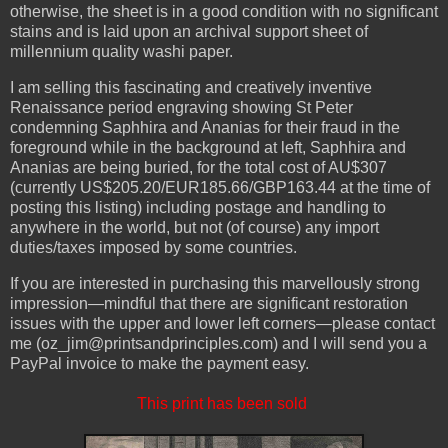
otherwise, the sheet is in a good condition with no significant
stains and is laid upon an archival support sheet of
millennium quality washi paper.
I am selling this fascinating and creatively inventive
Renaissance period engraving showing St Peter
condemning Saphhira and Ananias for their fraud in the
foreground while in the background at left, Saphhira and
Ananias are being buried, for the total cost of AU$307
(currently US$205.20/EUR185.66/GBP163.44 at the time of
posting this listing) including postage and handling to
anywhere in the world, but not (of course) any import
duties/taxes imposed by some countries.
If you are interested in purchasing this marvellously strong
impression—mindful that there are significant restoration
issues with the upper and lower left corners—please contact
me (oz_jim@printsandprinciples.com) and I will send you a
PayPal invoice to make the payment easy.
This print has been sold