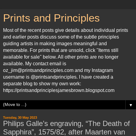
Prints and Principles
Most of the recent posts give details about individual prints
and earlier posts discuss some of the subtle principles
guiding artists in making images meaningful and
memorable. For prints that are unsold, click "Items still
available for sale" below. All other prints are no longer
available. My contact email is
oz_jim@printsandprinciples.com and my Instagram
username is @printsandprinciples. I have created a
separate blog to show my own work:
https://printsandprinciplesjamesbrown.blogspot.com
▼
Tuesday, 30 May 2023
Philips Galle’s engraving, “The Death of
Sapphira”, 1575/82, after Maarten van