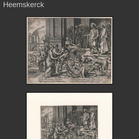
Heemskerck