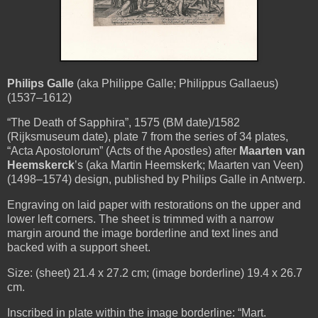
Philips Galle
(aka Philippe Galle; Philippus Gallaeus)
(1537–1612)
“The Death of Sapphira”, 1575 (BM date)/1582
(Rijksmuseum date), plate 7 from the series of 34 plates,
“Acta Apostolorum” (Acts of the Apostles)
after
Maarten van
Heemskerck
’s (aka Martin Heemskerk; Maarten van Veen)
(1498–1574) design, published by Philips Galle in Antwerp.
Engraving on laid paper with restorations on the upper and
lower left corners. The sheet is trimmed with a narrow
margin around the image borderline and text lines and
backed with a support sheet.
Size: (sheet) 21.4 x 27.2 cm; (image borderline) 19.4 x 26.7
cm.
Inscribed in plate within the image borderline: “Mart.