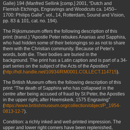
Galle) 194 (Manfred Sellink [comp.] 2001, “Dutch and
Flemish Etchings, Engravings and Woodcuts ca. 1450–
1700: Philips Galle”, vol., 14, Rotterdam, Sound and Vision,
pp. 83 & 101, cat. no. 194).
The Rijksmuseum offers the following description of this
print: (transl.) “Apostle Peter rebukes Ananias and Sapphira,
who had hidden some of their belongings so as not to share
them with the Christian community. Because of Peter's
words, both die. Their bodies are buried in the
background. The print has a Latin caption and is part of a 34-
part series on the subject of the Acts of the Apostles”
(
http://hdl.handle.net/10934/RM0001.COLLECT.114715
).
The British Museum offers the following description of this
print:
“The death of Sapphira
who has collapsed in the
centre after being accused of fraud by St Peter, the Apostles
in the upper right, after Heemskerk. 1575 Engraving”
(
https://www.britishmuseum.org/collection/object/P_1954-
0813-12-7
).
Condition: a richly inked and well-printed impression. The
upper and lower right corners have been replenished,