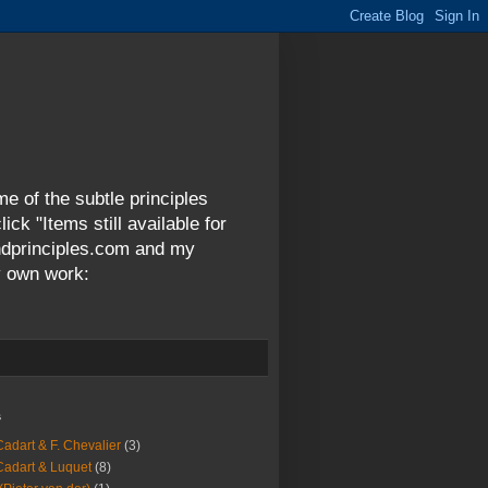
me of the subtle principles
ck "Items still available for
andprinciples.com and my
y own work:
s
Cadart & F. Chevalier
(3)
Cadart & Luquet
(8)