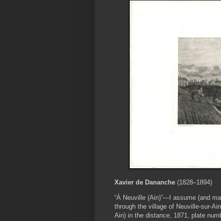
Xavier de Dananche
(1828–1894)
“À Neuville (Ain)”—I assume (and ma
through the village of Neuville-sur-Ai
Ain) in the distance, 1871, plate num