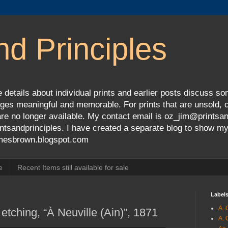
nd Principles
 details about individual prints and earlier posts discuss so
ges meaningful and memorable. For prints that are unsold, cli
s are no longer available. My contact email is oz_jim@prints
tsandprinciples. I have created a separate blog to show m
jamesbrown.blogspot.com
e
Recent Items still available for sale
Label
A. 
tching, “À Neuville (Ain)”, 1871
A. 