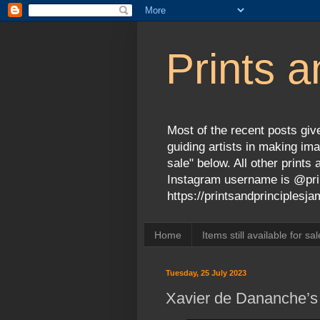
Prints a
Most of the recent posts give
guiding artists in making ima
sale" below. All other print
Instagram username is @prin
https://printsandprinciples
Home
Items still available for sal
Tuesday, 25 July 2023
Xavier de Dananche’s e