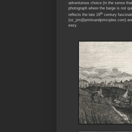
adventurous choice (in the sense that 
photograph where the barge is not quit
th
reflects the late 19
century fascinat
(oz_jim@printsandprinciples.com) an
easy.