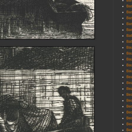
Bar
Bas
Bas
Bas
Bas
Bas
Bat
Bat
Bau
Bau
Bau
Bau
Bau
Bea
Bea
Bea
Bea
Bec
Bec
Bec
Bec
Bed
Beg