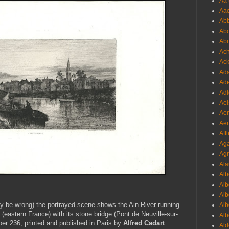
Aa 
Aac
Abb
Abo
Abr
Ach
Ack
Ada
Ade
Adl
Ael
Aer
Aer
Aff
Aga
Agr
Ala
Alb
Alb
Alb
y be wrong) the portrayed scene shows the Ain River running
Alb
n (eastern France) with its stone bridge (Pont de Neuville-sur-
Alb
ber 236, printed and published in Paris by
Alfred Cadart
Ald