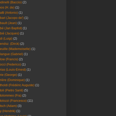
dinelli (Baccio)
(2)
os (H. de)
(1)
atti (Antonio)
(1)
bari (Jacopo de')
(1)
bault (Jean)
(1)
bé (Jan Baptist)
(1)
bié (Jacques)
(1)
di (Luigi)
(2)
endsz. (Dirck)
(2)
euille (Mademoiselle)
(1)
langue (Gabriel)
(1)
low (Francis)
(2)
occi (Federico)
(1)
rias (Louis-Ernest)
(1)
rie (George)
(1)
rière (Dominique)
(1)
tholdi (Frédéric Auguste)
(1)
toli (Pietro Santi)
(5)
tolommeo (Fra)
(2)
tolozzi (Francesco)
(11)
tsch (Adam)
(3)
y (Hendrik)
(1)