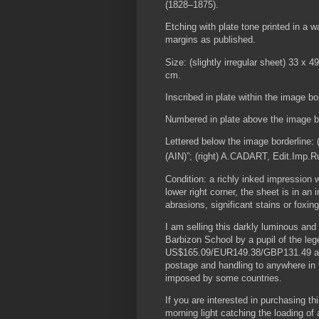
(1828–1875).
Etching with plate tone printed in a w
margins as published.
Size: (slightly irregular sheet) 33 x 
cm.
Inscribed in plate within the image bo
Numbered in plate above the image bor
Lettered below the image borderline: 
(AIN)”; (right) A.CADART, Edit.Imp.R
Condition: a richly inked impression
lower right corner, the sheet is in an 
abrasions, significant stains or foxing
I am selling this darkly luminous and 
Barbizon School by a pupil of the leg
US$165.09/EUR149.38/GBP131.49 at th
postage and handling to anywhere in t
imposed by some countries.
If you are interested in purchasing th
morning light catching the loading o