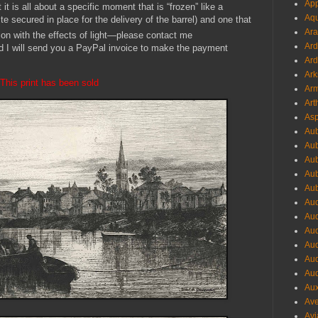
App
it is all about a specific moment that is “frozen” like a
Aqu
e secured in place for the delivery of the barrel) and one that
Ara
ion with the effects of light—please contact me
Ard
d I will send you a PayPal invoice to make the payment
Ard
Ark
This print has been sold
Arm
Art
Asp
Aub
Aub
Aub
Aub
Aub
Aud
Aud
Aud
Aud
Aud
Aud
Aux
Ave
Avi