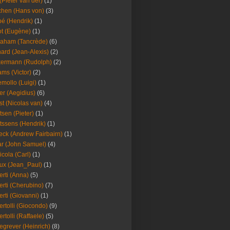
(Pieter van der)
(1)
hen (Hans von)
(3)
é (Hendrik)
(1)
t (Eugène)
(1)
aham (Tancrède)
(6)
ard (Jean-Alexis)
(2)
ermann (Rudolph)
(2)
ms (Victor)
(2)
mollo (Luigi)
(1)
er (Aegidius)
(6)
st (Nicolas van)
(4)
tsen (Pieter)
(1)
tssens (Hendrik)
(1)
leck (Andrew Fairbairn)
(1)
r (John Samuel)
(4)
icola (Carl)
(1)
ux (Jean_Paul)
(1)
erti (Anna)
(5)
erti (Cherubino)
(7)
erti (Giovanni)
(1)
ertolli (Giocondo)
(9)
ertolli (Raffaele)
(5)
egrever (Heinrich)
(8)