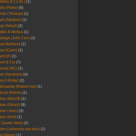
leton & Co (D.)
(1)
ila (Pietro)
(6)
nde (Thomas)
(1)
ail (Adolphe)
(1)
ail (Albert)
(2)
stée & Merkus
(1)
ytage (John Carr)
(1)
hus-Bertrand
(1)
ari (Carlo)
(1)
ert (P)
(1)
ert & Cie
(7)
ourg (NC)
(1)
ry (Abraham)
(4)
ry II (Peter)
(2)
enaerde (Robert van)
(1)
ouin (Pierre)
(1)
ran (Benoît)
(1)
ran (Girard)
(8)
ran (Jean)
(3)
ran (Karl)
(1)
 Quatre Vents
(2)
len (Johannes van den)
(1)
at (Albert)
(1)