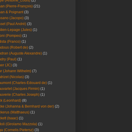
ye (Antoine_Louis)
(2)
an (Pierre-François)
(21)
an & Poignant
(3)
sano (Jacopo)
(3)
set (Paul André)
(3)
tien-Lepage (Jules)
(1)
oni (Pompeo)
(1)
tista (Franco)
(1)
dous (Robert de)
(2)
dran (Auguste Alexandre)
(1)
dry (Paul)
(1)
er (JC)
(3)
r (Johann Wilhelm)
(7)
trizet (Nicolas)
(3)
umont (Charles-Edouard de)
(1)
uvarlet (Jacques Firmin)
(1)
uverie (Charles Joseph)
(1)
k (Leonhard)
(8)
ke (Johanna & Bernhard von der)
(2)
kerus (Matthaeus)
(1)
kett (Isaac)
(1)
oli (Girolamo Mazzola)
(1)
a (Cornelis Pietersz)
(3)