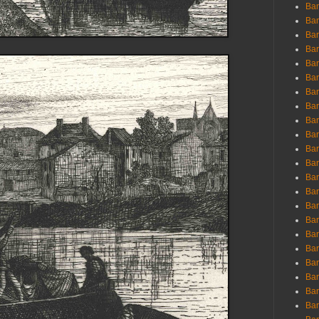
Ban
Ban
Bar
Bar
Bar
Bar
Bar
Bar
Bar
Bar
Bar
Bar
Bar
Bar
Bar
Bar
Bar
Bar
Bar
Bar
Bar
Bar