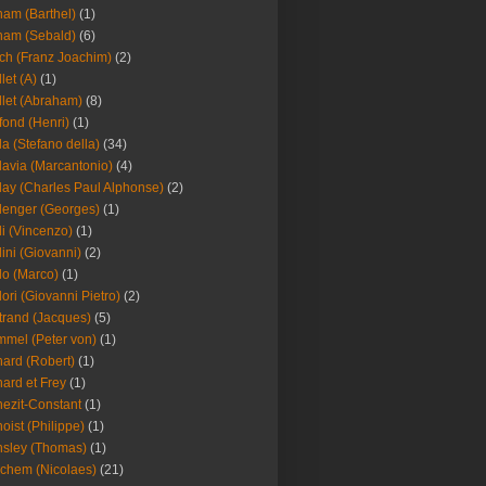
am (Barthel)
(1)
ham (Sebald)
(6)
ch (Franz Joachim)
(2)
llet (A)
(1)
llet (Abraham)
(8)
fond (Henri)
(1)
la (Stefano della)
(34)
lavia (Marcantonio)
(4)
lay (Charles Paul Alphonse)
(2)
lenger (Georges)
(1)
li (Vincenzo)
(1)
lini (Giovanni)
(2)
lo (Marco)
(1)
lori (Giovanni Pietro)
(2)
trand (Jacques)
(5)
mel (Peter von)
(1)
ard (Robert)
(1)
ard et Frey
(1)
ezit-Constant
(1)
oist (Philippe)
(1)
sley (Thomas)
(1)
chem (Nicolaes)
(21)