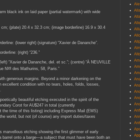
Ale
All
arm black ink on laid paper (partial watermark) with wide
All
All
49 cm; (plate) 20.4 x 32.3 cm; (image borderline) 16.9 x 30.4
All
All
All
rderline: (lower right) (signature) “Xavier de Dananche”.
Al
derline: (right) “236.”
Alt
Ama
(left) “Xavier de Dananche, del. et sc.”; (centre) “À NEUVILLE
Aml
ve
ue N
des Mathurins, 58, Paris.”
Amm
 with generous margins. Beyond a minor darkening on the
An
in excellent condition with no tears, holes, folds, losses,
Ana
.
And
And
poetically beautiful etching executed in the spirit of the
And
endary Corot for AU$247 in total (currently
Anf
e time of this listing) including Express Mail (EMS)
he world, but not (of course) any import duties/taxes
Ann
Ant
Apo
is marvellous etching showing the first glimmer of early
App
f a barrel onto a barge—a subject that must have been both an