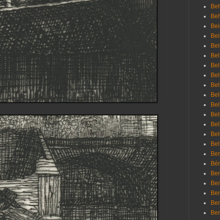
Beh
Be
Bei
Bei
Bei
Bel
Bel
Bel
Bel
Bel
Bel
Bel
Bel
Bel
Bel
Bem
Bén
Ben
Ben
Ben
Ben
Ber