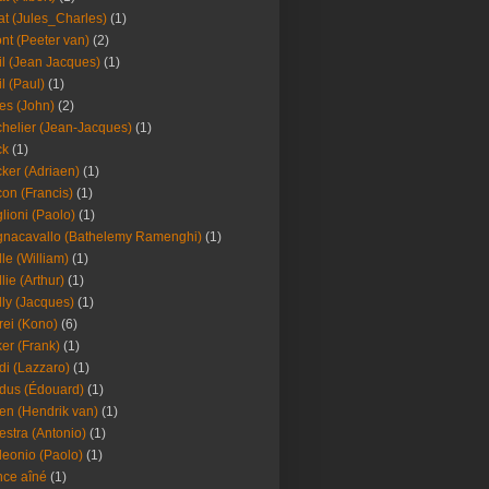
at (Jules_Charles)
(1)
nt (Peeter van)
(2)
il (Jean Jacques)
(1)
il (Paul)
(1)
es (John)
(2)
helier (Jean-Jacques)
(1)
ck
(1)
ker (Adriaen)
(1)
on (Francis)
(1)
lioni (Paolo)
(1)
nacavallo (Bathelemy Ramenghi)
(1)
lle (William)
(1)
llie (Arthur)
(1)
lly (Jacques)
(1)
rei (Kono)
(6)
er (Frank)
(1)
di (Lazzaro)
(1)
dus (Édouard)
(1)
en (Hendrik van)
(1)
estra (Antonio)
(1)
leonio (Paolo)
(1)
ce aîné
(1)