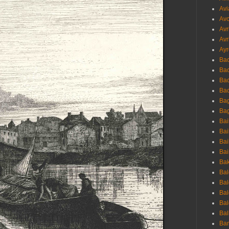
Avi
Avo
Avr
Avr
Ayr
Bac
Ba
Bac
Bac
Bag
Bag
Bai
Bai
Bai
Bai
Bak
Bal
Bal
Bal
Bal
Bal
Ban