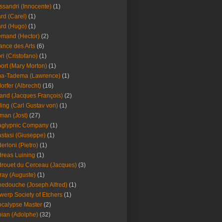
ssandri (Innocente)
(1)
ard (Carel)
(1)
ard (Hugo)
(1)
emand (Hector)
(2)
iance des Arts
(6)
ori (Cristofano)
(1)
port (Mary Morton)
(1)
ma-Tadema (Lawrence)
(1)
dorfer (Albrecht)
(16)
nd (Jacques François)
(2)
ing (Carl Gustav von)
(1)
an (Jost)
(27)
aglypnic Company
(1)
stasi (Giuseppe)
(1)
erloni (Pietro)
(1)
reas Luining
(1)
rouet du Cerceau (Jacques)
(3)
ray (Auguste)
(1)
edouche (Joseph Alfred)
(1)
werp Society of Etchers
(1)
calypse Master
(2)
ian (Adolphe)
(32)