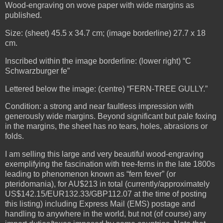
Wood-engraving on wove paper with wide margins as
published.
Size: (sheet) 45.5 x 34.7 cm; (image borderline) 27.7 x 18
cm.
Inscribed within the image borderline: (lower right) “C
Schwarzburger fe”
Lettered below the image: (centre) “FERN-TREE GULLY.”
Condition: a strong and near faultless impression with
generously wide margins. Beyond significant but pale foxing
in the margins, the sheet has no tears, holes, abrasions or
folds.
I am selling this large and very beautiful wood-engraving
exemplifying the fascination with tree-ferns in the late 1800s
leading to phenomenon known as “fern fever” (or
pteridomania), for AU$213 in total (currently/approximately
US$142.15/EUR132.33/GBP112.07 at the time of posting
this listing) including Express Mail (EMS) postage and
handling to anywhere in the world, but not (of course) any