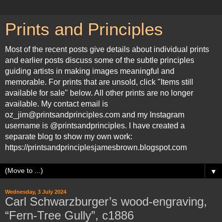
Prints and Principles
Most of the recent posts give details about individual prints
and earlier posts discuss some of the subtle principles
guiding artists in making images meaningful and
memorable. For prints that are unsold, click "Items still
available for sale" below. All other prints are no longer
available. My contact email is
oz_jim@printsandprinciples.com and my Instagram
username is @printsandprinciples. I have created a
separate blog to show my own work:
https://printsandprinciplesjamesbrown.blogspot.com
▼
Wednesday, 3 July 2024
Carl Schwarzburger’s wood-engraving,
“Fern-Tree Gully”, c1886