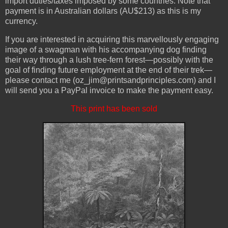
import duties/taxes imposed by some countries. Note that
payment is in Australian dollars (AU$213) as this is my
currency.
If you are interested in acquiring this marvellously engaging
image of a swagman with his accompanying dog finding
their way through a lush tree-fern forest—possibly with the
goal of finding future employment at the end of their trek—
please contact me (oz_jim@printsandprinciples.com) and I
will send you a PayPal invoice to make the payment easy.
This print has been sold