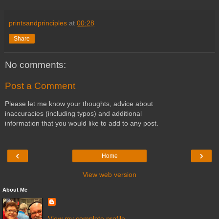
printsandprinciples
at
00:28
Share
No comments:
Post a Comment
Please let me know your thoughts, advice about
inaccuracies (including typos) and additional
information that you would like to add to any post.
‹
›
Home
View web version
About Me
View my complete profile