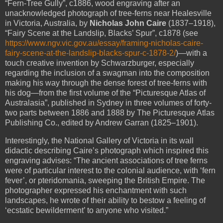
“Fern-Tree Gully”, c1886, wood engraving after an
unacknowledged photograph of tree-ferns near Healesville
in Victoria, Australia, by
Nicholas John Caire
(1837–1918),
“Fairy Scene at the Landslip, Blacks’ Spur”, c1878 (see
https://www.ngv.vic.gov.au/essay/framing-nicholas-caire-
fairy-scene-at-the-landslip-blacks-spur-c-1878-2/
)—with a
touch creative invention by Schwarzburger, especially
regarding the inclusion of a swagman into the composition
making his way through the dense forest of tree-ferns with
his dog—from the first volume of the “Picturesque Atlas of
Australasia”, published in Sydney in three volumes of forty-
two parts between 1886 and 1888 by The Picturesque Atlas
Publishing Co., edited by Andrew Garran (1825–1901).
Interestingly, the National Gallery of Victoria in its wall
didactic describing Caire’s photograph which inspired this
engraving advises: “The ancient associations of tree ferns
were of particular interest to the colonial audience, with ‘fern
fever’, or pteridomania, sweeping the British Empire. The
photographer expressed his enchantment with such
landscapes, he wrote of their ability to bestow a feeling of
‘ecstatic bewilderment’ to anyone who visited.”