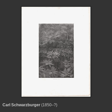
Carl Schwarzburger
(1850–?)