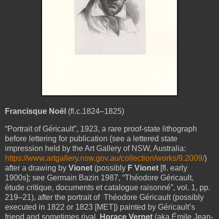
Francisque Noël
(fl.c.1824–1825)
“Portrait of Géricault”, 1923, a rare proof-state lithograph
before lettering for publication (see a lettered state
impression held by the Art Gallery of NSW, Australia:
https://www.artgallery.nsw.gov.au/collection/works/9.2009/
)
after a drawing by
Vionet
(possibly
F Vionet
[fl. early
1900s]; see Germain Bazin 1987, “Théodore Géricault,
étude critique, documents et catalogue raisonné”, vol. 1, pp.
219–21), after the portrait of Théodore Géricault (possibly
executed in 1822 or 1823 [MET]) painted by Géricault’s
friend and sometimes rival,
Horace Vernet
(aka Émile Jean-