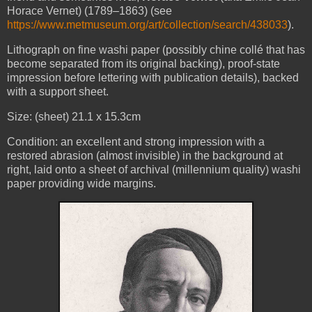
Horace Vernet) (1789–1863) (see
https://www.metmuseum.org/art/collection/search/438033
).
Lithograph on fine washi paper (possibly chine collé that has
become separated from its original backing), proof-state
impression before lettering with publication details), backed
with a support sheet.
Size: (sheet) 21.1 x 15.3cm
Condition: an excellent and strong impression with a
restored abrasion (almost invisible) in the background at
right, laid onto a sheet of archival (millennium quality) washi
paper providing wide margins.