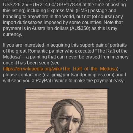
US$226.25/ EUR214.60/ GBP178.49 at the time of posting
this listing) including Express Mail (EMS) postage and
handling to anywhere in the world, but not (of course) any
import duties/taxes imposed by some countries. Note that
payment is in Australian dollars (AU$350) as this is my
currency.
If you are interested in acquiring this superb pair of portraits
of the great Romantic painter who executed “The Raft of the
Medusa”—a painting that can never be erased from memory
once it has been seen (see
https://en.wikipedia.org/wiki/The_Raft_of_the_Medusa
),
please contact me (oz_jim@printsandprinciples.com) and I
will send you a PayPal invoice to make the payment easy.