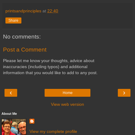
printsandprinciples
at
22:40
Share
No comments:
Post a Comment
Please let me know your thoughts, advice about
inaccuracies (including typos) and additional
information that you would like to add to any post.
‹
›
Home
View web version
About Me
View my complete profile