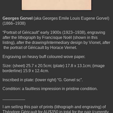
Georges Gorvel
(aka Georges Emile Louis Eugene Gorvel)
(1866–1938)
“Portrait of Géricault” early 1900s (1923–1938), engraving
after the lithograph by Francisque Noël (shown in this
listing), after the drawing/intermediary design by Vionet, after
the portrait of Géricault by Horace Vernet.
Engraving on heavy buff coloured wove paper.
Size: (sheet) 25.7 x 20.5cm; (plate) 17.8 x 13.1cm; (image
borderline) 15.9 x 12.4cm.
Inscribed in plate: (lower right) “G. Gorvel sc”.
Condition: a faultless impression in pristine condition.
__________
I am selling this pair of prints (lithograph and engraving) of
Théodore Géricault for AU$350 in total for the pair (currently