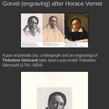
Gorvel (engraving) after Horace Vernet
A pair of portraits (viz. a lithograph and an engraving) of
Théodore Géricault
(aka Jean-Louis André Théodore
Géricault) (1791–1824)