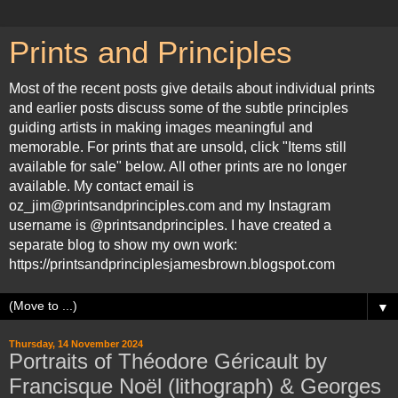
Prints and Principles
Most of the recent posts give details about individual prints
and earlier posts discuss some of the subtle principles
guiding artists in making images meaningful and
memorable. For prints that are unsold, click "Items still
available for sale" below. All other prints are no longer
available. My contact email is
oz_jim@printsandprinciples.com and my Instagram
username is @printsandprinciples. I have created a
separate blog to show my own work:
https://printsandprinciplesjamesbrown.blogspot.com
▼
Thursday, 14 November 2024
Portraits of Théodore Géricault by
Francisque Noël (lithograph) & Georges