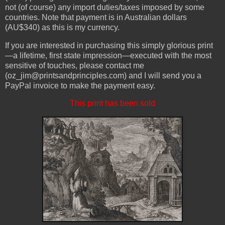
not (of course) any import duties/taxes imposed by some
countries. Note that payment is in Australian dollars
(AU$340) as this is my currency.
If you are interested in purchasing this simply glorious print
—a lifetime, first state impression—executed with the most
sensitive of touches, please contact me
(oz_jim@printsandprinciples.com) and I will send you a
PayPal invoice to make the payment easy.
This print has been sold