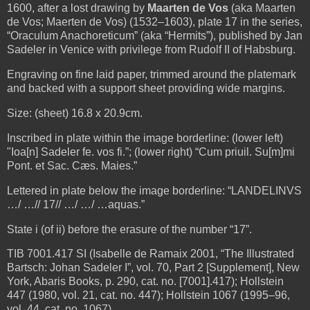
1600, after a lost drawing by
Maarten de Vos
(aka Maarten
de Vos; Maerten de Vos) (1532–1603), plate 17 in the series,
“Oraculum Anachoreticum” (aka “Hermits”), published by Jan
Sadeler in Venice with privilege from Rudolf II of Habsburg.
Engraving on fine laid paper, trimmed around the platemark
and backed with a support sheet providing wide margins.
Size: (sheet) 16.8 x 20.9cm.
Inscribed in plate within the image borderline: (lower left)
"Ioa[n] Sadeler fe. vos fi.”; (lower right) “Cum priuil. Su[m]mi
Pont. et Sac. Cæs. Maies.”
Lettered in plate below the image borderline: “LANDELINVS
…/ …// 17// …/ …/ …aquas.”
State i (of ii) before the erasure of the number “17”.
TIB 7001.417 SI (Isabelle de Ramaix 2001, “The Illustrated
Bartsch: Johan Sadeler I”, vol. 70, Part 2 [Supplement], New
York, Abaris Books, p. 290, cat. no. [7001].417); Hollstein
447 (1980, vol. 21, cat. no. 447); Hollstein 1067 (1995–96,
vol. 44, cat. no. 1067).