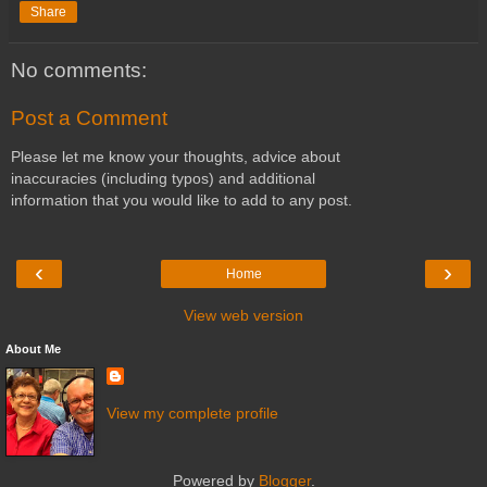
Share
No comments:
Post a Comment
Please let me know your thoughts, advice about
inaccuracies (including typos) and additional
information that you would like to add to any post.
‹
›
Home
View web version
About Me
View my complete profile
Powered by
Blogger
.