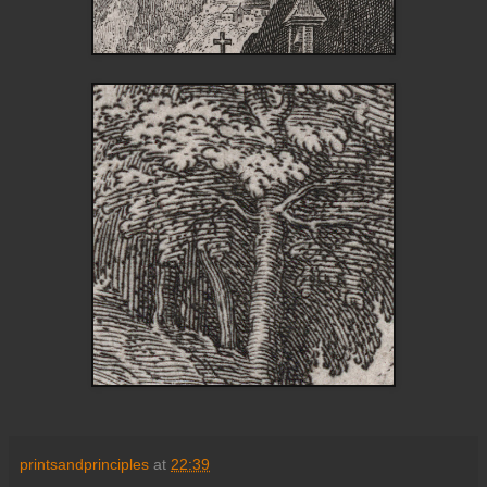
printsandprinciples
at
22:39