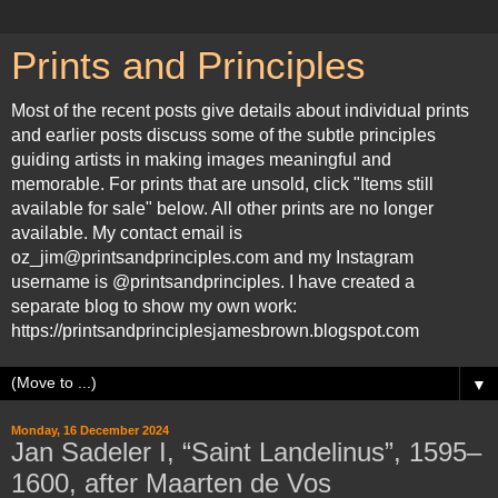
Prints and Principles
Most of the recent posts give details about individual prints
and earlier posts discuss some of the subtle principles
guiding artists in making images meaningful and
memorable. For prints that are unsold, click "Items still
available for sale" below. All other prints are no longer
available. My contact email is
oz_jim@printsandprinciples.com and my Instagram
username is @printsandprinciples. I have created a
separate blog to show my own work:
https://printsandprinciplesjamesbrown.blogspot.com
▼
Monday, 16 December 2024
Jan Sadeler I, “Saint Landelinus”, 1595–
1600, after Maarten de Vos