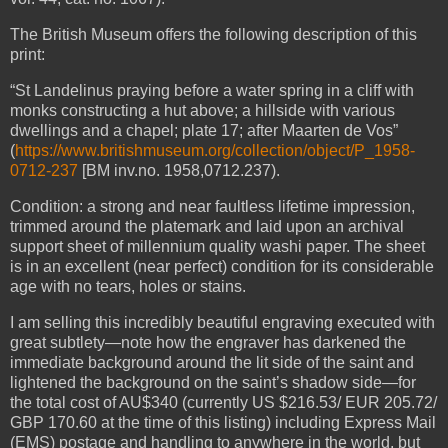
The British Museum offers the following description of this
print:
“
St Landelinus
praying before a water spring in a cliff with
monks constructing a hut above; a hillside with various
dwellings and a chapel; plate 17; after Maarten de Vos”
(
https://www.britishmuseum.org/collection/object/P_1958-
0712-237
[BM inv.no. 1958,0712.237).
Condition: a strong and near faultless lifetime impression,
trimmed around the platemark and laid upon an archival
support sheet of millennium quality washi paper. The sheet
is in an excellent (near perfect) condition for its considerable
age with no tears, holes or stains.
I am selling this incredibly beautiful engraving executed with
great subtlety—note how the engraver has darkened the
immediate background around the lit side of the saint and
lightened the background on the saint’s shadow side—for
the total cost of AU$340 (currently US $216.53/ EUR 205.72/
GBP 170.60 at the time of this listing) including Express Mail
(EMS) postage and handling to anywhere in the world, but