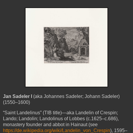
Jan Sadeler I
(aka Johannes Sadeler; Johann Sadeler)
(1550–1600)
“Saint Landelinus” (TIB title)—aka Landelin of Crespin;
Lando; Landolin; Landolinus of Lobbes (c.1625–c.686),
monastery founder and abbot in Hainaut (see
https://de.wikipedia.org/wiki/Landelin_von_Crespin
), 1595–